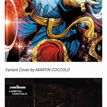
Variant Cover by MARTIN COCCOLO