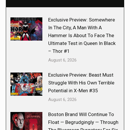
Exclusive Preview: Somewhere
In The City, A Man With A
Hammer Is About To Face The
Ultimate Test in Queen In Black
– Thor #1
August 6, 2026
Exclusive Preview: Beast Must
Struggle With His Own Terrible
Potential in X-Men #35
August 6, 2026
Boston Brand Will Continue To
Float — Begrudgingly — Through