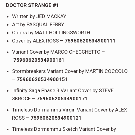
DOCTOR STRANGE #1
Written by JED MACKAY
Art by PASQUAL FERRY
Colors by MATT HOLLINGSWORTH
Cover by ALEX ROSS –
75960620534900111
Variant Cover by MARCO CHECCHETTO –
75960620534900161
Stormbreakers Variant Cover by MARTIN COCCOLO
–
75960620534900151
Infinity Saga Phase 3 Variant Cover by STEVE
SKROCE –
75960620534900171
Timeless Dormammu Virgin Variant Cover by ALEX
ROSS –
75960620534900121
Timeless Dormammu Sketch Variant Cover by