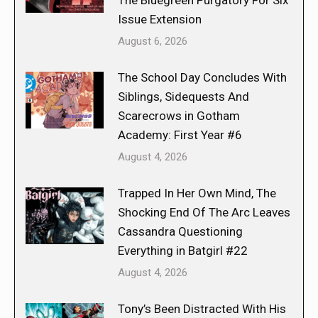
The Bluegreen Purgatory For Six
Issue Extension
August 6, 2026
The School Day Concludes With
Siblings, Sidequests And
Scarecrows in Gotham
Academy: First Year #6
August 4, 2026
Trapped In Her Own Mind, The
Shocking End Of The Arc Leaves
Cassandra Questioning
Everything in Batgirl #22
August 4, 2026
Tony’s Been Distracted With His