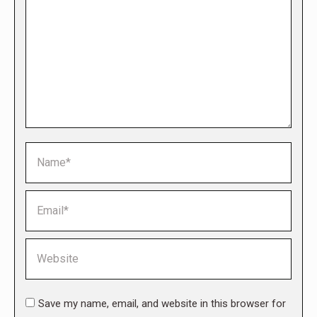
Name *
Email *
Website
Save my name, email, and website in this browser for