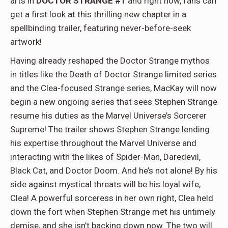
arts in
DOCTOR STRANGE #1
and right now, fans can
get a first look at this thrilling new chapter in a
spellbinding trailer, featuring never-before-seek
artwork!
Having already reshaped the Doctor Strange mythos
in titles like the Death of Doctor Strange limited series
and the Clea-focused Strange series, MacKay will now
begin a new ongoing series that sees Stephen Strange
resume his duties as the Marvel Universe’s Sorcerer
Supreme! The trailer shows Stephen Strange lending
his expertise throughout the Marvel Universe and
interacting with the likes of Spider-Man, Daredevil,
Black Cat, and Doctor Doom. And he’s not alone! By his
side against mystical threats will be his loyal wife,
Clea! A powerful sorceress in her own right, Clea held
down the fort when Stephen Strange met his untimely
demise, and she isn’t backing down now. The two will