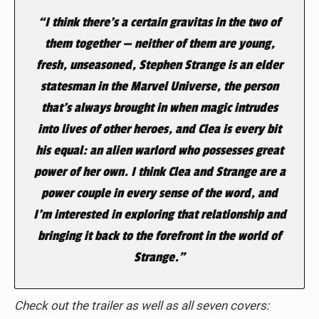
“I think there’s a certain gravitas in the two of
them together — neither of them are young,
fresh, unseasoned, Stephen Strange is an elder
statesman in the Marvel Universe, the person
that’s always brought in when magic intrudes
into lives of other heroes, and Clea is every bit
his equal: an alien warlord who possesses great
power of her own. I think Clea and Strange are a
power couple in every sense of the word, and
I’m interested in exploring that relationship and
bringing it back to the forefront in the world of
Strange.”
Check out the trailer as well as all seven covers: