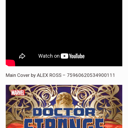
Main Cover by ALEX ROSS – 75960620534900111