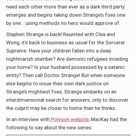
need each other more than ever as a dark third party
emerges and begins taking down Strange’s foes one
by one… using methods no hero would approve of.
Stephen Strange is back! Reunited with Clea and
Wong, it’s back to business as usual for the Sorcerer
Supreme. Have your children fallen into a deep
nightmarish slumber? Are demonic refugees invading
your home? Is your husband possessed by a satanic
entity? Then call Doctor Strange! But when someone
else begins to issue their own dark justice on
Strange’s mightiest foes, Strange embarks on an
interdimensional search for answers, only to discover
the culprit may be closer to home than he thinks…
In an interview with
Polygon website
, MacKay had the
following to say about the new series: