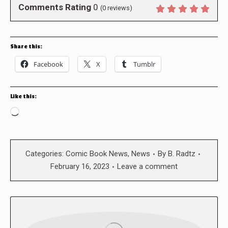
Comments Rating
0
(
0
reviews)
Share this:
Facebook
X
Tumblr
Like this:
Loading…
Categories:
Comic Book News
,
News
By
B. Radtz
February 16, 2023
Leave a comment