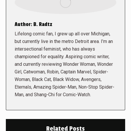
Author:
B. Radtz
Lifelong comic fan, I grew up all over Michigan,
but currently live in the metro Detroit area. I’m an
intersectional feminist, who has always
championed for equality. Aspiring comic writer,
and currently reviewing Wonder Woman, Wonder
Girl, Catwoman, Robin, Captain Marvel, Spider-
Woman, Black Cat, Black Widow, Avengers,
Eternals, Amazing Spider-Man, Non-Stop Spider-
Man, and Shang-Chi for Comic-Watch.
Related Posts