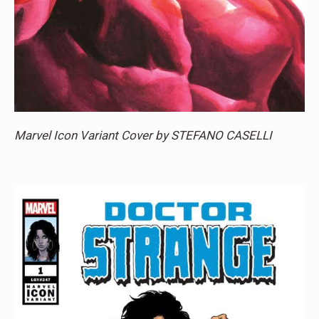
Marvel Icon Variant Cover by STEFANO CASELLI