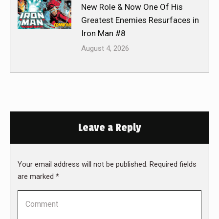
New Role & Now One Of His
Greatest Enemies Resurfaces in
Iron Man #8
August 4, 2026
Leave a Reply
Your email address will not be published. Required fields
are marked
*
Comment