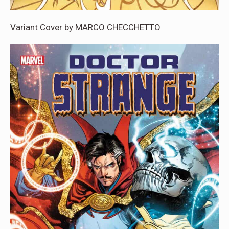
Variant Cover by MARCO CHECCHETTO