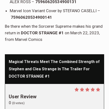
ALEX ROSS –
75960620534900131
Marvel Icon Variant Cover by STEFANO CASELLI –
75960620534900141
Be there when the Sorcerer Supreme makes his grand
return in
DOCTOR STRANGE #1
on March 22, 2023,
from Marvel Comics
Magical Threats Meet The Combined Strength of
Stephen and Clea Strange In The Trailer For
DOCTOR STRANGE #1
User Review
0
(
0
votes)