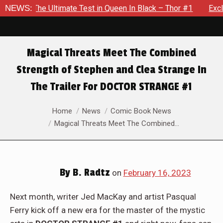
 Test in Queen In Black – Thor #1
NEWS:
Exclusive Preview: Beast
Magical Threats Meet The Combined
Strength of Stephen and Clea Strange In
The Trailer For DOCTOR STRANGE #1
You are here:
Home
News
Comic Book News
Magical Threats Meet The Combined…
By
B. Radtz
on
February 16, 2023
Next month, writer Jed MacKay and artist Pasqual
Ferry kick off a new era for the master of the mystic