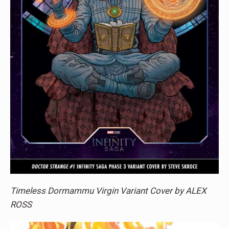
Timeless Dormammu Virgin Variant Cover by ALEX
ROSS