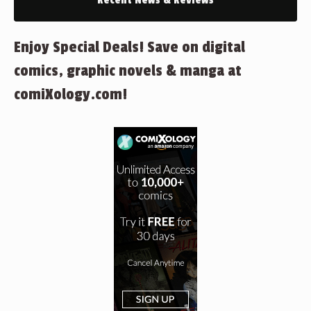
Recent News & Reviews
Enjoy Special Deals! Save on digital
comics, graphic novels & manga at
comiXology.com!