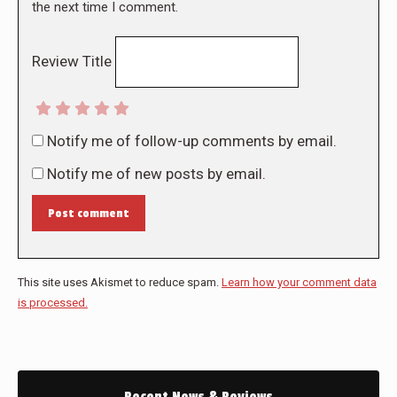
the next time I comment.
Review Title
Notify me of follow-up comments by email.
Notify me of new posts by email.
Post comment
This site uses Akismet to reduce spam.
Learn how your comment data
is processed.