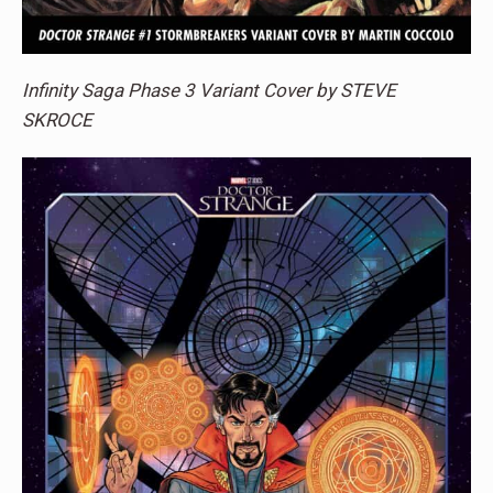
Infinity Saga Phase 3 Variant Cover by STEVE
SKROCE