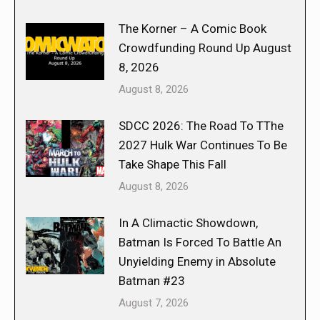
The Korner – A Comic Book
Crowdfunding Round Up August
8, 2026
August 8, 2026
SDCC 2026: The Road To TThe
2027 Hulk War Continues To Be
Take Shape This Fall
August 8, 2026
In A Climactic Showdown,
Batman Is Forced To Battle An
Unyielding Enemy in Absolute
Batman #23
August 7, 2026