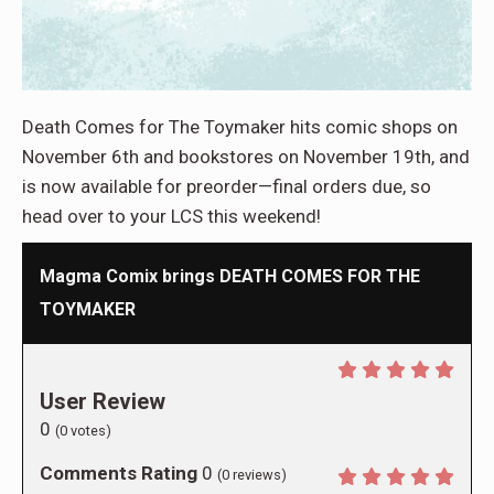
Death Comes for The Toymaker hits comic shops on
November 6th and bookstores on November 19th, and
is now available for preorder—final orders due, so
head over to your LCS this weekend!
Magma Comix brings DEATH COMES FOR THE
TOYMAKER
User Review
0
(
0
votes)
Comments Rating
0
(
0
reviews)