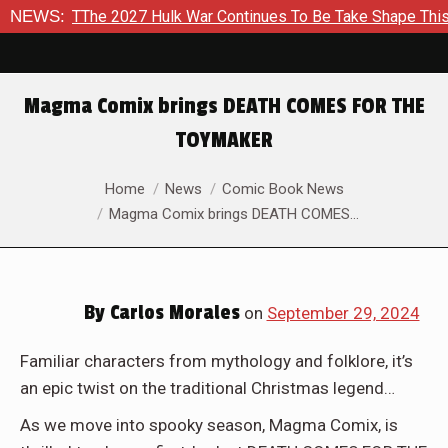
2027 Hulk War Continues To Be Take Shape This Fall
NEWS:
In A C
Magma Comix brings DEATH COMES FOR THE
TOYMAKER
You are here:
Home
News
Comic Book News
Magma Comix brings DEATH COMES…
By
Carlos Morales
on
September 29, 2024
Familiar characters from mythology and folklore, it’s
an epic twist on the traditional Christmas legend…
As we move into spooky season, Magma Comix, is