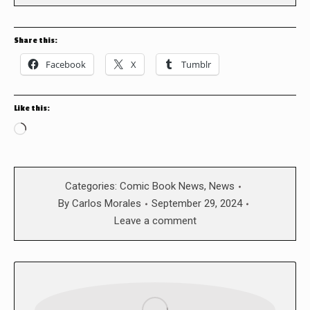
Share this:
Facebook
X
Tumblr
Like this:
Loading…
Categories:
Comic Book News
,
News
By
Carlos Morales
September 29, 2024
Leave a comment