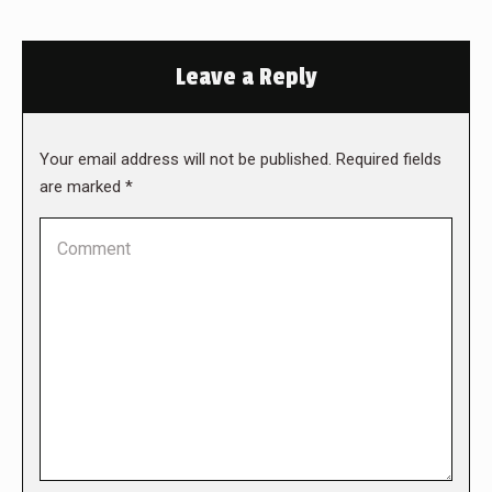
Leave a Reply
Your email address will not be published. Required fields
are marked
*
Comment