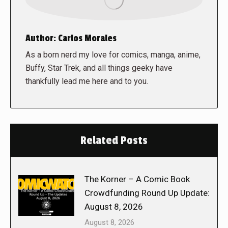
Author:
Carlos Morales
As a born nerd my love for comics, manga, anime,
Buffy, Star Trek, and all things geeky have
thankfully lead me here and to you.
Related Posts
The Korner – A Comic Book
Crowdfunding Round Up Update:
August 8, 2026
August 8, 2026