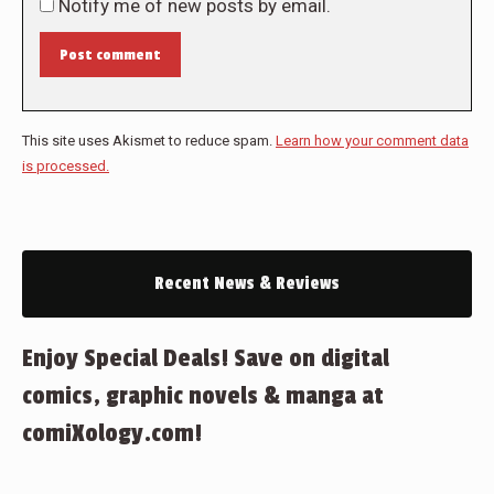
Notify me of new posts by email.
Post comment
This site uses Akismet to reduce spam.
Learn how your comment data
is processed.
Recent News & Reviews
Enjoy Special Deals! Save on digital
comics, graphic novels & manga at
comiXology.com!