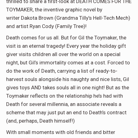
thrilled to share a first-look at DEATH COMES FOR THE
TOYMAKER, the inventive graphic novel by
writer Dakota Brown (Grandma Tilly’s Hell-Tech Mech)
and artist Ryan Cody (Family Tree)!
Death comes for us all. But for Gil the Toymaker, the
visit is an eternal tragedy! Every year the holiday gift
giver visits children all over the world on a special
night, but Gil’s immortality comes at a cost. Forced to
do the work of Death, carrying a list of ready-to-
harvest souls alongside his naughty and nice lists, Gil
gives toys AND takes souls all in one night! But as the
Toymaker reflects on the relationship he’s had with
Death for several millennia, an associate reveals a
scheme that may just put an end to Death’s contract
(and, perhaps, Death himself!)
With small moments with old friends and bitter