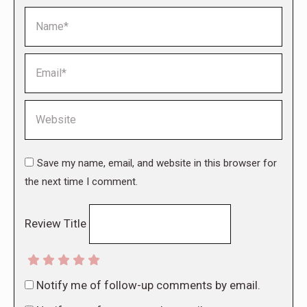
Name *
Email *
Website
Save my name, email, and website in this browser for
the next time I comment.
Review Title
Notify me of follow-up comments by email.