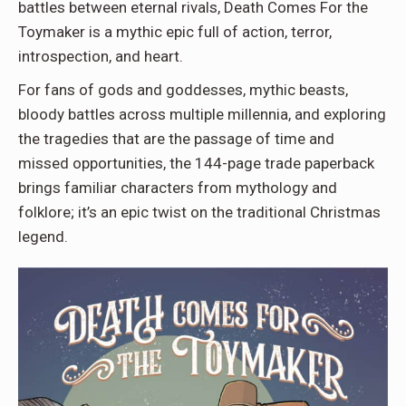
battles between eternal rivals, Death Comes For the
Toymaker is a mythic epic full of action, terror,
introspection, and heart.
For fans of gods and goddesses, mythic beasts,
bloody battles across multiple millennia, and exploring
the tragedies that are the passage of time and
missed opportunities, the 144-page trade paperback
brings familiar characters from mythology and
folklore; it’s an epic twist on the traditional Christmas
legend.