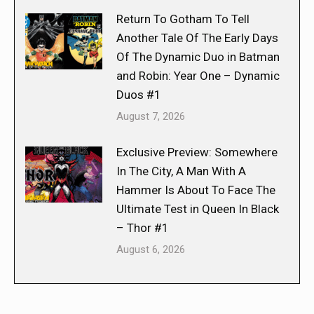
Return To Gotham To Tell
Another Tale Of The Early Days
Of The Dynamic Duo in Batman
and Robin: Year One – Dynamic
Duos #1
August 7, 2026
Exclusive Preview: Somewhere
In The City, A Man With A
Hammer Is About To Face The
Ultimate Test in Queen In Black
– Thor #1
August 6, 2026