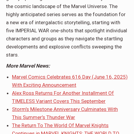
the cosmic landscape of the Marvel Universe. The
highly anticipated series serves as the foundation for
a new era of intergalactic storytelling, starting with
five IMPERIAL WAR one-shots that spotlight individual
characters and groups as they navigate the startling
developments and explosive conflicts sweeping the
stars.
More Marvel News:
Marvel Comics Celebrates 616 Day (June 16, 2025)
With Exciting Announcement
Alex Ross Returns For Another Installment Of
TIMELESS Variant Covers This September
Storm’s Milestone Anniversary Culminates With
This Summer’s Thunder War
The Return To The World Of Marvel Knights
Continues in MARVEL KNIGHTS: THE WORLD TO