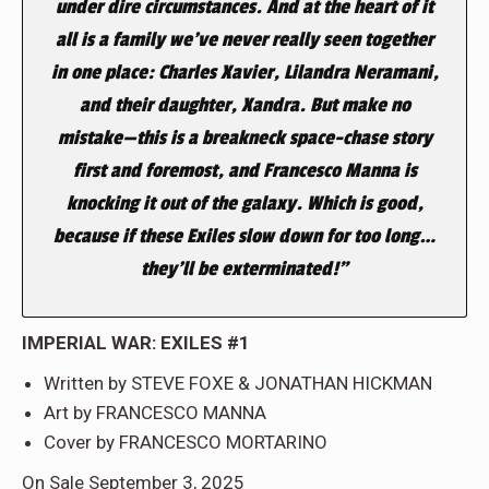
under dire circumstances. And at the heart of it
all is a family we’ve never really seen together
in one place: Charles Xavier, Lilandra Neramani,
and their daughter, Xandra. But make no
mistake—this is a breakneck space-chase story
first and foremost, and Francesco Manna is
knocking it out of the galaxy. Which is good,
because if these Exiles slow down for too long…
they’ll be exterminated!”
IMPERIAL WAR: EXILES #1
Written by STEVE FOXE & JONATHAN HICKMAN
Art by FRANCESCO MANNA
Cover by FRANCESCO MORTARINO
On Sale September 3, 2025