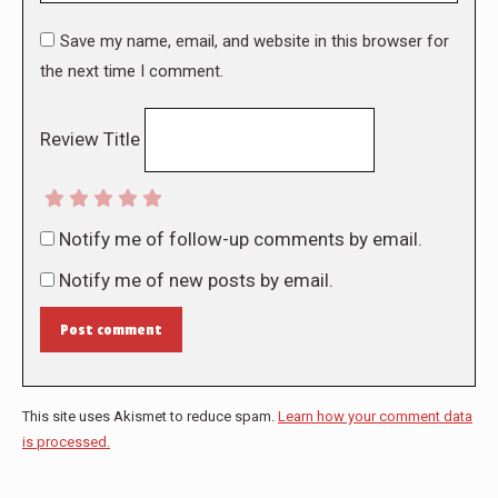
Save my name, email, and website in this browser for
the next time I comment.
Review Title
Notify me of follow-up comments by email.
Notify me of new posts by email.
Post comment
This site uses Akismet to reduce spam.
Learn how your comment data
is processed.