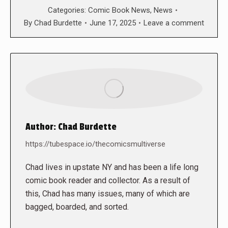
Categories:
Comic Book News
,
News
By
Chad Burdette
June 17, 2025
Leave a comment
Author:
Chad Burdette
https://tubespace.io/thecomicsmultiverse
Chad lives in upstate NY and has been a life long
comic book reader and collector. As a result of
this, Chad has many issues, many of which are
bagged, boarded, and sorted.