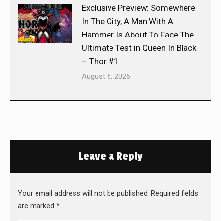
Exclusive Preview: Somewhere
In The City, A Man With A
Hammer Is About To Face The
Ultimate Test in Queen In Black
– Thor #1
August 6, 2026
Leave a Reply
Your email address will not be published. Required fields
are marked
*