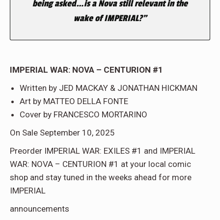
being asked…is a Nova still relevant in the
wake of IMPERIAL?”
IMPERIAL WAR: NOVA – CENTURION #1
Written by JED MACKAY & JONATHAN HICKMAN
Art by MATTEO DELLA FONTE
Cover by FRANCESCO MORTARINO
On Sale September 10, 2025
Preorder IMPERIAL WAR: EXILES #1 and IMPERIAL
WAR: NOVA – CENTURION #1 at your local comic
shop and stay tuned in the weeks ahead for more
IMPERIAL
announcements