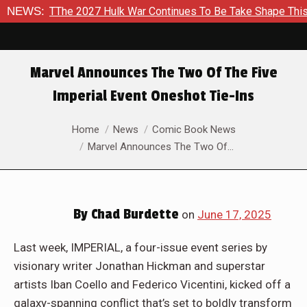
he 2027 Hulk War Continues To Be Take Shape This Fall
NEWS:
In
Marvel Announces The Two Of The Five
Imperial Event Oneshot Tie-Ins
You are here:
Home
News
Comic Book News
Marvel Announces The Two Of…
By
Chad Burdette
on
June 17, 2025
Last week, IMPERIAL, a four-issue event series by
visionary writer Jonathan Hickman and superstar
artists Iban Coello and Federico Vicentini, kicked off a
galaxy-spanning conflict that’s set to boldly transform