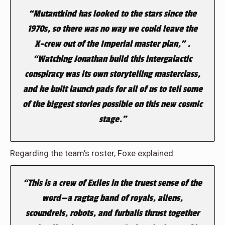
“Mutantkind has looked to the stars since the
1970s, so there was no way we could leave the
X-crew out of the Imperial master plan,” .
“Watching Jonathan build this intergalactic
conspiracy was its own storytelling masterclass,
and he built launch pads for all of us to tell some
of the biggest stories possible on this new cosmic
stage.”
Regarding the team’s roster, Foxe explained:
“This is a crew of Exiles in the truest sense of the
word—a ragtag band of royals, aliens,
scoundrels, robots, and furballs thrust together