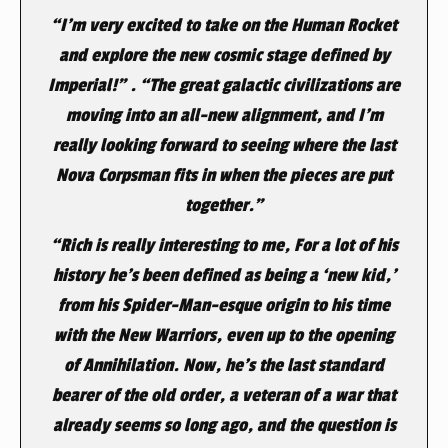
“I’m very excited to take on the Human Rocket
and explore the new cosmic stage defined by
Imperial!” . “The great galactic civilizations are
moving into an all-new alignment, and I’m
really looking forward to seeing where the last
Nova Corpsman fits in when the pieces are put
together.”
“Rich is really interesting to me, For a lot of his
history he’s been defined as being a ‘new kid,’
from his Spider-Man-esque origin to his time
with the New Warriors, even up to the opening
of
Annihilation
. Now, he’s the last standard
bearer of the old order, a veteran of a war that
already seems so long ago, and the question is