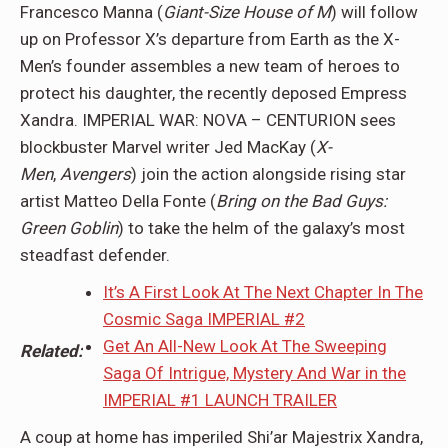
Francesco Manna (
Giant-Size House of M
) will follow
up on Professor X’s departure from Earth as the X-
Men’s founder assembles a new team of heroes to
protect his daughter, the recently deposed Empress
Xandra. IMPERIAL WAR: NOVA – CENTURION sees
blockbuster Marvel writer Jed MacKay (
X-
Men
,
Avengers
) join the action alongside rising star
artist Matteo Della Fonte (
Bring on the Bad Guys:
Green Goblin
) to take the helm of the galaxy’s most
steadfast defender.
It’s A First Look At The Next Chapter In The
Cosmic Saga IMPERIAL #2
Get An All-New Look At The Sweeping
Related:
Saga Of Intrigue, Mystery And War in the
IMPERIAL #1 LAUNCH TRAILER
A coup at home has imperiled Shi’ar Majestrix Xandra,