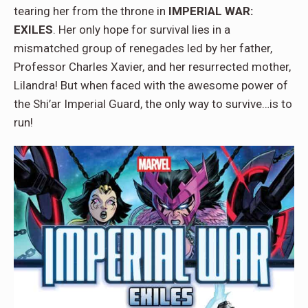
tearing her from the throne in
IMPERIAL WAR:
EXILES
. Her only hope for survival lies in a
mismatched group of renegades led by her father,
Professor Charles Xavier, and her resurrected mother,
Lilandra! But when faced with the awesome power of
the Shi’ar Imperial Guard, the only way to survive…is to
run!