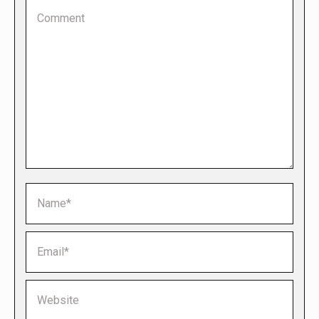
Comment
Name *
Email *
Website