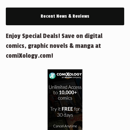
Recent News & Reviews
Enjoy Special Deals! Save on digital
comics, graphic novels & manga at
comiXology.com!