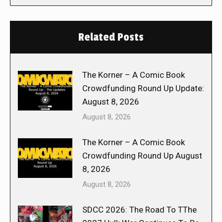
Related Posts
The Korner – A Comic Book
Crowdfunding Round Up Update:
August 8, 2026
August 8, 2026
The Korner – A Comic Book
Crowdfunding Round Up August
8, 2026
August 8, 2026
SDCC 2026: The Road To TThe