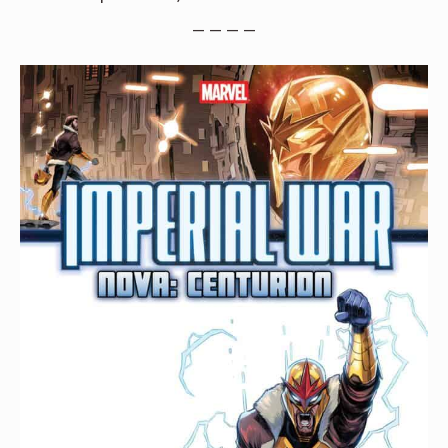
— — — —