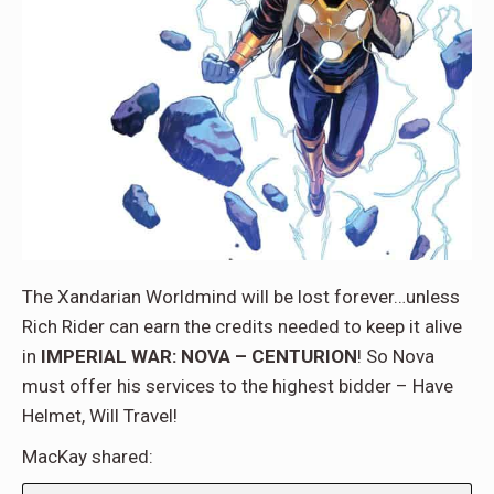
The Xandarian Worldmind will be lost forever…unless
Rich Rider can earn the credits needed to keep it alive
in
IMPERIAL WAR: NOVA – CENTURION
! So Nova
must offer his services to the highest bidder – Have
Helmet, Will Travel!
MacKay shared: