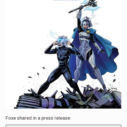
Foxe shared in a press release: