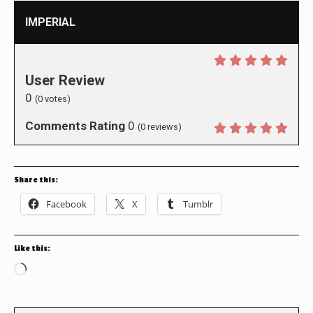
IMPERIAL
User Review
0
(
0
votes)
Comments Rating
0
(
0
reviews)
Share this:
Facebook
X
Tumblr
Like this:
Loading…