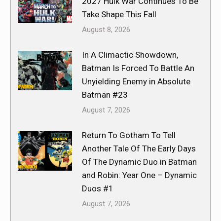
2027 Hulk War Continues To Be
Take Shape This Fall
August 8, 2026
In A Climactic Showdown,
Batman Is Forced To Battle An
Unyielding Enemy in Absolute
Batman #23
August 7, 2026
Return To Gotham To Tell
Another Tale Of The Early Days
Of The Dynamic Duo in Batman
and Robin: Year One – Dynamic
Duos #1
August 7, 2026