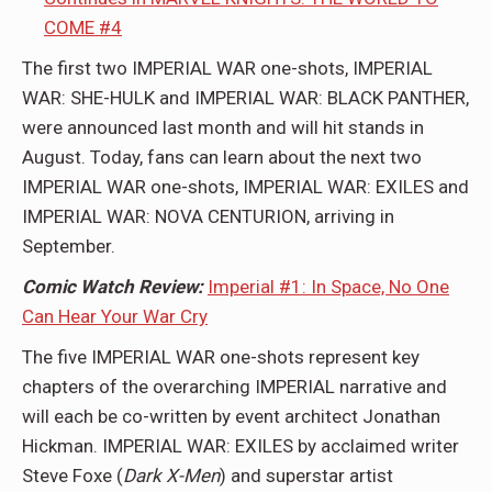
COME #4
The first two IMPERIAL WAR one-shots, IMPERIAL
WAR: SHE-HULK and IMPERIAL WAR: BLACK PANTHER,
were announced last month and will hit stands in
August. Today, fans can learn about the next two
IMPERIAL WAR one-shots, IMPERIAL WAR: EXILES and
IMPERIAL WAR: NOVA CENTURION, arriving in
September.
Comic Watch Review:
Imperial #1: In Space, No One
Can Hear Your War Cry
The five IMPERIAL WAR one-shots represent key
chapters of the overarching IMPERIAL narrative and
will each be co-written by event architect Jonathan
Hickman. IMPERIAL WAR: EXILES by acclaimed writer
Steve Foxe (
Dark X-Men
) and superstar artist