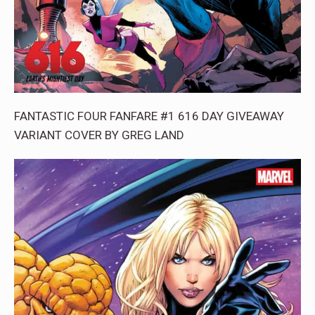
FANTASTIC FOUR FANFARE #1 616 DAY GIVEAWAY
VARIANT COVER BY GREG LAND