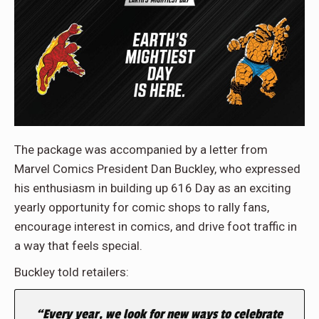
The package was accompanied by a letter from
Marvel Comics President Dan Buckley, who expressed
his enthusiasm in building up 616 Day as an exciting
yearly opportunity for comic shops to rally fans,
encourage interest in comics, and drive foot traffic in
a way that feels special.
Buckley told retailers:
“Every year, we look for new ways to celebrate