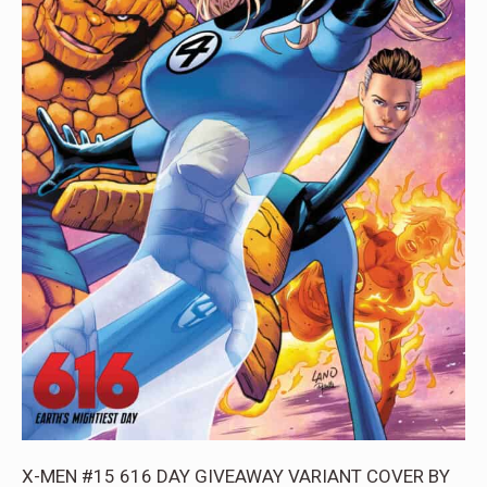
X-MEN #15 616 DAY GIVEAWAY VARIANT COVER BY