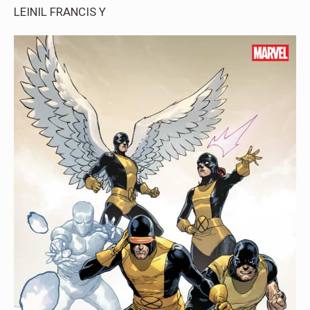
LEINIL FRANCIS Y