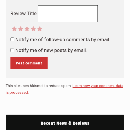
Review Title
Notify me of follow-up comments by email.
Notify me of new posts by email.
Post comment
This site uses Akismet to reduce spam.
Learn how your comment data
is processed.
Recent News & Reviews