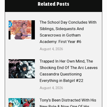
Related Posts
The School Day Concludes With
Siblings, Sidequests And
Scarecrows in Gotham
Academy: First Year #6
August 4, 2026
Trapped In Her Own Mind, The
Shocking End Of The Arc Leaves
Cassandra Questioning
Everything in Batgirl #22
August 4, 2026
Tony’s Been Distracted With His
New Role & Now One Of His