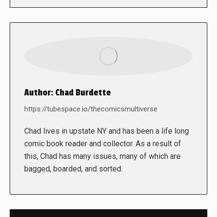
Author:
Chad Burdette
https://tubespace.io/thecomicsmultiverse
Chad lives in upstate NY and has been a life long
comic book reader and collector. As a result of
this, Chad has many issues, many of which are
bagged, boarded, and sorted.