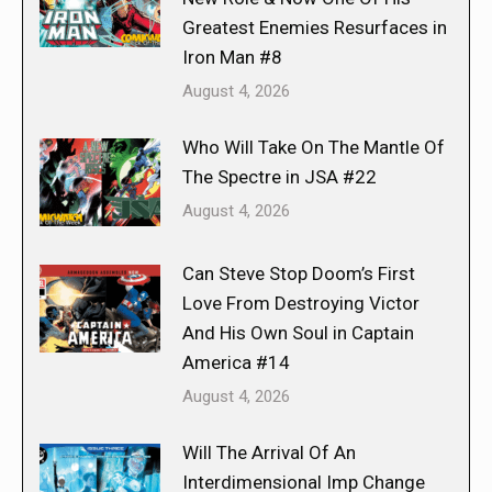
Greatest Enemies Resurfaces in
Iron Man #8
August 4, 2026
Who Will Take On The Mantle Of
The Spectre in JSA #22
August 4, 2026
Can Steve Stop Doom’s First
Love From Destroying Victor
And His Own Soul in Captain
America #14
August 4, 2026
Will The Arrival Of An
Interdimensional Imp Change