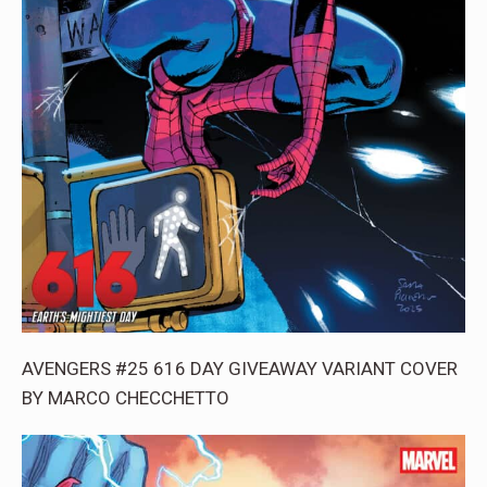
AVENGERS #25 616 DAY GIVEAWAY VARIANT COVER
BY MARCO CHECCHETTO