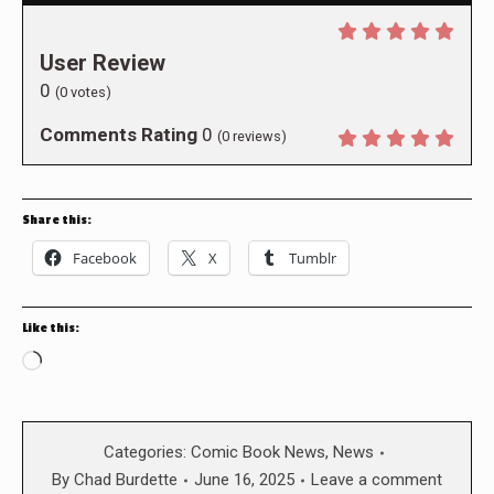
User Review
0
(
0
votes)
Comments Rating
0
(
0
reviews)
Share this:
Facebook
X
Tumblr
Like this:
Loading…
Categories:
Comic Book News
,
News
By
Chad Burdette
June 16, 2025
Leave a comment