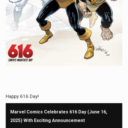
Happy 616 Day!
Marvel Comics Celebrates 616 Day (June 16,
2025) With Exciting Announcement