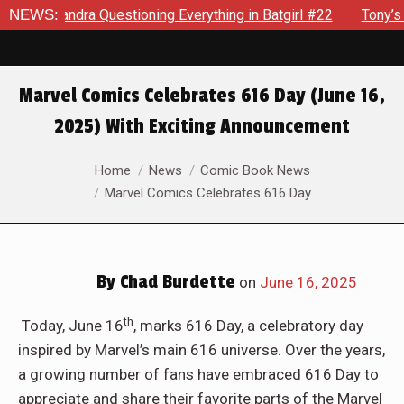
stioning Everything in Batgirl #22
NEWS:
Tony’s Been Distracted
Marvel Comics Celebrates 616 Day (June 16,
2025) With Exciting Announcement
You are here:
Home
News
Comic Book News
Marvel Comics Celebrates 616 Day…
By
Chad Burdette
on
June 16, 2025
th
Today, June 16
, marks 616 Day, a celebratory day
inspired by Marvel’s main 616 universe. Over the years,
a growing number of fans have embraced 616 Day to
appreciate and share their favorite parts of the Marvel