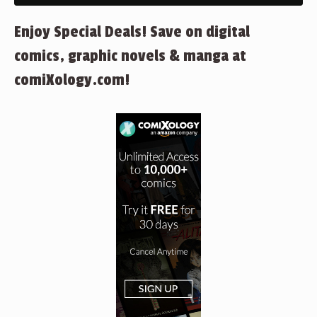
Enjoy Special Deals! Save on digital
comics, graphic novels & manga at
comiXology.com!