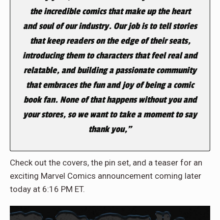
the incredible comics that make up the heart
and soul of our industry. Our job is to tell stories
that keep readers on the edge of their seats,
introducing them to characters that feel real and
relatable, and building a passionate community
that embraces the fun and joy of being a comic
book fan. None of that happens without you and
your stores, so we want to take a moment to say
thank you,”
Check out the covers, the pin set, and a teaser for an
exciting Marvel Comics announcement coming later
today at 6:16 PM ET.