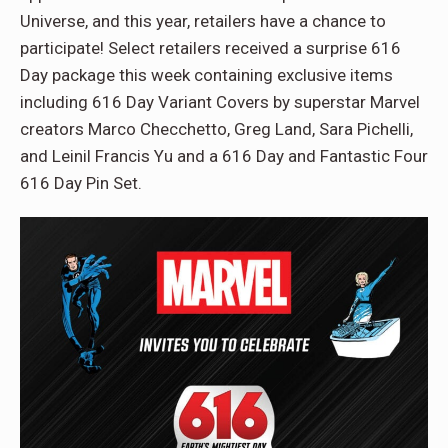
Universe, and this year, retailers have a chance to
participate! Select retailers received a surprise 616
Day package this week containing exclusive items
including 616 Day Variant Covers by superstar Marvel
creators Marco Checchetto, Greg Land, Sara Pichelli,
and Leinil Francis Yu and a 616 Day and Fantastic Four
616 Day Pin Set.