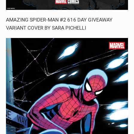
AMAZING SPIDER-MAN #2 616 DAY GIVEAWAY
VARIANT COVER BY SARA PICHELLI