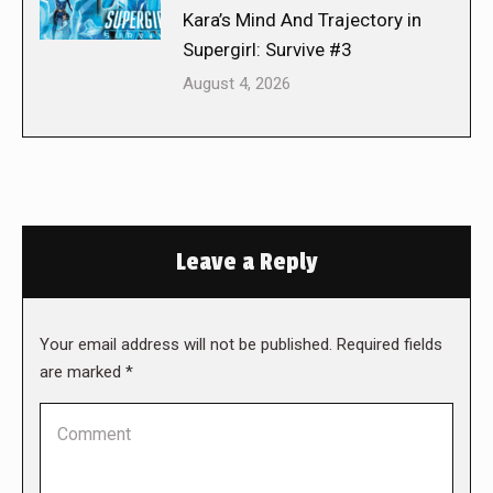
Kara’s Mind And Trajectory in
Supergirl: Survive #3
August 4, 2026
Leave a Reply
Your email address will not be published. Required fields
are marked
*
Comment