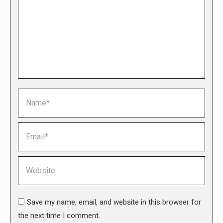
Name *
Email *
Website
Save my name, email, and website in this browser for
the next time I comment.