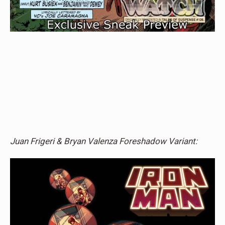
Juan Frigeri & Bryan Valenza Foreshadow Variant: