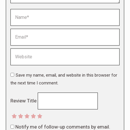
Name *
Email *
Website
Save my name, email, and website in this browser for
the next time I comment.
Review Title
Notify me of follow-up comments by email.