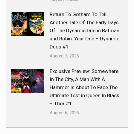
Return To Gotham To Tell
Another Tale Of The Early Days
Of The Dynamic Duo in Batman
and Robin: Year One – Dynamic
Duos #1
August 7, 2026
Exclusive Preview: Somewhere
In The City, A Man With A
Hammer Is About To Face The
Ultimate Test in Queen In Black
– Thor #1
August 6, 2026