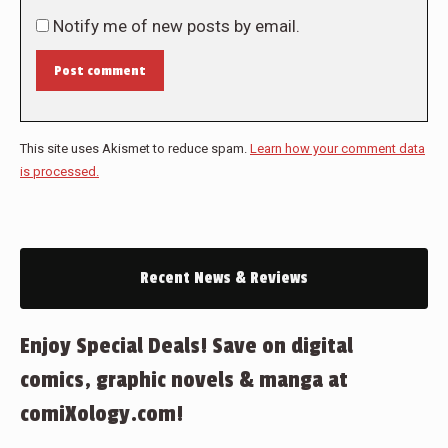
Notify me of new posts by email.
Post comment
This site uses Akismet to reduce spam.
Learn how your comment data
is processed.
Recent News & Reviews
Enjoy Special Deals! Save on digital
comics, graphic novels & manga at
comiXology.com!