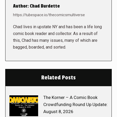
Author:
Chad Burdette
https://tubespace.io/thecomicsmultiverse
Chad lives in upstate NY and has been a life long
comic book reader and collector. As a result of
this, Chad has many issues, many of which are
bagged, boarded, and sorted.
Related Posts
The Korner – A Comic Book
Crowdfunding Round Up Update:
August 8, 2026