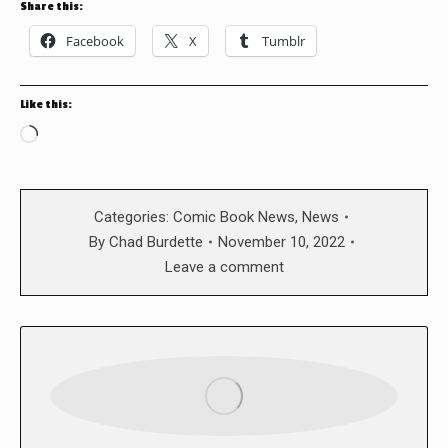
Share this:
Facebook
X
Tumblr
Like this:
Loading…
Categories:
Comic Book News
,
News
By
Chad Burdette
November 10, 2022
Leave a comment