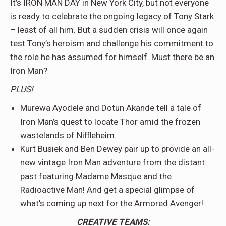
It’s IRON MAN DAY in New York City, but not everyone
is ready to celebrate the ongoing legacy of Tony Stark
– least of all him. But a sudden crisis will once again
test Tony’s heroism and challenge his commitment to
the role he has assumed for himself. Must there be an
Iron Man?
PLUS!
Murewa Ayodele and Dotun Akande tell a tale of
Iron Man’s quest to locate Thor amid the frozen
wastelands of Niffleheim.
Kurt Busiek and Ben Dewey pair up to provide an all-
new vintage Iron Man adventure from the distant
past featuring Madame Masque and the
Radioactive Man! And get a special glimpse of
what’s coming up next for the Armored Avenger!
CREATIVE TEAMS: