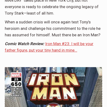
MAN DAY takes place in New York City, but not
everyone is ready to celebrate the ongoing legacy of
Tony Stark—least of all him.
When a sudden crisis will once again test Tony’s
heroism and challenge his commitment to the role he
has assumed for himself. Must there be an Iron Man?
Comic Watch Review:
Iron Man #23: I will be your
father figure, put your tiny hand in mine…