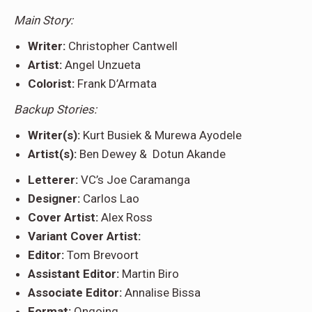
Main Story:
Writer:
Christopher Cantwell
Artist:
Angel Unzueta
Colorist:
Frank D’Armata
Backup Stories:
Writer(s):
Kurt Busiek & Murewa Ayodele
Artist(s):
Ben Dewey & Dotun Akande
Letterer:
VC’s Joe Caramanga
Designer:
Carlos Lao
Cover Artist:
Alex Ross
Variant Cover Artist:
Editor:
Tom Brevoort
Assistant Editor:
Martin Biro
Associate Editor:
Annalise Bissa
Format:
Ongoing