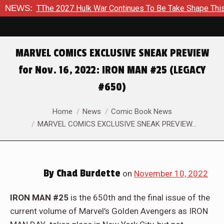
k War Continues To Be Take Shape This Fall
NEWS:
In A Climactic
MARVEL COMICS EXCLUSIVE SNEAK PREVIEW
for Nov. 16, 2022: IRON MAN #25 (LEGACY
#650)
You are here:
Home
News
Comic Book News
MARVEL COMICS EXCLUSIVE SNEAK PREVIEW…
By
Chad Burdette
on
November 10, 2022
IRON MAN #25
is the 650th and the final issue of the
current volume of Marvel’s Golden Avengers as IRON