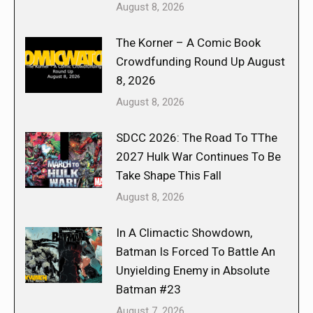
August 8, 2026
The Korner – A Comic Book
Crowdfunding Round Up August
8, 2026
August 8, 2026
SDCC 2026: The Road To TThe
2027 Hulk War Continues To Be
Take Shape This Fall
August 8, 2026
In A Climactic Showdown,
Batman Is Forced To Battle An
Unyielding Enemy in Absolute
Batman #23
August 7, 2026