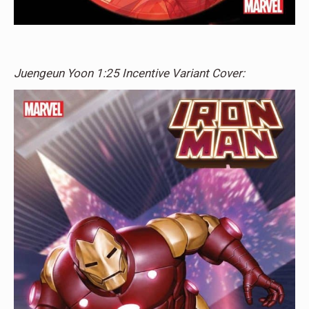
Juengeun Yoon 1:25 Incentive Variant Cover: