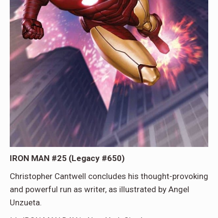
IRON MAN #25 (Legacy #650)
Christopher Cantwell concludes his thought-provoking
and powerful run as writer, as illustrated by Angel
Unzueta.