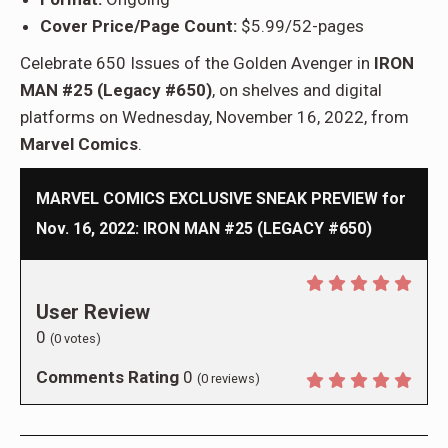
Cover Price/Page Count:
$5.99/52-pages
Celebrate 650 Issues of the Golden Avenger in
IRON
MAN #25 (Legacy #650)
, on shelves and digital
platforms on Wednesday, November 16, 2022, from
Marvel Comics
.
MARVEL COMICS EXCLUSIVE SNEAK PREVIEW for
Nov. 16, 2022: IRON MAN #25 (LEGACY #650)
User Review
0
(
0
votes)
Comments Rating
0
(
0
reviews)