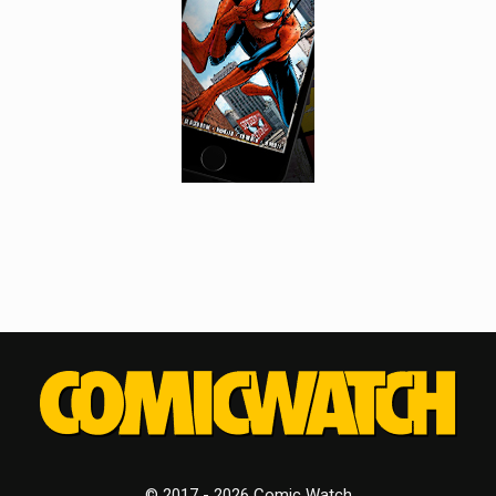
© 2017 - 2026 Comic Watch