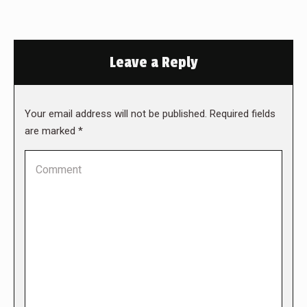
Leave a Reply
Your email address will not be published. Required fields
are marked
*
Comment