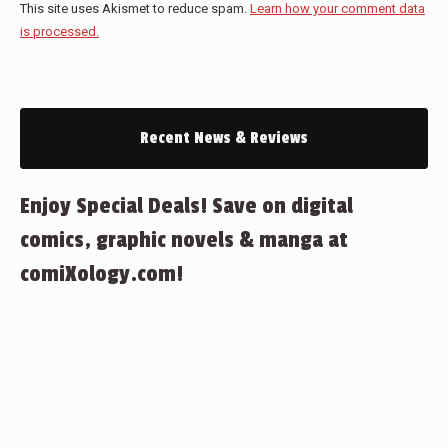
This site uses Akismet to reduce spam.
Learn how your comment data
is processed.
Recent News & Reviews
Enjoy Special Deals! Save on digital
comics, graphic novels & manga at
comiXology.com!