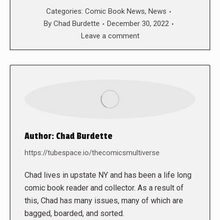
Categories:
Comic Book News
,
News
By
Chad Burdette
December 30, 2022
Leave a comment
Author:
Chad Burdette
https://tubespace.io/thecomicsmultiverse
Chad lives in upstate NY and has been a life long
comic book reader and collector. As a result of
this, Chad has many issues, many of which are
bagged, boarded, and sorted.