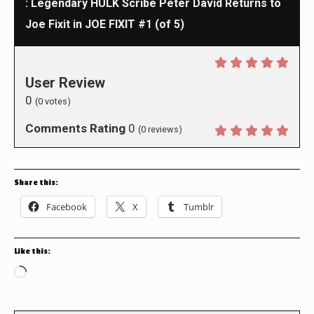
: Legendary HULK Scribe Peter David Returns to
Joe Fixit in JOE FIXIT #1 (of 5)
User Review
0
(
0
votes)
Comments Rating
0
(
0
reviews)
Share this:
Facebook
X
Tumblr
Like this:
Loading…