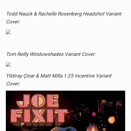
Todd Nauck & Rachelle Rosenberg Headshot Variant
Cover:
Tom Reilly Windowshades Variant Cover:
Yildiray Çinar & Matt Milla 1:25 Incentive Variant
Cover: