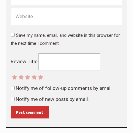
Website
Save my name, email, and website in this browser for
the next time I comment.
Review Title
Notify me of follow-up comments by email.
Notify me of new posts by email.
Post comment