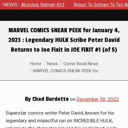
ute Batman #23
NEWS:
Return To Gotham To Tell Another Tale Of Th
MARVEL COMICS SNEAK PEEK for January 4,
2023 : Legendary HULK Scribe Peter David
Returns to Joe Fixit in JOE FIXIT #1 (of 5)
You are here:
Home
News
Comic Book News
MARVEL COMICS SNEAK PEEK for…
By
Chad Burdette
on
December 30, 2022
Superstar comics writer Peter David, known for his
legendary and impactful run on INCREDIBLE HULK,