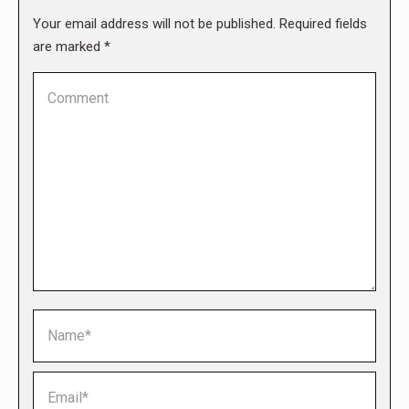
Your email address will not be published. Required fields
are marked
*
Comment
Name *
Email *