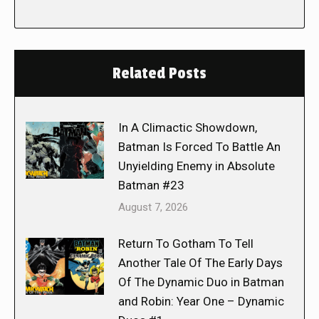
Related Posts
In A Climactic Showdown,
Batman Is Forced To Battle An
Unyielding Enemy in Absolute
Batman #23
August 7, 2026
Return To Gotham To Tell
Another Tale Of The Early Days
Of The Dynamic Duo in Batman
and Robin: Year One – Dynamic