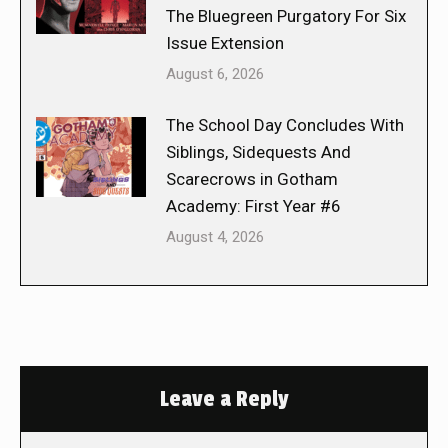
The Bluegreen Purgatory For Six
Issue Extension
August 6, 2026
The School Day Concludes With
Siblings, Sidequests And
Scarecrows in Gotham
Academy: First Year #6
August 4, 2026
Leave a Reply