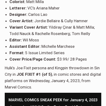
Colorist:
Matt Milla
Letterer:
VC’s Ariana Maher
Designer:
Carlos Lao
Cover Artist:
Jordie Bellaire & Cully Hamner
Variant Cover Artist:
Yildiray Çinar & Matt Milla;
Todd Nauck & Rachelle Rosenberg; Tom Reilly
Editor:
Wil Moss
Assistant Editor:
Michelle Marchese
Format:
5 Issue Limited Series
Cover Price/Page Count:
$3.99/ 28 Pages
Hulk’s Joe Fixit persona and Kingpin throwdown in Sin
City in
JOE FIXIT #1 (of 5)
, in comic stores and digital
platforms on Wednesday, January 4, 2023, from
Marvel Comics.
MARVEL COMICS SNEAK PEEK for January 4, 2023