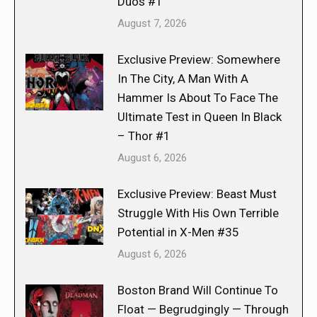
Duos #1
August 7, 2026
Exclusive Preview: Somewhere
In The City, A Man With A
Hammer Is About To Face The
Ultimate Test in Queen In Black
– Thor #1
August 6, 2026
Exclusive Preview: Beast Must
Struggle With His Own Terrible
Potential in X-Men #35
August 6, 2026
Boston Brand Will Continue To
Float — Begrudgingly — Through