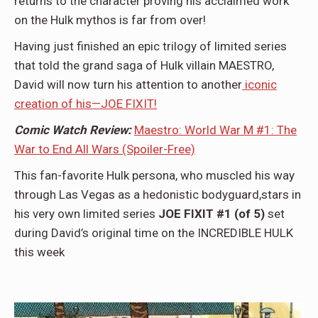
returns to the character proving his acclaimed work
on the Hulk mythos is far from over!
Having just finished an epic trilogy of limited series
that told the grand saga of Hulk villain MAESTRO,
David will now turn his attention to another
iconic
creation of his—JOE FIXIT!
Comic Watch Review:
Maestro: World War M #1: The
War to End All Wars (Spoiler-Free)
This fan-favorite Hulk persona, who muscled his way
through Las Vegas as a hedonistic bodyguard,stars in
his very own limited series
JOE FIXIT #1 (of 5)
set
during David’s original time on the INCREDIBLE HULK
this week