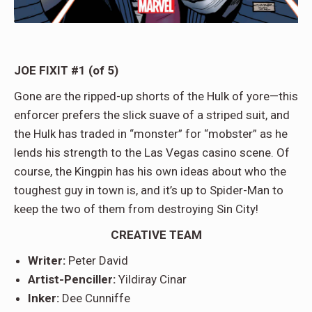
JOE FIXIT #1 (of 5)
Gone are the ripped-up shorts of the Hulk of yore—this
enforcer prefers the slick suave of a striped suit, and
the Hulk has traded in “monster” for “mobster” as he
lends his strength to the Las Vegas casino scene. Of
course, the Kingpin has his own ideas about who the
toughest guy in town is, and it’s up to Spider-Man to
keep the two of them from destroying Sin City!
CREATIVE TEAM
Writer:
Peter David
Artist-Penciller:
Yildiray Cinar
Inker:
Dee Cunniffe