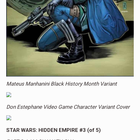
Mateus Manhanini Black History Month Variant
Don Estephane Video Game Character Variant Cover
STAR WARS: HIDDEN EMPIRE #3 (of 5)