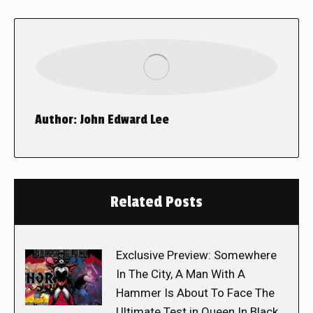
Author:
John Edward Lee
Related Posts
Exclusive Preview: Somewhere
In The City, A Man With A
Hammer Is About To Face The
Ultimate Test in Queen In Black