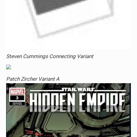
Steven Cummings Connecting Variant
Patch Zircher Variant A