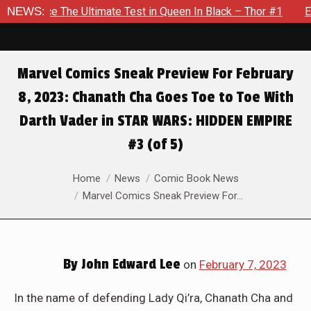
e Test in Queen In Black – Thor #1
NEWS:
Exclusive Preview: Beast
Marvel Comics Sneak Preview For February
8, 2023: Chanath Cha Goes Toe to Toe With
Darth Vader in STAR WARS: HIDDEN EMPIRE
#3 (of 5)
You are here:
Home
News
Comic Book News
Marvel Comics Sneak Preview For…
By
John Edward Lee
on
February 7, 2023
In the name of defending Lady Qi’ra, Chanath Cha and