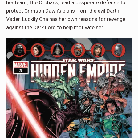
her team, The Orphans, lead a desperate defense to
protect Crimson Dawn’s plans from the evil Darth
Vader. Luckily Cha has her own reasons for revenge
against the Dark Lord to help motivate her.