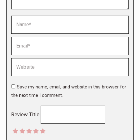
Name *
Email *
Website
Save my name, email, and website in this browser for
the next time I comment.
Review Title