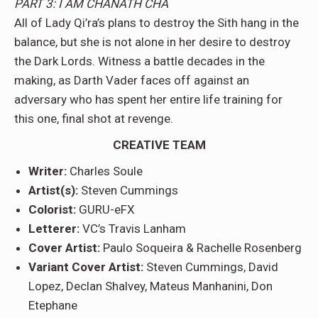
PART 3: I AM CHANATH CHA
All of Lady Qi’ra’s plans to destroy the Sith hang in the
balance, but she is not alone in her desire to destroy
the Dark Lords. Witness a battle decades in the
making, as Darth Vader faces off against an
adversary who has spent her entire life training for
this one, final shot at revenge.
CREATIVE TEAM
Writer:
Charles Soule
Artist(s):
Steven Cummings
Colorist:
GURU-eFX
Letterer:
VC’s Travis Lanham
Cover Artist:
Paulo Soqueira & Rachelle Rosenberg
Variant Cover Artist:
Steven Cummings, David
Lopez, Declan Shalvey, Mateus Manhanini, Don
Etephane