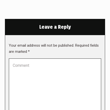
Leave a Reply
Your email address will not be published. Required fields
are marked
*
Comment