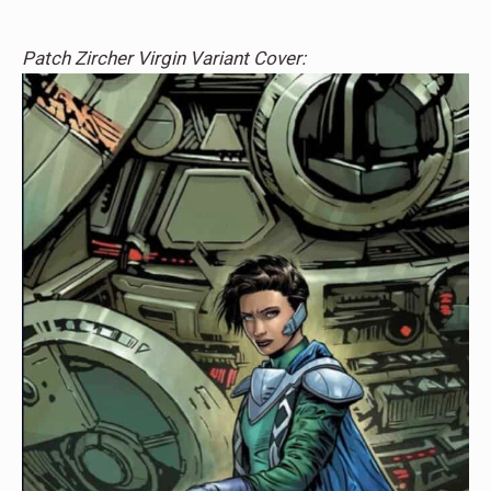
Patch Zircher Virgin Variant Cover: