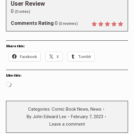
User Review
0
(
0
votes)
Comments Rating
0
(
0
reviews)
Share this:
Facebook
X
Tumblr
Like this:
Loading…
Categories:
Comic Book News
,
News
By
John Edward Lee
February 7, 2023
Leave a comment