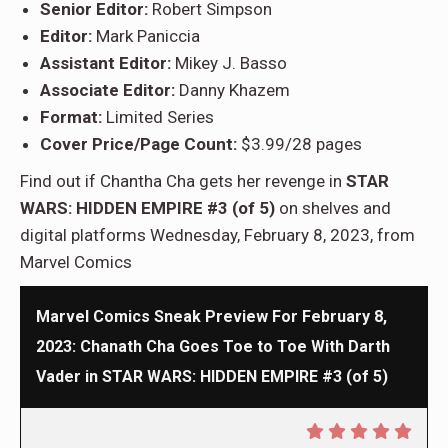
Senior Editor:
Robert Simpson
Editor:
Mark Paniccia
Assistant Editor:
Mikey J. Basso
Associate Editor:
Danny Khazem
Format:
Limited Series
Cover Price/Page Count:
$3.99/28 pages
Find out if Chantha Cha gets her revenge in
STAR
WARS: HIDDEN EMPIRE #3 (of 5)
on shelves and
digital platforms Wednesday, February 8, 2023, from
Marvel Comics
Marvel Comics Sneak Preview For February 8,
2023: Chanath Cha Goes Toe to Toe With Darth
Vader in STAR WARS: HIDDEN EMPIRE #3 (of 5)