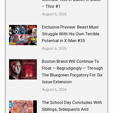
– Thor #1
August 6, 2026
Exclusive Preview: Beast Must
Struggle With His Own Terrible
Potential in X-Men #35
August 6, 2026
Boston Brand Will Continue To
Float — Begrudgingly — Through
The Bluegreen Purgatory For Six
Issue Extension
August 6, 2026
The School Day Concludes With
Siblings, Sidequests And