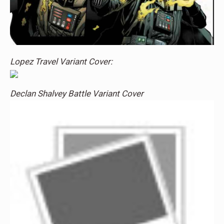
Lopez Travel Variant Cover:
Declan Shalvey Battle Variant Cover