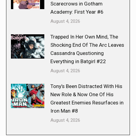
Scarecrows in Gotham
Academy: First Year #6
August 4, 2026
Trapped In Her Own Mind, The
Shocking End Of The Arc Leaves
Cassandra Questioning
Everything in Batgirl #22
August 4, 2026
Tony’s Been Distracted With His
New Role & Now One Of His
Greatest Enemies Resurfaces in
Iron Man #8
August 4, 2026