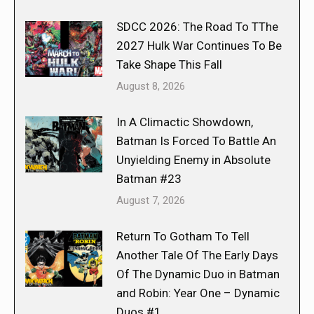
SDCC 2026: The Road To TThe
2027 Hulk War Continues To Be
Take Shape This Fall
August 8, 2026
In A Climactic Showdown,
Batman Is Forced To Battle An
Unyielding Enemy in Absolute
Batman #23
August 7, 2026
Return To Gotham To Tell
Another Tale Of The Early Days
Of The Dynamic Duo in Batman
and Robin: Year One – Dynamic
Duos #1