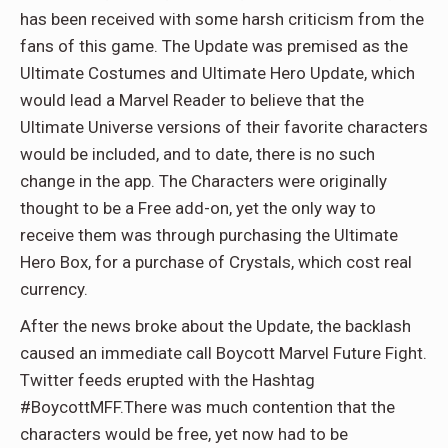
has been received with some harsh criticism from the
fans of this game. The Update was premised as the
Ultimate Costumes and Ultimate Hero Update, which
would lead a Marvel Reader to believe that the
Ultimate Universe versions of their favorite characters
would be included, and to date, there is no such
change in the app. The Characters were originally
thought to be a Free add-on, yet the only way to
receive them was through purchasing the Ultimate
Hero Box, for a purchase of Crystals, which cost real
currency.
After the news broke about the Update, the backlash
caused an immediate call Boycott Marvel Future Fight.
Twitter feeds erupted with the Hashtag
#BoycottMFF.There was much contention that the
characters would be free, yet now had to be