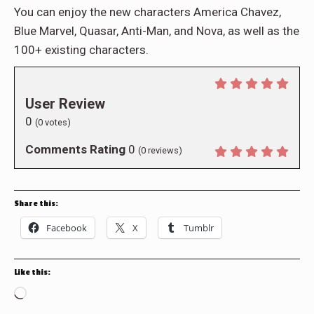
You can enjoy the new characters America Chavez,
Blue Marvel, Quasar, Anti-Man, and Nova, as well as the
100+ existing characters.
User Review
0
(
0
votes)
Comments Rating
0
(
0
reviews)
Share this:
Facebook
X
Tumblr
Like this:
Loading…