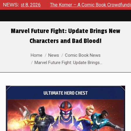
ugust 8, 2026
NEWS:
The Korner – A Comic Book Crowdfunding Ro
Marvel Future Fight: Update Brings New
Characters and Bad Blood!
You are here:
Home
News
Comic Book News
Marvel Future Fight: Update Brings…