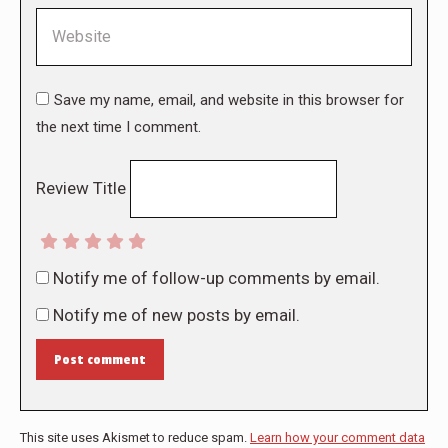
Website
Save my name, email, and website in this browser for
the next time I comment.
Review Title
Notify me of follow-up comments by email.
Notify me of new posts by email.
Post comment
This site uses Akismet to reduce spam.
Learn how your comment data