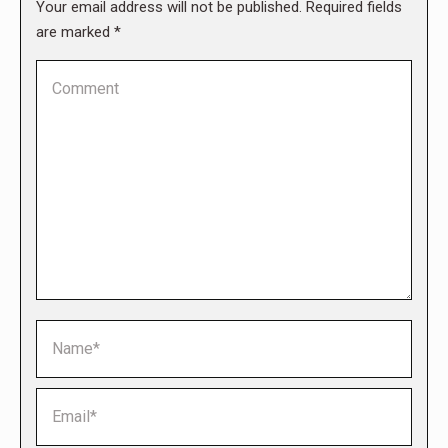
Your email address will not be published. Required fields
are marked
*
Comment
Name *
Email *