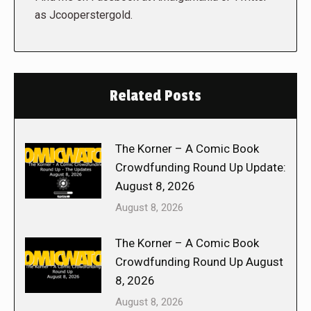
as Jcooperstergold.
Related Posts
The Korner – A Comic Book
Crowdfunding Round Up Update:
August 8, 2026
August 8, 2026
The Korner – A Comic Book
Crowdfunding Round Up August
8, 2026
August 8, 2026