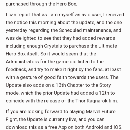
purchased through the Hero Box.
I can report that as I am myself an avid user, I received
the notice this morning about the update, and the one
yesterday regarding the Scheduled maintenance, and
was delighted to see that they had added rewards
including enough Crystals to purchase the Ultimate
Hero Box itself. So it would seem that the
Administrators for the game did listen to the
feedback, and try to make it right by the fans, at least
with a gesture of good faith towards the users. The
Update also adds on a 13th Chapter to the Story
mode, which the prior Update had added a 12th to
coincide with the release of the Thor Ragnarok film.
If you are looking forward to playing Marvel Future
Fight, the Update is currently live, and you can
download this as a free App on both Android and IOS.