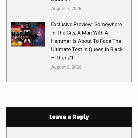
August 7, 2026
Exclusive Preview: Somewhere
In The City, A Man With A
Hammer Is About To Face The
Ultimate Test in Queen In Black
– Thor #1
August 6, 2026
Leave a Reply