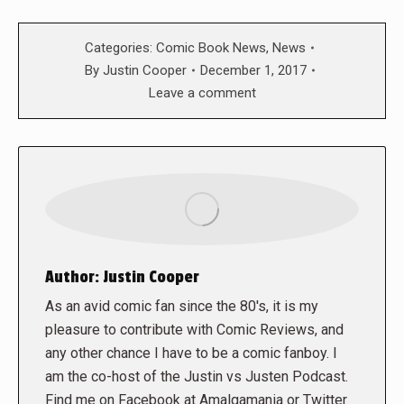
Categories:
Comic Book News
,
News
By
Justin Cooper
December 1, 2017
Leave a comment
Author:
Justin Cooper
As an avid comic fan since the 80's, it is my
pleasure to contribute with Comic Reviews, and
any other chance I have to be a comic fanboy. I
am the co-host of the Justin vs Justen Podcast.
Find me on Facebook at Amalgamania or Twitter