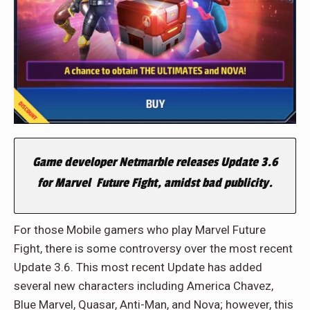
Game developer Netmarble releases Update 3.6
for Marvel Future Fight, amidst bad publicity.
For those Mobile gamers who play Marvel Future
Fight, there is some controversy over the most recent
Update 3.6. This most recent Update has added
several new characters including America Chavez,
Blue Marvel, Quasar, Anti-Man, and Nova; however, this