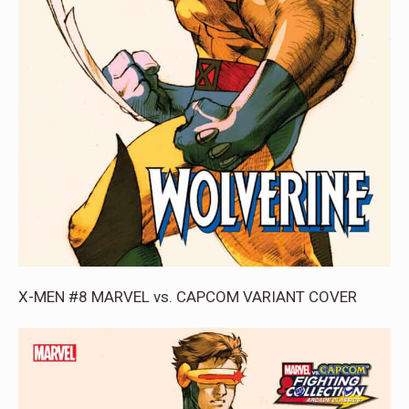
X-MEN #8 MARVEL vs. CAPCOM VARIANT COVER