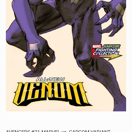
AVENGERS #21 MARVEL vs. CAPCOM VARIANT