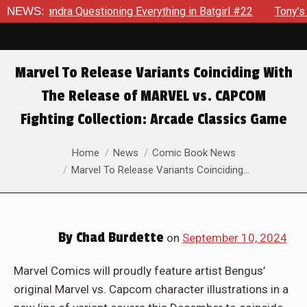
Everything in Batgirl #22
NEWS:
Tony’s Been Distracted With His
Marvel To Release Variants Coinciding With
The Release of MARVEL vs. CAPCOM
Fighting Collection: Arcade Classics Game
You are here:
Home
News
Comic Book News
Marvel To Release Variants Coinciding…
By
Chad Burdette
on
September 10, 2024
Marvel Comics will proudly feature artist Bengus’
original Marvel vs. Capcom character illustrations in a