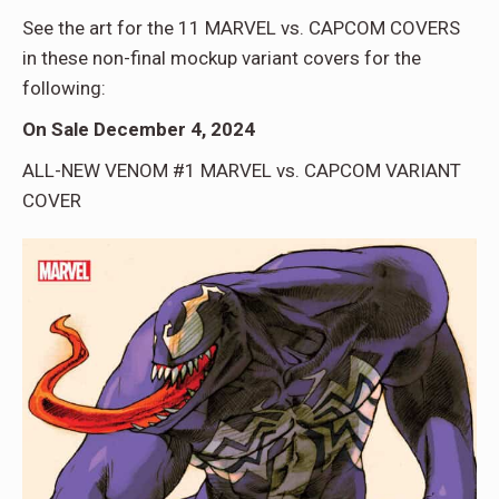
See the art for the 11 MARVEL vs. CAPCOM COVERS
in these non-final mockup variant covers for the
following:
On Sale December 4, 2024
ALL-NEW VENOM #1 MARVEL vs. CAPCOM VARIANT
COVER