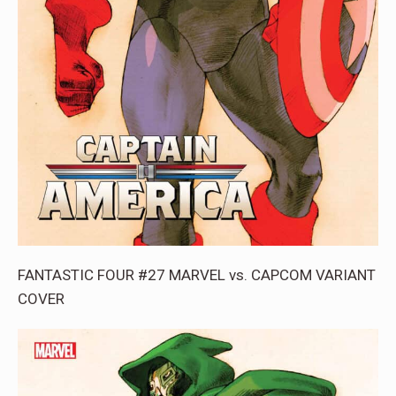
FANTASTIC FOUR #27 MARVEL vs. CAPCOM VARIANT
COVER