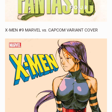
X-MEN #9 MARVEL vs. CAPCOM VARIANT COVER