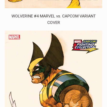
WOLVERINE #4 MARVEL vs. CAPCOM VARIANT
COVER