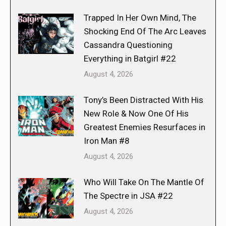
Trapped In Her Own Mind, The
Shocking End Of The Arc Leaves
Cassandra Questioning
Everything in Batgirl #22
August 4, 2026
Tony’s Been Distracted With His
New Role & Now One Of His
Greatest Enemies Resurfaces in
Iron Man #8
August 4, 2026
Who Will Take On The Mantle Of
The Spectre in JSA #22
August 4, 2026