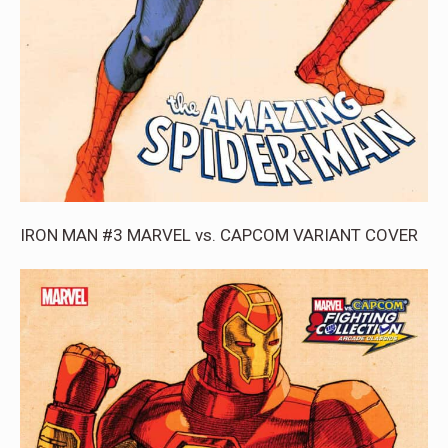
IRON MAN #3 MARVEL vs. CAPCOM VARIANT COVER