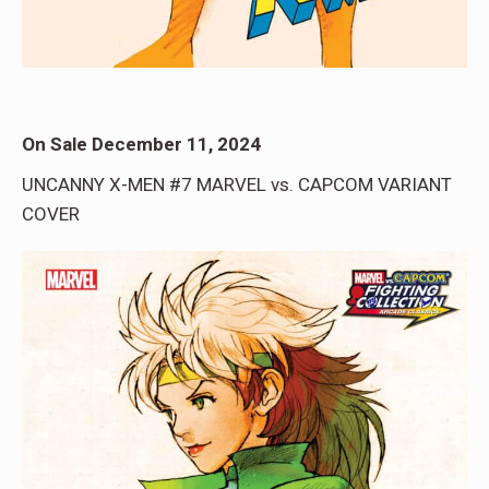
On Sale December 11, 2024
UNCANNY X-MEN #7 MARVEL vs. CAPCOM VARIANT
COVER