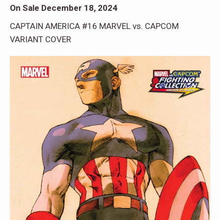
On Sale December 18, 2024
CAPTAIN AMERICA #16 MARVEL vs. CAPCOM
VARIANT COVER