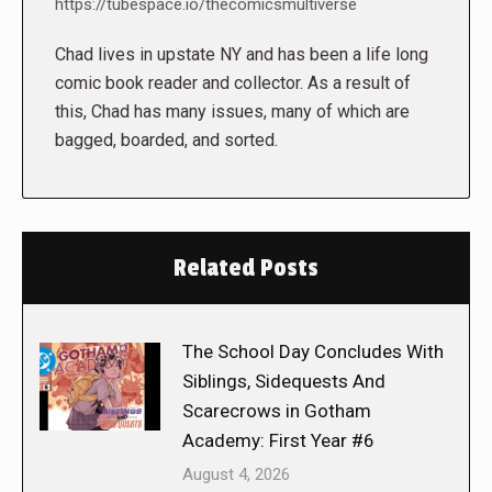
https://tubespace.io/thecomicsmultiverse
Chad lives in upstate NY and has been a life long
comic book reader and collector. As a result of
this, Chad has many issues, many of which are
bagged, boarded, and sorted.
Related Posts
The School Day Concludes With
Siblings, Sidequests And
Scarecrows in Gotham
Academy: First Year #6
August 4, 2026