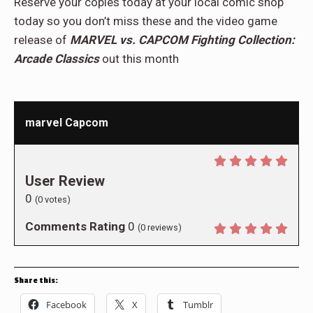
Reserve your copies today at your local comic shop
today so you don’t miss these and the video game
release of
MARVEL vs. CAPCOM Fighting Collection:
Arcade Classics
out this month
marvel Capcom
User Review
0
(
0
votes)
Comments Rating
0
(
0
reviews)
Share this:
Facebook
X
Tumblr