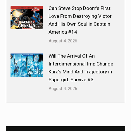
Can Steve Stop Doom’s First
Love From Destroying Victor
And His Own Soul in Captain
America #14
August 4, 2026
Will The Arrival Of An
Interdimensional Imp Change
Kara’s Mind And Trajectory in
Supergirl: Survive #3
August 4, 2026