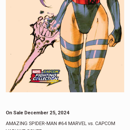
On Sale December 25, 2024
AMAZING SPIDER-MAN #64 MARVEL vs. CAPCOM