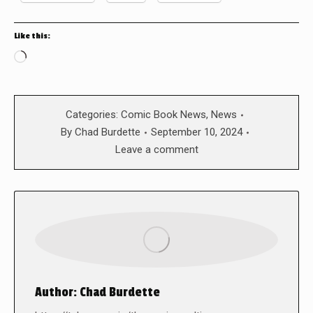
Like this:
Loading…
Categories:
Comic Book News
,
News
By
Chad Burdette
September 10, 2024
Leave a comment
Author:
Chad Burdette