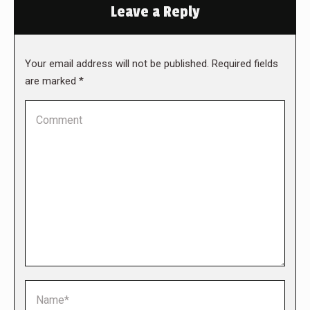
Leave a Reply
Your email address will not be published. Required fields
are marked
*
Comment
Name *