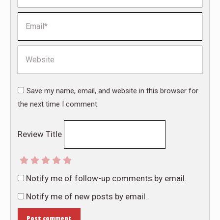
Email *
Website
Save my name, email, and website in this browser for
the next time I comment.
Review Title
Notify me of follow-up comments by email.
Notify me of new posts by email.
Post comment