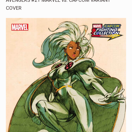
COVER