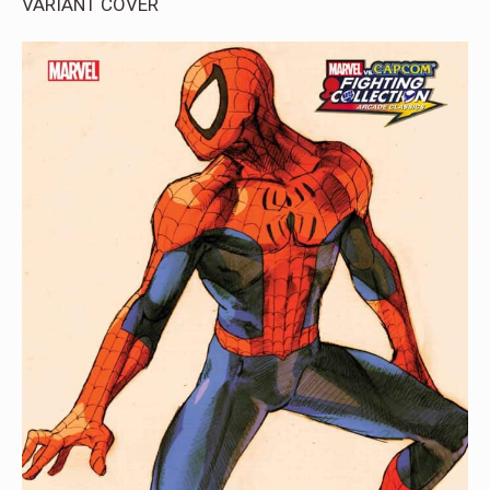
VARIANT COVER