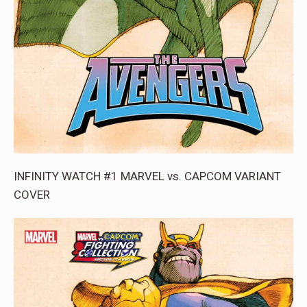
INFINITY WATCH #1 MARVEL vs. CAPCOM VARIANT
COVER