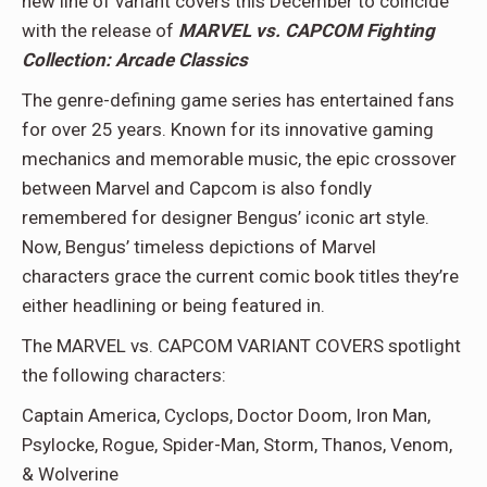
new line of variant covers this December to coincide
with the release of
MARVEL vs. CAPCOM Fighting
Collection: Arcade Classics
The genre-defining game series has entertained fans
for over 25 years. Known for its innovative gaming
mechanics and memorable music, the epic crossover
between Marvel and Capcom is also fondly
remembered for designer Bengus’ iconic art style.
Now, Bengus’ timeless depictions of Marvel
characters grace the current comic book titles they’re
either headlining or being featured in.
The MARVEL vs. CAPCOM VARIANT COVERS spotlight
the following characters:
Captain America, Cyclops, Doctor Doom, Iron Man,
Psylocke, Rogue, Spider-Man, Storm, Thanos, Venom,
& Wolverine