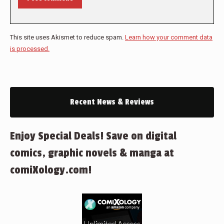
This site uses Akismet to reduce spam.
Learn how your comment data
is processed.
Recent News & Reviews
Enjoy Special Deals! Save on digital
comics, graphic novels & manga at
comiXology.com!