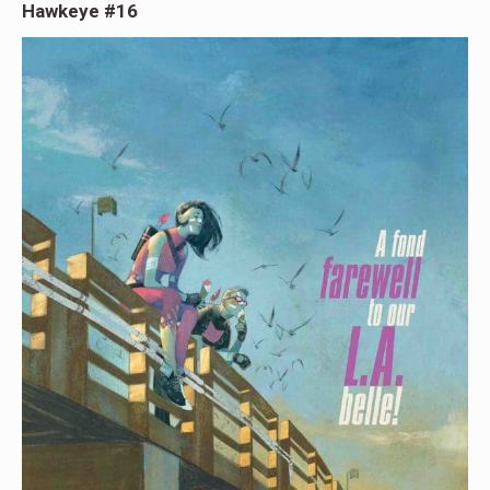
Hawkeye #16