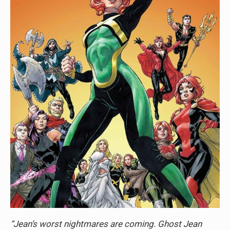
“Jean’s worst nightmares are coming. Ghost Jean