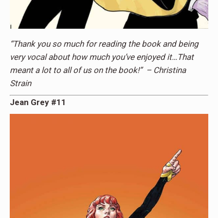
“Thank you so much for reading the book and being
very vocal about how much you’ve enjoyed it…That
meant a lot to all of us on the book!” – Christina
Strain
Jean Grey #11