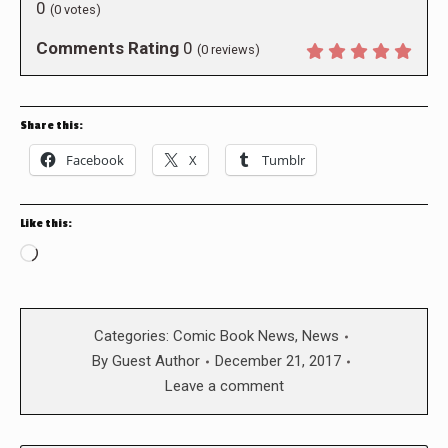
0
(
0
votes)
Comments Rating
0
(
0
reviews)
Share this:
Facebook
X
Tumblr
Like this:
Loading…
Categories:
Comic Book News
,
News
By
Guest Author
December 21, 2017
Leave a comment