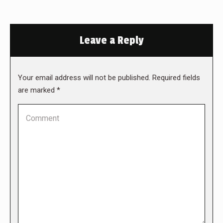
Leave a Reply
Your email address will not be published. Required fields
are marked
*
Comment