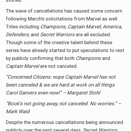
stories.
The wave of cancellations has caused some concern
following March’s solicitations from Marvel as well.
Titles including
Champions
,
Captain Marvel
,
America
,
Defenders,
and
Secret Warriors
are all excluded.
Though some of the creative talent behind these
series have already started to put speculations to rest
by publicly confirming that both
Champions
and
Captain Marvel
are not canceled.
“Concerned Citizens: nope Captain Marvel has not
been canceled & we are hard at work on all things
Carol Danvers even now!” – Margaret Stohl
“Book’s not going away, not canceled. No worries.” –
Mark Waid
Despite the numerous cancellations being announced
publicly over the past several days,
Secret
Warriors