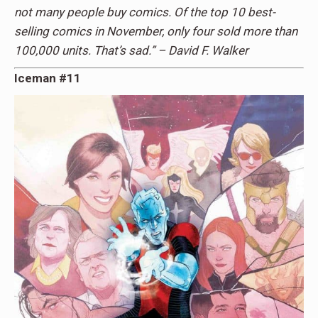
not many people buy comics. Of the top 10 best-
selling comics in November, only four sold more than
100,000 units. That’s sad.” – David F. Walker
Iceman #11