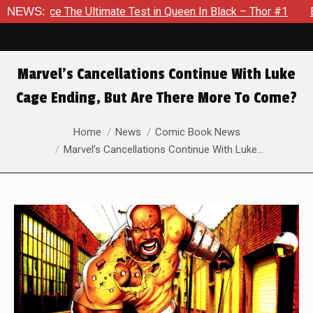
ate Test in Queen In Black – Thor #1
NEWS:
Exclusive Preview: Be
Marvel’s Cancellations Continue With Luke
Cage Ending, But Are There More To Come?
You are here:
Home
News
Comic Book News
Marvel’s Cancellations Continue With Luke…