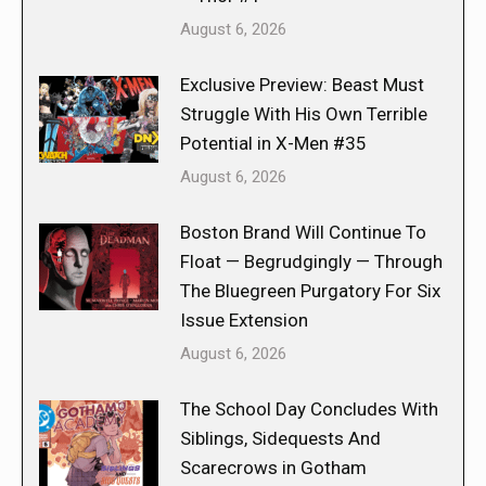
August 6, 2026
Exclusive Preview: Beast Must
Struggle With His Own Terrible
Potential in X-Men #35
August 6, 2026
Boston Brand Will Continue To
Float — Begrudgingly — Through
The Bluegreen Purgatory For Six
Issue Extension
August 6, 2026
The School Day Concludes With
Siblings, Sidequests And
Scarecrows in Gotham