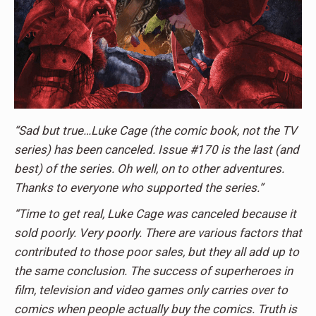
“Sad but true…Luke Cage (the comic book, not the TV
series) has been canceled. Issue #170 is the last (and
best) of the series. Oh well, on to other adventures.
Thanks to everyone who supported the series.”
“Time to get real, Luke Cage was canceled because it
sold poorly. Very poorly. There are various factors that
contributed to those poor sales, but they all add up to
the same conclusion. The success of superheroes in
film, television and video games only carries over to
comics when people actually buy the comics. Truth is