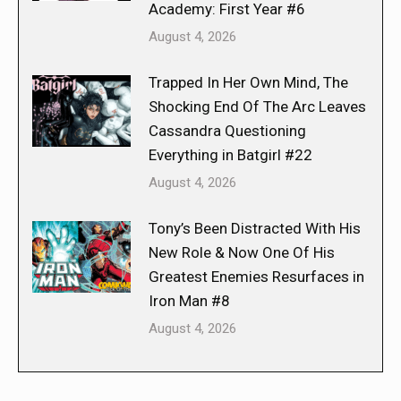
Academy: First Year #6
August 4, 2026
Trapped In Her Own Mind, The
Shocking End Of The Arc Leaves
Cassandra Questioning
Everything in Batgirl #22
August 4, 2026
Tony’s Been Distracted With His
New Role & Now One Of His
Greatest Enemies Resurfaces in
Iron Man #8
August 4, 2026