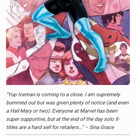
“Yup Iceman is coming to a close. I am supremely
bummed out but was given plenty of notice (and even
a Hail Mary or two). Everyone at Marvel has been
super supportive, but at the end of the day solo X-
titles are a hard sell for retailers…” – Sina Grace