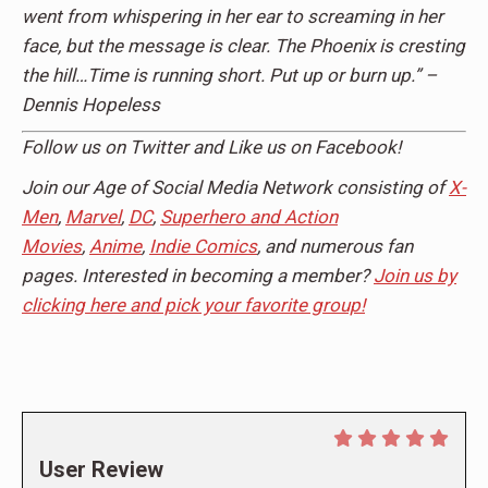
went from whispering in her ear to screaming in her
face, but the message is clear. The Phoenix is cresting
the hill…Time is running short. Put up or burn up.” –
Dennis Hopeless
Follow us on Twitter and Like us on Facebook!
Join our Age of Social Media Network consisting of
X-
Men
,
Marvel
,
DC
,
Superhero and Action
Movies
,
Anime
,
Indie Comics
, and numerous fan
pages. Interested in becoming a member?
Join us by
clicking here and pick your favorite group!
User Review