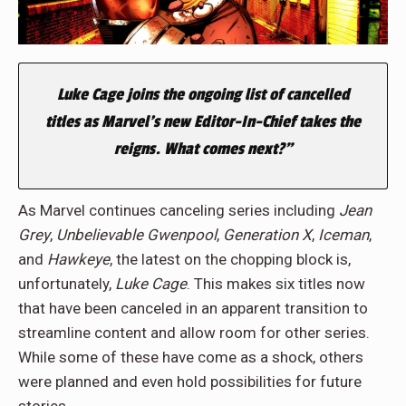
Luke Cage joins the ongoing list of cancelled
titles as Marvel’s new Editor-In-Chief takes the
reigns. What comes next?”
As Marvel continues canceling series including
Jean
Grey
,
Unbelievable
Gwenpool
,
Generation
X
,
Iceman
,
and
Hawkeye
, the latest on the chopping block is,
unfortunately,
Luke Cage
. This makes six titles now
that have been canceled in an apparent transition to
streamline content and allow room for other series.
While some of these have come as a shock, others
were planned and even hold possibilities for future