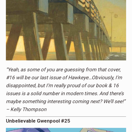
“Yeah, as some of you are guessing from that cover,
#16 will be our last issue of Hawkeye…Obviously, I’m
disappointed, but I’m really proud of our book & 16
issues is a solid number in modern times. And there’s
maybe something interesting coming next? We’ll see!”
– Kelly Thompson
Unbelievable Gwenpool #25