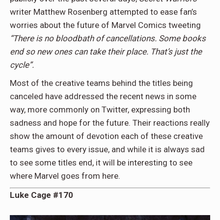
writer Matthew Rosenberg attempted to ease fan’s
worries about the future of Marvel Comics tweeting
“There is no bloodbath of cancellations. Some books
end so new ones can take their place. That’s just the
cycle”.
Most of the creative teams behind the titles being
canceled have addressed the recent news in some
way, more commonly on Twitter, expressing both
sadness and hope for the future. Their reactions really
show the amount of devotion each of these creative
teams gives to every issue, and while it is always sad
to see some titles end, it will be interesting to see
where Marvel goes from here.
Luke Cage #170