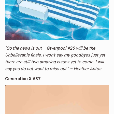
“So the news is out – Gwenpool #25 will be the
Unbelievable finale. I won’t say my goodbyes just yet –
there are still two amazing issues yet to come. I will
say you do not want to miss out.” – Heather Antos
Generation X #87