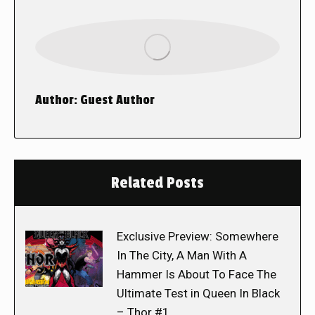
Author:
Guest Author
Related Posts
Exclusive Preview: Somewhere
In The City, A Man With A
Hammer Is About To Face The
Ultimate Test in Queen In Black
– Thor #1