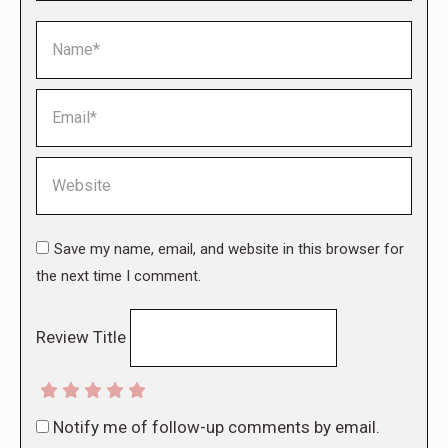
Name *
Email *
Website
Save my name, email, and website in this browser for
the next time I comment.
Review Title
Notify me of follow-up comments by email.