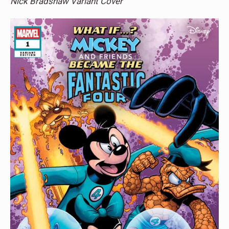
Nick Bradshaw Variant Cover