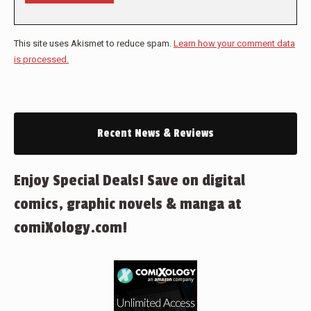
This site uses Akismet to reduce spam.
Learn how your comment data
is processed.
Recent News & Reviews
Enjoy Special Deals! Save on digital
comics, graphic novels & manga at
comiXology.com!