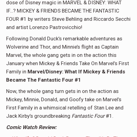
dose of Disney magic in MARVEL & DISNEY: WHAT
IF…? MICKEY & FRIENDS BECAME THE FANTASTIC
FOUR #1 by writers Steve Behling and Riccardo Secchi
and artist Lorenzo Pastrovicchio!
Following Donald Duck’s remarkable adventures as
Wolverine and Thor, and Minnie’s flight as Captain
Marvel, the whole gang gets in on the action this
January when Mickey & Friends Take On Marvel’s First
Family in
Marvel/Disney: What If Mickey & Friends
Became The Fantastic Four #1
Now, the whole gang turn gets in on the action as
Mickey, Minnie, Donald, and Goofy take on Marvel’s
First Family in a whimsical retelling of Stan Lee and
Jack Kirby’s groundbreaking
Fantastic Four
#1.
Comic Watch Review: