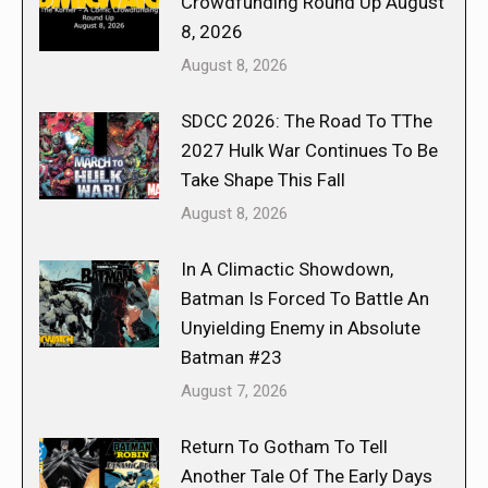
Crowdfunding Round Up August
8, 2026
August 8, 2026
SDCC 2026: The Road To TThe
2027 Hulk War Continues To Be
Take Shape This Fall
August 8, 2026
In A Climactic Showdown,
Batman Is Forced To Battle An
Unyielding Enemy in Absolute
Batman #23
August 7, 2026
Return To Gotham To Tell
Another Tale Of The Early Days