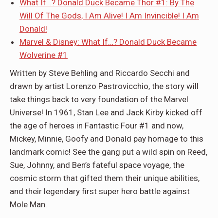
What If…? Donald Duck Became Thor #1: By The
Will Of The Gods, I Am Alive! I Am Invincible! I Am
Donald!
Marvel & Disney: What If…? Donald Duck Became
Wolverine #1
Written by Steve Behling and Riccardo Secchi and
drawn by artist Lorenzo Pastrovicchio, the story will
take things back to very foundation of the Marvel
Universe! In 1961, Stan Lee and Jack Kirby kicked off
the age of heroes in Fantastic Four #1 and now,
Mickey, Minnie, Goofy and Donald pay homage to this
landmark comic! See the gang put a wild spin on Reed,
Sue, Johnny, and Ben’s fateful space voyage, the
cosmic storm that gifted them their unique abilities,
and their legendary first super hero battle against
Mole Man.