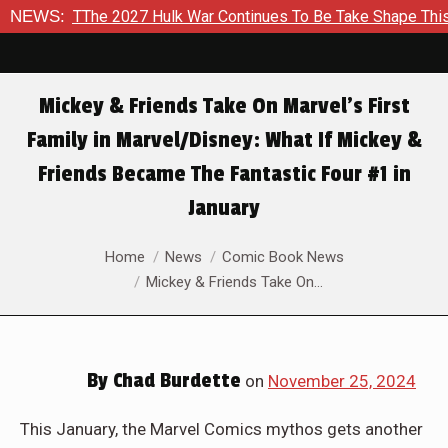
ar Continues To Be Take Shape This Fall
NEWS:
In A Climactic S
Mickey & Friends Take On Marvel’s First
Family in Marvel/Disney: What If Mickey &
Friends Became The Fantastic Four #1 in
January
You are here:
Home
News
Comic Book News
Mickey & Friends Take On…
By
Chad Burdette
on
November 25, 2024
This January, the Marvel Comics mythos gets another