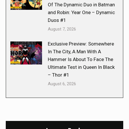
Of The Dynamic Duo in Batman
and Robin: Year One – Dynamic
Duos #1
August 7, 2026
Exclusive Preview: Somewhere
In The City, A Man With A
Hammer Is About To Face The
Ultimate Test in Queen In Black
– Thor #1
August 6, 2026