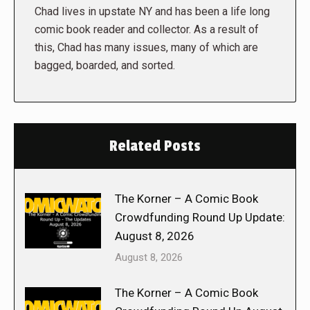
Chad lives in upstate NY and has been a life long
comic book reader and collector. As a result of
this, Chad has many issues, many of which are
bagged, boarded, and sorted.
Related Posts
The Korner – A Comic Book
Crowdfunding Round Up Update:
August 8, 2026
August 8, 2026
The Korner – A Comic Book