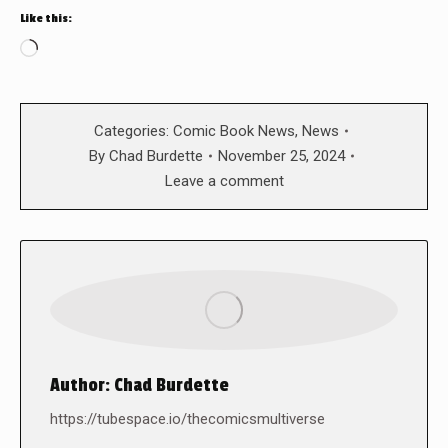
Like this:
Loading…
Categories:
Comic Book News
,
News
By
Chad Burdette
November 25, 2024
Leave a comment
Author:
Chad Burdette
https://tubespace.io/thecomicsmultiverse