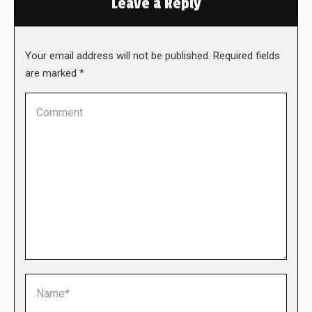
Leave a Reply
Your email address will not be published. Required fields
are marked
*
Comment
Name *