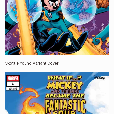
Skottie Young Variant Cover