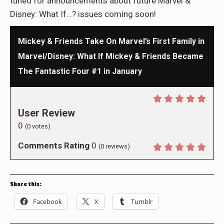
tuned for announcements about future Marvel &
Disney: What If…? issues coming soon!
Mickey & Friends Take On Marvel’s First Family in
Marvel/Disney: What If Mickey & Friends Became
The Fantastic Four #1 in January
User Review
0
(
0
votes)
Comments Rating
0
(
0
reviews)
Share this:
Facebook
X
Tumblr