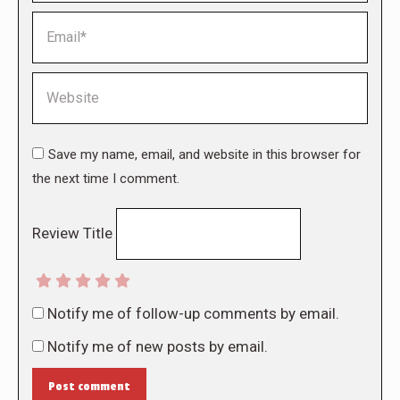
Email *
Website
Save my name, email, and website in this browser for
the next time I comment.
Review Title
Notify me of follow-up comments by email.
Notify me of new posts by email.
Post comment