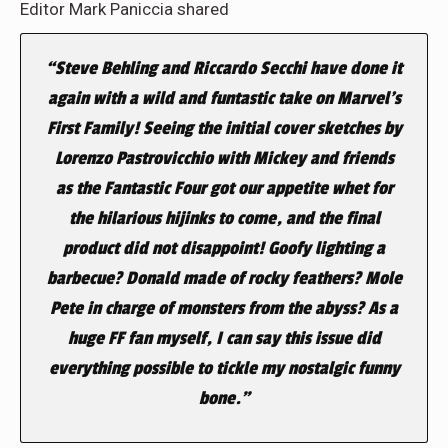
Editor Mark Paniccia shared
“
Steve Behling and Riccardo Secchi have done it
again with a wild and funtastic take on Marvel’s
First Family! Seeing the initial cover sketches by
Lorenzo Pastrovicchio with Mickey and friends
as the Fantastic Four got our appetite whet for
the hilarious hijinks to come, and the final
product did not disappoint! Goofy lighting a
barbecue? Donald made of rocky feathers? Mole
Pete in charge of monsters from the abyss? As a
huge FF fan myself, I can say this issue did
everything possible to tickle my nostalgic funny
bone.”