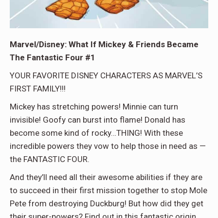
Marvel/Disney: What If Mickey & Friends Became
The Fantastic Four #1
YOUR FAVORITE DISNEY CHARACTERS AS MARVEL’S
FIRST FAMILY!!!
Mickey has stretching powers! Minnie can turn
invisible! Goofy can burst into flame! Donald has
become some kind of rocky…THING! With these
incredible powers they vow to help those in need as —
the FANTASTIC FOUR.
And they’ll need all their awesome abilities if they are
to succeed in their first mission together to stop Mole
Pete from destroying Duckburg! But how did they get
their super-powers? Find out in this fantastic origin