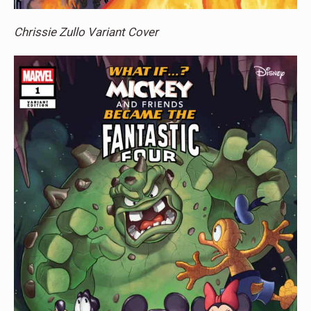
Chrissie Zullo Variant Cover