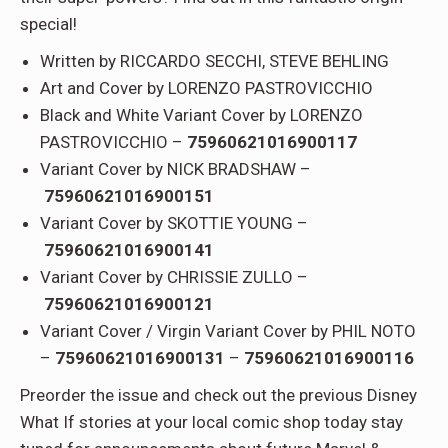
special!
Written by RICCARDO SECCHI, STEVE BEHLING
Art and Cover by LORENZO PASTROVICCHIO
Black and White Variant Cover by LORENZO
PASTROVICCHIO –
75960621016900117
Variant Cover by NICK BRADSHAW –
75960621016900151
Variant Cover by SKOTTIE YOUNG –
75960621016900141
Variant Cover by CHRISSIE ZULLO –
75960621016900121
Variant Cover / Virgin Variant Cover by PHIL NOTO
–
75960621016900131
–
75960621016900116
Preorder the issue and check out the previous Disney
What If stories at your local comic shop today stay