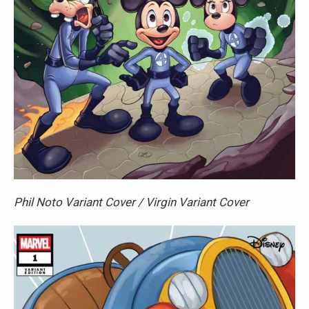
Phil Noto Variant Cover / Virgin Variant Cover