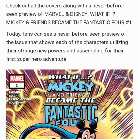
Check out all the covers along with a never-before-
seen preview of MARVEL & DISNEY: WHAT IF…?
MICKEY & FRIENDS BECAME THE FANTASTIC FOUR #1
Today, fans can see a never-before-seen preview of
the issue that shows each of the characters utilizing
their strange new powers and assembling for their
first super hero adventure!