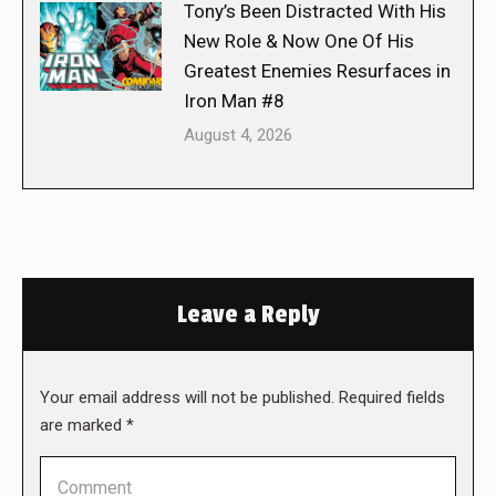
Tony’s Been Distracted With His
New Role & Now One Of His
Greatest Enemies Resurfaces in
Iron Man #8
August 4, 2026
Leave a Reply
Your email address will not be published. Required fields
are marked
*
Comment