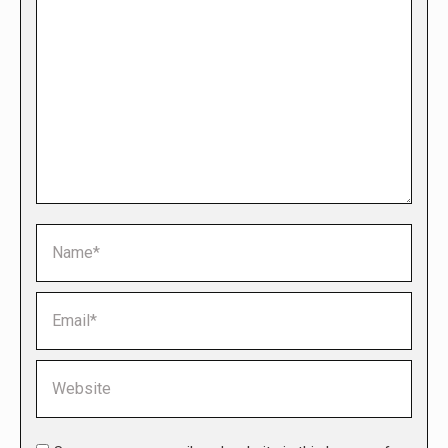
Name *
Email *
Website