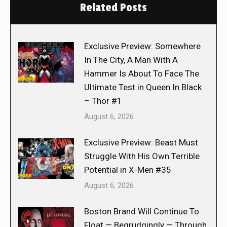
Related Posts
Exclusive Preview: Somewhere
In The City, A Man With A
Hammer Is About To Face The
Ultimate Test in Queen In Black
– Thor #1
August 6, 2026
Exclusive Preview: Beast Must
Struggle With His Own Terrible
Potential in X-Men #35
August 6, 2026
Boston Brand Will Continue To
Float — Begrudgingly — Through