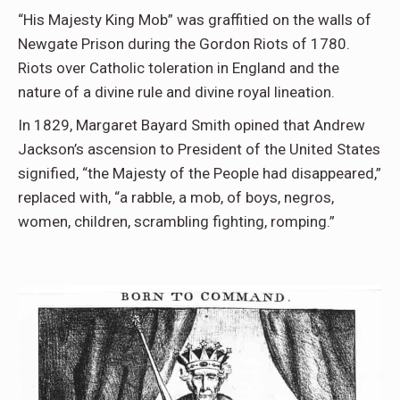
“His Majesty King Mob” was graffitied on the walls of
Newgate Prison during the Gordon Riots of 1780.
Riots over Catholic toleration in England and the
nature of a divine rule and divine royal lineation.
In 1829, Margaret Bayard Smith opined that Andrew
Jackson’s ascension to President of the United States
signified, “the Majesty of the People had disappeared,”
replaced with, “a rabble, a mob, of boys, negros,
women, children, scrambling fighting, romping.”