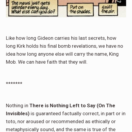
Like how long Gideon carries his last secrets, how
long Kirk holds his final bomb revelations, we have no
idea how long anyone else will carry the name, King
Mob. We can have faith that they will.
*******
Nothing in
There is Nothing Left to Say (On The
Invisibles)
is guaranteed factually correct, in part or in
toto, nor aroused or recommended as ethically or
metaphysically sound, and the same is true of the