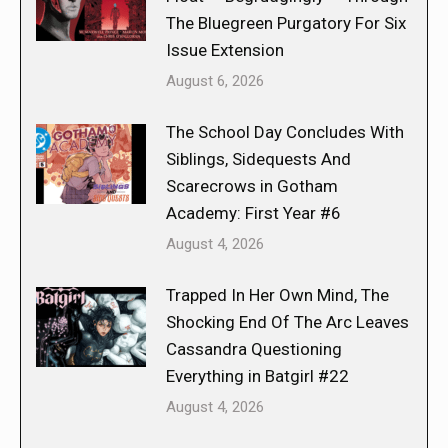
The Bluegreen Purgatory For Six
Issue Extension
August 6, 2026
The School Day Concludes With
Siblings, Sidequests And
Scarecrows in Gotham
Academy: First Year #6
August 4, 2026
Trapped In Her Own Mind, The
Shocking End Of The Arc Leaves
Cassandra Questioning
Everything in Batgirl #22
August 4, 2026