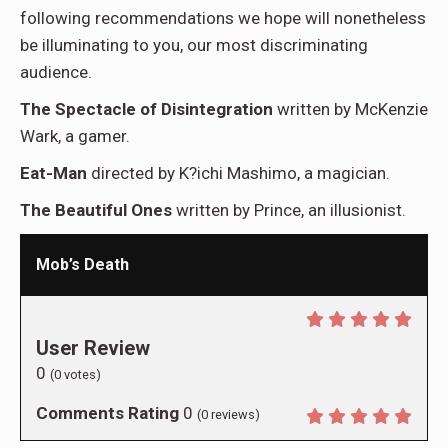
following recommendations we hope will nonetheless
be illuminating to you, our most discriminating
audience.
The Spectacle of Disintegration
written by McKenzie
Wark, a gamer.
Eat-Man
directed by K?ichi Mashimo, a magician.
The Beautiful Ones
written by Prince, an illusionist.
Mob’s Death
User Review
0
(
0
votes)
Comments Rating
0
(
0
reviews)