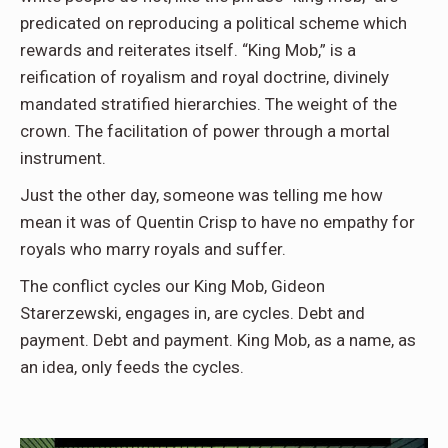
predicated on reproducing a political scheme which
rewards and reiterates itself. “King Mob,” is a
reification of royalism and royal doctrine, divinely
mandated stratified hierarchies. The weight of the
crown. The facilitation of power through a mortal
instrument.
Just the other day, someone was telling me how
mean it was of Quentin Crisp to have no empathy for
royals who marry royals and suffer.
The conflict cycles our King Mob, Gideon
Starerzewski, engages in, are cycles. Debt and
payment. Debt and payment. King Mob, as a name, as
an idea, only feeds the cycles.