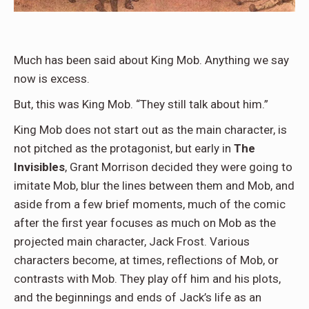
Much has been said about King Mob. Anything we say
now is excess.
But, this was King Mob. “They still talk about him.”
King Mob does not start out as the main character, is
not pitched as the protagonist, but early in
The
Invisibles
, Grant Morrison decided they were going to
imitate Mob, blur the lines between them and Mob, and
aside from a few brief moments, much of the comic
after the first year focuses as much on Mob as the
projected main character, Jack Frost. Various
characters become, at times, reflections of Mob, or
contrasts with Mob. They play off him and his plots,
and the beginnings and ends of Jack’s life as an