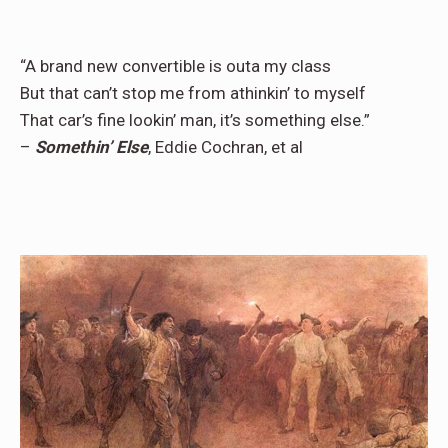
“A brand new convertible is outa my class
But that can’t stop me from athinkin’ to myself
That car’s fine lookin’ man, it’s something else.”
–
Somethin’ Else
, Eddie Cochran, et al