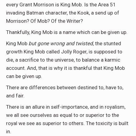
every Grant Morrison is King Mob. Is the Area 51
invading Batman character, the Kook, a send up of
Morrison? Of Mob? Of the Writer?
Thankfully, King Mob is a name which can be given up.
King Mob
but gone wrong and twisted
, the stunted
growth King Mob called Jolly Roger, is supposed to
die, a sacrifice to the universe, to balance a karmic
account. And, that is why it is thankful that King Mob
can be given up.
There are differences between destined to, have to,
and fair.
There is an allure in self-importance, and in royalism,
we all see ourselves as equal to or superior to the
royal we see as superior to others. The toxicity is built
in.