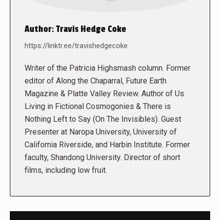
Author:
Travis Hedge Coke
https://linktr.ee/travishedgecoke
Writer of the Patricia Highsmash column. Former
editor of Along the Chaparral, Future Earth
Magazine & Platte Valley Review. Author of Us
Living in Fictional Cosmogonies & There is
Nothing Left to Say (On The Invisibles). Guest
Presenter at Naropa University, University of
California Riverside, and Harbin Institute. Former
faculty, Shandong University. Director of short
films, including low fruit.