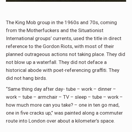
The King Mob group in the 1960s and 70s, coming
from the Motherfuckers and the Situationist
International groups’ currents, used the title in direct
reference to the Gordon Riots, with most of their
planned outrageous actions not taking place. They did
not blow up a waterfall. They did not deface a
historical abode with poet-referencing graffiti. They
did not hang birds.
“Same thing day after day- tube – work – dinner –
work – tube – armchair – TV – sleep – tube – work –
how much more can you take? – one in ten go mad,
one in five cracks up,” was painted along a commuter
route into London over about a kilometer’s space.