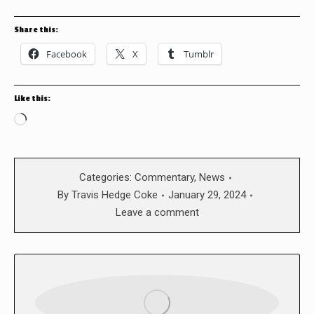
Share this:
Facebook
X
Tumblr
Like this:
Loading…
Categories:
Commentary
,
News
By
Travis Hedge Coke
January 29, 2024
Leave a comment