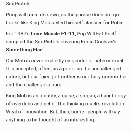
Sex Pistols.
Poop will meat its sewn, as the phrase does not go.
Looks like King Mob styled himself classier for Robin.
For 1987’s
Love Missile F1-11
, Pop Will Eat Itself
sampled the Sex Pistols covering Eddie Cochran’s
Something Else
.
Our Mob is never explicitly cisgender or heterosexual.
It is accepted, often, as a priori, as the unchallenged
nature, but our fairy godmother is our fairy godmother
and the challenge is ours.
King Mob is an identity, a guise, a slogan, a hauntology
of overdubs and echo. The thinking muck’s revolution.
Weal of innovation. But, then, some
people will say
anything to be thought of as interesting.