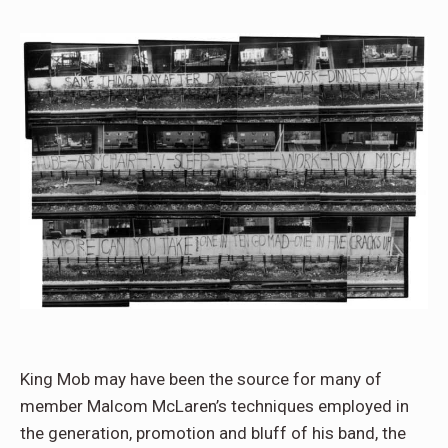
King Mob may have been the source for many of
member Malcom McLaren’s techniques employed in
the generation, promotion and bluff of his band, the