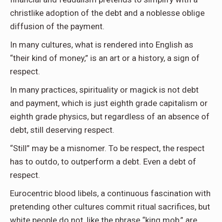
christlike adoption of the debt and a noblesse oblige
diffusion of the payment.
In many cultures, what is rendered into English as
“their kind of money,” is an art or a history, a sign of
respect.
In many practices, spirituality or magick is not debt
and payment, which is just eighth grade capitalism or
eighth grade physics, but regardless of an absence of
debt, still deserving respect.
“Still” may be a misnomer. To be respect, the respect
has to outdo, to outperform a debt. Even a debt of
respect.
Eurocentric blood libels, a continuous fascination with
pretending other cultures commit ritual sacrifices, but
white people do not, like the phrase “king mob,” are