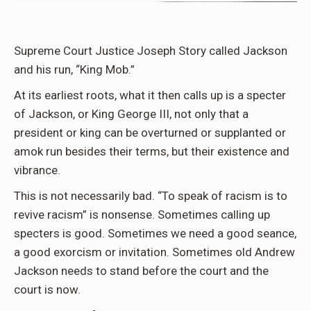
Supreme Court Justice Joseph Story called Jackson
and his run, “King Mob.”
At its earliest roots, what it then calls up is a specter
of Jackson, or King George III, not only that a
president or king can be overturned or supplanted or
amok run besides their terms, but their existence and
vibrance.
This is not necessarily bad. “To speak of racism is to
revive racism” is nonsense. Sometimes calling up
specters is good. Sometimes we need a good seance,
a good exorcism or invitation. Sometimes old Andrew
Jackson needs to stand before the court and the
court is now.