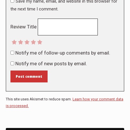
Save my name, email, and website in this browser for
the next time I comment.
Review Title
Notify me of follow-up comments by email.
Notify me of new posts by email.
Post comment
This site uses Akismet to reduce spam.
Learn how your comment data
is processed.