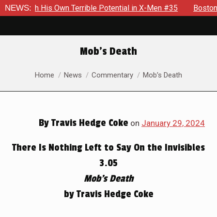
rrible Potential in X-Men #35
NEWS:
Boston Brand Will Continue T
Mob’s Death
You are here:
Home
News
Commentary
Mob’s Death
By
Travis Hedge Coke
on
January 29, 2024
There Is Nothing Left to Say On the Invisibles
3.05
Mob’s Death
by Travis Hedge Coke