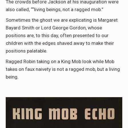
The crowds before Jackson at his inauguration were
also called, ““living beings, not a ragged mob.”
Sometimes the ghost we are explicating is Margaret
Bayard Smith or Lord George Gordon, whose
positions are, to this day, often presented to our
children with the edges shaved away to make their
positions palatable.
Ragged Robin taking on a King Mob look while Mob
takes on faux naivety is not a ragged mob, but a living
being.