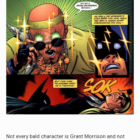
Not every bald character is Grant Morrison and not