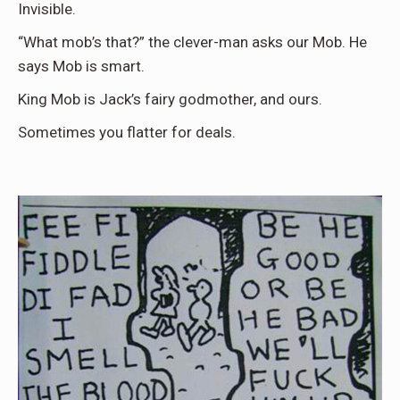
Invisible.
“What mob’s that?” the clever-man asks our Mob. He
says Mob is smart.
King Mob is Jack’s fairy godmother, and ours.
Sometimes you flatter for deals.