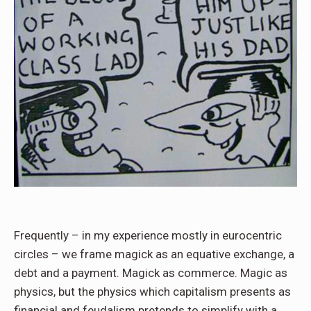
Frequently – in my experience mostly in eurocentric
circles – we frame magick as an equative exchange, a
debt and a payment. Magick as commerce. Magic as
physics, but the physics which capitalism presents as
financial and feudalism pretends to simplify with a