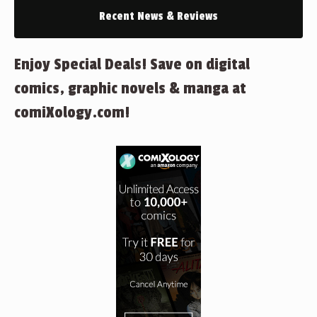
Recent News & Reviews
Enjoy Special Deals! Save on digital
comics, graphic novels & manga at
comiXology.com!