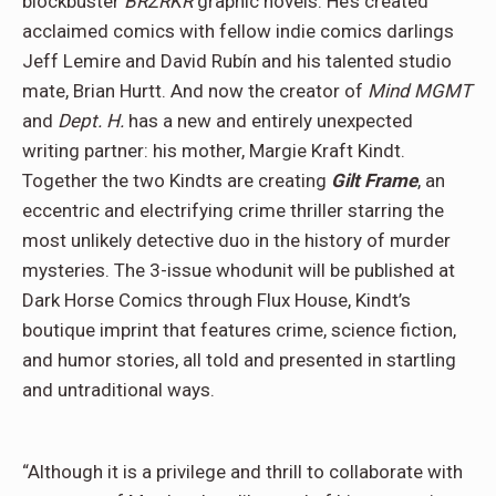
blockbuster
BRZRKR
graphic novels. He’s created
acclaimed comics with fellow indie comics darlings
Jeff Lemire and David Rubín and his talented studio
mate, Brian Hurtt. And now the creator of
Mind MGMT
and
Dept. H.
has a new and entirely unexpected
writing partner: his mother, Margie Kraft Kindt.
Together the two Kindts are creating
Gilt Frame
, an
eccentric and electrifying crime thriller starring the
most unlikely detective duo in the history of murder
mysteries. The 3-issue whodunit will be published at
Dark Horse Comics through Flux House, Kindt’s
boutique imprint that features crime, science fiction,
and humor stories, all told and presented in startling
and untraditional ways.
“Although it is a privilege and thrill to collaborate with