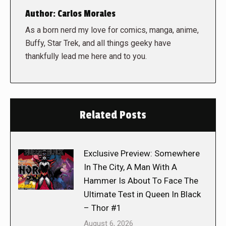
Author:
Carlos Morales
As a born nerd my love for comics, manga, anime,
Buffy, Star Trek, and all things geeky have
thankfully lead me here and to you.
Related Posts
Exclusive Preview: Somewhere
In The City, A Man With A
Hammer Is About To Face The
Ultimate Test in Queen In Black
– Thor #1
August 6, 2026