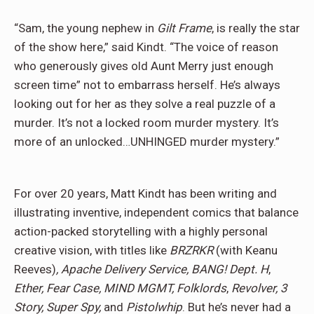
“Sam, the young nephew in
Gilt Frame
, is really the star
of the show here,” said Kindt. “The voice of reason
who generously gives old Aunt Merry just enough
screen time” not to embarrass herself. He’s always
looking out for her as they solve a real puzzle of a
murder. It’s not a locked room murder mystery. It’s
more of an unlocked…UNHINGED murder mystery.”
For over 20 years, Matt Kindt has been writing and
illustrating inventive, independent comics
that balance
action-packed storytelling with a highly personal
creative vision, with titles like
BRZRKR
(with Keanu
Reeves)
, Apache Delivery Service, BANG! Dept. H
,
Ether,
Fear Case, MIND MGMT, Folklords
,
Revolver, 3
Story, Super Spy,
and
Pistolwhip
. But he’s never had a