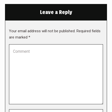
Leave a Reply
Your email address will not be published. Required fields
are marked
*
Comment