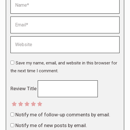
Name *
Email *
Website
Save my name, email, and website in this browser for
the next time I comment.
Review Title
Notify me of follow-up comments by email.
Notify me of new posts by email.