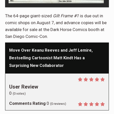
The 64-page giant-sized
Gilt Frame #1
is due out in
comic shops on August 7, and advance copies will be
available for sale at the Dark Horse Comics booth at
San Diego Comic-Con.
Move Over Keanu Reeves and Jeff Lemire,
Bestselling Cartoonist Matt Kindt Has a
Surprising New Collaborator
User Review
0
(
0
votes)
Comments Rating
0
(
0
reviews)