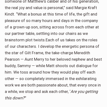
someone of Matthew’s caliber and of his generation,
the real joy and value is personal,” said Margie Kraft
Kindt. “What a bonus at this time of life, the gift and
pleasure of so many hours and days in the company
of a grown-up son, sitting across from each other at
our partner table, settling into our chairs as we
brainstorm plot twists.Each of us takes on the roles
of our characters. I develop the energetic persona of
the star of Gilt Frame, the take-charge Meredith
Pearson — Aunt Merry to her beloved nephew and best
buddy, Sammy — while Matt shoots out dialogue for
him. We toss around how they would play off each
other — so completely immersed in the exhilarating
work we are both passionate about, that every once in
a while, we stop and ask each other, ‘
Are you getting
this down?
’”