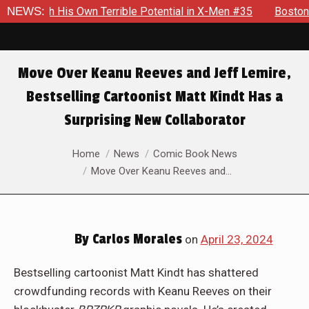
His Own Terrible Potential in X-Men #35
NEWS:
Boston Brand Will C
Move Over Keanu Reeves and Jeff Lemire,
Bestselling Cartoonist Matt Kindt Has a
Surprising New Collaborator
You are here:
Home
News
Comic Book News
Move Over Keanu Reeves and…
By
Carlos Morales
on
April 23, 2024
Bestselling cartoonist Matt Kindt has shattered
crowdfunding records with Keanu Reeves on their