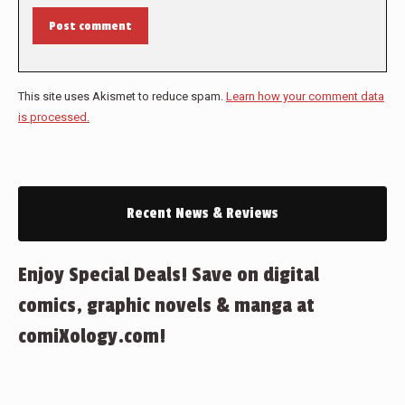
Post comment
This site uses Akismet to reduce spam.
Learn how your comment data
is processed.
Recent News & Reviews
Enjoy Special Deals! Save on digital
comics, graphic novels & manga at
comiXology.com!