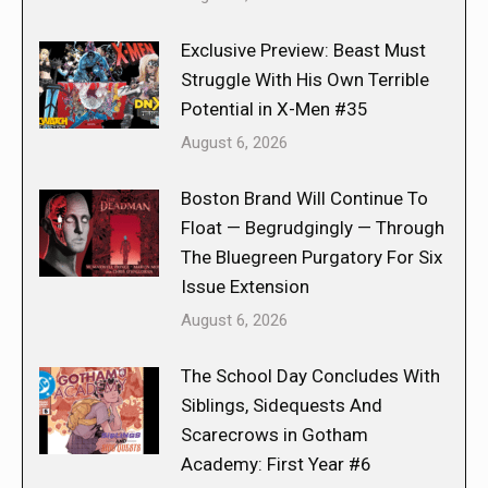
Exclusive Preview: Beast Must
Struggle With His Own Terrible
Potential in X-Men #35
August 6, 2026
Boston Brand Will Continue To
Float — Begrudgingly — Through
The Bluegreen Purgatory For Six
Issue Extension
August 6, 2026
The School Day Concludes With
Siblings, Sidequests And
Scarecrows in Gotham
Academy: First Year #6