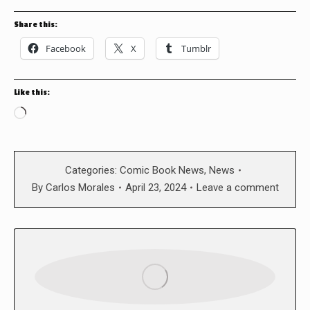
Share this:
Facebook
X
Tumblr
Like this:
Loading…
Categories:
Comic Book News
,
News
By
Carlos Morales
April 23, 2024
Leave a comment