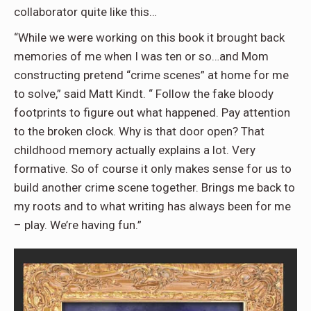
collaborator quite like this…
“While we were working on this book it brought back
memories of me when I was ten or so…and Mom
constructing pretend “crime scenes” at home for me
to solve,” said Matt Kindt. “ Follow the fake bloody
footprints to figure out what happened. Pay attention
to the broken clock. Why is that door open? That
childhood memory actually explains a lot. Very
formative. So of course it only makes sense for us to
build another crime scene together. Brings me back to
my roots and to what writing has always been for me
– play. We’re having fun.”