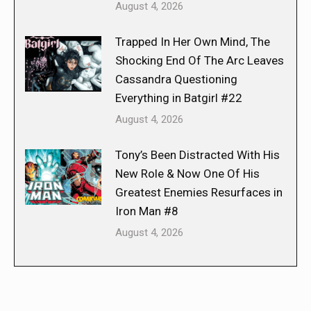
August 4, 2026
Trapped In Her Own Mind, The
Shocking End Of The Arc Leaves
Cassandra Questioning
Everything in Batgirl #22
August 4, 2026
Tony’s Been Distracted With His
New Role & Now One Of His
Greatest Enemies Resurfaces in
Iron Man #8
August 4, 2026