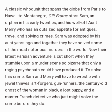
A classic whodunit that spans the globe from Paris to
Hawaii to Montenegro,
Gilt Frame
stars Sam, an
orphan in his early twenties, and his well-off Aunt
Merry who has an outsized appetite for antiques,
travel, and solving crimes. Sam was adopted by his
aunt years ago and together they have solved some
of the most notorious murders in the world. Now their
latest Parisian adventure is cut short when they
stumble upon a murder scene so bizarre that only a
raging psychopath could have produced it. To solve
this crime, Sam and Merry will have to wrestle with
jewel thieves, art-forgers, gun-runners, the century-old
ghost of the woman in black, a lost puppy, and a
master French detective who just might solve the
crime before they do.