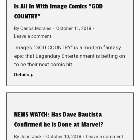
Is All In With Image Comics “GOD
COUNTRY”
By
Carlos Morales
October 11, 2018
Leave a comment
Image’s “GOD COUNTRY” is a modern fantasy
epic that Legendary Entertainment is betting on
to be their next comic hit.
Details
NEWS WATCH: Has Dave Bautista
Confirmed he is Done at Marvel?
By
John Jack
October 10, 2018
Leave a comment