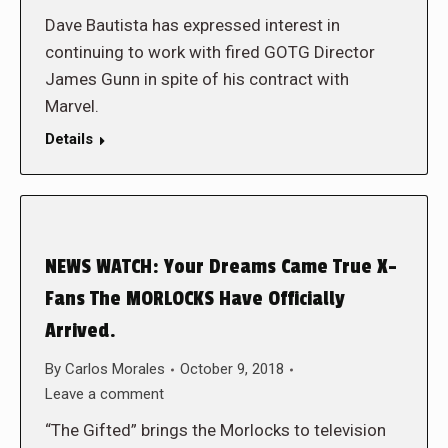
Dave Bautista has expressed interest in
continuing to work with fired GOTG Director
James Gunn in spite of his contract with
Marvel.
Details
NEWS WATCH: Your Dreams Came True X-
Fans The MORLOCKS Have Officially
Arrived.
By
Carlos Morales
October 9, 2018
Leave a comment
“The Gifted” brings the Morlocks to television