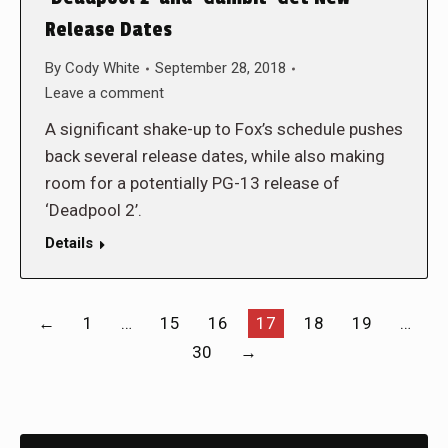
Release Dates
By
Cody White
September 28, 2018
Leave a comment
A significant shake-up to Fox’s schedule pushes
back several release dates, while also making
room for a potentially PG-13 release of
‘Deadpool 2’.
Details
←
1
…
15
16
17
18
19
…
30
→