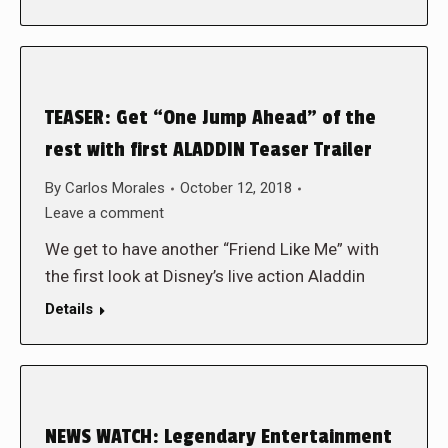
TEASER: Get “One Jump Ahead” of the
rest with first ALADDIN Teaser Trailer
By
Carlos Morales
October 12, 2018
Leave a comment
We get to have another “Friend Like Me” with
the first look at Disney’s live action Aladdin
Details
NEWS WATCH: Legendary Entertainment