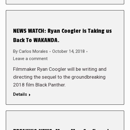
NEWS WATCH: Ryan Coogler is Taking us
Back To WAKANDA.
By
Carlos Morales
October 14, 2018
Leave a comment
Filmmaker Ryan Coogler will be writing and
directing the sequel to the groundbreaking
2018 film Black Panther.
Details