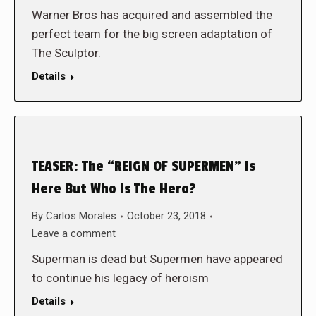
Warner Bros has acquired and assembled the
perfect team for the big screen adaptation of
The Sculptor.
Details
TEASER: The “REIGN OF SUPERMEN” Is
Here But Who Is The Hero?
By
Carlos Morales
October 23, 2018
Leave a comment
Superman is dead but Supermen have appeared
to continue his legacy of heroism
Details