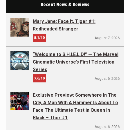
Recent News & Reviews
Mary Jane: Face It, Tiger #1:
Redheaded Stranger
8.1/10
August 7, 2026
“Welcome to S.H.I.E.L.D!” — The Marvel
Cinematic Universe’s First Television
Series
7.6/10
August 6, 2026
Exclusive Preview: Somewhere In The
City, A Man With A Hammer Is About To
Face The Ultimate Test in Queen In
Black – Thor #1
August 6, 2026