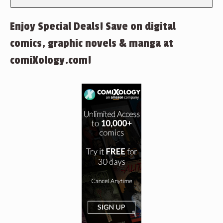
Enjoy Special Deals! Save on digital
comics, graphic novels & manga at
comiXology.com!