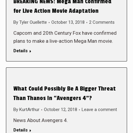
BREAKING NEWS: Mega Man Confirmed
for Live Action Movie Adaptation
By
Tyler Ouellette
October 13, 2018
2 Comments
Capcom and 20th Century Fox have confirmed
plans to make a live-action Mega Man movie.
Details
What Could Possibly Be A Bigger Threat
Than Thanos In “Avengers 4”?
By
KurtArthur
October 12, 2018
Leave a comment
News About Avengers 4.
Details