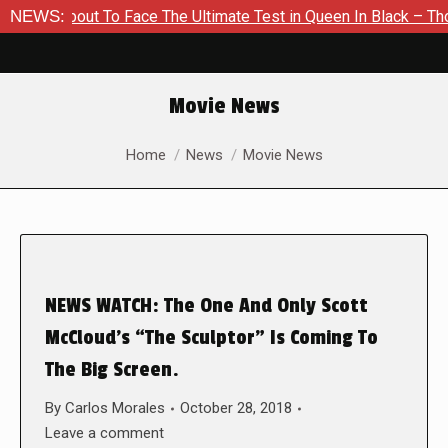
 About To Face The Ultimate Test in Queen In Black – Thor #1
NEWS:
Movie News
You are here:
Home
News
Movie News
NEWS WATCH: The One And Only Scott
McCloud’s “The Sculptor” Is Coming To
The Big Screen.
By
Carlos Morales
October 28, 2018
Leave a comment