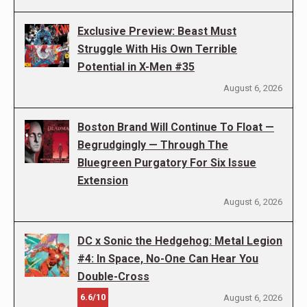
Exclusive Preview: Beast Must
Struggle With His Own Terrible
Potential in X-Men #35
August 6, 2026
Boston Brand Will Continue To Float —
Begrudgingly — Through The
Bluegreen Purgatory For Six Issue
Extension
August 6, 2026
DC x Sonic the Hedgehog: Metal Legion
#4: In Space, No-One Can Hear You
Double-Cross
6.6/10
August 6, 2026