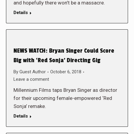
and hopefully there won’t be a massacre.
Details
NEWS WATCH: Bryan Singer Could Score
Big with ‘Red Sonja’ Directing Gig
By
Guest Author
October 6, 2018
Leave a comment
Millennium Films taps Bryan Singer as director
for their upcoming female-empowered ‘Red
Sonja’ remake.
Details