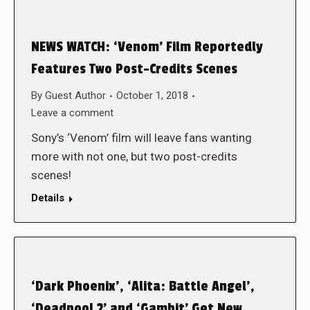
NEWS WATCH: ‘Venom’ Film Reportedly
Features Two Post-Credits Scenes
By
Guest Author
October 1, 2018
Leave a comment
Sony’s ‘Venom’ film will leave fans wanting
more with not one, but two post-credits
scenes!
Details
‘Dark Phoenix’, ‘Alita: Battle Angel’,
‘Deadpool 2’ and ‘Gambit’ Get New