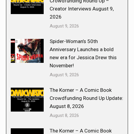
Crowdfunding Round Up –
Creator Interviews August 9,
2026
August 9, 2026
Spider-Woman’s 50th
Anniversary Launches a bold
new era for Jessica Drew this
November!
August 9, 2026
The Korner – A Comic Book
Crowdfunding Round Up Update:
August 8, 2026
August 8, 2026
The Korner – A Comic Book