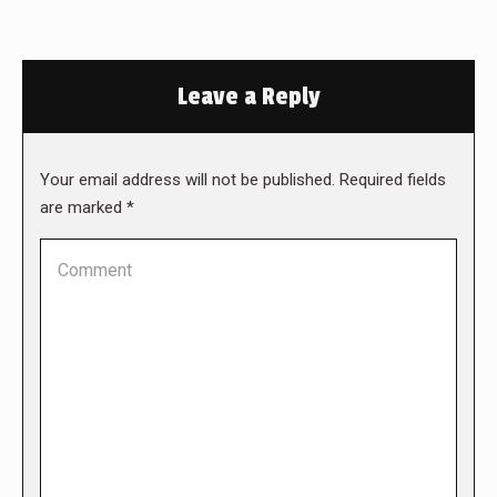
Leave a Reply
Your email address will not be published. Required fields
are marked
*
Comment