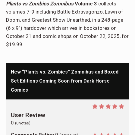
Plants vs Zombies Zomnibus
Volume 3
collects
volumes 7-9 including Battle Extravagonzo, Lawn of
Doom, and Greatest Show Unearthed, in a 248-page
(6 x 9”) hardcover which arrives in bookstores on
October 21 and comic shops on October 22, 2025, for
$19.99.
New “Plants vs. Zombies” Zomnibus and Boxed
Set Editions Coming Soon from Dark Horse
Comics
User Review
0
(
0
votes)
Comments Rating
0