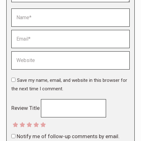
Name *
Email *
Website
Save my name, email, and website in this browser for
the next time I comment.
Review Title
Notify me of follow-up comments by email.