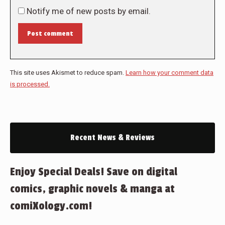
Notify me of new posts by email.
Post comment
This site uses Akismet to reduce spam.
Learn how your comment data
is processed.
Recent News & Reviews
Enjoy Special Deals! Save on digital
comics, graphic novels & manga at
comiXology.com!