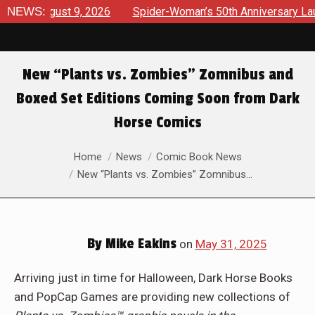
ugust 9, 2026
NEWS:
Spider-Woman’s 50th Anniversary Launches a 
New “Plants vs. Zombies” Zomnibus and
Boxed Set Editions Coming Soon from Dark
Horse Comics
You are here:
Home
News
Comic Book News
New “Plants vs. Zombies” Zomnibus…
By
Mike Eakins
on
May 31, 2025
Arriving just in time for Halloween, Dark Horse Books
and PopCap Games are providing new collections of