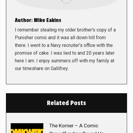
Author:
Mike Eakins
I remember stealing my older brother's copy of a
Punisher comic and it was all down hill from
there. I went to a Navy recruiter's office with the
promise of cake. I was lied to and 20 years later
here I am. I enjoy summers off with my family at
our timeshare on Gallifrey.
Related Posts
The Korner – A Comic