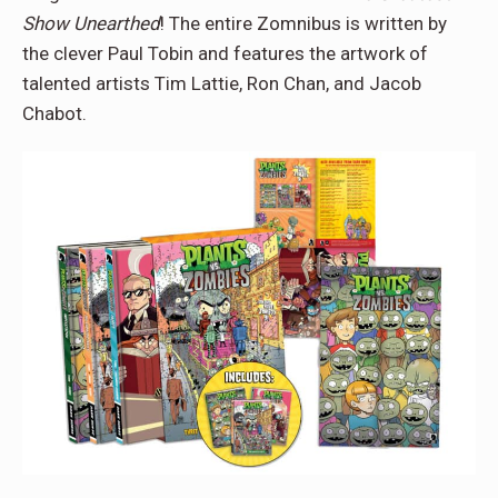
Show Unearthed
! The entire Zomnibus is written by
the clever Paul Tobin and features the artwork of
talented artists Tim Lattie, Ron Chan, and Jacob
Chabot.