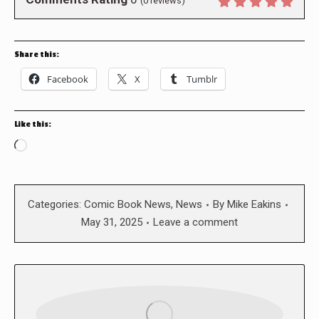
(
0
reviews)
Share this:
Facebook
X
Tumblr
Like this:
Loading…
Categories:
Comic Book News
,
News
By
Mike Eakins
May 31, 2025
Leave a comment