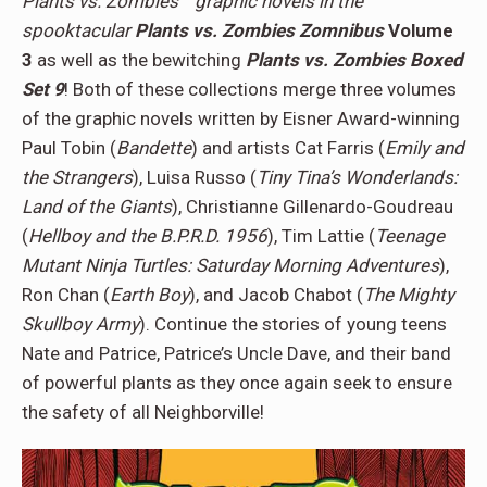
Plants vs. Zombies™ graphic novels in the
spooktacular
Plants vs. Zombies Zomnibus
Volume
3
as well as the bewitching
Plants vs. Zombies Boxed
Set 9
! Both of these collections merge three volumes
of the graphic novels written by Eisner Award-winning
Paul Tobin (
Bandette
) and artists Cat Farris (
Emily and
the Strangers
), Luisa Russo (
Tiny Tina’s Wonderlands:
Land of the Giants
), Christianne Gillenardo-Goudreau
(
Hellboy and the B.P.R.D. 1956
), Tim Lattie (
Teenage
Mutant Ninja Turtles: Saturday Morning Adventures
),
Ron Chan (
Earth Boy
), and Jacob Chabot (
The Mighty
Skullboy Army
). Continue the stories of young teens
Nate and Patrice, Patrice’s Uncle Dave, and their band
of powerful plants as they once again seek to ensure
the safety of all Neighborville!