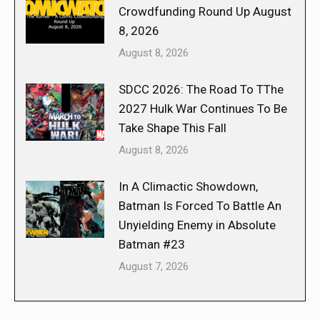
Crowdfunding Round Up August
8, 2026
August 8, 2026
SDCC 2026: The Road To TThe
2027 Hulk War Continues To Be
Take Shape This Fall
August 8, 2026
In A Climactic Showdown,
Batman Is Forced To Battle An
Unyielding Enemy in Absolute
Batman #23
August 7, 2026