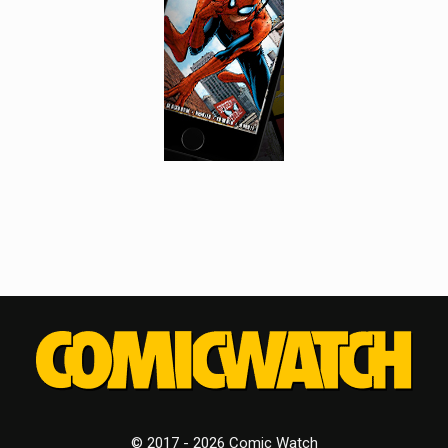
© 2017 - 2026 Comic Watch