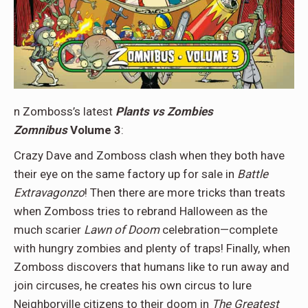
n Zomboss’s latest
Plants vs Zombies
Zomnibus
Volume 3
:
Crazy Dave and Zomboss clash when they both have
their eye on the same factory up for sale in
Battle
Extravagonzo
! Then there are more tricks than treats
when Zomboss tries to rebrand Halloween as the
much scarier
Lawn of Doom
celebration—complete
with hungry zombies and plenty of traps! Finally, when
Zomboss discovers that humans like to run away and
join circuses, he creates his own circus to lure
Neighborville citizens to their doom in
The Greatest