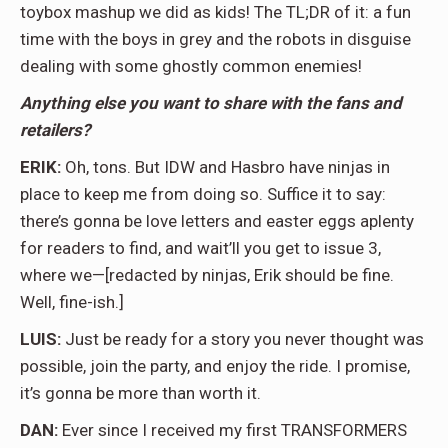
toybox mashup we did as kids! The TL;DR of it: a fun
time with the boys in grey and the robots in disguise
dealing with some ghostly common enemies!
Anything else you want to share with the fans and
retailers?
ERIK:
Oh, tons. But IDW and Hasbro have ninjas in
place to keep me from doing so. Suffice it to say:
there’s gonna be love letters and easter eggs aplenty
for readers to find, and wait’ll you get to issue 3,
where we—[redacted by ninjas, Erik should be fine.
Well, fine-ish.]
LUIS:
Just be ready for a story you never thought was
possible, join the party, and enjoy the ride. I promise,
it’s gonna be more than worth it.
DAN:
Ever since I received my first TRANSFORMERS