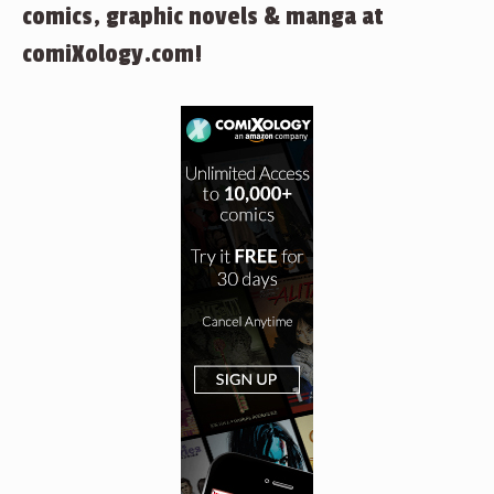
comics, graphic novels & manga at
comiXology.com!