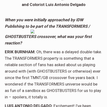
and Colorist Luis Antonio Delgado
When you were initially approached by IDW
Publishing to be part of the TRANSFORMERS /
GHOSTBUSTERS crossover, what was your first
reaction?
ERIK BURNHAM:
Oh, there was a delayed double-take.
The TRANSFORMERS property is something that a
reliable section of fans has asked about us playing
around with (with GHOSTBUSTERS or otherwise) ever
since the first TMNT/GB crossover five years back. I
wondered if the TRANSFORMERS universe would be
as fun of a sandbox as GHOSTBUSTERS for us to play
in – spoilers, it totally is.
LUIS ANTONIO DELGADO:
Excitement! I’ve been