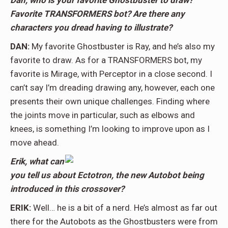
Dan, who is your favorite Ghostbuster to draw?
Favorite TRANSFORMERS bot? Are there any
characters you dread having to illustrate?
DAN:
My favorite Ghostbuster is Ray, and he’s also my
favorite to draw. As for a TRANSFORMERS bot, my
favorite is Mirage, with Perceptor in a close second. I
can’t say I’m dreading drawing any, however, each one
presents their own unique challenges. Finding where
the joints move in particular, such as elbows and
knees, is something I’m looking to improve upon as I
move ahead.
Erik, what can
you tell us about Ectotron, the new Autobot being
introduced in this crossover?
ERIK:
Well… he is a bit of a nerd. He’s almost as far out
there for the Autobots as the Ghostbusters were from