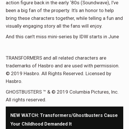
action figure back in the early ‘80s (Soundwave), I’ve
been a big fan of the property. It’s an honor to help
bring these characters together, while telling a fun and
visually engaging story all the fans will enjoy.
And this can’t miss mini-series by IDW starts in June
TRANSFORMERS and all related characters are
trademarks of Hasbro and are used with permission.
© 2019 Hasbro. All Rights Reserved. Licensed by
Hasbro.
GHOSTBUSTERS ™ & © 2019 Columbia Pictures, Inc.
All rights reserved.
NEW WATCH: Transformers/Ghostbusters Cause
Your Childhood Demanded It