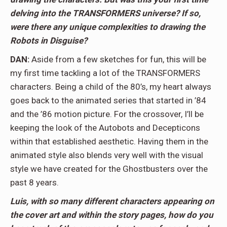
delving into the TRANSFORMERS universe? If so,
were there any unique complexities to drawing the
Robots in Disguise?
DAN:
Aside from a few sketches for fun, this will be
my first time tackling a lot of the TRANSFORMERS
characters. Being a child of the 80’s, my heart always
goes back to the animated series that started in ’84
and the ’86 motion picture. For the crossover, I’ll be
keeping the look of the Autobots and Decepticons
within that established aesthetic. Having them in the
animated style also blends very well with the visual
style we have created for the Ghostbusters over the
past 8 years.
Luis, with so many different characters appearing on
the cover art and within the story pages, how do you