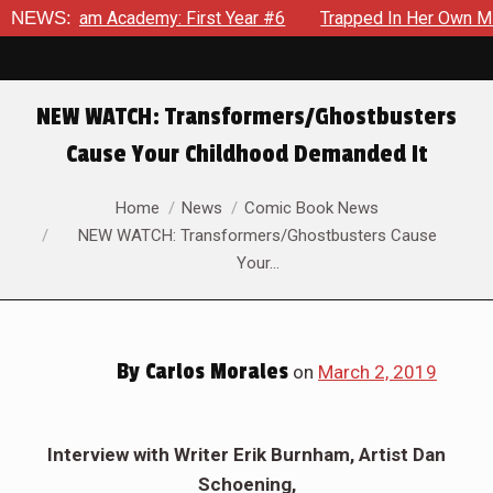
ham Academy: First Year #6
NEWS:
Trapped In Her Own Mind, The S
NEW WATCH: Transformers/Ghostbusters
Cause Your Childhood Demanded It
You are here:
Home
News
Comic Book News
NEW WATCH: Transformers/Ghostbusters Cause
Your…
By
Carlos Morales
on
March 2, 2019
Interview with Writer Erik Burnham, Artist Dan
Schoening,