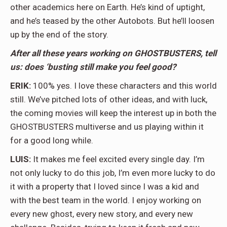
other academics here on Earth. He’s kind of uptight,
and he’s teased by the other Autobots. But he’ll loosen
up by the end of the story.
After all these years working on GHOSTBUSTERS, tell
us: does ‘busting still make you feel good?
ERIK:
100% yes. I love these characters and this world
still. We’ve pitched lots of other ideas, and with luck,
the coming movies will keep the interest up in both the
GHOSTBUSTERS multiverse and us playing within it
for a good long while.
LUIS:
It makes me feel excited every single day. I’m
not only lucky to do this job, I’m even more lucky to do
it with a property that I loved since I was a kid and
with the best team in the world. I enjoy working on
every new ghost, every new story, and every new