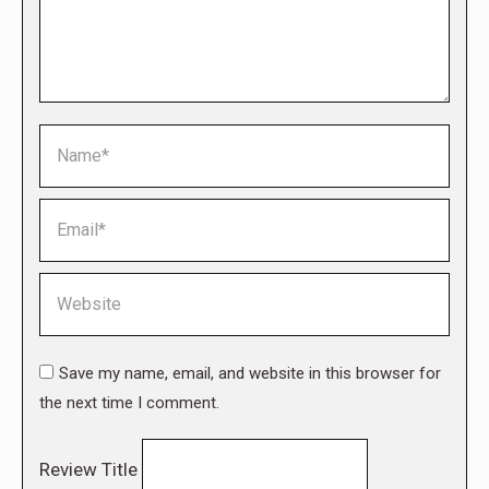
Name *
Email *
Website
Save my name, email, and website in this browser for
the next time I comment.
Review Title