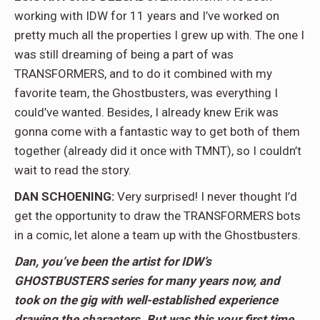
working with IDW for 11 years and I’ve worked on
pretty much all the properties I grew up with. The one I
was still dreaming of being a part of was
TRANSFORMERS, and to do it combined with my
favorite team, the Ghostbusters, was everything I
could’ve wanted. Besides, I already knew Erik was
gonna come with a fantastic way to get both of them
together (already did it once with TMNT), so I couldn’t
wait to read the story.
DAN SCHOENING:
Very surprised! I never thought I’d
get the opportunity to draw the TRANSFORMERS bots
in a comic, let alone a team up with the Ghostbusters.
Dan, you’ve been the artist for IDW’s
GHOSTBUSTERS series for many years now, and
took on the gig with well-established experience
drawing the characters. But was this your first time