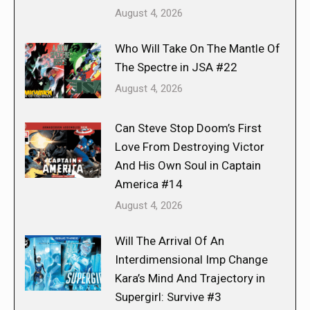
August 4, 2026
Who Will Take On The Mantle Of
The Spectre in JSA #22
August 4, 2026
Can Steve Stop Doom’s First
Love From Destroying Victor
And His Own Soul in Captain
America #14
August 4, 2026
Will The Arrival Of An
Interdimensional Imp Change
Kara’s Mind And Trajectory in
Supergirl: Survive #3