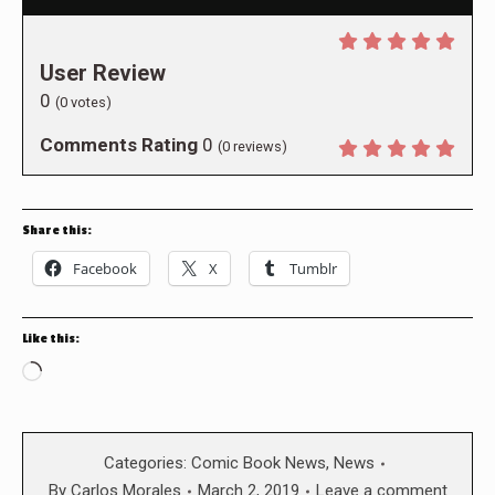
User Review
0
(
0
votes)
Comments Rating
0
(
0
reviews)
Share this:
Facebook
X
Tumblr
Like this:
Loading…
Categories:
Comic Book News
,
News
By
Carlos Morales
March 2, 2019
Leave a comment