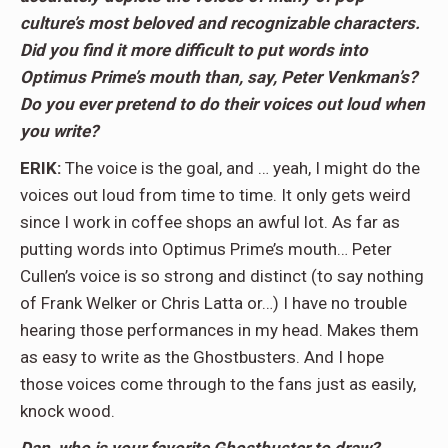
culture’s most beloved and recognizable characters.
Did you find it more difficult to put words into
Optimus Prime’s mouth than, say, Peter Venkman’s?
Do you ever pretend to do their voices out loud when
you write?
ERIK:
The voice is the goal, and … yeah, I might do the
voices out loud from time to time. It only gets weird
since I work in coffee shops an awful lot. As far as
putting words into Optimus Prime’s mouth… Peter
Cullen’s voice is so strong and distinct (to say nothing
of Frank Welker or Chris Latta or…) I have no trouble
hearing those performances in my head. Makes them
as easy to write as the Ghostbusters. And I hope
those voices come through to the fans just as easily,
knock wood.