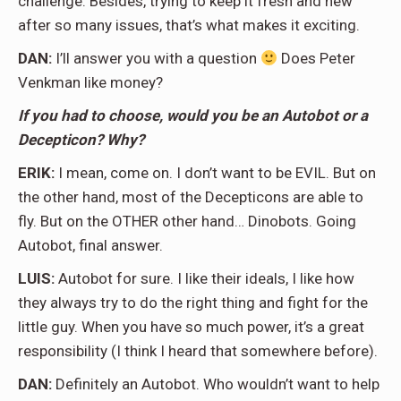
challenge. Besides, trying to keep it fresh and new
after so many issues, that’s what makes it exciting.
DAN:
I’ll answer you with a question
Does Peter
Venkman like money?
If you had to choose, would you be an Autobot or a
Decepticon? Why?
ERIK:
I mean, come on. I don’t want to be EVIL. But on
the other hand, most of the Decepticons are able to
fly. But on the OTHER other hand… Dinobots. Going
Autobot, final answer.
LUIS:
Autobot for sure. I like their ideals, I like how
they always try to do the right thing and fight for the
little guy. When you have so much power, it’s a great
responsibility (I think I heard that somewhere before).
DAN:
Definitely an Autobot. Who wouldn’t want to help