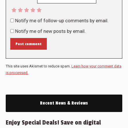
Notify me of follow-up comments by email.
Notify me of new posts by email.
Post comment
This site uses Akismet to reduce spam.
Learn how your comment data
is processed.
Recent News & Reviews
Enjoy Special Deals! Save on digital