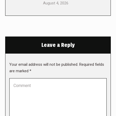
August 4, 2026
Leave a Reply
Your email address will not be published. Required fields
are marked
*
Comment