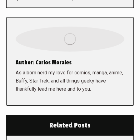
Author:
Carlos Morales
As a born nerd my love for comics, manga, anime,
Buffy, Star Trek, and all things geeky have
thankfully lead me here and to you.
Related Posts