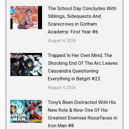
The School Day Concludes With
Siblings, Sidequests And
Scarecrows in Gotham
Academy: First Year #6
August 4, 2026
Trapped In Her Own Mind, The
Shocking End Of The Arc Leaves
Cassandra Questioning
Everything in Batgirl #22
August 4, 2026
Tony’s Been Distracted With His
New Role & Now One Of His
Greatest Enemies Resurfaces in
Iron Man #8