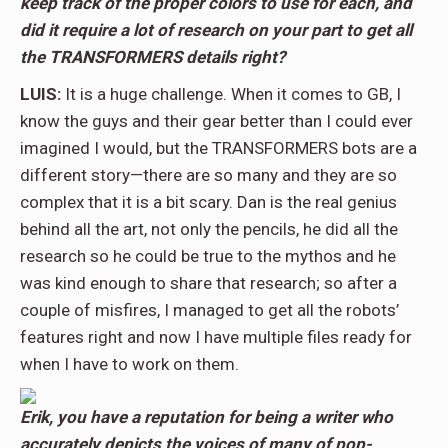
keep track of the proper colors to use for each, and
did it require a lot of research on your part to get all
the TRANSFORMERS details right?
LUIS:
It is a huge challenge. When it comes to GB, I
know the guys and their gear better than I could ever
imagined I would, but the TRANSFORMERS bots are a
different story—there are so many and they are so
complex that it is a bit scary. Dan is the real genius
behind all the art, not only the pencils, he did all the
research so he could be true to the mythos and he
was kind enough to share that research; so after a
couple of misfires, I managed to get all the robots’
features right and now I have multiple files ready for
when I have to work on them.
Erik, you have a reputation for being a writer who
accurately depicts the voices of many of pop-