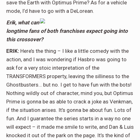
save the Earth with Optimus Prime? As for a vehicle
mode, I’d have to go with a DeLorean.
Erik, what can
longtime fans of both franchises expect going into
this crossover?
ERIK:
Here’s the thing – I like a little comedy with the
action, and I was wondering if Hasbro was going to
ask for a very stoic interpretation of the
TRANSFORMERS property, leaving the silliness to the
Ghostbusters… but no. I get to have fun with the bots!
Nothing wildly out of character, mind you, but Optimus
Prime is gonna be as able to crack a joke as Venkman,
if the situation arises. It’s gonna be about fun. Lots of
fun. And I guarantee the series starts in a way no one
will expect – it made me smile to write, and Dan & Luis
knocked it out of the park on the page. It’s the kind of