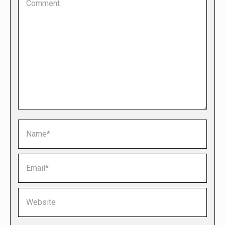
Name *
Email *
Website