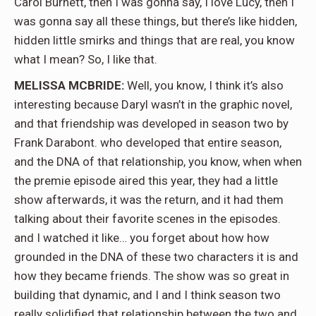
Carol Burnett, then I was gonna say, I love Lucy, then I
was gonna say all these things, but there’s like hidden,
hidden little smirks and things that are real, you know
what I mean? So, I like that.
MELISSA MCBRIDE:
Well, you know, I think it’s also
interesting because Daryl wasn’t in the graphic novel,
and that friendship was developed in season two by
Frank Darabont. who developed that entire season,
and the DNA of that relationship, you know, when when
the premie episode aired this year, they had a little
show afterwards, it was the return, and it had them
talking about their favorite scenes in the episodes.
and I watched it like… you forget about how how
grounded in the DNA of these two characters it is and
how they became friends. The show was so great in
building that dynamic, and I and I think season two
really solidified that relationship between the two and