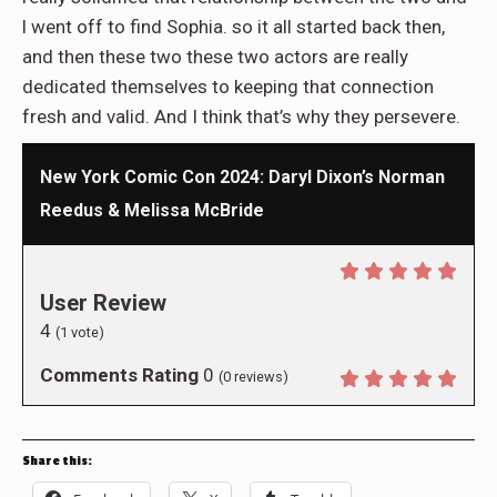
l went off to find Sophia. so it all started back then,
and then these two these two actors are really
dedicated themselves to keeping that connection
fresh and valid. And I think that’s why they persevere.
New York Comic Con 2024: Daryl Dixon’s Norman
Reedus & Melissa McBride
User Review
4
(
1
vote)
Comments Rating
0
(
0
reviews)
Share this: