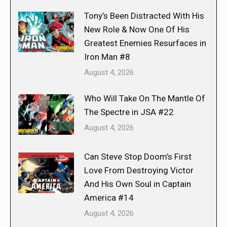
Tony’s Been Distracted With His
New Role & Now One Of His
Greatest Enemies Resurfaces in
Iron Man #8
August 4, 2026
Who Will Take On The Mantle Of
The Spectre in JSA #22
August 4, 2026
Can Steve Stop Doom’s First
Love From Destroying Victor
And His Own Soul in Captain
America #14
August 4, 2026