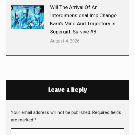
Will The Arrival Of An
Interdimensional Imp Change
Kara’s Mind And Trajectory in
Supergirl: Survive #3
August 4, 2026
Leave a Reply
Your email address will not be published. Required fields
are marked
*
Comment