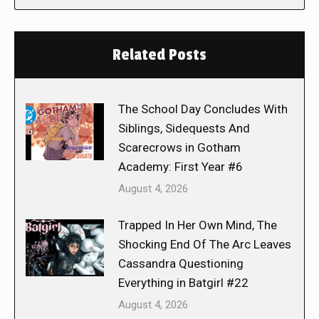
Related Posts
The School Day Concludes With
Siblings, Sidequests And
Scarecrows in Gotham
Academy: First Year #6
August 4, 2026
Trapped In Her Own Mind, The
Shocking End Of The Arc Leaves
Cassandra Questioning
Everything in Batgirl #22
August 4, 2026