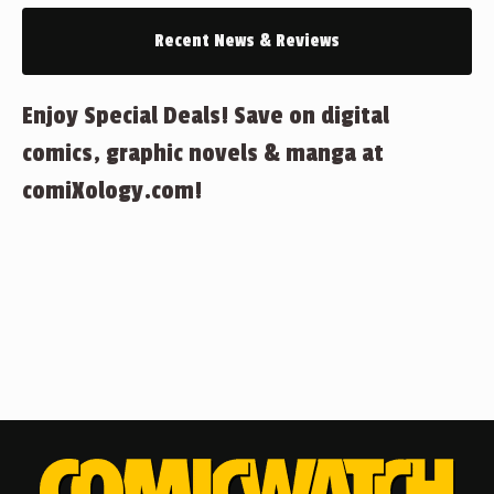
Recent News & Reviews
Enjoy Special Deals! Save on digital
comics, graphic novels & manga at
comiXology.com!