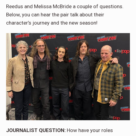
Reedus and Melissa McBride a couple of questions.
Below, you can hear the pair talk about their
character’s journey and the new season!
JOURNALIST QUESTION:
How have your roles