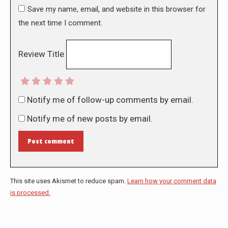
Save my name, email, and website in this browser for
the next time I comment.
Review Title
Notify me of follow-up comments by email.
Notify me of new posts by email.
Post comment
This site uses Akismet to reduce spam.
Learn how your comment data
is processed.