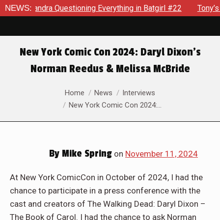
sandra Questioning Everything in Batgirl #22
NEWS:
Tony’s Been 
New York Comic Con 2024: Daryl Dixon’s
Norman Reedus & Melissa McBride
You are here:
Home
News
Interviews
New York Comic Con 2024:…
By
Mike Spring
on
November 11, 2024
At New York ComicCon in October of 2024, I had the
chance to participate in a press conference with the
cast and creators of The Walking Dead: Daryl Dixon –
The Book of Carol. I had the chance to ask Norman