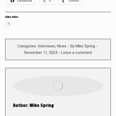
Facebook
X
Tumblr
Like this:
Loading…
Categories:
Interviews
,
News
By
Mike Spring
November 11, 2024
Leave a comment
Author:
Mike Spring