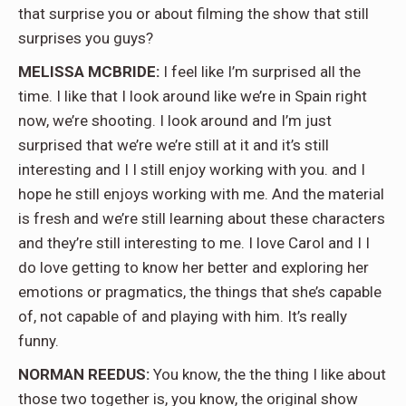
that surprise you or about filming the show that still
surprises you guys?
MELISSA MCBRIDE:
I feel like I’m surprised all the
time. I like that I look around like we’re in Spain right
now, we’re shooting. I look around and I’m just
surprised that we’re we’re still at it and it’s still
interesting and I I still enjoy working with you. and I
hope he still enjoys working with me. And the material
is fresh and we’re still learning about these characters
and they’re still interesting to me. I love Carol and I I
do love getting to know her better and exploring her
emotions or pragmatics, the things that she’s capable
of, not capable of and playing with him. It’s really
funny.
NORMAN REEDUS:
You know, the the thing I like about
those two together is, you know, the original show