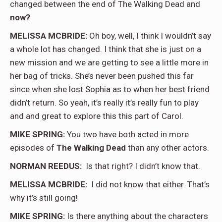
changed between the end of The Walking Dead and
now?
MELISSA MCBRIDE:
Oh boy, well, I think I wouldn’t say
a whole lot has changed. I think that she is just on a
new mission and we are getting to see a little more in
her bag of tricks. She’s never been pushed this far
since when she lost Sophia as to when her best friend
didn’t return. So yeah, it’s really it’s really fun to play
and and great to explore this this part of Carol.
MIKE SPRING:
You two have both acted in more
episodes of
The Walking Dead
than any other actors.
NORMAN REEDUS:
Is that right? I didn’t know that.
MELISSA MCBRIDE:
I did not know that either. That’s
why it’s still going!
MIKE SPRING:
Is there anything about the characters