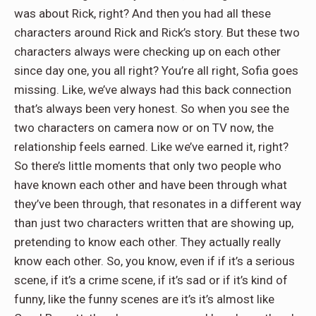
was about Rick, right? And then you had all these
characters around Rick and Rick’s story. But these two
characters always were checking up on each other
since day one, you all right? You’re all right, Sofia goes
missing. Like, we’ve always had this back connection
that’s always been very honest. So when you see the
two characters on camera now or on TV now, the
relationship feels earned. Like we’ve earned it, right?
So there’s little moments that only two people who
have known each other and have been through what
they’ve been through, that resonates in a different way
than just two characters written that are showing up,
pretending to know each other. They actually really
know each other. So, you know, even if if it’s a serious
scene, if it’s a crime scene, if it’s sad or if it’s kind of
funny, like the funny scenes are it’s it’s almost like