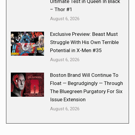
Ultimate Test in Queen In Black
– Thor #1
August 6, 2026
Exclusive Preview: Beast Must
Struggle With His Own Terrible
Potential in X-Men #35
August 6, 2026
Boston Brand Will Continue To
Float — Begrudgingly — Through
The Bluegreen Purgatory For Six
Issue Extension
August 6, 2026