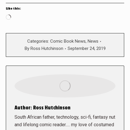
Like this:
Loading…
Categories:
Comic Book News
,
News
By
Ross Hutchinson
September 24, 2019
Author:
Ross Hutchinson
South African father, technology, sci-fi, fantasy nut
and lifelong comic reader..... my love of costumed