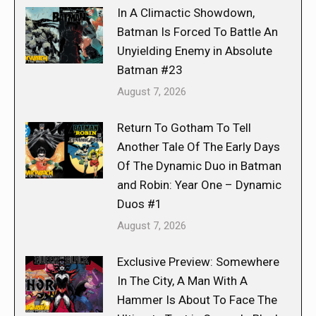
In A Climactic Showdown,
Batman Is Forced To Battle An
Unyielding Enemy in Absolute
Batman #23
August 7, 2026
Return To Gotham To Tell
Another Tale Of The Early Days
Of The Dynamic Duo in Batman
and Robin: Year One – Dynamic
Duos #1
August 7, 2026
Exclusive Preview: Somewhere
In The City, A Man With A
Hammer Is About To Face The