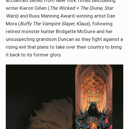
acclaimed series from New York Times bestselling
writer Kieron Gillen (
The Wicked + The Divine, Star
Wars
) and Russ Manning Award-winning artist Dan
Mora (
Buffy The Vampire Slayer, Klaus
), following
retired monster hunter Bridgette McGuire and her
unsuspecting grandson Duncan as they fight against a
rising evil that plans to take over their country to bring
it back to its former glory.