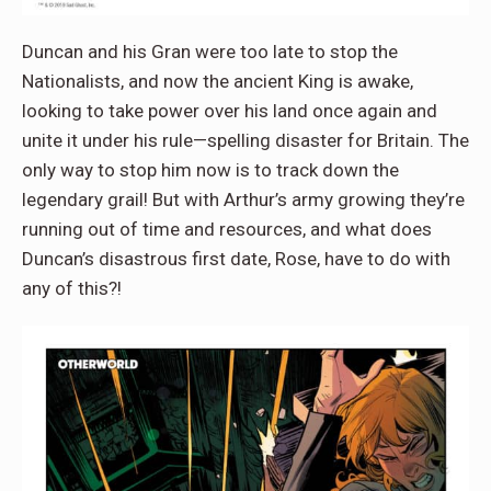
Duncan and his Gran were too late to stop the
Nationalists, and now the ancient King is awake,
looking to take power over his land once again and
unite it under his rule—spelling disaster for Britain. The
only way to stop him now is to track down the
legendary grail! But with Arthur’s army growing they’re
running out of time and resources, and what does
Duncan’s disastrous first date, Rose, have to do with
any of this?!