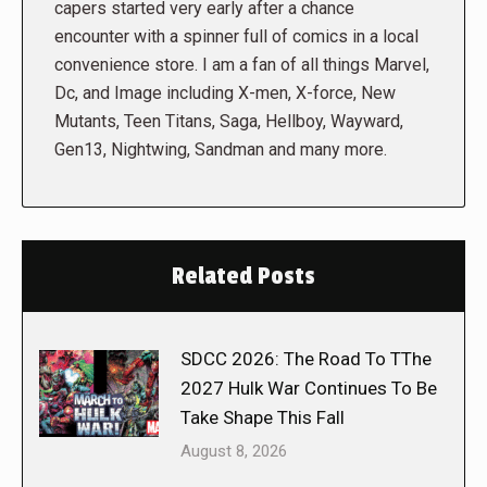
capers started very early after a chance
encounter with a spinner full of comics in a local
convenience store. I am a fan of all things Marvel,
Dc, and Image including X-men, X-force, New
Mutants, Teen Titans, Saga, Hellboy, Wayward,
Gen13, Nightwing, Sandman and many more.
Related Posts
SDCC 2026: The Road To TThe
2027 Hulk War Continues To Be
Take Shape This Fall
August 8, 2026