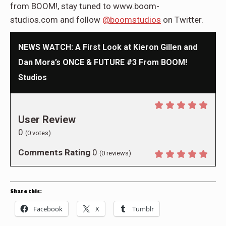
from BOOM!, stay tuned to www.boom-
studios.com and follow
@boomstudios
on Twitter.
NEWS WATCH: A First Look at Kieron Gillen and
Dan Mora’s ONCE & FUTURE #3 From BOOM!
Studios
User Review
0
(
0
votes)
Comments Rating
0
(
0
reviews)
Share this:
Facebook
X
Tumblr