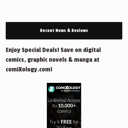
Recent News & Reviews
Enjoy Special Deals! Save on digital
comics, graphic novels & manga at
comiXology.com!