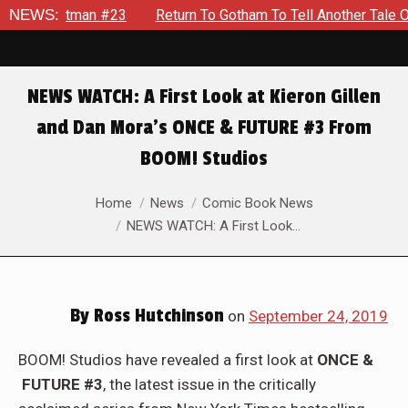
man #23
NEWS:
Return To Gotham To Tell Another Tale Of The Early
NEWS WATCH: A First Look at Kieron Gillen
and Dan Mora’s ONCE & FUTURE #3 From
BOOM! Studios
You are here:
Home
News
Comic Book News
NEWS WATCH: A First Look…
By
Ross Hutchinson
on
September 24, 2019
BOOM! Studios have revealed a first look at
ONCE &
FUTURE #3
, the latest issue in the critically