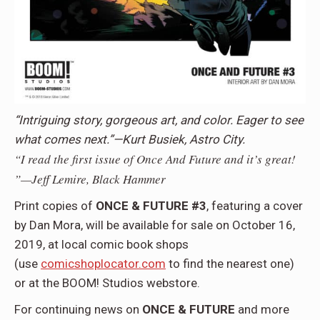
“Intriguing story, gorgeous art, and color. Eager to see
what comes next.”—Kurt Busiek, Astro City.
“I read the first issue of Once And Future and it’s great!
”—Jeff Lemire, Black Hammer
Print copies of
ONCE & FUTURE #3
, featuring a cover
by Dan Mora, will be available for sale on October 16,
2019, at local comic book shops
(use
comicshoplocator.com
to find the nearest one)
or at the BOOM! Studios webstore.
For continuing news on
ONCE & FUTURE
and more