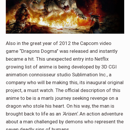
Also in the great year of 2012 the Capcom video
game “Dragons Dogma” was released and instantly
became a hit. This unexpected entry into Netflix
growing list of anime is being developed by 3D CGI
animation connoisseur studio Sublimation Inc., a
company who will be making this, its inaugural original
project, a must watch. The official description of this
anime to be is a man’s journey seeking revenge on a
dragon who stole his heart. On his way, the man is
brought back to life as an
‘Arisen’.
An action adventure
about a man challenged by demons who represent the
seven deadly sins of humans.