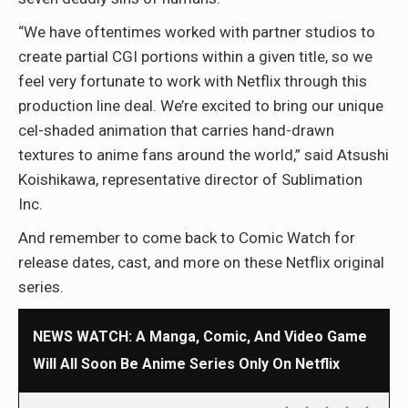
“We have oftentimes worked with partner studios to
create partial CGI portions within a given title, so we
feel very fortunate to work with Netflix through this
production line deal. We’re excited to bring our unique
cel-shaded animation that carries hand-drawn
textures to anime fans around the world,” said Atsushi
Koishikawa, representative director of Sublimation
Inc.
And remember to come back to Comic Watch for
release dates, cast, and more on these Netflix original
series.
NEWS WATCH: A Manga, Comic, And Video Game
Will All Soon Be Anime Series Only On Netflix