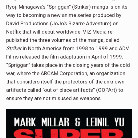
Ryoji Minagawa’s “Spriggan” (Striker) manga is on its
way to becoming a new anime series produced by
David Productions (JoJo’s Bizarre Adventure) on
Netflix that will debut worldwide. VIZ Media re-
published the three volumes of the manga, called
Striker
in North America from 1998 to 1999 and ADV
Films released the film adaptation in April of 1999.
“Spriggan” takes place in the closing years of the cold
war, where the ARCAM Corporation, an organization
that considers itself the protectors of the unknown
artifacts called “out of place artifacts” (OOPArt) to
ensure they are not misused as weapons.