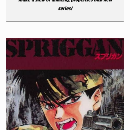
series!