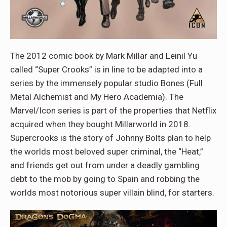
The 2012 comic book by Mark Millar and Leinil Yu
called “Super Crooks” is in line to be adapted into a
series by the immensely popular studio Bones (Full
Metal Alchemist and My Hero Academia). The
Marvel/Icon series is part of the properties that Netflix
acquired when they bought Millarworld in 2018.
Supercrooks is the story of Johnny Bolts plan to help
the worlds most beloved super criminal, the “Heat,”
and friends get out from under a deadly gambling
debt to the mob by going to Spain and robbing the
worlds most notorious super villain blind, for starters.