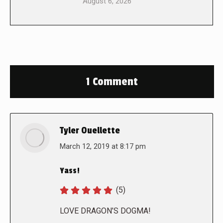
August 6, 2026
1 Comment
Tyler Ouellette
says:
March 12, 2019 at 8:17 pm
Yass!
(5)
LOVE DRAGON’S DOGMA!