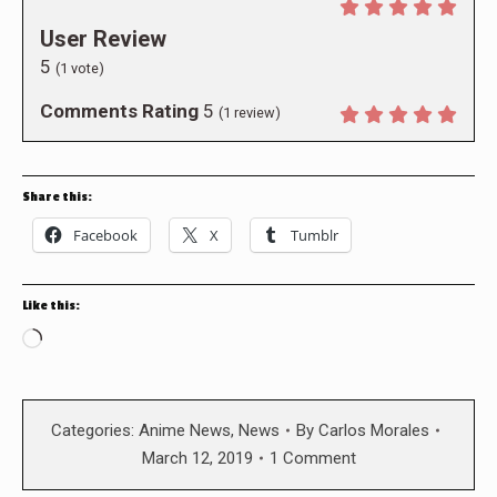
User Review
5
(
1
vote)
Comments Rating
5
(
1
review)
Share this:
Facebook
X
Tumblr
Like this:
Loading…
Categories:
Anime News
,
News
By
Carlos Morales
March 12, 2019
1 Comment