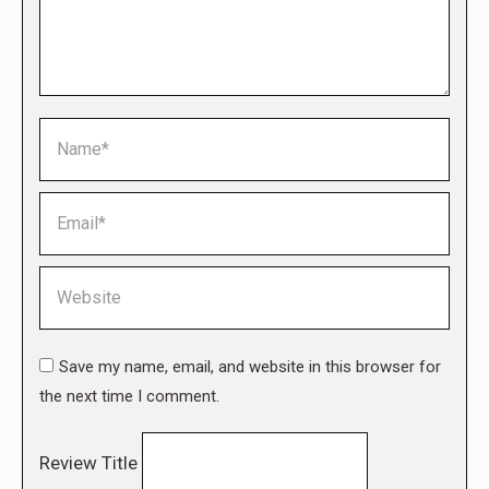
Name *
Email *
Website
Save my name, email, and website in this browser for
the next time I comment.
Review Title