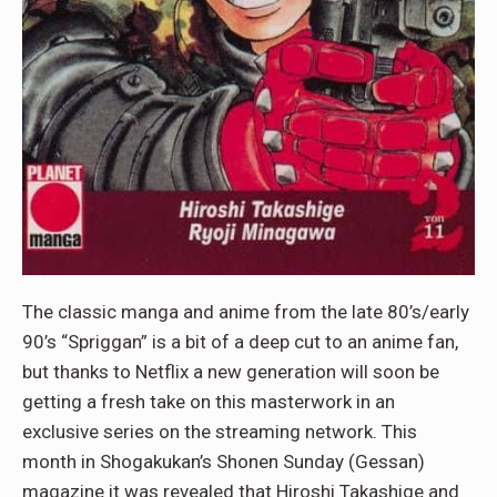
The classic manga and anime from the late 80’s/early
90’s “Spriggan” is a bit of a deep cut to an anime fan,
but thanks to Netflix a new generation will soon be
getting a fresh take on this masterwork in an
exclusive series on the streaming network. This
month in Shogakukan’s Shonen Sunday (Gessan)
magazine it was revealed that Hiroshi Takashige and