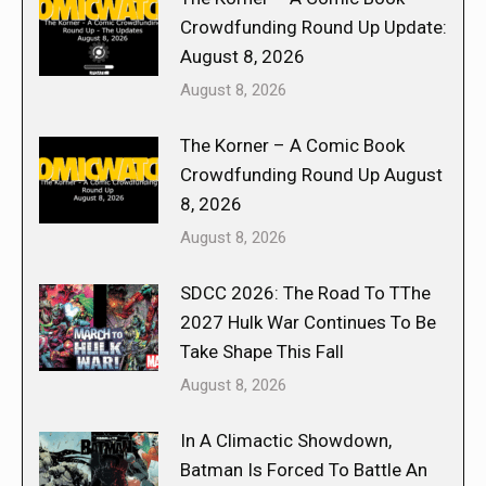
Crowdfunding Round Up Update:
August 8, 2026
August 8, 2026
The Korner – A Comic Book
Crowdfunding Round Up August
8, 2026
August 8, 2026
SDCC 2026: The Road To TThe
2027 Hulk War Continues To Be
Take Shape This Fall
August 8, 2026
In A Climactic Showdown,
Batman Is Forced To Battle An