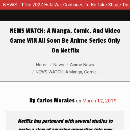
The 2027 Hulk War Continues To Be Take Shape This Fall
NEWS:
In
NEWS WATCH: A Manga, Comic, And Video
Game Will All Soon Be Anime Series Only
On Netflix
You are here:
Home
News
Anime News
NEWS WATCH: A Manga, Comic,…
By
Carlos Morales
on
March 12, 2019
Netflix has partnered with several studios to
make a slew of amazing properties into new