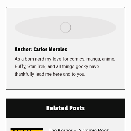
Author:
Carlos Morales
As a born nerd my love for comics, manga, anime,
Buffy, Star Trek, and all things geeky have
thankfully lead me here and to you.
Related Posts
The Korner – A Comic Book