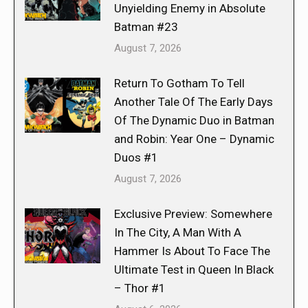
Unyielding Enemy in Absolute
Batman #23
August 7, 2026
Return To Gotham To Tell
Another Tale Of The Early Days
Of The Dynamic Duo in Batman
and Robin: Year One – Dynamic
Duos #1
August 7, 2026
Exclusive Preview: Somewhere
In The City, A Man With A
Hammer Is About To Face The
Ultimate Test in Queen In Black
– Thor #1