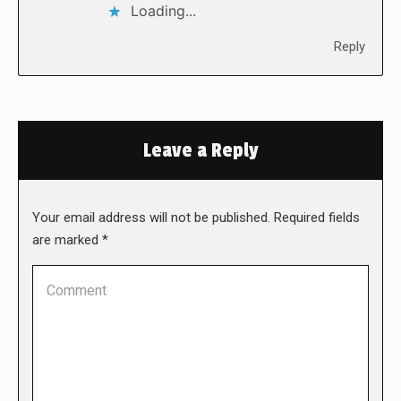
Loading...
Reply
Leave a Reply
Your email address will not be published. Required fields
are marked
*
Comment