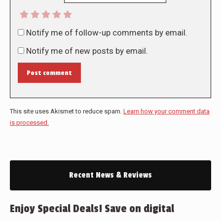
Notify me of follow-up comments by email.
Notify me of new posts by email.
Post comment
This site uses Akismet to reduce spam.
Learn how your comment data
is processed.
Recent News & Reviews
Enjoy Special Deals! Save on digital