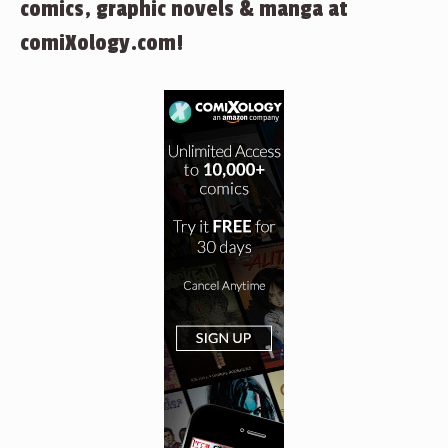
comics, graphic novels & manga at
comiXology.com!