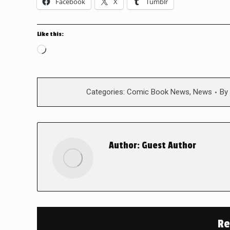
Facebook
X
Tumblr
Like this:
Loading…
Categories:
Comic Book News
,
News
By
Author:
Guest Author
Re