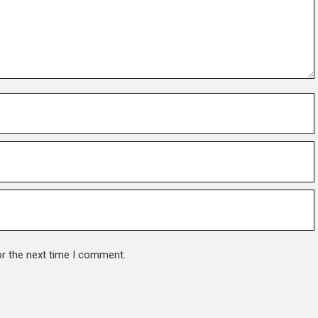
or the next time I comment.