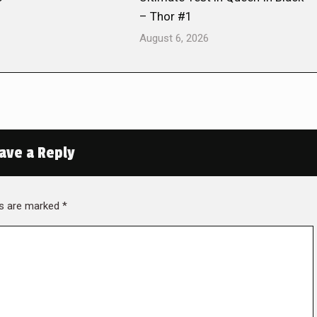
– Thor #1
August 6, 2026
ave a Reply
lds are marked
*