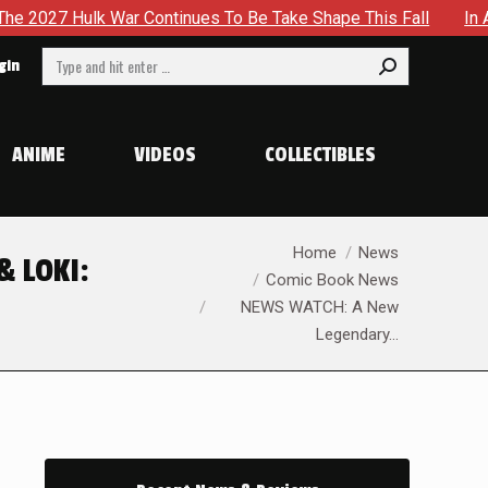
lk War Continues To Be Take Shape This Fall
In A Climact
Search:
gin
ANIME
VIDEOS
COLLECTIBLES
You are here:
Home
News
& LOKI:
Comic Book News
NEWS WATCH: A New
Legendary…