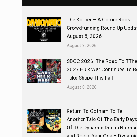
The Korner – A Comic Book
Crowdfunding Round Up Updat
August 8, 2026
August 8, 2026
SDCC 2026: The Road To TTh
2027 Hulk War Continues To B
Take Shape This Fall
August 8, 2026
Return To Gotham To Tell
Another Tale Of The Early Day
Of The Dynamic Duo in Batma
and Robin: Year One – Dynami