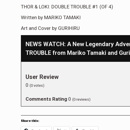
THOR & LOKI: DOUBLE TROUBLE #1 (OF 4)
Written by MARIKO TAMAKI
Art and Cover by GURIHIRU
NEWS WATCH: A New Legendary Advent
TROUBLE from Mariko Tamaki and Guri
User Review
0
(
0
votes)
Comments Rating
0
(
0
reviews)
Share this: