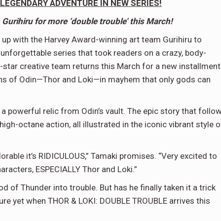
 LEGENDARY ADVENTURE IN NEW SERIES!
Gurihiru for more ‘double trouble’ this March!
 up with the Harvey Award-winning art team Gurihiru to
n unforgettable series that took readers on a crazy, body-
-star creative team returns this March for a new installment
ons of Odin—Thor and Loki—in mayhem that only gods can
a powerful relic from Odin’s vault. The epic story that follo
h-octane action, all illustrated in the iconic vibrant style o
orable it’s RIDICULOUS,” Tamaki promises. “Very excited to
aracters, ESPECIALLY Thor and Loki.”
 of Thunder into trouble. But has he finally taken it a trick
nture yet when THOR & LOKI: DOUBLE TROUBLE arrives this