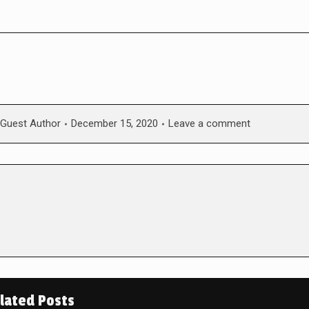
Guest Author
December 15, 2020
Leave a comment
lated Posts