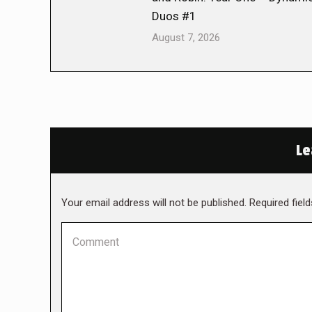
Duos #1
August 7, 2026
Le
Your email address will not be published. Required fie
Comment