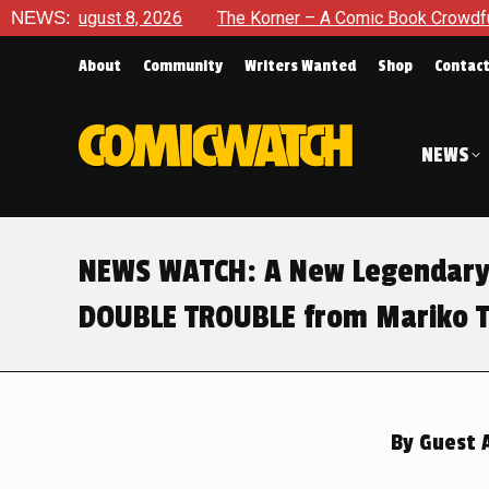
ugust 8, 2026
NEWS:
The Korner – A Comic Book Crowdfunding Rou
About
Community
Writers Wanted
Shop
Contac
NEWS
NEWS WATCH: A New Legendary 
DOUBLE TROUBLE from Mariko T
By
Guest 