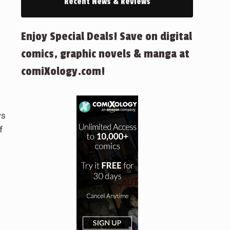
Recent News & Reviews
Enjoy Special Deals! Save on digital
comics, graphic novels & manga at
comiXology.com!
ws
f