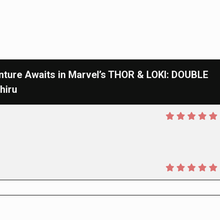
ure Awaits in Marvel’s THOR & LOKI: DOUBLE
hiru