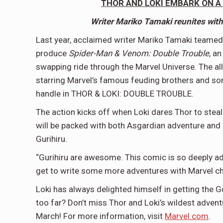
THOR AND LOKI EMBARK ON A
Writer Mariko Tamaki reunites with 
Last year, acclaimed writer Mariko Tamaki teamed
produce
Spider-Man & Venom: Double Trouble
, a
swapping ride through the Marvel Universe. The all
starring Marvel’s famous feuding brothers and s
handle in THOR & LOKI: DOUBLE TROUBLE.
The action kicks off when Loki dares Thor to steal 
will be packed with both Asgardian adventure and hig
Gurihiru.
“Gurihiru are awesome. This comic is so deeply ad
get to write some more adventures with Marvel ch
Loki has always delighted himself in getting the God
too far? Don’t miss Thor and Loki’s wildest adve
March! For more information, visit
Marvel.com
.