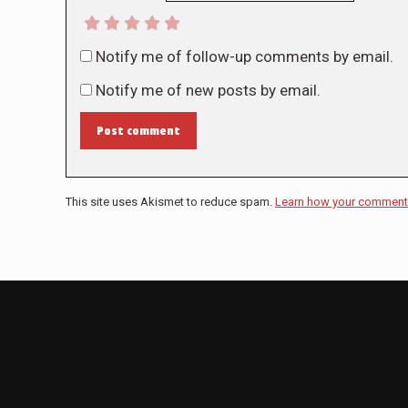
Notify me of follow-up comments by email.
Notify me of new posts by email.
Post comment
This site uses Akismet to reduce spam.
Learn how your comment 