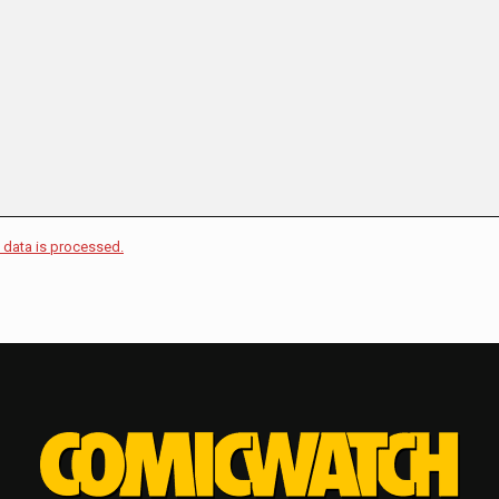
data is processed.