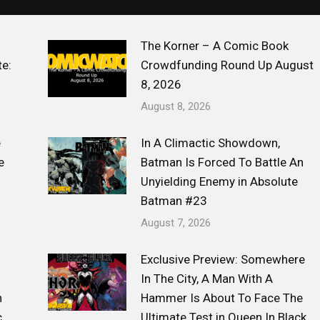
The Korner – A Comic Book
e:
Crowdfunding Round Up August
8, 2026
August 8, 2026
e
In A Climactic Showdown,
e
Batman Is Forced To Battle An
Unyielding Enemy in Absolute
Batman #23
August 7, 2026
Exclusive Preview: Somewhere
s
In The City, A Man With A
n
Hammer Is About To Face The
c
Ultimate Test in Queen In Black