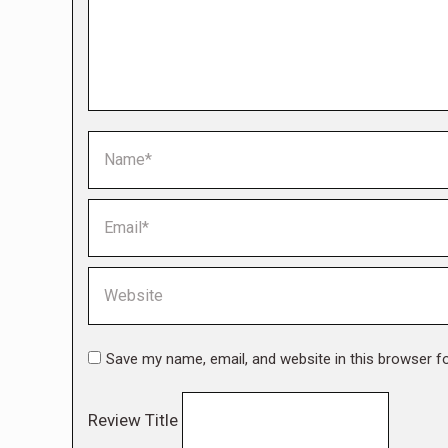
Name *
Email *
Website
Save my name, email, and website in this browser f
Review Title