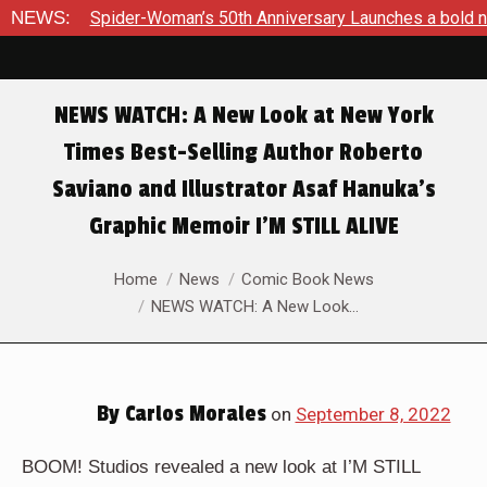
Woman’s 50th Anniversary Launches a bold new era for Jessica
NEWS:
NEWS WATCH: A New Look at New York
Times Best-Selling Author Roberto
Saviano and Illustrator Asaf Hanuka’s
Graphic Memoir I’M STILL ALIVE
You are here:
Home
News
Comic Book News
NEWS WATCH: A New Look…
By
Carlos Morales
on
September 8, 2022
BOOM! Studios revealed a new look at I’M STILL