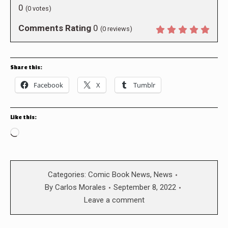
0
(
0
votes)
Comments Rating
0
(
0
reviews)
Share this:
Facebook
X
Tumblr
Like this:
Loading…
Categories:
Comic Book News
,
News
By
Carlos Morales
September 8, 2022
Leave a comment