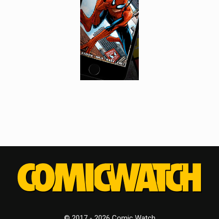
© 2017 - 2026 Comic Watch