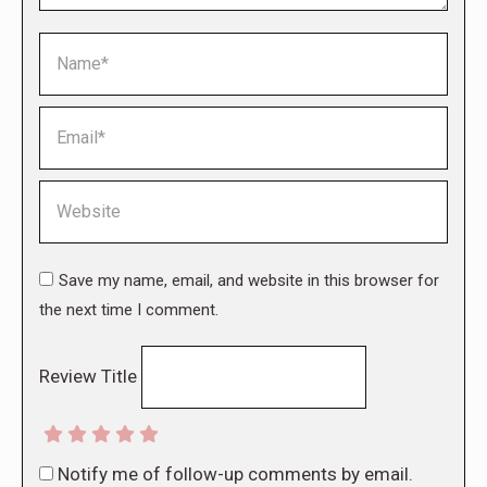
Name *
Email *
Website
Save my name, email, and website in this browser for
the next time I comment.
Review Title
Notify me of follow-up comments by email.