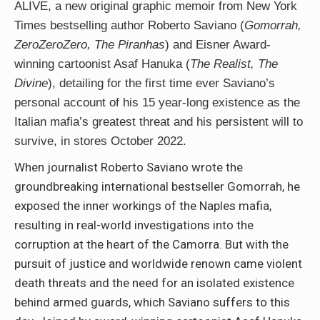
ALIVE, a new original graphic memoir from New York
Times bestselling author Roberto Saviano (
Gomorrah,
ZeroZeroZero, The Piranhas
) and Eisner Award-
winning cartoonist Asaf Hanuka (
The Realist, The
Divine
), detailing for the first time ever Saviano’s
personal account of his 15 year-long existence as the
Italian mafia’s greatest threat and his persistent will to
survive, in stores October 2022.
When journalist Roberto Saviano wrote the
groundbreaking international bestseller Gomorrah, he
exposed the inner workings of the Naples mafia,
resulting in real-world investigations into the
corruption at the heart of the Camorra. But with the
pursuit of justice and worldwide renown came violent
death threats and the need for an isolated existence
behind armed guards, which Saviano suffers to this