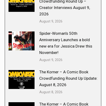
Crowdfunding Round Up –
Creator Interviews August 9,
2026
August 9, 2026
Spider-Woman’s 50th
Anniversary Launches a bold
new era for Jessica Drew this
November!
August 9, 2026
The Korner – A Comic Book
Crowdfunding Round Up Update:
August 8, 2026
August 8, 2026
The Korner – A Comic Book