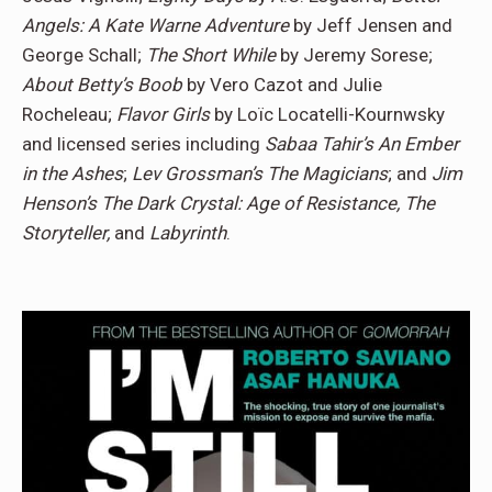
Angels: A Kate Warne Adventure
by Jeff Jensen and
George Schall;
The Short While
by Jeremy Sorese;
About Betty’s Boob
by Vero Cazot and Julie
Rocheleau;
Flavor Girls
by Loïc Locatelli-Kournwsky
and licensed series including
Sabaa Tahir’s An Ember
in the Ashes
;
Lev Grossman’s The Magicians
; and
Jim
Henson’s The Dark Crystal: Age of Resistance, The
Storyteller,
and
Labyrinth
.