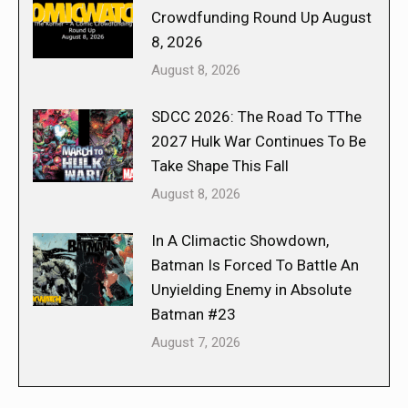
Crowdfunding Round Up August
8, 2026
August 8, 2026
SDCC 2026: The Road To TThe
2027 Hulk War Continues To Be
Take Shape This Fall
August 8, 2026
In A Climactic Showdown,
Batman Is Forced To Battle An
Unyielding Enemy in Absolute
Batman #23
August 7, 2026