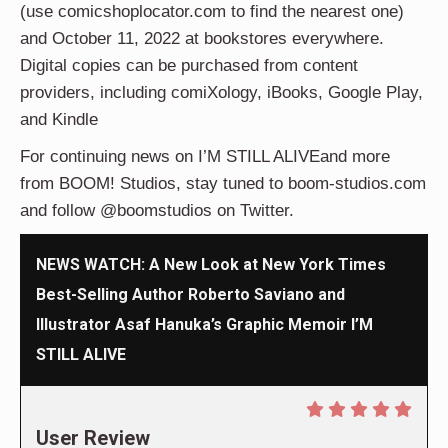
(use comicshoplocator.com to find the nearest one)
and October 11, 2022 at bookstores everywhere.
Digital copies can be purchased from content
providers, including comiXology, iBooks, Google Play,
and Kindle
For continuing news on I’M STILL ALIVEand more
from BOOM! Studios, stay tuned to boom-studios.com
and follow @boomstudios on Twitter.
NEWS WATCH: A New Look at New York Times
Best-Selling Author Roberto Saviano and
Illustrator Asaf Hanuka’s Graphic Memoir I’M
STILL ALIVE
User Review