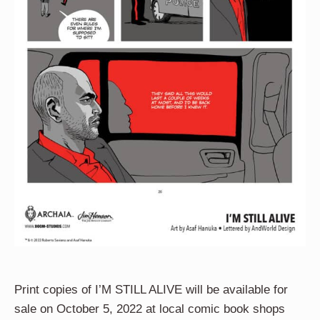
Print copies of I’M STILL ALIVE will be available for
sale on October 5, 2022 at local comic book shops