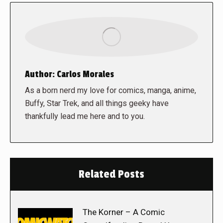
Author:
Carlos Morales
As a born nerd my love for comics, manga, anime,
Buffy, Star Trek, and all things geeky have
thankfully lead me here and to you.
Related Posts
The Korner – A Comic