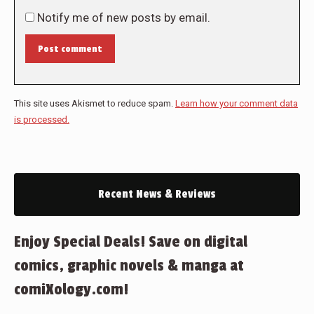
Notify me of new posts by email.
Post comment
This site uses Akismet to reduce spam.
Learn how your comment data
is processed.
Recent News & Reviews
Enjoy Special Deals! Save on digital
comics, graphic novels & manga at
comiXology.com!