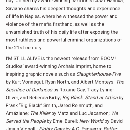
day. Joined by award-winning cartoonist Asaf Hanuka,
Saviano shares his deepest thoughts and experience
of life in Naples, where he witnessed the power and
violence of the mafia firsthand, as well as the
unvarnished truth of his daily life after exposing the
most ruthless and powerful criminal organizations of
the 21st century.
I’M STILL ALIVE is the newest release from BOOM!
Studios’ award-winning Archaia imprint, home to
inspiring graphic novels such as
Slaughterhouse-Five
by Kurt Vonnegut, Ryan North, and Albert Monteys;
The
Sacrifice of Darkness
by Roxane Gay, Tracy Lynne-
Oliver, and Rebecca Kirby;
Big Black: Stand at Attica
by
Frank “Big Black” Smith, Jared Reinmuth, and
Améziane;
The Killer
by Matz and Luc Jacamon;
We
Served the People
by Emei Burell;
New World
by David
Jesus Vignolli;
Eighty Days
by A.C. Esguerra;
Better