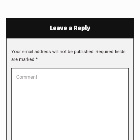
Leave a Reply
Your email address will not be published. Required fields
are marked
*
Comment