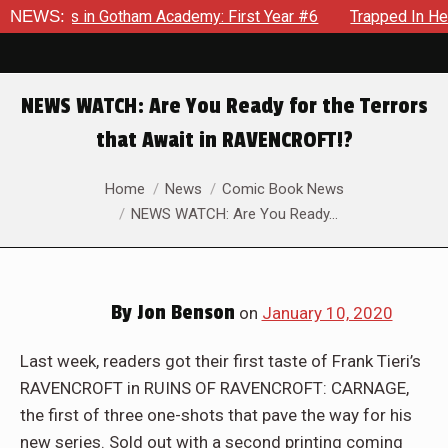
rows in Gotham Academy: First Year #6
NEWS:
Trapped In Her Own 
NEWS WATCH: Are You Ready for the Terrors
that Await in RAVENCROFT!?
You are here:
Home
News
Comic Book News
NEWS WATCH: Are You Ready…
By
Jon Benson
on
January 10, 2020
Last week, readers got their first taste of Frank Tieri’s
RAVENCROFT in RUINS OF RAVENCROFT: CARNAGE,
the first of three one-shots that pave the way for his
new series. Sold out with a second printing coming