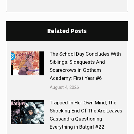
Related Posts
The School Day Concludes With
Siblings, Sidequests And
Scarecrows in Gotham
Academy: First Year #6
August 4, 2026
Trapped In Her Own Mind, The
Shocking End Of The Arc Leaves
Cassandra Questioning
Everything in Batgirl #22