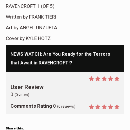
RAVENCROFT 1 (OF 5)
Written by FRANK TIERI
Art by ANGEL UNZUETA
Cover by KYLE HOTZ
NEWS WATCH: Are You Ready for the Terrors
that Await in RAVENCROFT!?
User Review
0
(
0
votes)
Comments Rating
0
(
0
reviews)
Share this: