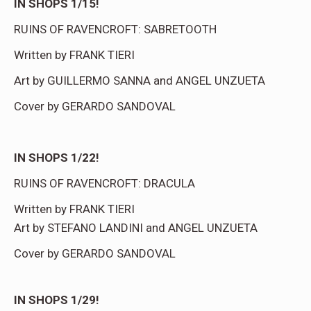
IN SHOPS 1/15!
RUINS OF RAVENCROFT: SABRETOOTH
Written by FRANK TIERI
Art by GUILLERMO SANNA and ANGEL UNZUETA
Cover by GERARDO SANDOVAL
IN SHOPS 1/22!
RUINS OF RAVENCROFT: DRACULA
Written by FRANK TIERI
Art by STEFANO LANDINI and ANGEL UNZUETA
Cover by GERARDO SANDOVAL
IN SHOPS 1/29!