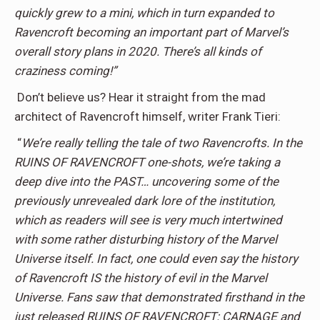
quickly grew to a mini, which in turn expanded to
Ravencroft becoming an important part of Marvel’s
overall story plans in 2020. There’s all kinds of
craziness coming!”
Don’t believe us? Hear it straight from the mad
architect of Ravencroft himself, writer Frank Tieri:
“
We’re really telling the tale of two Ravencrofts. In the
RUINS OF RAVENCROFT one-shots, we’re taking a
deep dive into the PAST… uncovering some of the
previously unrevealed dark lore of the institution,
which as readers will see is very much intertwined
with some rather disturbing history of the Marvel
Universe itself. In fact, one could even say the history
of Ravencroft IS the history of evil in the Marvel
Universe. Fans saw that demonstrated firsthand in the
just released RUINS OF RAVENCROFT: CARNAGE and