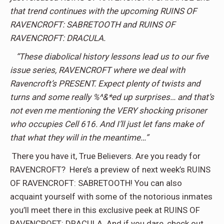
that trend continues with the upcoming RUINS OF
RAVENCROFT: SABRETOOTH and RUINS OF
RAVENCROFT: DRACULA.
“These diabolical history lessons lead us to our five
issue series, RAVENCROFT where we deal with
Ravencroft’s PRESENT. Expect plenty of twists and
turns and some really %^&*ed up surprises… and that’s
not even me mentioning the VERY shocking prisoner
who occupies Cell 616. And I’ll just let fans make of
that what they will in the meantime…”
There you have it, True Believers. Are you ready for
RAVENCROFT? Here’s a preview of next week’s RUINS
OF RAVENCROFT: SABRETOOTH! You can also
acquaint yourself with some of the notorious inmates
you’ll meet there in this exclusive peek at RUINS OF
RAVENCROFT: DRACULA. And if you dare, check out