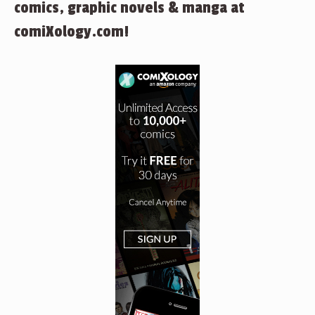
comics, graphic novels & manga at
comiXology.com!