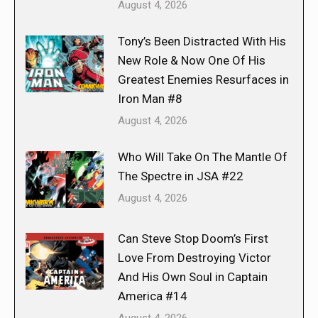
August 4, 2026
Tony’s Been Distracted With His
New Role & Now One Of His
Greatest Enemies Resurfaces in
Iron Man #8
August 4, 2026
Who Will Take On The Mantle Of
The Spectre in JSA #22
August 4, 2026
Can Steve Stop Doom’s First
Love From Destroying Victor
And His Own Soul in Captain
America #14