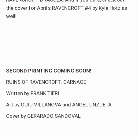
the cover for April’s RAVENCROFT #4 by Kyle Hotz as
well!
SECOND PRINTING COMING SOON!
RUINS OF RAVENCROFT: CARNAGE
Written by FRANK TIERI
Art by GUIU VILLANOVA and ANGEL UNZUETA
Cover by GERARADO SANDOVAL