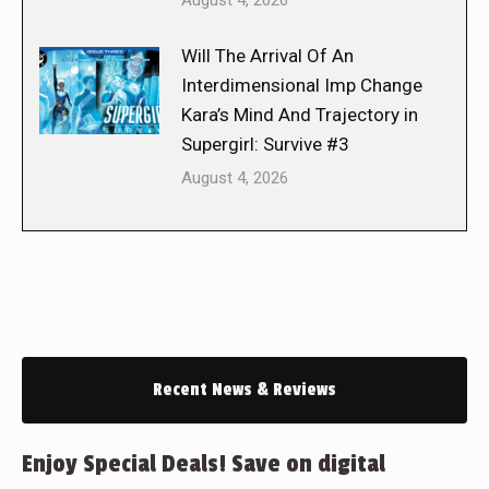
August 4, 2026
Will The Arrival Of An
Interdimensional Imp Change
Kara’s Mind And Trajectory in
Supergirl: Survive #3
August 4, 2026
Recent News & Reviews
Enjoy Special Deals! Save on digital