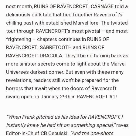
next month, RUINS OF RAVENCROFT: CARNAGE told a
deliciously dark tale that tied together Ravencroft’s
chilling past with established Marvel lore. The twisted
tour through RAVENCROFT’s most pivotal – and most
frightening – chapters continues in RUINS OF
RAVENCROFT: SABRETOOTH and RUINS OF
RAVENCROFT: DRACULA. They’ll be no turning back as
more sinister secrets come to light about the Marvel
Universe’s darkest corner. But even with these many
revelations, readers still won’t be prepared for the
horrors that await when the doors of Ravencroft
swing open on January 29th in RAVENCROFT #1!
“When Frank pitched us his idea for RAVENCROFT, I
instantly knew he had hit on something special,”
raves
Editor-in-Chief CB Cebulski.
“And the one-shots