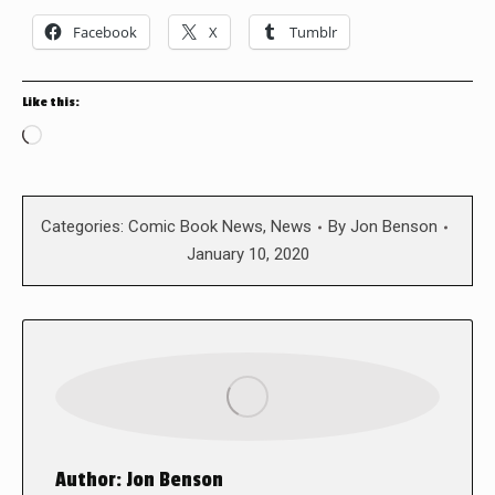
Facebook
X
Tumblr
Like this:
Loading…
Categories:
Comic Book News
,
News
By
Jon Benson
January 10, 2020
Author:
Jon Benson