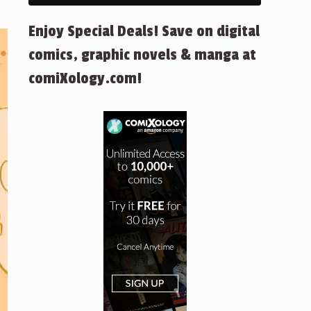
Enjoy Special Deals! Save on digital
comics, graphic novels & manga at
comiXology.com!