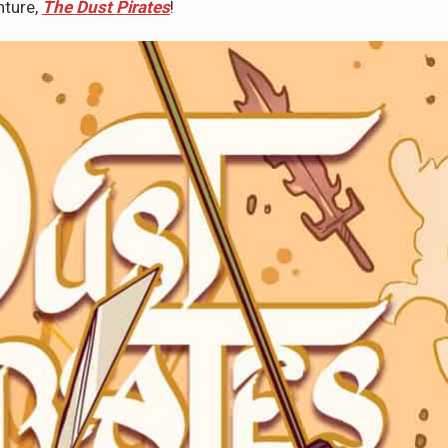
nture,
The Dust Pirates
!