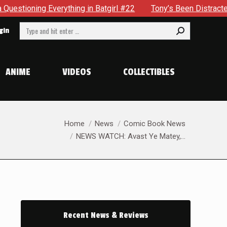
atgirl #22
Tony’s Been Distracted With His New Role & Now
Search:
gin
ANIME
VIDEOS
COLLECTIBLES
You are here:
Home
News
Comic Book News
NEWS WATCH: Avast Ye Matey,…
Recent News & Reviews