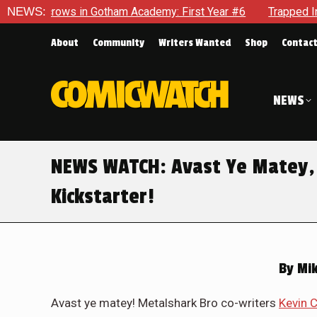
cademy: First Year #6
NEWS:
Trapped In Her Own Mind, The Shockin
About
Community
Writers Wanted
Shop
Contac
NEWS
NEWS WATCH: Avast Ye Matey, T
Kickstarter!
By
Mik
Avast ye matey! Metalshark Bro co-writers
Kevin 