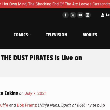
g End Of The Arc Leaves Cassandra Questioning Everything in B
t
Lo
Facebook
X
YouTube
Instagram
page
page
page
page
opens
opens
opens
opens
COMICS
TELEVISION
MOVIES
in
in
in
in
new
new
new
new
window
window
window
window
HE DUST PIRATES is Live on
e Eakins
on
July 7, 2021
Cuffe
and
Bob Frantz
(
Ninja Nuns, Spirit of 666
) invite pulp