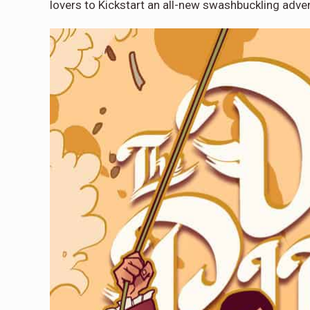
lovers to Kickstart an all-new swashbuckling adve