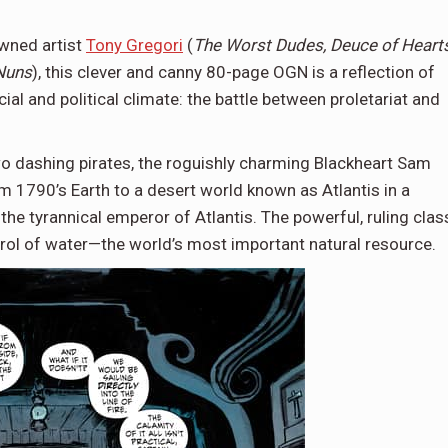
owned artist
Tony Gregori
(
The Worst Dudes, Deuce of Hearts
Nuns
), this clever and canny 80-page OGN is a reflection of
al and political climate: the battle between proletariat and
wo dashing pirates, the roguishly charming Blackheart Sam
m 1790’s Earth to a desert world known as Atlantis in a
the tyrannical emperor of Atlantis. The powerful, ruling clas
rol of water—the world’s most important natural resource.