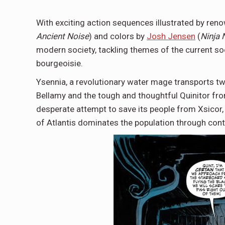
With exciting action sequences illustrated by ren
Ancient Noise
) and colors by
Josh Jensen
(
Ninja 
modern society, tackling themes of the current soci
bourgeoisie.
Ysennia, a revolutionary water mage transports t
Bellamy and the tough and thoughtful Quinitor fro
desperate attempt to save its people from Xsicor, 
of Atlantis dominates the population through cont