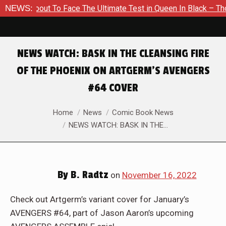
bout To Face The Ultimate Test in Queen In Black – Thor #1
NEWS:
NEWS WATCH: BASK IN THE CLEANSING FIRE
OF THE PHOENIX ON ARTGERM’S AVENGERS
#64 COVER
You are here:
Home
News
Comic Book News
NEWS WATCH: BASK IN THE…
By
B. Radtz
on
November 16, 2022
Check out Artgerm’s variant cover for January’s
AVENGERS #64, part of Jason Aaron’s upcoming