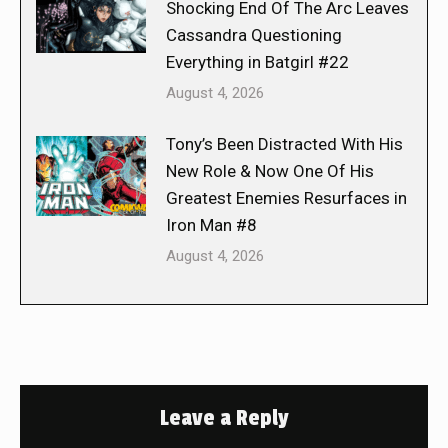
Shocking End Of The Arc Leaves
Cassandra Questioning
Everything in Batgirl #22
August 4, 2026
Tony’s Been Distracted With His
New Role & Now One Of His
Greatest Enemies Resurfaces in
Iron Man #8
August 4, 2026
Leave a Reply