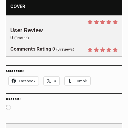
COVER
User Review
0
(
0
votes)
Comments Rating
0
(
0
reviews)
Share this:
Facebook
X
Tumblr
Like this:
Loading…