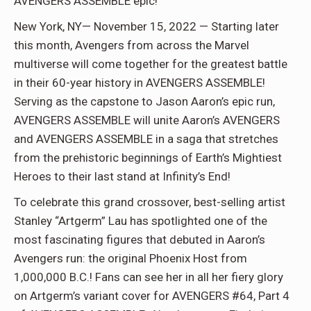
AVENGERS ASSEMBLE epic!
New York, NY— November 15, 2022 — Starting later
this month, Avengers from across the Marvel
multiverse will come together for the greatest battle
in their 60-year history in AVENGERS ASSEMBLE!
Serving as the capstone to Jason Aaron’s epic run,
AVENGERS ASSEMBLE will unite Aaron’s AVENGERS
and AVENGERS ASSEMBLE in a saga that stretches
from the prehistoric beginnings of Earth’s Mightiest
Heroes to their last stand at Infinity’s End!
To celebrate this grand crossover, best-selling artist
Stanley “Artgerm” Lau has spotlighted one of the
most fascinating figures that debuted in Aaron’s
Avengers run: the original Phoenix Host from
1,000,000 B.C.! Fans can see her in all her fiery glory
on Artgerm’s variant cover for AVENGERS #64, Part 4