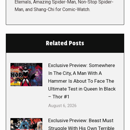
Eternals, Amazing Spider-Man, Non-Stop Spider-
Man, and Shang-Chi for Comic-Watch.
Related Posts
Exclusive Preview: Somewhere
In The City, A Man With A
Hammer Is About To Face The
Ultimate Test in Queen In Black
– Thor #1
August 6, 2026
Exclusive Preview: Beast Must
Struggle With His Own Terrible