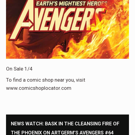
On Sale 1/4
To find a comic shop near you, visit
www.comicshoplocator.com
NEWS WATCH: BASK IN THE CLEANSING FIRE OF
THE PHOENIX ON ARTGERM’S AVENGERS #64