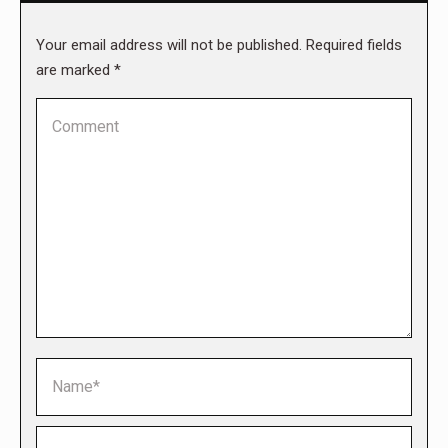
Your email address will not be published. Required fields
are marked
*
Comment
Name *
Email *