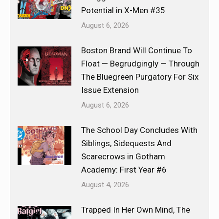
Potential in X-Men #35
August 6, 2026
Boston Brand Will Continue To
Float — Begrudgingly — Through
The Bluegreen Purgatory For Six
Issue Extension
August 6, 2026
The School Day Concludes With
Siblings, Sidequests And
Scarecrows in Gotham
Academy: First Year #6
August 4, 2026
Trapped In Her Own Mind, The