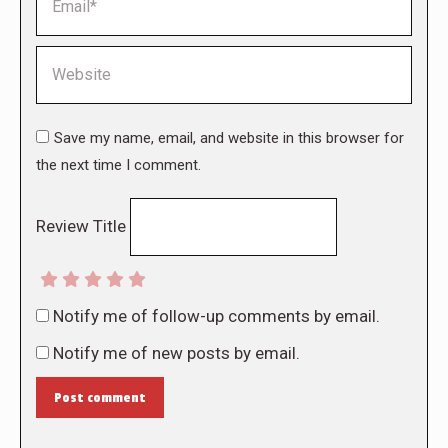
Website
Save my name, email, and website in this browser for
the next time I comment.
Review Title
Notify me of follow-up comments by email.
Notify me of new posts by email.
Post comment