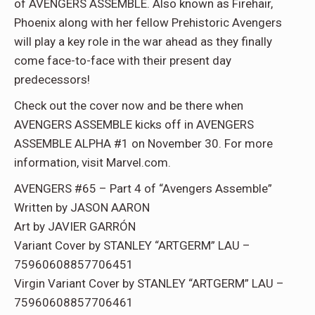
of AVENGERS ASSEMBLE. Also known as Firehair,
Phoenix along with her fellow Prehistoric Avengers
will play a key role in the war ahead as they finally
come face-to-face with their present day
predecessors!
Check out the cover now and be there when
AVENGERS ASSEMBLE kicks off in AVENGERS
ASSEMBLE ALPHA #1 on November 30. For more
information, visit Marvel.com.
AVENGERS #65 – Part 4 of “Avengers Assemble”
Written by JASON AARON
Art by JAVIER GARRÓN
Variant Cover by STANLEY “ARTGERM” LAU –
75960608857706451
Virgin Variant Cover by STANLEY “ARTGERM” LAU –
75960608857706461