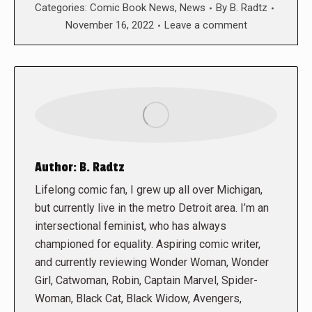
Categories:
Comic Book News
,
News
By
B. Radtz
November 16, 2022
Leave a comment
Author:
B. Radtz
Lifelong comic fan, I grew up all over Michigan,
but currently live in the metro Detroit area. I’m an
intersectional feminist, who has always
championed for equality. Aspiring comic writer,
and currently reviewing Wonder Woman, Wonder
Girl, Catwoman, Robin, Captain Marvel, Spider-
Woman, Black Cat, Black Widow, Avengers,