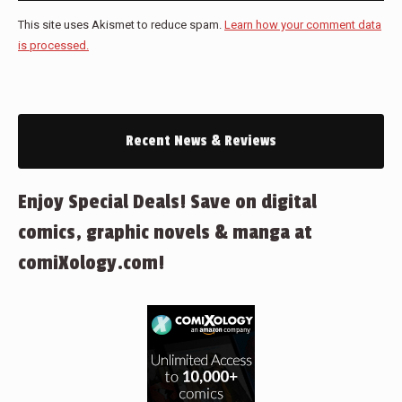
This site uses Akismet to reduce spam.
Learn how your comment data
is processed.
Recent News & Reviews
Enjoy Special Deals! Save on digital
comics, graphic novels & manga at
comiXology.com!