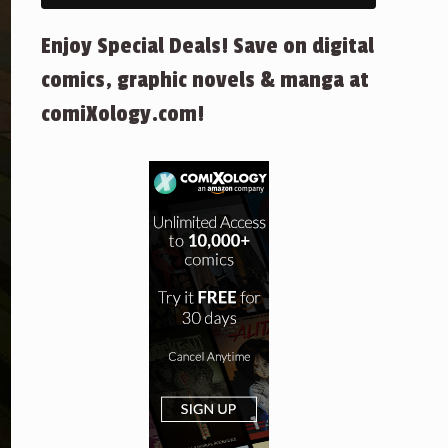
Enjoy Special Deals! Save on digital
comics, graphic novels & manga at
comiXology.com!