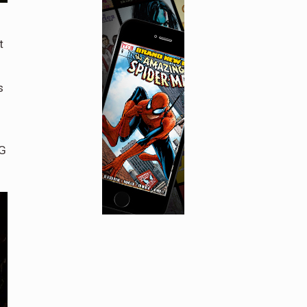
t
s
NG