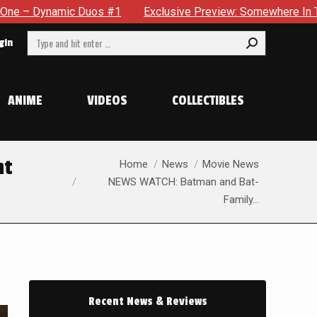
clusive Preview: Somewhere In The City, A Man With A Hammer I
Search:
gin
ANIME
VIDEOS
COLLECTIBLES
You are here:
nt
Home
News
Movie News
NEWS WATCH: Batman and Bat-
Family…
Recent News & Reviews