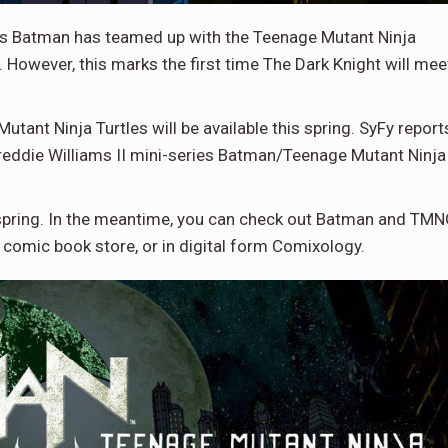
 as Batman has teamed up with the Teenage Mutant Ninja
. However, this marks the first time The Dark Knight will mee
ant Ninja Turtles will be available this spring. SyFy report
reddie Williams II mini-series Batman/Teenage Mutant Ninja
ate spring. In the meantime, you can check out Batman and TM
 comic book store, or in digital form Comixology.