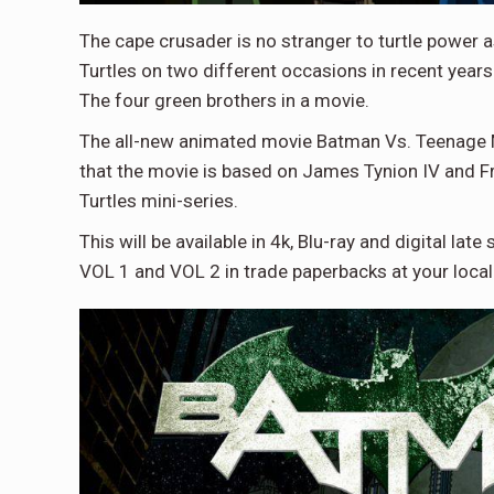
The cape crusader is no stranger to turtle power
Turtles on two different occasions in recent years
The four green brothers in a movie.
The all-new animated movie Batman Vs. Teenage Mut
that the movie is based on James Tynion IV and F
Turtles mini-series.
This will be available in 4k, Blu-ray and digital l
VOL 1 and VOL 2 in trade paperbacks at your local