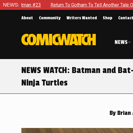
 To Gotham To Tell Another Tale Of The Early Days Of The Dyna
NEWS:
About
Community
Writers Wanted
Shop
Contac
NEWS
NEWS WATCH: Batman and Bat-
Ninja Turtles
By
Brian 