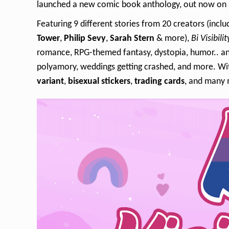
launched a new comic book anthology, out now on K
Featuring 9 different stories from 20 creators (incl
Tower
,
Philip Sevy
,
Sarah Stern
& more),
Bi Visibilit
romance, RPG-themed fantasy, dystopia, humor.. and 
polyamory, weddings getting crashed, and more. With
variant
,
bisexual
stickers
,
trading cards
, and many 