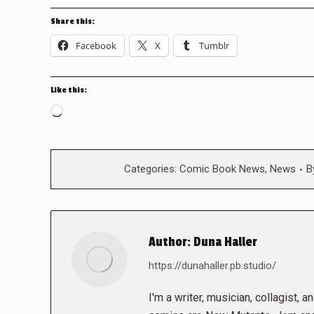
Share this:
Facebook
X
Tumblr
Like this:
Loading…
Categories:
Comic Book News
,
News
B
Author:
Duna Haller
https://dunahaller.pb.studio/
I'm a writer, musician, collagist, 