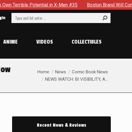
 Potential in X-Men #35
Boston Brand Will Continue To Float
Search:
gin
ANIME
VIDEOS
COLLECTIBLES
Now
You are here:
Home
News
Comic Book News
NEWS WATCH: BI VISIBILITY, A…
Recent News & Reviews