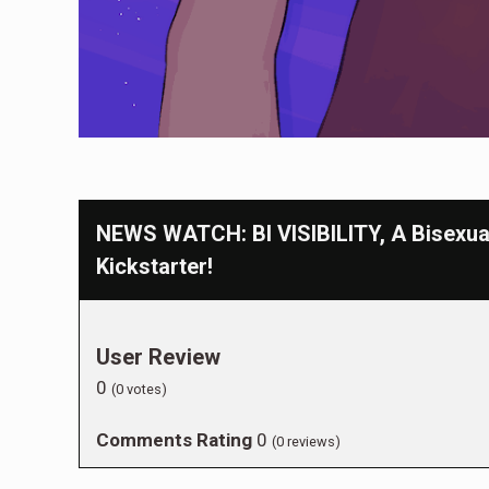
NEWS WATCH: BI VISIBILITY, A Bisexua
Kickstarter!
User Review
0
(
0
votes)
Comments Rating
0
(
0
reviews)