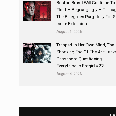
Boston Brand Will Continue To
Float — Begrudgingly — Throu
The Bluegreen Purgatory For S
Issue Extension
August 6, 2026
Trapped In Her Own Mind, The
Shocking End Of The Arc Leav
Cassandra Questioning
Everything in Batgirl #22
August 4, 2026
Le