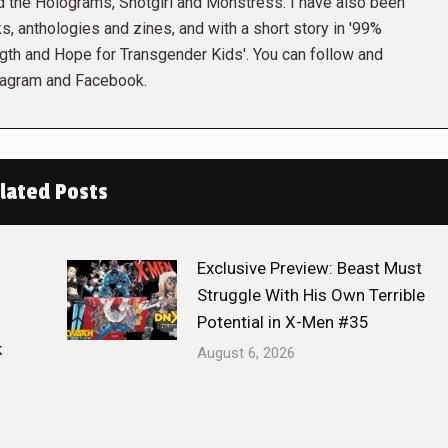
the Holograms, Snotgirl and Monstress. I have also been
s, anthologies and zines, and with a short story in '99%
gth and Hope for Transgender Kids'. You can follow and
tagram and Facebook.
lated Posts
Exclusive Preview: Beast Must
Struggle With His Own Terrible
Potential in X-Men #35
k
August 6, 2026