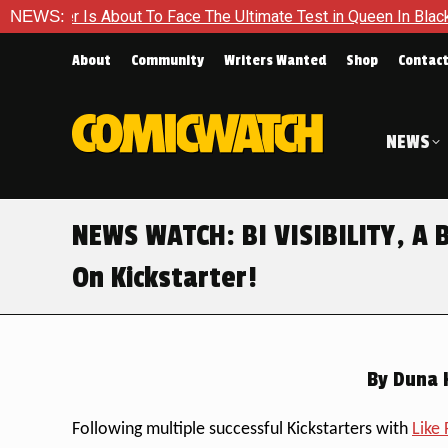
bout To Face The Ultimate Test in Queen In Black – Thor #1
NEWS:
About
Community
Writers Wanted
Shop
Contac
NEWS
NEWS WATCH: BI VISIBILITY, A 
On Kickstarter!
By
Duna H
Following multiple successful Kickstarters with
Like 