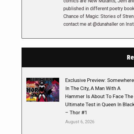
comics are New Mutants, Jem and 
published in different poetry book
Chance of Magic: Stories of Stren
contact me at @dunahaller on Ins
Re
Exclusive Preview: Somewhere
In The City, A Man With A
Hammer Is About To Face The
Ultimate Test in Queen In Blac
– Thor #1
August 6, 2026