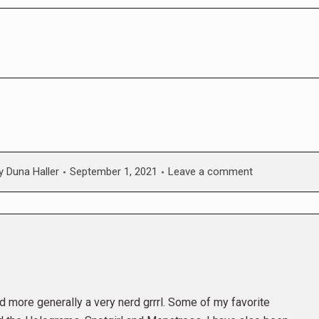
y
Duna Haller
September 1, 2021
Leave a comment
and more generally a very nerd grrrl. Some of my favorite