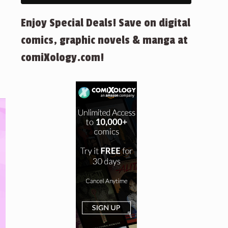
Enjoy Special Deals! Save on digital
comics, graphic novels & manga at
comiXology.com!