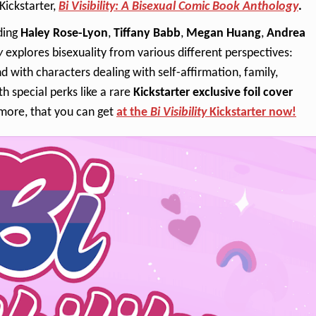
ickstarter,
Bi Visibility: A Bisexual Comic Book Anthology
.
uding
Haley Rose-Lyon
,
Tiffany Babb
,
Megan Huang
,
Andrea
y
explores bisexuality from various different perspectives:
with characters dealing with self-affirmation, family,
 special perks like a rare
Kickstarter exclusive foil cover
more, that you can get
at the
Bi Visibility
Kickstarter now!