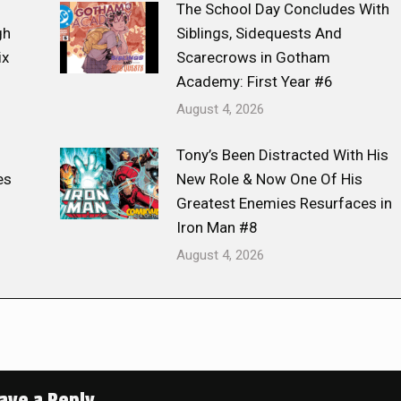
The School Day Concludes With
gh
Siblings, Sidequests And
ix
Scarecrows in Gotham
Academy: First Year #6
August 4, 2026
Tony’s Been Distracted With His
es
New Role & Now One Of His
Greatest Enemies Resurfaces in
Iron Man #8
August 4, 2026
ave a Reply