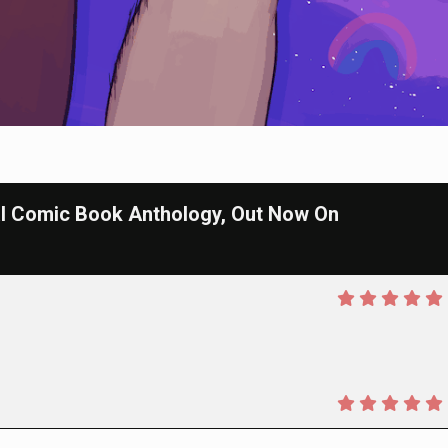
l Comic Book Anthology, Out Now On