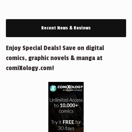
Recent News & Reviews
Enjoy Special Deals! Save on digital
comics, graphic novels & manga at
comiXology.com!