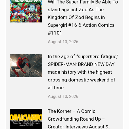
Will The Super-Family Be Able To
stand against Zod As The
Kingdom Of Zod Begins in
Supergirl #16 & Action Comics
#1101
August 10, 2026
In the age of “superhero fatigue,”
SPIDER-MAN: BRAND NEW DAY
made history with the highest
grossing domestic weekend of
all time
August 10, 2026
The Korner – A Comic
Crowdfunding Round Up –
Creator Interviews August 9,