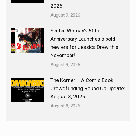
2026
August 9, 2026
Spider-Woman’s 50th
Anniversary Launches a bold
new era for Jessica Drew this
November!
August 9, 2026
The Korner – A Comic Book
Crowdfunding Round Up Update:
August 8, 2026
August 8, 2026