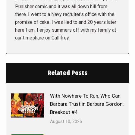
Punisher comic and it was all down hill from
there. I went to a Navy recruiter's office with the
promise of cake. I was lied to and 20 years later
here I am. I enjoy summers off with my family at
our timeshare on Gallifrey.
Related Posts
With Nowhere To Run, Who Can
Barbara Trust in Barbara Gordon:
Breakout #4
August 10, 2026