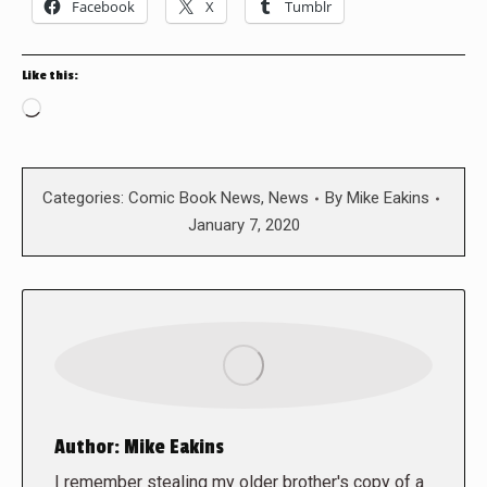
Facebook
X
Tumblr
Like this:
Loading…
Categories:
Comic Book News
,
News
By
Mike Eakins
January 7, 2020
Author:
Mike Eakins
I remember stealing my older brother's copy of a