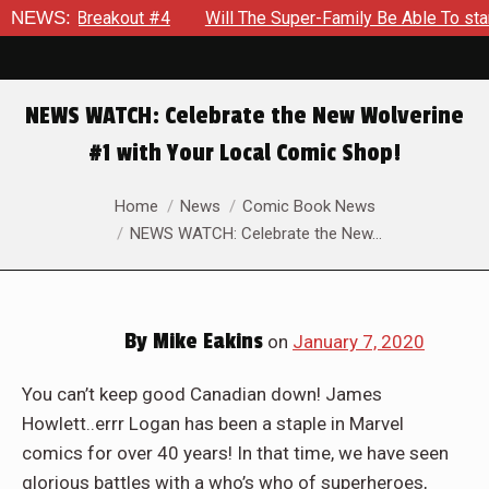
rdon: Breakout #4
NEWS:
Will The Super-Family Be Able To stand 
NEWS WATCH: Celebrate the New Wolverine
#1 with Your Local Comic Shop!
You are here:
Home
News
Comic Book News
NEWS WATCH: Celebrate the New…
By
Mike Eakins
on
January 7, 2020
You can’t keep good Canadian down! James
Howlett..errr Logan has been a staple in Marvel
comics for over 40 years! In that time, we have seen
glorious battles with a who’s who of superheroes,