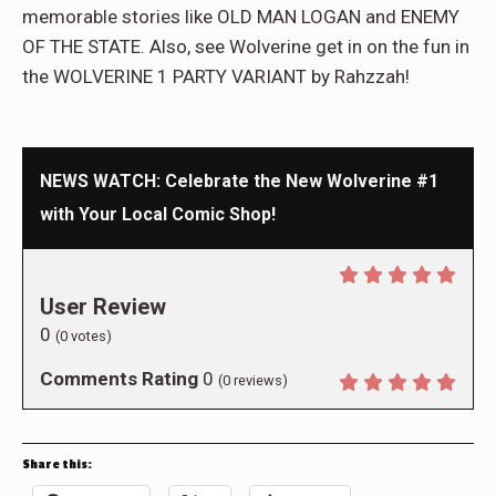
memorable stories like OLD MAN LOGAN and ENEMY
OF THE STATE. Also, see Wolverine get in on the fun in
the WOLVERINE 1 PARTY VARIANT by Rahzzah!
NEWS WATCH: Celebrate the New Wolverine #1
with Your Local Comic Shop!
User Review
0
(
0
votes)
Comments Rating
0
(
0
reviews)
Share this: