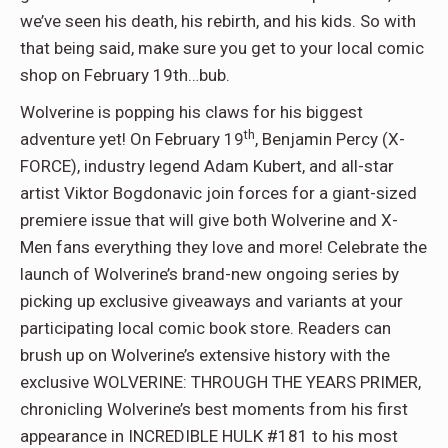
we’ve seen his death, his rebirth, and his kids. So with
that being said, make sure you get to your local comic
shop on February 19th…bub.
Wolverine is popping his claws for his biggest
th
adventure yet! On February 19
, Benjamin Percy (X-
FORCE), industry legend Adam Kubert, and all-star
artist Viktor Bogdonavic join forces for a giant-sized
premiere issue that will give both Wolverine and X-
Men fans everything they love and more! Celebrate the
launch of Wolverine’s brand-new ongoing series by
picking up exclusive giveaways and variants at your
participating local comic book store. Readers can
brush up on Wolverine’s extensive history with the
exclusive WOLVERINE: THROUGH THE YEARS PRIMER,
chronicling Wolverine’s best moments from his first
appearance in INCREDIBLE HULK #181 to his most