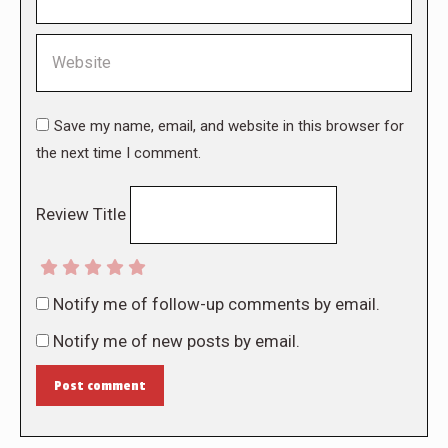
Website
Save my name, email, and website in this browser for
the next time I comment.
Review Title
Notify me of follow-up comments by email.
Notify me of new posts by email.
Post comment