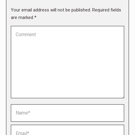
Your email address will not be published. Required fields
are marked
*
Comment
Name *
Email *