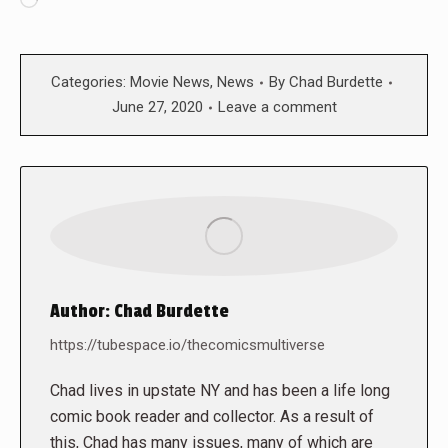
Loading…
Categories:
Movie News
,
News
By
Chad Burdette
June 27, 2020
Leave a comment
Author:
Chad Burdette
https://tubespace.io/thecomicsmultiverse
Chad lives in upstate NY and has been a life long
comic book reader and collector. As a result of
this, Chad has many issues, many of which are