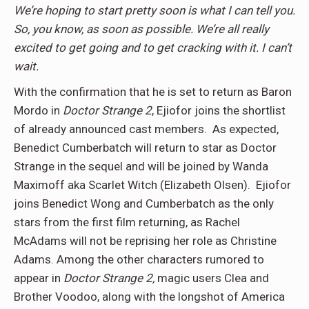
We’re hoping to start pretty soon is what I can tell you.
So, you know, as soon as possible. We’re all really
excited to get going and to get cracking with it. I can’t
wait.
With the confirmation that he is set to return as Baron
Mordo in
Doctor Strange 2
, Ejiofor joins the shortlist
of already announced cast members. As expected,
Benedict Cumberbatch will return to star as Doctor
Strange in the sequel and will be joined by Wanda
Maximoff aka Scarlet Witch (Elizabeth Olsen). Ejiofor
joins Benedict Wong and Cumberbatch as the only
stars from the first film returning, as Rachel
McAdams will not be reprising her role as Christine
Adams. Among the other characters rumored to
appear in
Doctor Strange 2,
magic users Clea and
Brother Voodoo, along with the longshot of America