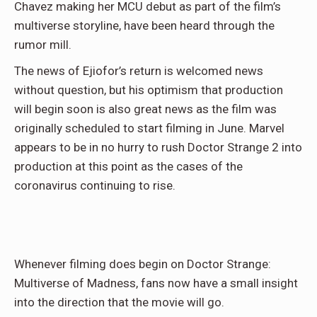
Chavez making her MCU debut as part of the film’s
multiverse storyline, have been heard through the
rumor mill.
The news of Ejiofor’s return is welcomed news
without question, but his optimism that production
will begin soon is also great news as the film was
originally scheduled to start filming in June. Marvel
appears to be in no hurry to rush Doctor Strange 2 into
production at this point as the cases of the
coronavirus continuing to rise.
Whenever filming does begin on Doctor Strange:
Multiverse of Madness, fans now have a small insight
into the direction that the movie will go.