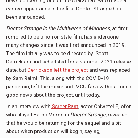
news concerning one of the characters who made a
cameo appearance in the first Doctor Strange has
been announced.
Doctor Strange in the Multiverse of Madness,
at first
rumored to be a horror-style film, has undergone
many changes since it was first announced in 2019.
The film initially was to be directed by Scott
Derrickson and scheduled for a summer 2021 release
date, but
Derrickson left the project
and was replaced
by Sam Raimi. This, along with the COVID-19
pandemic, left the movie and MCU fans without much
good news about the project, until today.
In an interview with
ScreenRant
, actor Chiwetel Ejiofor,
who played Baron Mordo in
Doctor Strange,
revealed
that he would be returning for the sequel and a bit
about when production will begin, saying,