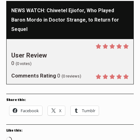
NEWS WATCH: Chiwetel Ejiofor, Who Played
Baron Mordo in Doctor Strange, to Return for
Sequel
User Review
0
(
0
votes)
Comments Rating
0
(
0
reviews)
Share this:
Facebook
X
Tumblr
Like this: