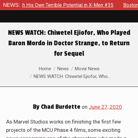
 With His Own Terrible Potential in X-Men #35
NEWS:
Boston Brand 
NEWS WATCH: Chiwetel Ejiofor, Who Played
Baron Mordo in Doctor Strange, to Return
for Sequel
You are here:
Home
News
Movie News
NEWS WATCH: Chiwetel Ejiofor, Who…
By
Chad Burdette
on
June 27, 2020
As Marvel Studios works on finishing the first few
projects of the MCU Phase 4 films, some exciting