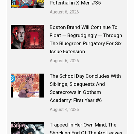
Potential in X-Men #35
August 6, 2026
Boston Brand Will Continue To
Float — Begrudgingly — Through
The Bluegreen Purgatory For Six
Issue Extension
August 6, 2026
The School Day Concludes With
Siblings, Sidequests And
Scarecrows in Gotham
Academy: First Year #6
August 4, 2026
Trapped In Her Own Mind, The
Shocking End Of The Arc Leaves