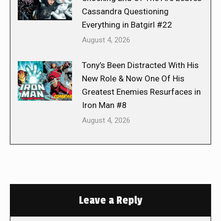
Cassandra Questioning
Everything in Batgirl #22
August 4, 2026
Tony’s Been Distracted With His
New Role & Now One Of His
Greatest Enemies Resurfaces in
Iron Man #8
August 4, 2026
Leave a Reply