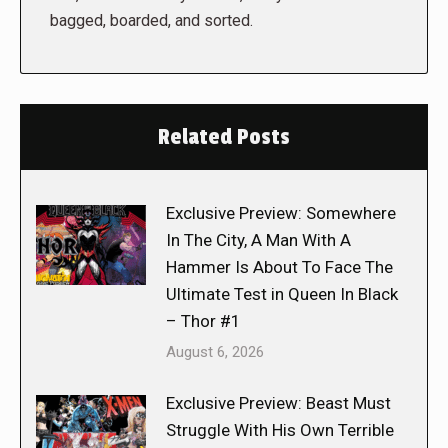
bagged, boarded, and sorted.
Related Posts
Exclusive Preview: Somewhere
In The City, A Man With A
Hammer Is About To Face The
Ultimate Test in Queen In Black
– Thor #1
August 6, 2026
Exclusive Preview: Beast Must
Struggle With His Own Terrible