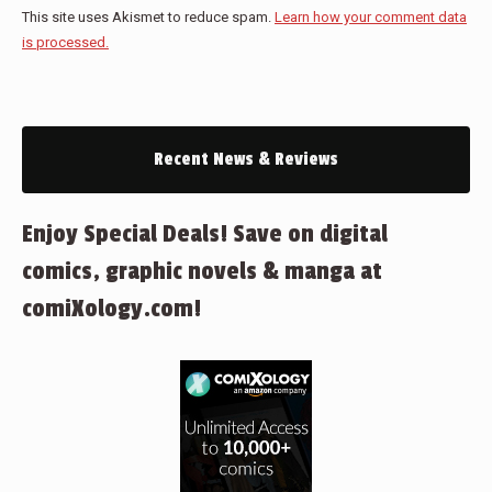
This site uses Akismet to reduce spam.
Learn how your comment data
is processed.
Recent News & Reviews
Enjoy Special Deals! Save on digital
comics, graphic novels & manga at
comiXology.com!