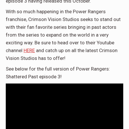
episode 3 having released this October.
With so much happening in the Power Rangers
franchise, Crimson Vision Studios seeks to stand out
with their fan favorite series bringing in past actors
from the series to expand on the world in a very
exciting way. Be sure to head over to their Youtube
channel
HERE
and catch up on all the latest Crimson
Vision Studios has to offer!
See below for the full version of Power Rangers:
Shattered Past episode 3!