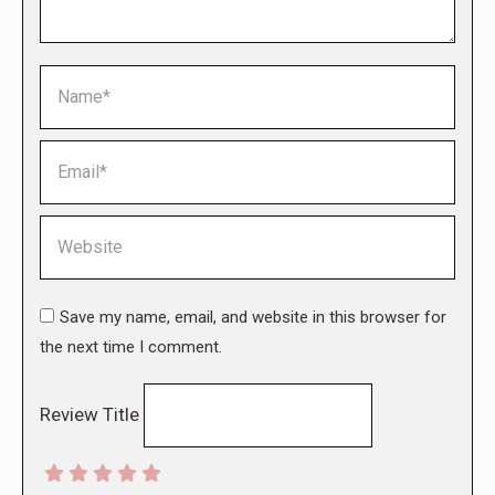
Name *
Email *
Website
Save my name, email, and website in this browser for
the next time I comment.
Review Title