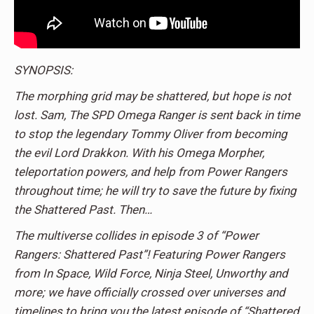
SYNOPSIS:
The morphing grid may be shattered, but hope is not
lost. Sam, The SPD Omega Ranger is sent back in time
to stop the legendary Tommy Oliver from becoming
the evil Lord Drakkon. With his Omega Morpher,
teleportation powers, and help from Power Rangers
throughout time; he will try to save the future by fixing
the Shattered Past. Then…
The multiverse collides in episode 3 of “Power
Rangers: Shattered Past”! Featuring Power Rangers
from In Space, Wild Force, Ninja Steel, Unworthy and
more; we have officially crossed over universes and
timelines to bring you the latest episode of “Shattered