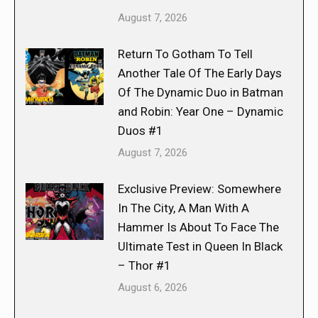
August 7, 2026
Return To Gotham To Tell
Another Tale Of The Early Days
Of The Dynamic Duo in Batman
and Robin: Year One – Dynamic
Duos #1
August 7, 2026
Exclusive Preview: Somewhere
In The City, A Man With A
Hammer Is About To Face The
Ultimate Test in Queen In Black
– Thor #1
August 6, 2026