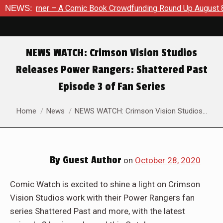
e Korner – A Comic Book Crowdfunding Round Up August 8, 20
NEWS:
NEWS WATCH: Crimson Vision Studios
Releases Power Rangers: Shattered Past
Episode 3 of Fan Series
You are here:
Home
News
NEWS WATCH: Crimson Vision Studios…
By
Guest Author
on
October 28, 2020
Comic Watch is excited to shine a light on Crimson
Vision Studios work with their Power Rangers fan
series Shattered Past and more, with the latest