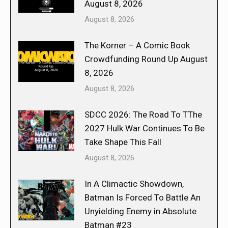
August 8, 2026
August 8, 2026
The Korner – A Comic Book
Crowdfunding Round Up August
8, 2026
August 8, 2026
SDCC 2026: The Road To TThe
2027 Hulk War Continues To Be
Take Shape This Fall
August 8, 2026
In A Climactic Showdown,
Batman Is Forced To Battle An
Unyielding Enemy in Absolute
Batman #23