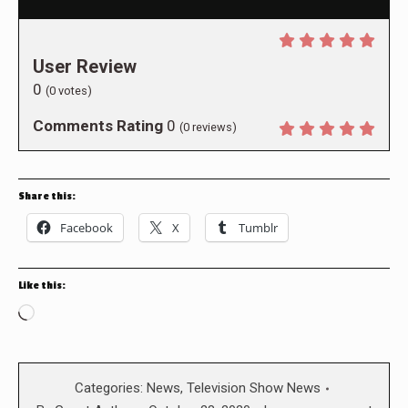
User Review
0
(
0
votes)
Comments Rating
0
(
0
reviews)
Share this:
Facebook
X
Tumblr
Like this:
Loading…
Categories:
News
,
Television Show News