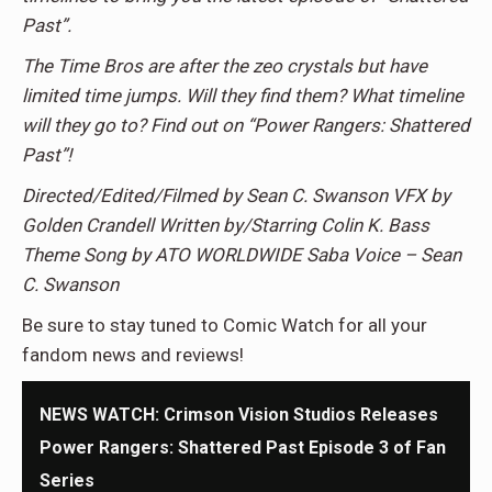
Past”.
The Time Bros are after the zeo crystals but have
limited time jumps. Will they find them? What timeline
will they go to? Find out on “Power Rangers: Shattered
Past”!
Directed/Edited/Filmed by Sean C. Swanson VFX by
Golden Crandell Written by/Starring Colin K. Bass
Theme Song by ATO WORLDWIDE Saba Voice – Sean
C. Swanson
Be sure to stay tuned to Comic Watch for all your
fandom news and reviews!
NEWS WATCH: Crimson Vision Studios Releases
Power Rangers: Shattered Past Episode 3 of Fan
Series