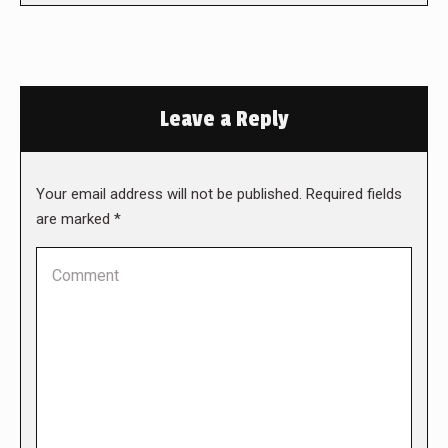
Leave a Reply
Your email address will not be published. Required fields
are marked
*
Comment