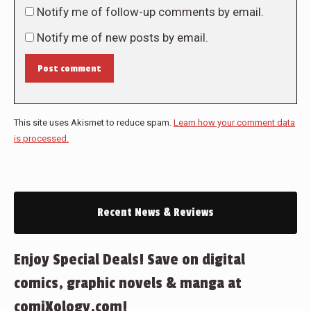
Notify me of follow-up comments by email.
Notify me of new posts by email.
Post comment
This site uses Akismet to reduce spam.
Learn how your comment data
is processed.
Recent News & Reviews
Enjoy Special Deals! Save on digital
comics, graphic novels & manga at
comiXology.com!