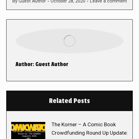
By
Guest Author
October 28, 2020
Leave a comment
Author:
Guest Author
Related Posts
The Korner – A Comic Book
Crowdfunding Round Up Update: