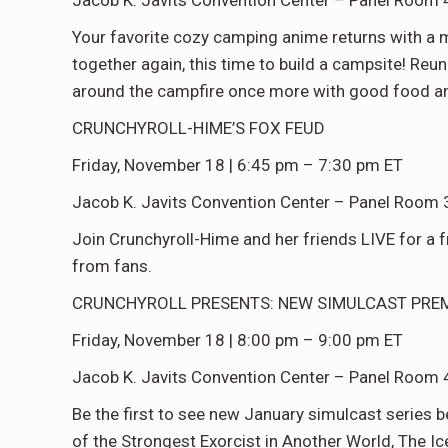
Jacob K. Javits Convention Center – Panel Room 
Your favorite cozy camping anime returns with a
together again, this time to build a campsite! Reun
around the campfire once more with good food 
CRUNCHYROLL-HIME’S FOX FEUD
Friday, November 18 | 6:45 pm – 7:30 pm ET
Jacob K. Javits Convention Center – Panel Room 
Join Crunchyroll-Hime and her friends LIVE for a f
from fans.
CRUNCHYROLL PRESENTS: NEW SIMULCAST PRE
Friday, November 18 | 8:00 pm – 9:00 pm ET
Jacob K. Javits Convention Center – Panel Room 
Be the first to see new January simulcast series b
of the Strongest Exorcist in Another World, The Ic