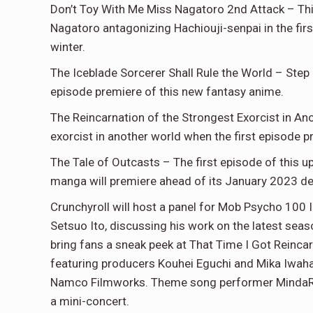
Don’t Toy With Me Miss Nagatoro 2nd Attack – Th
Nagatoro antagonizing Hachiouji-senpai in the firs
winter.
The Iceblade Sorcerer Shall Rule the World – Step 
episode premiere of this new fantasy anime.
The Reincarnation of the Strongest Exorcist in Ano
exorcist in another world when the first episode 
The Tale of Outcasts – The first episode of this
manga will premiere ahead of its January 2023 de
Crunchyroll will host a panel for Mob Psycho 100 
Setsuo Ito, discussing his work on the latest sea
bring fans a sneak peek at That Time I Got Reinca
featuring producers Kouhei Eguchi and Mika Iwah
Namco Filmworks. Theme song performer MindaRYN 
a mini-concert.