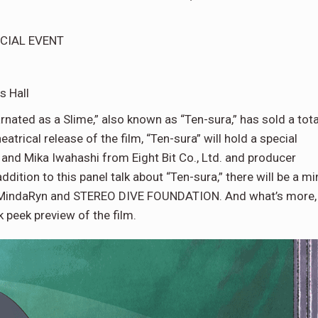
ECIAL EVENT
s Hall
rnated as a Slime,” also known as “Ten-sura,” has sold a tota
atrical release of the film, “Ten-sura” will hold a special
and Mika Iwahashi from Eight Bit Co., Ltd. and producer
ion to this panel talk about “Ten-sura,” there will be a mi
 MindaRyn and STEREO DIVE FOUNDATION. And what’s more,
k peek preview of the film.