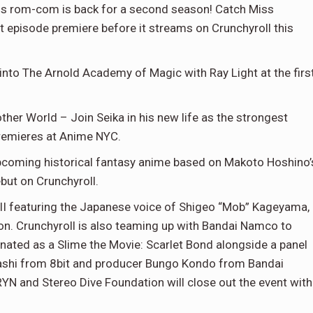
is rom-com is back for a second season! Catch Miss
t episode premiere before it streams on Crunchyroll this
into The Arnold Academy of Magic with Ray Light at the firs
ther World – Join Seika in his new life as the strongest
premieres at Anime NYC.
 upcoming historical fantasy anime based on Makoto Hoshino’
but on Crunchyroll.
III featuring the Japanese voice of Shigeo “Mob” Kageyama,
son. Crunchyroll is also teaming up with Bandai Namco to
rnated as a Slime the Movie: Scarlet Bond alongside a panel
ashi from 8bit and producer Bungo Kondo from Bandai
and Stereo Dive Foundation will close out the event with