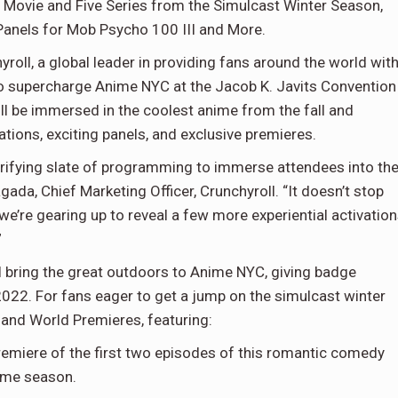
 Movie and Five Series from the Simulcast Winter Season,
Panels for Mob Psycho 100 III and More.
yroll, a global leader in providing fans around the world wit
to supercharge Anime NYC at the Jacob K. Javits Convention
 be immersed in the coolest anime from the fall and
tions, exciting panels, and exclusive premieres.
ctrifying slate of programming to immerse attendees into th
gada, Chief Marketing Officer, Crunchyroll. “It doesn’t stop
we’re gearing up to reveal a few more experiential activatio
”
 bring the great outdoors to Anime NYC, giving badge
 2022. For fans eager to get a jump on the simulcast winter
 and World Premieres, featuring:
Premiere of the first two episodes of this romantic comedy
nime season.