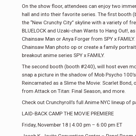
On the show floor, attendees can enjoy two immers
hall and into their favorite series. The first boot
the “New Crunchy City” skyline with a variety of 
BLUELOCK and Uzaki-chan Wants to Hang Out!, as w
Chainsaw Man or Anya Forger from SPY x FAMILY. B
Chainsaw Man photo op or create a family portrait
breakout anime series SPY x FAMILY.
The second booth (booth #240), will host even mo
snap a picture in the shadow of Mob Psycho 100’s 
Reincarnated as a Slime the Movie: Scarlet Bond, 
from Attack on Titan: Final Season, and more.
Check out Crunchyroll’s full Anime NYC lineup of 
LAID-BACK CAMP THE MOVIE PREMIERE
Friday, November 18 | 4:00 pm – 6:00 pm ET