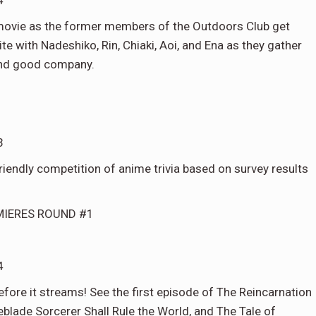
4
 movie as the former members of the Outdoors Club get
ite with Nadeshiko, Rin, Chiaki, Aoi, and Ena as they gather
and good company.
3
riendly competition of anime trivia based on survey results
MIERES ROUND #1
4
efore it streams! See the first episode of The Reincarnation
eblade Sorcerer Shall Rule the World, and The Tale of