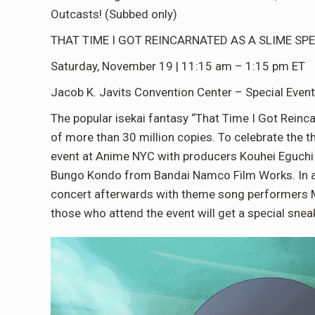
Outcasts! (Subbed only)
THAT TIME I GOT REINCARNATED AS A SLIME SP
Saturday, November 19 | 11:15 am – 1:15 pm ET
Jacob K. Javits Convention Center – Special Event
The popular isekai fantasy “That Time I Got Reinca
of more than 30 million copies. To celebrate the the
event at Anime NYC with producers Kouhei Eguchi 
Bungo Kondo from Bandai Namco Film Works. In addit
concert afterwards with theme song performers
those who attend the event will get a special snea