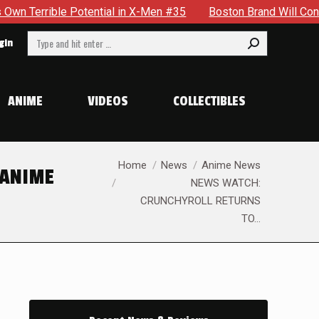
 in X-Men #35
Boston Brand Will Continue To Float — Begrud
Search:
gin
ANIME
VIDEOS
COLLECTIBLES
You are here:
Home
News
Anime News
 ANIME
NEWS WATCH:
CRUNCHYROLL RETURNS
TO…