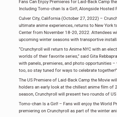
Fans Can Enjoy Premieres for Laid-Back Camp the
Including Tomo-chan Is a Girl!, Alongside Hosted 
Culver City, California (October 27, 2022) – Crunch
ultimate anime experiences, returns to New York 
Center from November 18-20, 2022. Attendees will
upcoming winter seasons with transportive installa
“Crunchyroll will return to Anime NYC with an ele
worlds of their favorite series,” said Gita Rebbapra
with panels, premieres, and photo opportunities – 
too, so stay tuned for ways to celebrate together!
The US Premiere of Laid-Back Camp the Movie will
holders an early look at the chillest anime film of
season, Crunchyroll will present two rounds of US
Tomo-chan Is a Girl! – Fans will enjoy the World 
premiering on Crunchyroll as part of the winter a