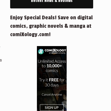
Recent News & Reviews
Enjoy Special Deals! Save on digital
h
comics, graphic novels & manga at
comiXology.com!
e
ns