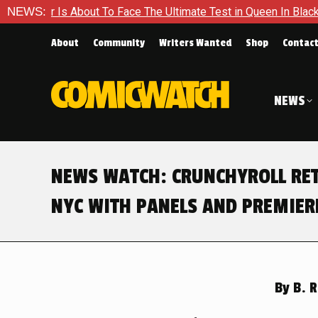
ace The Ultimate Test in Queen In Black – Thor #1
NEWS:
Exclusiv
About
Community
Writers Wanted
Shop
Contac
NEWS
NEWS WATCH: CRUNCHYROLL RE
NYC WITH PANELS AND PREMIER
By
B. R