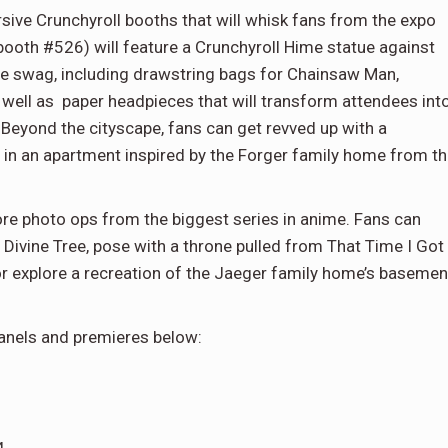
ive Crunchyroll booths that will whisk fans from the expo
h (booth #526) will feature a Crunchyroll Hime statue against
free swag, including drawstring bags for Chainsaw Man,
ell as paper headpieces that will transform attendees int
eyond the cityscape, fans can get revved up with a
 in an apartment inspired by the Forger family home from t
re photo ops from the biggest series in anime. Fans can
Divine Tree, pose with a throne pulled from That Time I Got
or explore a recreation of the Jaeger family home’s basemen
panels and premieres below: