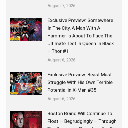
August 7, 2026
Exclusive Preview: Somewhere
In The City, A Man With A
Hammer Is About To Face The
Ultimate Test in Queen In Black
– Thor #1
August 6, 2026
Exclusive Preview: Beast Must
Struggle With His Own Terrible
Potential in X-Men #35
August 6, 2026
Boston Brand Will Continue To
Float — Begrudgingly — Through