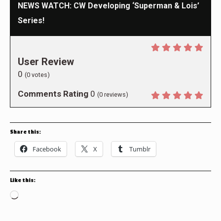
NEWS WATCH: CW Developing ‘Superman & Lois’
Series!
User Review
0
(
0
votes)
Comments Rating
0
(
0
reviews)
Share this:
Facebook
X
Tumblr
Like this:
Loading…