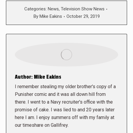
Categories:
News
,
Television Show News
By
Mike Eakins
October 29, 2019
Author:
Mike Eakins
I remember stealing my older brother's copy of a
Punisher comic and it was all down hill from
there. I went to a Navy recruiter's office with the
promise of cake. I was lied to and 20 years later
here I am. I enjoy summers off with my family at
our timeshare on Gallifrey.