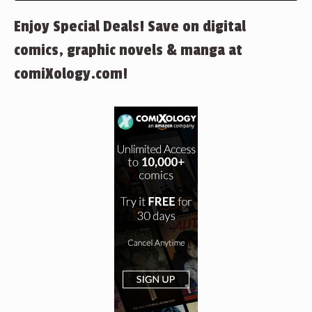
Enjoy Special Deals! Save on digital
comics, graphic novels & manga at
comiXology.com!