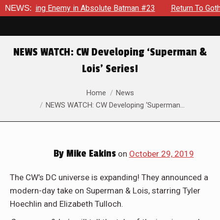
Unyielding Enemy in Absolute Batman #23
NEWS:
Return To Gotham 
NEWS WATCH: CW Developing ‘Superman &
Lois’ Series!
You are here:
Home
News
NEWS WATCH: CW Developing ‘Superman…
By
Mike Eakins
on
October 29, 2019
The CW’s DC universe is expanding! They announced a
modern-day take on Superman & Lois, starring Tyler
Hoechlin and Elizabeth Tulloch.