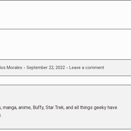
los Morales
September 22, 2022
Leave a comment
 manga, anime, Buffy, Star Trek, and all things geeky have
.