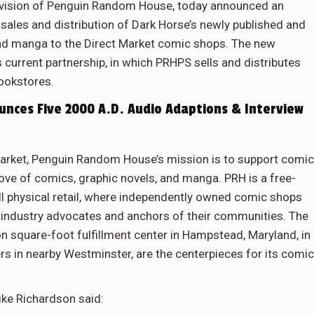
ivision of Penguin Random House, today announced an
sales and distribution of Dark Horse’s newly published and
 and manga to the Direct Market comic shops. The new
current partnership, in which PRHPS sells and distributes
bookstores.
ces Five 2000 A.D. Audio Adaptions & Interview
 Market, Penguin Random House’s mission is to support comic
 love of comics, graphic novels, and manga. PRH is a free-
ll physical retail, where independently owned comic shops
industry advocates and anchors of their communities. The
ion square-foot fulfillment center in Hampstead, Maryland, in
s in nearby Westminster, are the centerpieces for its comi
ike Richardson said: