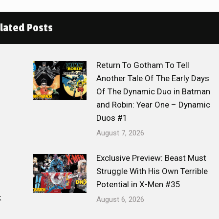
lated Posts
Return To Gotham To Tell
Another Tale Of The Early Days
Of The Dynamic Duo in Batman
and Robin: Year One – Dynamic
Duos #1
August 7, 2026
Exclusive Preview: Beast Must
Struggle With His Own Terrible
Potential in X-Men #35
k
August 6, 2026