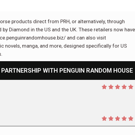
orse products direct from PRH, or alternatively, through
d by Diamond in the US and the UK. These retailers now have
vice.penguinrandomhouse.biz/ and can also visit
 novels, manga, and more, designed specifically for US
s.
 PARTNERSHIP WITH PENGUIN RANDOM HOUSE