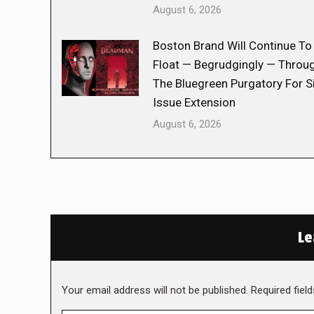
August 6, 2026
Boston Brand Will Continue To
Float — Begrudgingly — Throu
The Bluegreen Purgatory For S
Issue Extension
August 6, 2026
Le
Your email address will not be published. Required fie