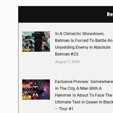
Re
In A Climactic Showdown,
Batman Is Forced To Battle An
Unyielding Enemy in Absolute
Batman #23
August 7, 2026
Exclusive Preview: Somewhere
In The City, A Man With A
Hammer Is About To Face The
Ultimate Test in Queen In Blac
– Thor #1