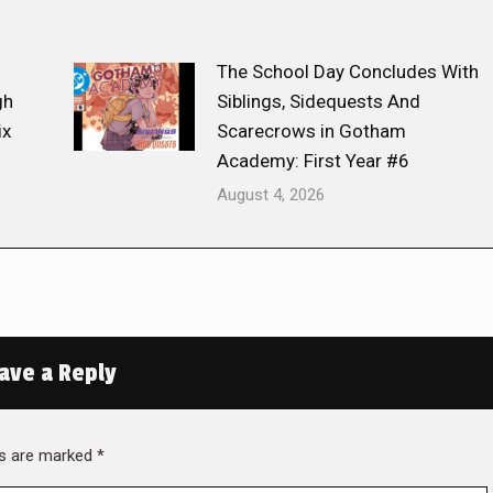
The School Day Concludes With
gh
Siblings, Sidequests And
ix
Scarecrows in Gotham
Academy: First Year #6
August 4, 2026
ave a Reply
lds are marked
*