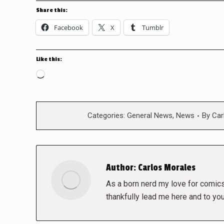
Share this:
Facebook
X
Tumblr
Like this:
Loading…
Categories:
General News
,
News
By
Car
Author:
Carlos Morales
As a born nerd my love for comics,
thankfully lead me here and to you