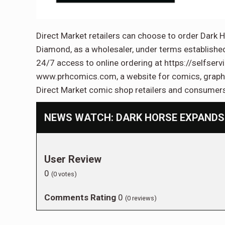
Direct Market retailers can choose to order Dark H
Diamond, as a wholesaler, under terms establishe
24/7 access to online ordering at https://selfser
www.prhcomics.com, a website for comics, graphic
Direct Market comic shop retailers and consumer
NEWS WATCH: DARK HORSE EXPANDS
User Review
0
(
0
votes)
Comments Rating
0
(
0
reviews)