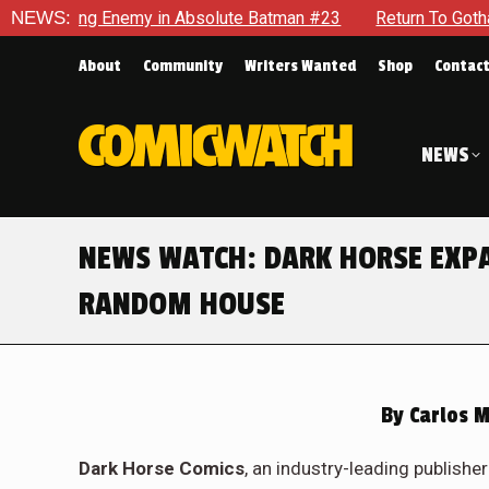
 Enemy in Absolute Batman #23
NEWS:
Return To Gotham To Tell An
About
Community
Writers Wanted
Shop
Contac
NEWS
NEWS WATCH: DARK HORSE EXP
RANDOM HOUSE
By
Carlos M
Dark Horse Comics
, an industry-leading publish