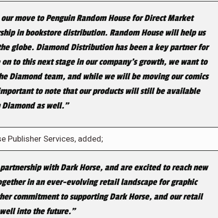
and our move to Penguin Random House for Direct Market
rship in bookstore distribution. Random House will help us
the globe. Diamond Distribution has been a key partner for
 on to this next stage in our company’s growth, we want to
the Diamond team, and while we will be moving our comics
mportant to note that our products will still be available
 Diamond as well.”
 Publisher Services, added;
 partnership with Dark Horse, and are excited to reach new
gether in an ever-evolving retail landscape for graphic
rther commitment to supporting Dark Horse, and our retail
well into the future.”