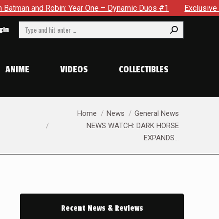
 Robin: Year One – Dynamic Duos #1
Exclusive Preview: Some
Search:
gin
ANIME
VIDEOS
COLLECTIBLES
You are here:
Home
News
General News
NEWS WATCH: DARK HORSE
EXPANDS…
Recent News & Reviews