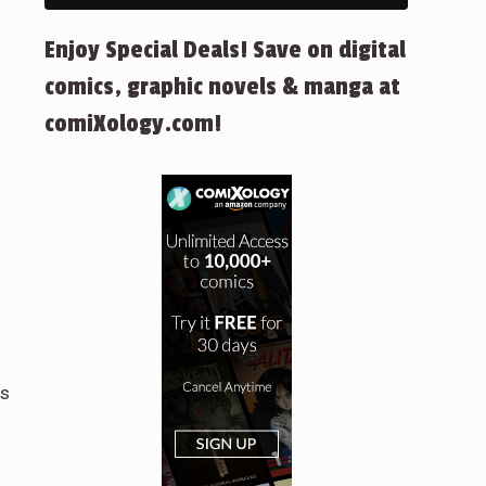
Enjoy Special Deals! Save on digital
comics, graphic novels & manga at
comiXology.com!
cs