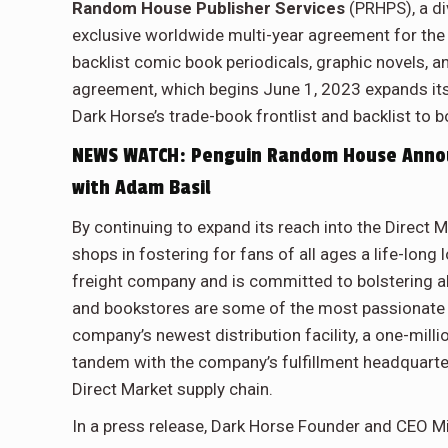
Random House Publisher Services
(PRHPS), a d
exclusive worldwide multi-year agreement for the 
backlist comic book periodicals, graphic novels,
agreement, which begins June 1, 2023 expands its 
Dark Horse’s trade-book frontlist and backlist to 
NEWS WATCH: Penguin Random House Announ
with Adam Basil
By continuing to expand its reach into the Direct
shops in fostering for fans of all ages a life-long
freight company and is committed to bolstering a
and bookstores are some of the most passionate 
company’s newest distribution facility, a one-mill
tandem with the company’s fulfillment headquarter
Direct Market supply chain.
In a press release, Dark Horse Founder and CEO M