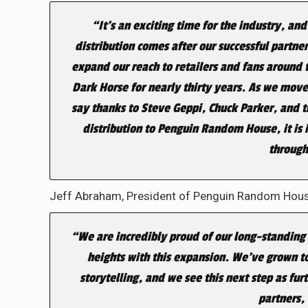
“It’s an exciting time for the industry, 
distribution comes after our successful partne
expand our reach to retailers and fans around 
Dark Horse for nearly thirty years. As we move
say thanks to Steve Geppi, Chuck Parker, and 
distribution to Penguin Random House, it is i
through
Jeff Abraham, President of Penguin Random House
“We are incredibly proud of our long-standing
heights with this expansion. We’ve grown to
storytelling, and we see this next step as fu
partners, 