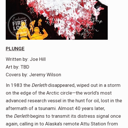
PLUNGE
Written by: Joe Hill
Art by: TBD
Covers by: Jeremy Wilson
In 1983 the
Derleth
disappeared, wiped out in a storm
on the edge of the Arctic circle—the world’s most
advanced research vessel in the hunt for oil, lost in the
aftermath of a tsunami. Almost 40 years later,
the
Derleth
begins to transmit its distress signal once
again, calling in to Alaska’s remote Attu Station from