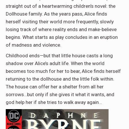
straight out of a heartwarming children’s novel: the
Dollhouse family. As the years pass, Alice finds
herself visiting their world more frequently, slowly
losing track of where reality ends and make-believe
begins. What starts as play concludes in an eruption
of madness and violence.
Childhood ends—but that little house casts a long
shadow over Alice’s adult life. When the world
becomes too much for her to bear, Alice finds herself
returning to the dollhouse and the little folk within.
The house can offer her a shelter from all her
sorrows…but only if she gives it what it wants, and
god help her if she tries to walk away again…