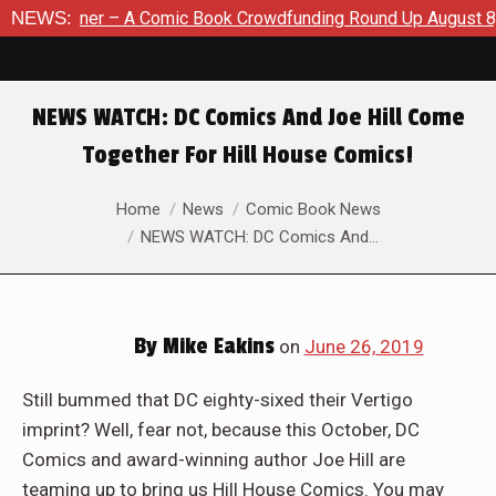
Comic Book Crowdfunding Round Up August 8, 2026
NEWS:
SDCC 20
NEWS WATCH: DC Comics And Joe Hill Come
Together For Hill House Comics!
You are here:
Home
News
Comic Book News
NEWS WATCH: DC Comics And…
By
Mike Eakins
on
June 26, 2019
Still bummed that DC eighty-sixed their Vertigo
imprint? Well, fear not, because this October, DC
Comics and award-winning author Joe Hill are
teaming up to bring us Hill House Comics. You may