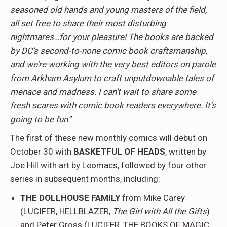
seasoned old hands and young masters of the field,
all set free to share their most disturbing
nightmares…for your pleasure! The books are backed
by DC’s second-to-none comic book craftsmanship,
and we’re working with the very best editors on parole
from Arkham Asylum to craft unputdownable tales of
menace and madness. I can’t wait to share some
fresh scares with comic book readers everywhere. It’s
going to be fun
.”
The first of these new monthly comics will debut on
October 30 with
BASKETFUL OF HEADS
, written by
Joe Hill with art by Leomacs, followed by four other
series in subsequent months, including:
THE DOLLHOUSE FAMILY
from Mike Carey
(LUCIFER, HELLBLAZER,
The Girl with All the Gifts
)
and Peter Gross (LUCIFER, THE BOOKS OF MAGIC,