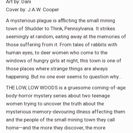
Art by: Dani
Cover by: J.A.W. Cooper
A mysterious plague is afflicting the small mining
town of Shudder to Think, Pennsylvania. It strikes
seemingly at random, eating away at the memories of
those suffering from it. From tales of rabbits with
human eyes, to deer women who come to the
windows of hungry girls at night, this town is one of
those places where strange things are always
happening. But no one ever seems to question why…
THE LOW, LOW WOODS is a gruesome coming-of-age
body-horror mystery series about two teenage
women trying to uncover the truth about the
mysterious memory-devouring illness affecting them
and the people of the small mining town they call
home—and the more they discover, the more