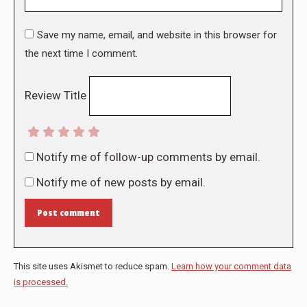
Save my name, email, and website in this browser for
the next time I comment.
Review Title
Notify me of follow-up comments by email.
Notify me of new posts by email.
Post comment
This site uses Akismet to reduce spam.
Learn how your comment data
is processed.