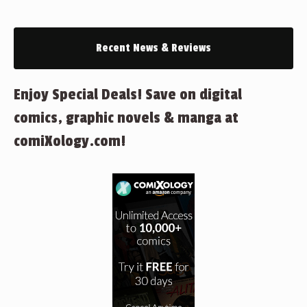
Recent News & Reviews
Enjoy Special Deals! Save on digital
comics, graphic novels & manga at
comiXology.com!