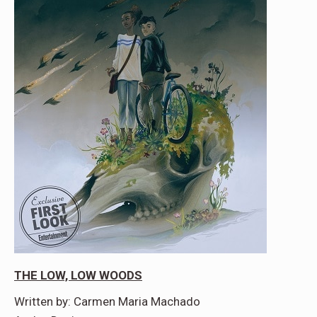
THE LOW, LOW WOODS
Written by: Carmen Maria Machado