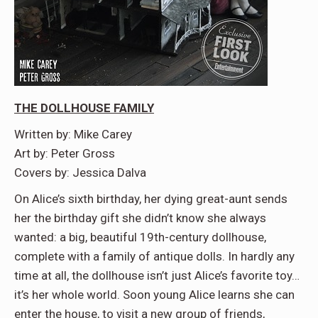
THE DOLLHOUSE FAMILY
Written by: Mike Carey
Art by: Peter Gross
Covers by: Jessica Dalva
On Alice’s sixth birthday, her dying great-aunt sends
her the birthday gift she didn’t know she always
wanted: a big, beautiful 19th-century dollhouse,
complete with a family of antique dolls. In hardly any
time at all, the dollhouse isn’t just Alice’s favorite toy…
it’s her whole world. Soon young Alice learns she can
enter the house, to visit a new group of friends,