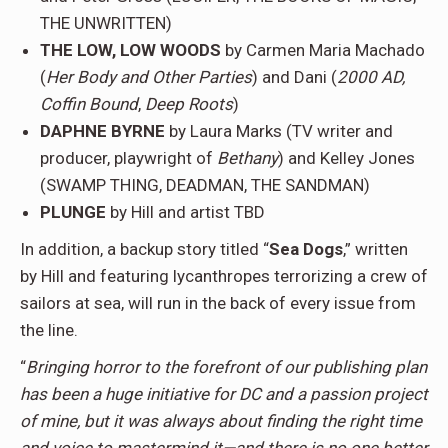
THE UNWRITTEN)
THE LOW, LOW WOODS
by Carmen Maria Machado
(
Her Body and Other Parties
) and Dani (
2000 AD,
Coffin Bound
,
Deep Roots
)
DAPHNE BYRNE
by Laura Marks (TV writer and
producer, playwright of
Bethany
) and Kelley Jones
(SWAMP THING, DEADMAN, THE SANDMAN)
PLUNGE
by Hill and artist TBD
In addition, a backup story titled “
Sea Dogs
,” written
by Hill and featuring lycanthropes terrorizing a crew of
sailors at sea, will run in the back of every issue from
the line.
“
Bringing horror to the forefront of our publishing plan
has been a huge initiative for DC and a passion project
of mine, but it was always about finding the right time