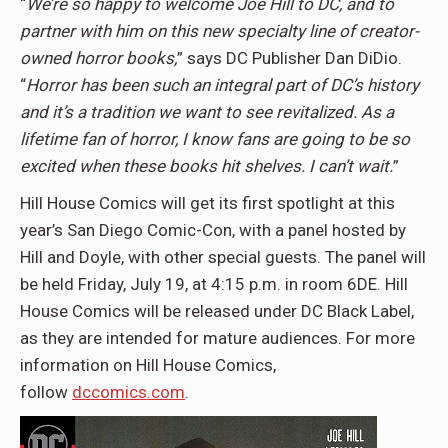
“
We’re so happy to welcome Joe Hill to DC, and to
partner with him on this new specialty line of creator-
owned horror books,
” says DC Publisher Dan DiDio.
“
Horror has been such an integral part of DC’s history
and it’s a tradition we want to see revitalized. As a
lifetime fan of horror, I know fans are going to be so
excited when these books hit shelves. I can’t wait.
”
Hill House Comics will get its first spotlight at this
year’s San Diego Comic-Con, with a panel hosted by
Hill and Doyle, with other special guests. The panel will
be held Friday, July 19, at 4:15 p.m. in room 6DE. Hill
House Comics will be released under DC Black Label,
as they are intended for mature audiences. For more
information on Hill House Comics,
follow
dccomics.com
.