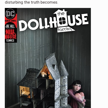
disturbing the truth becomes.