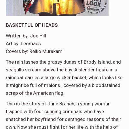
BASKETFUL OF HEADS
Written by: Joe Hill
Art by: Leomacs
Covers by: Reiko Murakami
The rain lashes the grassy dunes of Brody Island, and
seagulls scream above the bay. A slender figure in a
raincoat carries a large wicker basket, which looks like
it might be full of melons…covered by a bloodstained
scrap of the American flag.
This is the story of June Branch, a young woman
trapped with four cunning criminals who have
snatched her boyfriend for deranged reasons of their
own. Now she must fight for her life with the help of