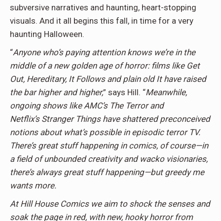
subversive narratives and haunting, heart-stopping
visuals. And it all begins this fall, in time for a very
haunting Halloween.
“
Anyone who’s paying attention knows we’re in the
middle of a new golden age of horror: films like Get
Out, Hereditary, It Follows and plain old It have raised
the bar higher and higher,
” says Hill. “
Meanwhile,
ongoing shows like AMC’s The Terror and
Netflix’s Stranger Things have shattered preconceived
notions about what’s possible in episodic terror TV.
There’s great stuff happening in comics, of course—in
a field of unbounded creativity and wacko visionaries,
there’s always great stuff happening—but greedy me
wants more.
At Hill House Comics we aim to shock the senses and
soak the page in red, with new, hooky horror from