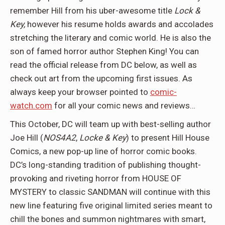
remember Hill from his uber-awesome title
Lock &
Key,
however his resume holds awards and accolades
stretching the literary and comic world. He is also the
son of famed horror author Stephen King! You can
read the official release from DC below, as well as
check out art from the upcoming first issues. As
always keep your browser pointed to
comic-
watch.com
for all your comic news and reviews…
This October, DC will team up with best-selling author
Joe Hill (
NOS4A2
,
Locke & Key
) to present Hill House
Comics, a new pop-up line of horror comic books.
DC’s long-standing tradition of publishing thought-
provoking and riveting horror from HOUSE OF
MYSTERY to classic SANDMAN will continue with this
new line featuring five original limited series meant to
chill the bones and summon nightmares with smart,