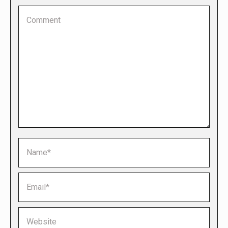
Comment
Name *
Email *
Website