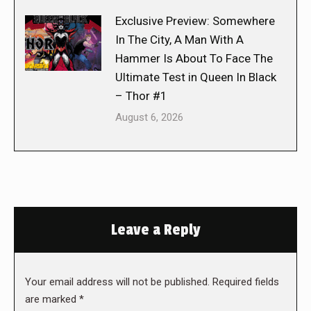
Exclusive Preview: Somewhere
In The City, A Man With A
Hammer Is About To Face The
Ultimate Test in Queen In Black
– Thor #1
August 6, 2026
Leave a Reply
Your email address will not be published. Required fields
are marked
*