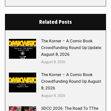
Related Posts
The Korner – A Comic Book
Crowdfunding Round Up Update:
August 8, 2026
August 8, 2026
The Korner – A Comic Book
Crowdfunding Round Up August
8, 2026
August 8, 2026
SDCC 2026: The Road To TThe