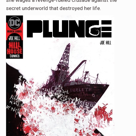
she wages a revenge-fueled crusade against the
secret underworld that destroyed her life.