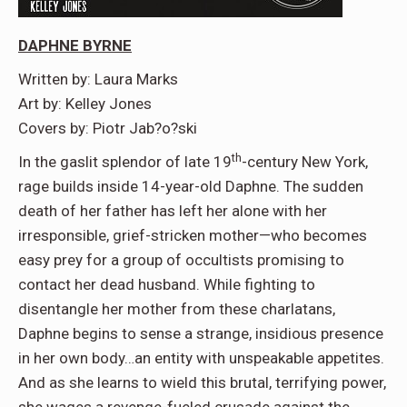
DAPHNE BYRNE
Written by: Laura Marks
Art by: Kelley Jones
Covers by: Piotr Jab?o?ski
th
In the gaslit splendor of late 19
-century New York,
rage builds inside 14-year-old Daphne. The sudden
death of her father has left her alone with her
irresponsible, grief-stricken mother—who becomes
easy prey for a group of occultists promising to
contact her dead husband. While fighting to
disentangle her mother from these charlatans,
Daphne begins to sense a strange, insidious presence
in her own body…an entity with unspeakable appetites.
And as she learns to wield this brutal, terrifying power,