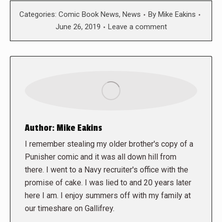
Categories:
Comic Book News
,
News
By
Mike Eakins
June 26, 2019
Leave a comment
Author:
Mike Eakins
I remember stealing my older brother's copy of a
Punisher comic and it was all down hill from
there. I went to a Navy recruiter's office with the
promise of cake. I was lied to and 20 years later
here I am. I enjoy summers off with my family at
our timeshare on Gallifrey.