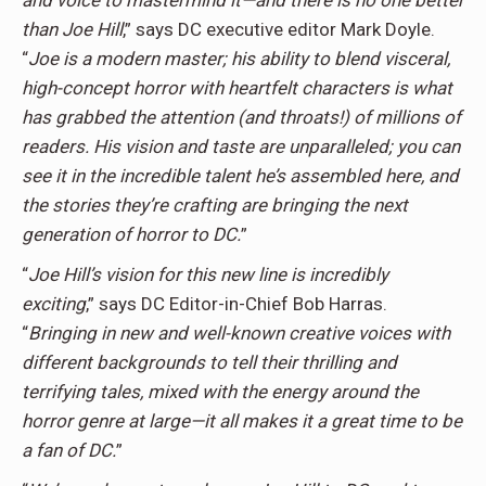
and voice to mastermind it—and there is no one better
than Joe Hill
,” says DC executive editor Mark Doyle.
“
Joe is a modern master; his ability to blend visceral,
high-concept horror with heartfelt characters is what
has grabbed the attention (and throats!) of millions of
readers. His vision and taste are unparalleled; you can
see it in the incredible talent he’s assembled here, and
the stories they’re crafting are bringing the next
generation of horror to DC.
”
“
Joe Hill’s vision for this new line is incredibly
exciting
,” says DC Editor-in-Chief Bob Harras.
“
Bringing in new and well-known creative voices with
different backgrounds to tell their thrilling and
terrifying tales, mixed with the energy around the
horror genre at large—it all makes it a great time to be
a fan of DC.
”