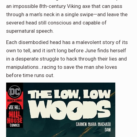
an impossible 8th-century Viking axe that can pass
through a man’s neck in a single swipe—and leave the
severed head still conscious and capable of
supernatural speech.
Each disembodied head has a malevolent story of its
own to tell, and it isn’t long before June finds herself
in a desperate struggle to hack through their lies and
manipulations…racing to save the man she loves
before time runs out.