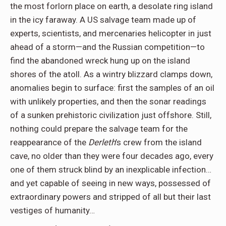
the most forlorn place on earth, a desolate ring island
in the icy faraway. A US salvage team made up of
experts, scientists, and mercenaries helicopter in just
ahead of a storm—and the Russian competition—to
find the abandoned wreck hung up on the island
shores of the atoll. As a wintry blizzard clamps down,
anomalies begin to surface: first the samples of an oil
with unlikely properties, and then the sonar readings
of a sunken prehistoric civilization just offshore. Still,
nothing could prepare the salvage team for the
reappearance of the
Derleth
’s crew from the island
cave, no older than they were four decades ago, every
one of them struck blind by an inexplicable infection…
and yet capable of seeing in new ways, possessed of
extraordinary powers and stripped of all but their last
vestiges of humanity…