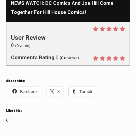
NEWS WATCH: DC Comics And Joe Hill Come
Together For Hill House Comics!
User Review
0
(
0
votes)
Comments Rating
0
(
0
reviews)
Share this:
Facebook
X
Tumblr
Like this:
Loading…