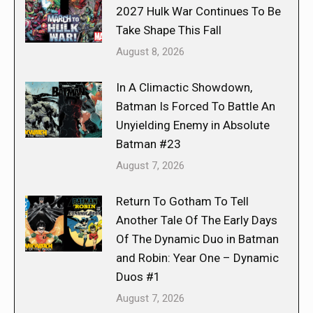
2027 Hulk War Continues To Be
Take Shape This Fall
August 8, 2026
In A Climactic Showdown,
Batman Is Forced To Battle An
Unyielding Enemy in Absolute
Batman #23
August 7, 2026
Return To Gotham To Tell
Another Tale Of The Early Days
Of The Dynamic Duo in Batman
and Robin: Year One – Dynamic
Duos #1
August 7, 2026