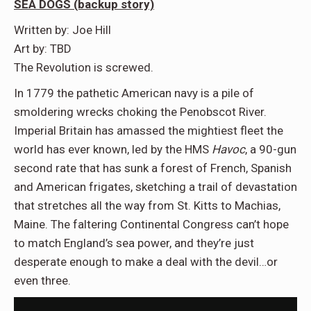
SEA DOGS (backup story)
Written by: Joe Hill
Art by: TBD
The Revolution is screwed.
In 1779 the pathetic American navy is a pile of
smoldering wrecks choking the Penobscot River.
Imperial Britain has amassed the mightiest fleet the
world has ever known, led by the HMS
Havoc
, a 90-gun
second rate that has sunk a forest of French, Spanish
and American frigates, sketching a trail of devastation
that stretches all the way from St. Kitts to Machias,
Maine. The faltering Continental Congress can’t hope
to match England’s sea power, and they’re just
desperate enough to make a deal with the devil…or
even three.