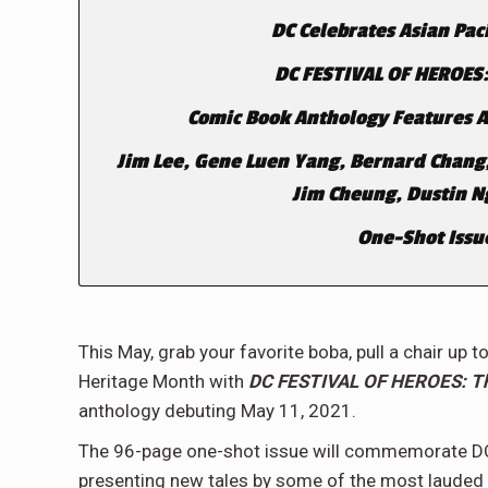
DC Celebrates Asian Pac
DC FESTIVAL OF HEROES:
Comic Book Anthology Features All
Jim Lee, Gene Luen Yang, Bernard Chang
Jim Cheung, Dustin 
One-Shot Issue
This May, grab your favorite boba, pull a chair up
Heritage Month with
DC FESTIVAL OF HEROES: The
anthology debuting May 11, 2021.
The 96-page one-shot issue will commemorate DC’
presenting new tales by some of the most lauded 