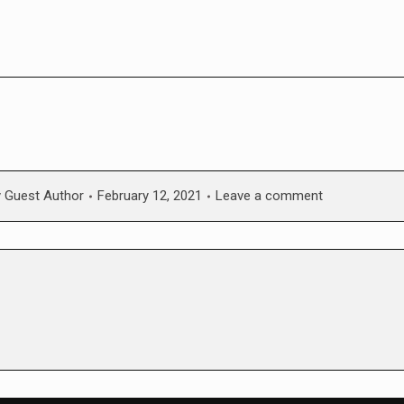
y
Guest Author
February 12, 2021
Leave a comment