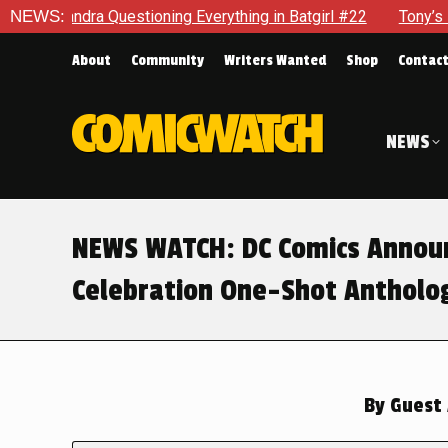
Questioning Everything in Batgirl #22
NEWS:
Tony’s Been Distract
About
Community
Writers Wanted
Shop
Contac
NEWS
NEWS WATCH: DC Comics Announ
Celebration One-Shot Antholo
By
Guest 