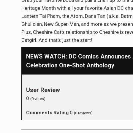
Grab your favorite boba and pull a chair up to the
Heritage Month with all your favorite Asian DC ch
Lantern Tai Pham, the Atom, Dana Tan (a.k.a. Bat
Ghul clan, New Super-Man, and more as we present n
Plus, Cheshire Cat’s relationship to Cheshire is re
Catgirl. And that’s just the start!
NEWS WATCH: DC Comics Announces As
Celebration One-Shot Anthology
User Review
0
(
0
votes)
Comments Rating
0
(
0
reviews)