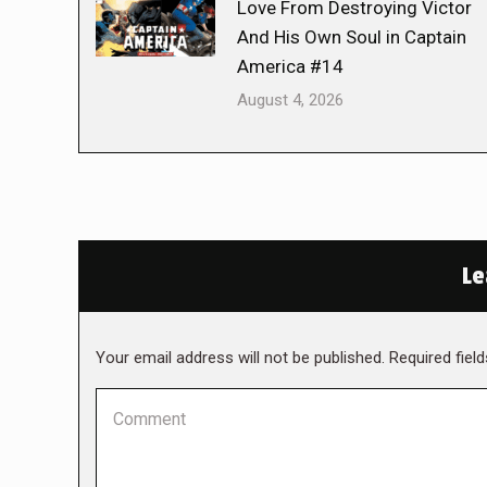
Love From Destroying Victor
And His Own Soul in Captain
America #14
August 4, 2026
Le
Your email address will not be published. Required fie
Comment