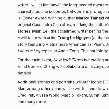
writer—will at last unveil the long-seeded mystery
character as she becomes Catwoman’s protégé, rev
is. Eisner Award-winning author
Mariko Tamaki
wi
original Cassandra Cain story, marking the author’s
stories,
Minh
Lê
—the acclaimed writer behind the
—will team with artist
Trung Le Nguyen
(author a
story featuring Vietnamese American Tai Pham, D
Lantern: Legacy
artist Andie Tong. This anthology
For the main event,
New York Times
bestselling a
artist Bernard Chang will collaborate on a very spe
details!
Additional stories and portraits will star iconic 
Man, among others, and will be written and drawn b
Greg Pak, Alyssa Wong, Marcio Takara, Sumit Kumar
and many more.