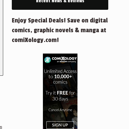
Recent News & Reviews
Enjoy Special Deals! Save on digital
comics, graphic novels & manga at
comiXology.com!
es