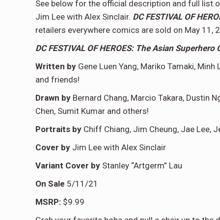
See below for the official description and full lis
Jim Lee with Alex Sinclair.
DC FESTIVAL OF HEROES
retailers everywhere comics are sold on May 11, 
DC FESTIVAL OF HEROES: The Asian Superhero C
Written by
Gene Luen Yang, Mariko Tamaki, Minh L
and friends!
Drawn by
Bernard Chang, Marcio Takara, Dustin N
Chen, Sumit Kumar and others!
Portraits by
Chiff Chiang, Jim Cheung, Jae Lee, Je
Cover by
Jim Lee with Alex Sinclair
Variant Cover by
Stanley “Artgerm” Lau
On Sale
5/11/21
MSRP:
$9.99