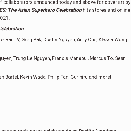
t of collaborators announced today and above for cover art by
: The Asian Superhero Celebration
hits stores and online
2021.
elebration
ê,
Ram V, Greg Pak, Dustin Nguyen, Amy Chu, Alyssa Wong
guyen, Trung Le Nguyen, Francis Manapul, Marcus To, Sean
n Bartel, Kevin Wada, Philip Tan, Gurihiru and more!