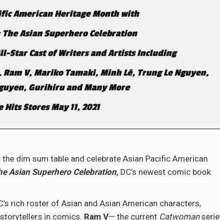
ific American Heritage Month with
 The Asian Superhero Celebration
-Star Cast of Writers and Artists Including
, Ram V, Mariko Tamaki, Minh
Lê, Trung Le Nguyen,
Nguyen, Gurihiru and Many More
 Hits Stores May 11, 2021
 to the dim sum table and celebrate Asian Pacific American
 Asian Superhero Celebration,
DC’s newest comic book
s rich roster of Asian and Asian American characters,
storytellers in comics.
Ram V
— the current
Catwoman
seri