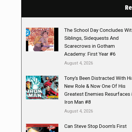
Re
The School Day Concludes Wit
Siblings, Sidequests And
Scarecrows in Gotham
Academy: First Year #6
August 4, 2026
Tony’s Been Distracted With Hi
New Role & Now One Of His
Greatest Enemies Resurfaces 
Iron Man #8
August 4, 2026
Can Steve Stop Doom’s First