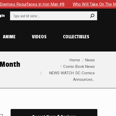
faces in Iron Man #8
Who Will Take On The Mantle Of The S
Search:
gin
ANIME
VIDEOS
COLLECTIBLES
You are here:
Home
News
 Month
Comic Book News
NEWS WATCH: DC Comics
Announces…