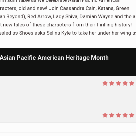
 dim sum table as we celebrate Asian Pacific American
aracters, old and new! Join Cassandra Cain, Katana, Green
man Beyond), Red Arrow, Lady Shiva, Damian Wayne and the a
ew tales of these characters from their thrilling history!
vealed as Shoes asks Selina Kyle to take her under her wing a
ian Pacific American Heritage Month