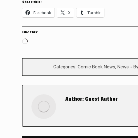
Share this:
Facebook
X
Tumblr
Like this:
Loading…
Categories:
Comic Book News
,
News
B
Author:
Guest Author