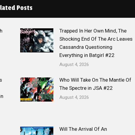
lated Posts
h
Trapped In Her Own Mind, The
Shocking End Of The Arc Leaves
Cassandra Questioning
Everything in Batgirl #22
August 4, 2026
s
Who Will Take On The Mantle Of
The Spectre in JSA #22
in
August 4, 2026
Will The Arrival Of An