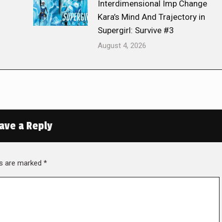
Interdimensional Imp Change
Kara’s Mind And Trajectory in
Supergirl: Survive #3
August 4, 2026
ave a Reply
lds are marked
*