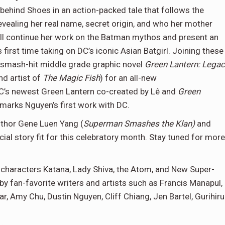
 behind Shoes in an action-packed tale that follows the
ealing her real name, secret origin, and who her mother
ll continue her work on the Batman mythos and present an
 first time taking on DC’s iconic Asian Batgirl. Joining these
 smash-hit middle grade graphic novel
Green Lantern: Legac
nd artist of
The Magic Fish
) for an all-new
C’s newest Green Lantern co-created by Lê and
Green
 marks Nguyen’s first work with DC.
uthor Gene Luen Yang (
Superman Smashes the Klan)
and
cial story fit for this celebratory month. Stay tuned for more
DC characters Katana, Lady Shiva, the Atom, and New Super-
y fan-favorite writers and artists such as Francis Manapul,
, Amy Chu, Dustin Nguyen, Cliff Chiang, Jen Bartel, Gurihiru