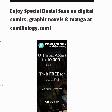
Enjoy Special Deals! Save on digital
comics, graphic novels & manga at
comiXology.com!
s
at