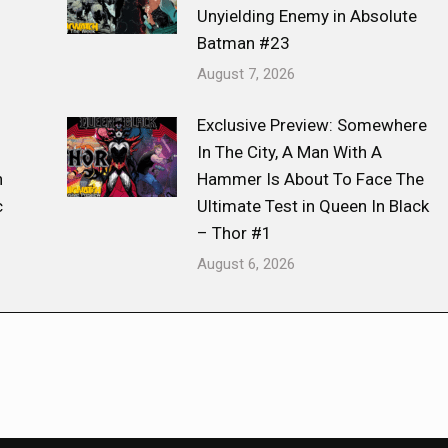
Unyielding Enemy in Absolute
Batman #23
August 7, 2026
Exclusive Preview: Somewhere
s
In The City, A Man With A
n
Hammer Is About To Face The
c
Ultimate Test in Queen In Black
– Thor #1
August 6, 2026