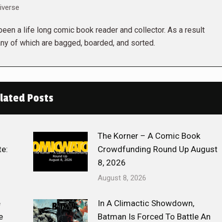
iverse
een a life long comic book reader and collector. As a result
ny of which are bagged, boarded, and sorted.
lated Posts
The Korner – A Comic Book
e:
Crowdfunding Round Up August
8, 2026
August 8, 2026
e
In A Climactic Showdown,
e
Batman Is Forced To Battle An