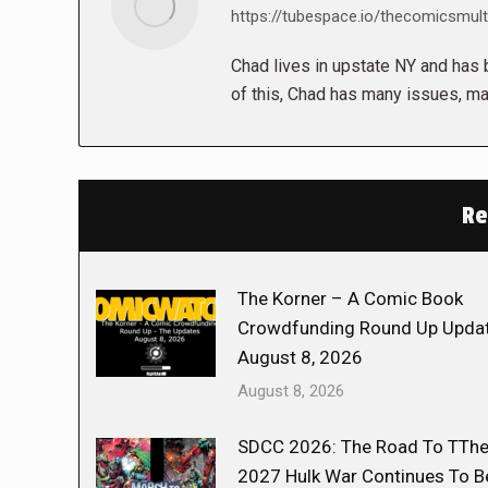
https://tubespace.io/thecomicsmult
Chad lives in upstate NY and has b
of this, Chad has many issues, ma
Re
The Korner – A Comic Book
Crowdfunding Round Up Updat
August 8, 2026
August 8, 2026
SDCC 2026: The Road To TTh
2027 Hulk War Continues To B