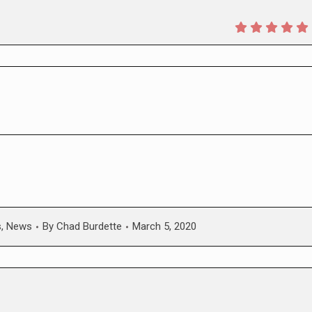
s
,
News
By
Chad Burdette
March 5, 2020