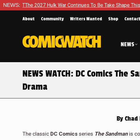
 TThe 2027 Hulk War Continues To Be Take Shape This Fall
NEWS:
About
Community
Writers Wanted
Shop
Contac
NEWS
NEWS WATCH: DC Comics The Sa
Drama
By
Chad 
The classic
DC Comics
series
The Sandman
is c