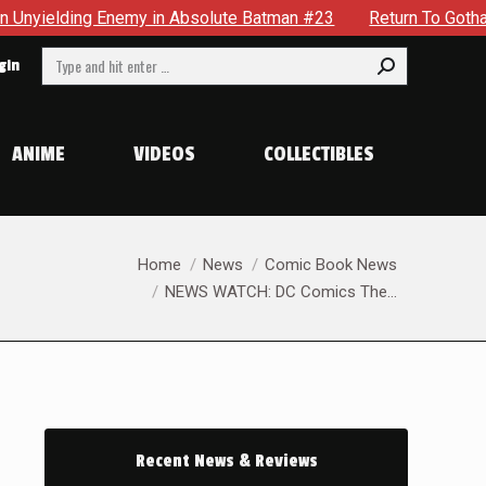
lding Enemy in Absolute Batman #23
Return To Gotham To Te
Search:
gin
ANIME
VIDEOS
COLLECTIBLES
You are here:
Home
News
Comic Book News
NEWS WATCH: DC Comics The…
Recent News & Reviews