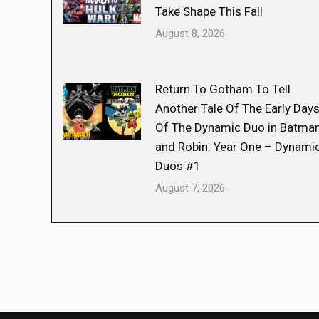
Take Shape This Fall
August 8, 2026
Return To Gotham To Tell
Another Tale Of The Early Day
Of The Dynamic Duo in Batma
and Robin: Year One – Dynami
Duos #1
August 7, 2026