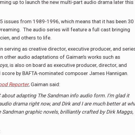
ming up to launch the new multi-part audio drama later this
 75 issues from 1989-1996, which means that it has been 30
reaming. The audio series will feature a full cast bringing
ien, and others to life.
serving as creative director, executive producer, and serie
on other audio adaptations of Gaiman’s works such as
oys,
is also on board as executive producer, director, and
iginal score by BAFTA-nominated composer James Hannigan.
ood Reporter
, Gaiman said:
about adapting The Sandman info audio form. I’m glad it
audio drama right now, and Dirk and I are much better at wh
e Sandman graphic novels, brilliantly crafted by Dirk Maggs,
: