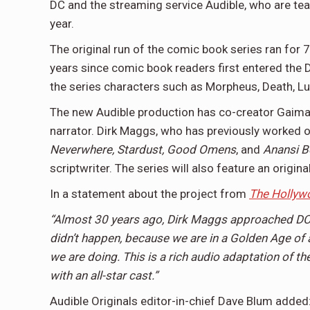
DC and the streaming service Audible, who are tea
year.
The original run of the comic book series ran for
years since comic book readers first entered the D
the series characters such as Morpheus, Death, Luc
The new Audible production has co-creator Gaiman 
narrator. Dirk Maggs, who has previously worked 
Neverwhere, Stardust, Good Omens
, and
Anansi B
scriptwriter. The series will also feature an or
In a statement about the project from
The Hollyw
“Almost 30 years ago, Dirk Maggs approached DC 
didn’t happen, because we are in a Golden Age of 
we are doing. This is a rich audio adaptation of th
with an all-star cast.”
Audible Originals editor-in-chief Dave Blum added