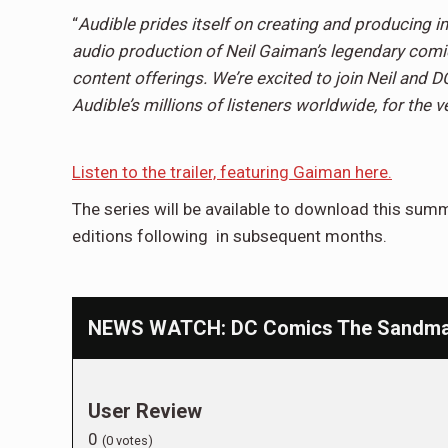
“
Audible prides itself on creating and producing i
audio production of Neil Gaiman’s legendary comic 
content offerings. We’re excited to join Neil and D
Audible’s millions of listeners worldwide, for the ve
Listen to the trailer, featuring Gaiman here.
The series will be available to download this summ
editions following in subsequent months.
NEWS WATCH: DC Comics The Sandman
User Review
0
(
0
votes)