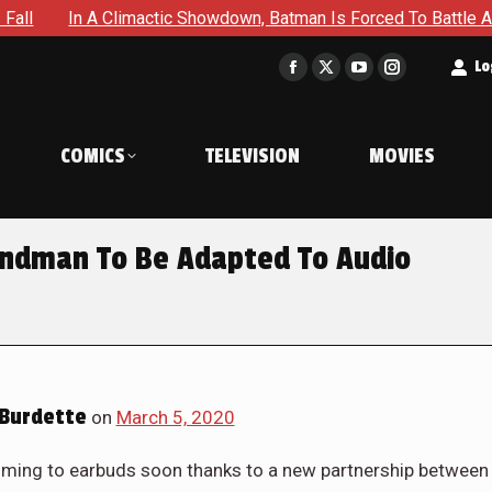
In A Climactic Showdown, Batman Is Forced To Battle An Unyie
t
Lo
Facebook
X
YouTube
Instagram
page
page
page
page
opens
opens
opens
opens
COMICS
TELEVISION
MOVIES
in
in
in
in
new
new
new
new
window
window
window
window
ndman To Be Adapted To Audio
Burdette
on
March 5, 2020
oming to earbuds soon thanks to a new partnership between