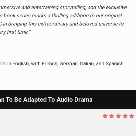
mmersive and entertaining storytelling, and the exclusive
book series marks a thrilling addition to our original
C in bringing this extraordinary and beloved universe to
ry first time.”
er in English, with French, German, Italian, and Spanish
 To Be Adapted To Audio Drama