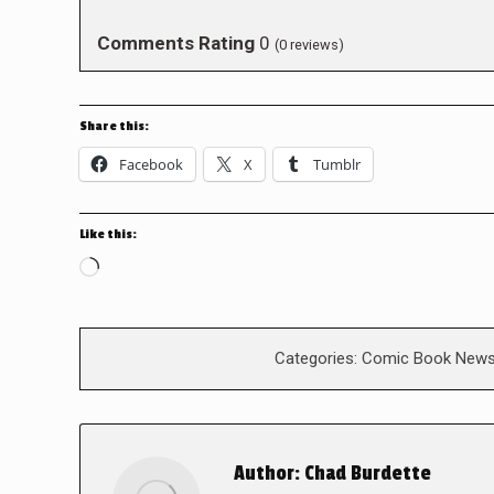
Comments Rating
0
(
0
reviews)
Share this:
Facebook
X
Tumblr
Like this:
Loading…
Categories:
Comic Book New
Author:
Chad Burdette