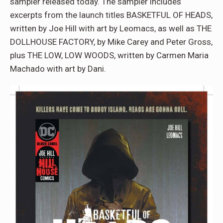
sampler released today. The sampler includes
excerpts from the launch titles BASKETFUL OF HEADS,
written by Joe Hill with art by Leomacs, as well as THE
DOLLHOUSE FACTORY, by Mike Carey and Peter Gross,
plus THE LOW, LOW WOODS, written by Carmen Maria
Machado with art by Dani.