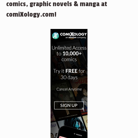
comics, graphic novels & manga at
comiXology.com!