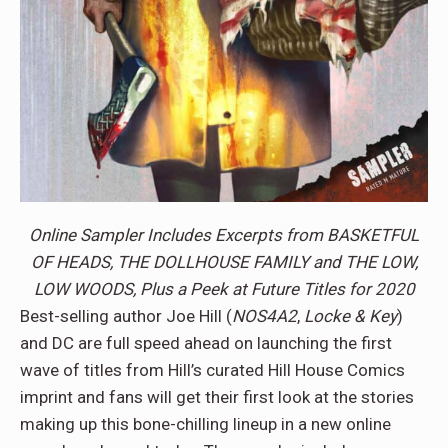
Online Sampler Includes Excerpts from BASKETFUL
OF HEADS, THE DOLLHOUSE FAMILY and THE LOW,
LOW WOODS, Plus a Peek at Future Titles for 2020
Best-selling author Joe Hill (
NOS4A2
,
Locke & Key
)
and DC are full speed ahead on launching the first
wave of titles from Hill’s curated Hill House Comics
imprint and fans will get their first look at the stories
making up this bone-chilling lineup in a new online