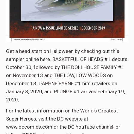
Get a head start on Halloween by checking out this
sampler online here. BASKETFUL OF HEADS #1 debuts
October 30, followed by THE DOLLHOUSE FAMILY #1
on November 13 and THE LOW, LOW WOODS on
December 18. DAPHNE BYRNE #1 hits retailers on
January 8, 2020, and PLUNGE #1 arrives February 19,
2020.
For the latest information on the World’s Greatest
Super Heroes, visit the DC website at
www.dccomics.com or the DC YouTube channel, or