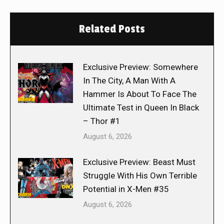
Related Posts
Exclusive Preview: Somewhere
In The City, A Man With A
Hammer Is About To Face The
Ultimate Test in Queen In Black
– Thor #1
August 6, 2026
Exclusive Preview: Beast Must
Struggle With His Own Terrible
Potential in X-Men #35
August 6, 2026