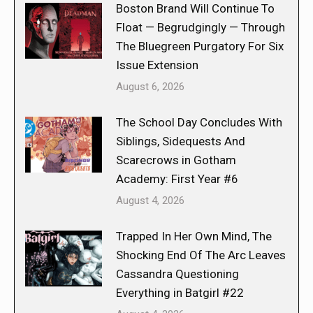
Boston Brand Will Continue To
Float — Begrudgingly — Through
The Bluegreen Purgatory For Six
Issue Extension
August 6, 2026
The School Day Concludes With
Siblings, Sidequests And
Scarecrows in Gotham
Academy: First Year #6
August 4, 2026
Trapped In Her Own Mind, The
Shocking End Of The Arc Leaves
Cassandra Questioning
Everything in Batgirl #22