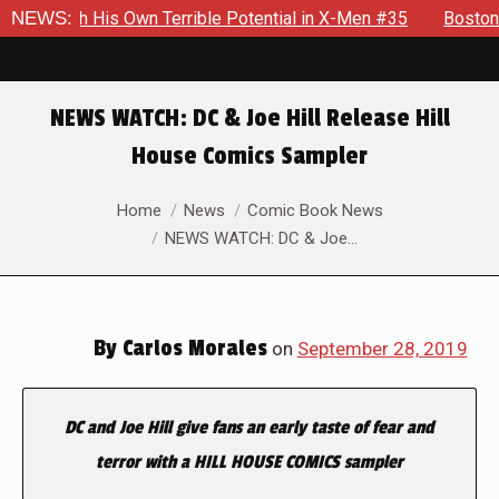
is Own Terrible Potential in X-Men #35
NEWS:
Boston Brand Will Co
NEWS WATCH: DC & Joe Hill Release Hill
House Comics Sampler
You are here:
Home
News
Comic Book News
NEWS WATCH: DC & Joe…
By
Carlos Morales
on
September 28, 2019
DC and Joe Hill give fans an early taste of fear and
terror with a HILL
HOUSE COMICS sampler