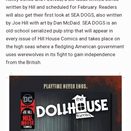
written by Hill and scheduled for February. Readers
will also get their first look at SEA DOGS, also written
by Joe Hill with art by Dan McDaid. SEA DOGS is an
old-school serialized pulp strip that will appear in
every issue of Hill House Comics and takes place on
the high seas where a fledgling American government
uses werewolves in its fight to gain independence
from the British.