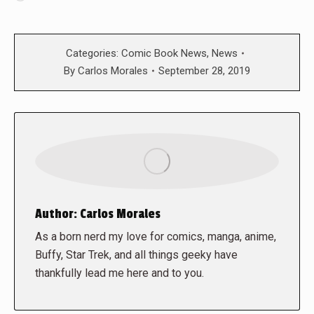
Categories:
Comic Book News
,
News
By
Carlos Morales
September 28, 2019
Author:
Carlos Morales
As a born nerd my love for comics, manga, anime,
Buffy, Star Trek, and all things geeky have
thankfully lead me here and to you.