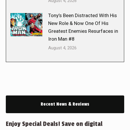
August 4, 2026
Tony’s Been Distracted With His
New Role & Now One Of His
Greatest Enemies Resurfaces in
Iron Man #8
August 4, 2026
Recent News & Reviews
Enjoy Special Deals! Save on digital