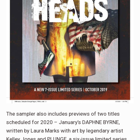
The sampler also includes previews of two titles
scheduled for 2020 – January’s DAPHNE BYRNE,
written by Laura Marks with art by legendary artist
Kelley Jones and PLUNGE, a six-issue limited series