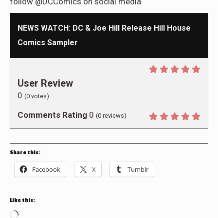
follow @DCComics on social media.
NEWS WATCH: DC & Joe Hill Release Hill House
Comics Sampler
User Review
0
(
0
votes)
Comments Rating
0
(
0
reviews)
Share this:
Facebook
X
Tumblr
Like this:
Loading…