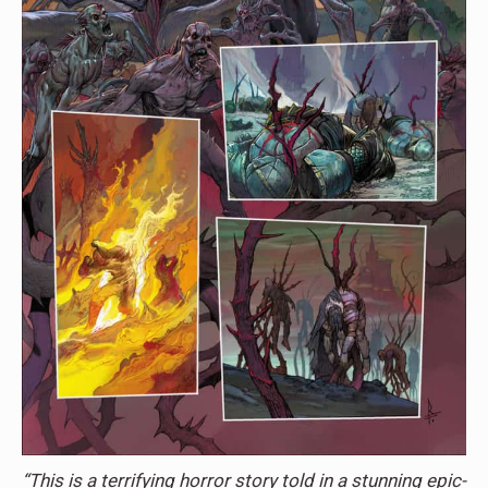
“This is a terrifying horror story told in a stunning epic-