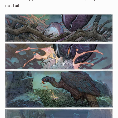
not fail.