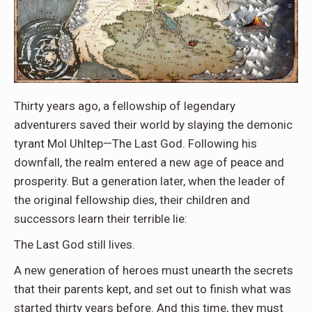
Thirty years ago, a fellowship of legendary
adventurers saved their world by slaying the demonic
tyrant Mol Uhltep—The Last God. Following his
downfall, the realm entered a new age of peace and
prosperity. But a generation later, when the leader of
the original fellowship dies, their children and
successors learn their terrible lie:
The Last God still lives.
A new generation of heroes must unearth the secrets
that their parents kept, and set out to finish what was
started thirty years before. And this time, they must