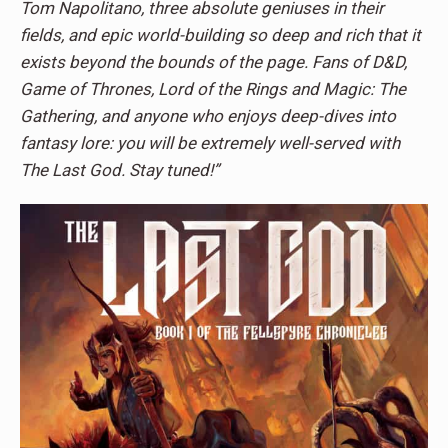
Tom Napolitano, three absolute geniuses in their
fields, and epic world-building so deep and rich that it
exists beyond the bounds of the page. Fans of D&D,
Game of Thrones, Lord of the Rings and Magic: The
Gathering, and anyone who enjoys deep-dives into
fantasy lore: you will be extremely well-served with
The Last God. Stay tuned!”