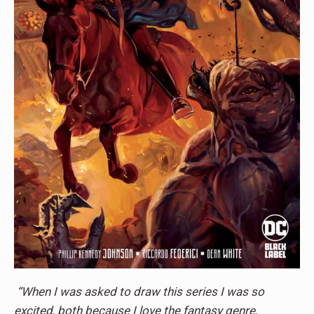
“When I was asked to draw this series I was so
excited, both because I love the fantasy genre,