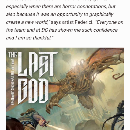
especially when there are horror connotations, but
also because it was an opportunity to graphically
create a new world,”
says artist Federici.
“Everyone on
the team and at DC has shown me such confidence
and I am so thankful.”