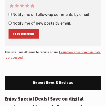
Notify me of follow-up comments by email.
Notify me of new posts by email.
Post comment
This site uses Akismet to reduce spam.
Learn how your comment data
is processed.
Recent News & Reviews
Enjoy Special Deals! Save on digital