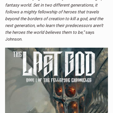
fantasy world. Set in two different generations, it
follows a mighty fellowship of heroes that travels
beyond the borders of creation to kill a god, and the
next generation, who learn their predecessors aren’t
the heroes the world believes them to be,”
says
Johnson.