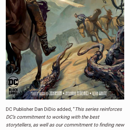
DC Publisher Dan DiDio added, “
This series reinforces
DC’s commitment to working with the best
storytellers, as well as our commitment to finding new