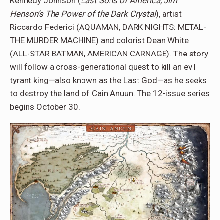
Kennedy Johnson (
Last Sons of America, Jim
Henson’s The Power of the Dark Crystal
), artist
Riccardo Federici (AQUAMAN, DARK NIGHTS: METAL-
THE MURDER MACHINE) and colorist Dean White
(ALL-STAR BATMAN, AMERICAN CARNAGE). The story
will follow a cross-generational quest to kill an evil
tyrant king—also known as the Last God—as he seeks
to destroy the land of Cain Anuun. The 12-issue series
begins October 30.