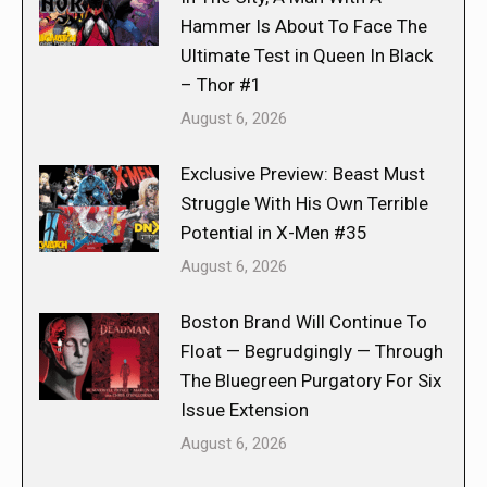
Hammer Is About To Face The
Ultimate Test in Queen In Black
– Thor #1
August 6, 2026
Exclusive Preview: Beast Must
Struggle With His Own Terrible
Potential in X-Men #35
August 6, 2026
Boston Brand Will Continue To
Float — Begrudgingly — Through
The Bluegreen Purgatory For Six
Issue Extension
August 6, 2026