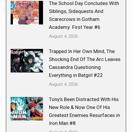
The School Day Concludes With
Siblings, Sidequests And
Scarecrows in Gotham
Academy: First Year #6
August 4, 2026
Trapped In Her Own Mind, The
Shocking End Of The Arc Leaves
Cassandra Questioning
Everything in Batgirl #22
August 4, 2026
Tony’s Been Distracted With His
New Role & Now One Of His
Greatest Enemies Resurfaces in
Iron Man #8