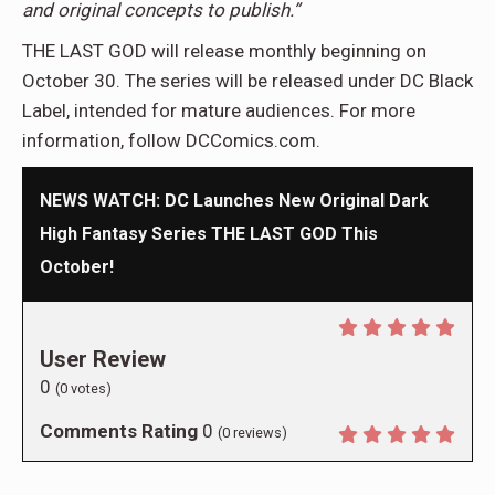
and original concepts to publish.”
THE LAST GOD will release monthly beginning on
October 30. The series will be released under DC Black
Label, intended for mature audiences. For more
information, follow DCComics.com.
NEWS WATCH: DC Launches New Original Dark
High Fantasy Series THE LAST GOD This
October!
User Review
0
(
0
votes)
Comments Rating
0
(
0
reviews)