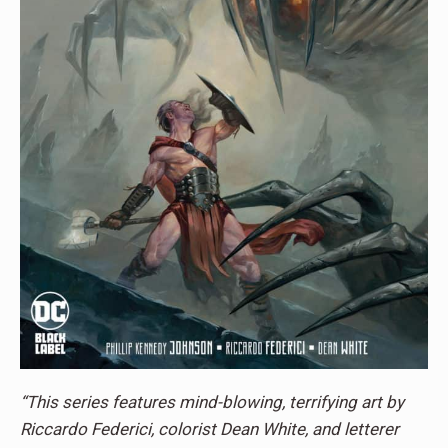
“This series features mind-blowing, terrifying art by
Riccardo Federici, colorist Dean White, and letterer