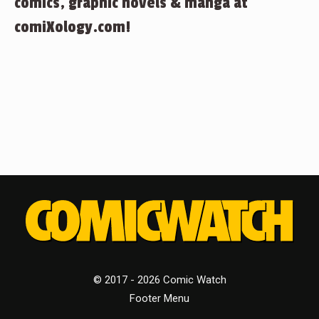
comics, graphic novels & manga at
comiXology.com!
© 2017 - 2026 Comic Watch
Footer Menu