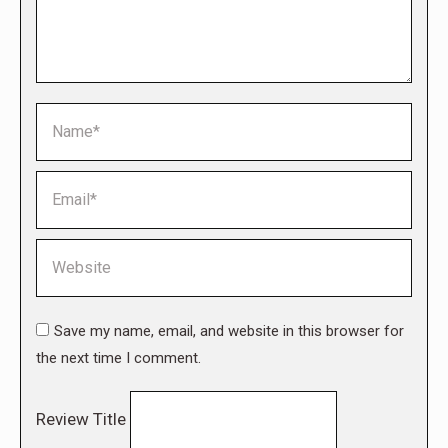
Name *
Email *
Website
Save my name, email, and website in this browser for
the next time I comment.
Review Title