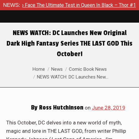
imate Test in Queen In Black – Thor #1
NEWS:
Exclusive Preview: 
NEWS WATCH: DC Launches New Original
Dark High Fantasy Series THE LAST GOD This
October!
You are here:
Home
News
Comic Book News
NEWS WATCH: DC Launches New…
By
Ross Hutchinson
on
June 28, 2019
This October, DC delves into a new world of myth,
magic and lore in THE LAST GOD, from writer Phillip