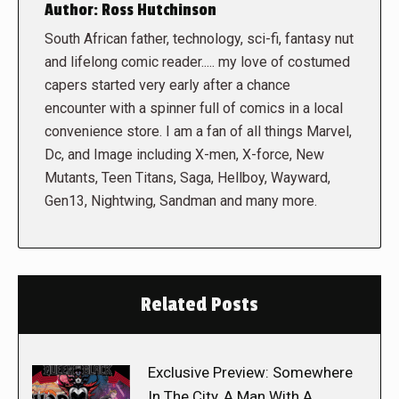
Author:
Ross Hutchinson
South African father, technology, sci-fi, fantasy nut
and lifelong comic reader..... my love of costumed
capers started very early after a chance
encounter with a spinner full of comics in a local
convenience store. I am a fan of all things Marvel,
Dc, and Image including X-men, X-force, New
Mutants, Teen Titans, Saga, Hellboy, Wayward,
Gen13, Nightwing, Sandman and many more.
Related Posts
Exclusive Preview: Somewhere
In The City, A Man With A