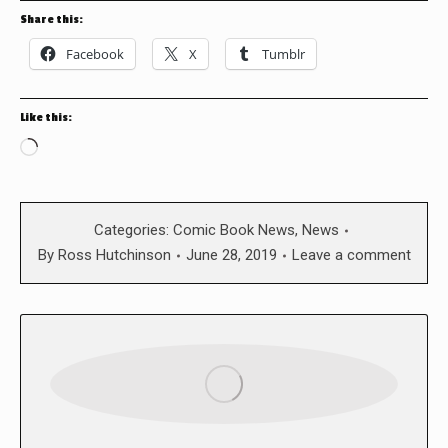
Share this:
Facebook
X
Tumblr
Like this:
Loading…
Categories:
Comic Book News
,
News
By
Ross Hutchinson
June 28, 2019
Leave a comment