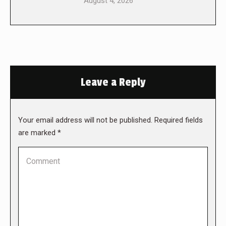
August 4, 2026
Leave a Reply
Your email address will not be published. Required fields
are marked
*
Comment