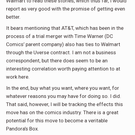
Walmart to read these stories, which thus far, I would
report as very good with the promise of getting even
better.
It bears mentioning that AT&T, which has been in the
process of a trial merger with Time Warner (DC
Comics’ parent company) also has ties to Walmart
through the Uverse contract. I am not a business
correspondent, but there does seem to be an
interesting correlation worth paying attention to at
work here.
In the end, buy what you want, where you want, for
whatever reasons you may have for doing so. I did.
That said, however, I will be tracking the effects this
move has on the comics industry. There is a great
potential for this move to become a veritable
Pandora’s Box.