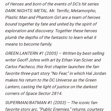
of Heroes and born of the events of DC’s hit series
DARK NIGHTS: METAL. Mr. Terrific, Metamorpho,
Plastic Man and Phantom Girl are a team of heroes
bound together by fate and united by the spirit of
exploration and discovery. Together these heroes
plumb the depths of the fantastic to learn what it
means to become family.
GREEN LANTERN #1 (2005) – Written by best-selling
writer Geoff Johns with art by Ethan Van Sciver and
Carlos Pacheco, this first chapter launches the fan-
favorite three-part story “No Fear,” in which Hal Jordan
makes his return to the DC Universe as the Green
Lantern, casting the light of justice on the darkest
corners of Space Sector 2814.
SUPERMAN/BATMAN #1 (2003) – The iconic fan-
favorite story arc, “Public Enemies,” returns, courtesy