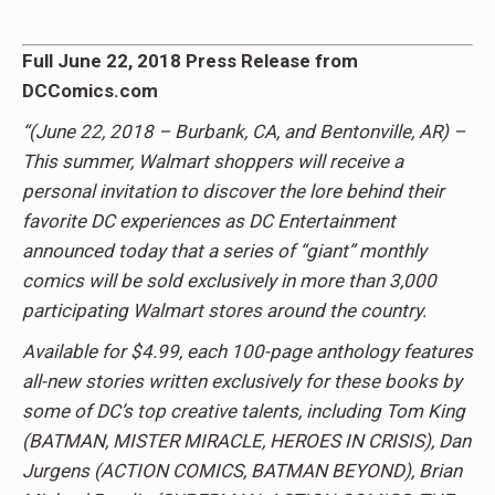
Full June 22, 2018 Press Release from
DCComics.com
“
(June 22, 2018 – Burbank, CA, and Bentonville, AR) –
This summer, Walmart shoppers will receive a
personal invitation to discover the lore behind their
favorite DC experiences as DC Entertainment
announced today that a series of “giant” monthly
comics will be sold exclusively in more than 3,000
participating Walmart stores around the country.
Available for $4.99, each 100-page anthology features
all-new stories written exclusively for these books by
some of DC’s top creative talents, including Tom King
(BATMAN, MISTER MIRACLE, HEROES IN CRISIS), Dan
Jurgens (ACTION COMICS, BATMAN BEYOND), Brian