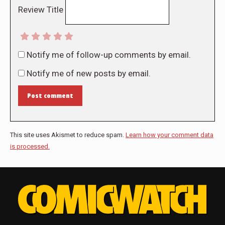
Review Title
Notify me of follow-up comments by email.
Notify me of new posts by email.
Post comment
This site uses Akismet to reduce spam.
Learn how your comment data
is processed.