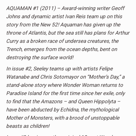
AQUAMAN #1 (2011) – Award-winning writer Geoff
Johns and dynamic artist Ivan Reis team up on this
story from the New 52! Aquaman has given up the
throne of Atlantis, but the sea still has plans for Arthur
Curry as a broken race of undersea creatures, the
Trench, emerges from the ocean depths, bent on
destroying the surface world!
In issue #2, Seeley teams up with artists Felipe
Watanabe and Chris Sotomayor on “Mother’s Day,” a
stand-alone story where Wonder Woman returns to
Paradise Island for the first time since her exile, only
to find that the Amazons – and Queen Hippolyta –
have been abducted by Echidna, the mythological
Mother of Monsters, with a brood of unstoppable
beasts as children!