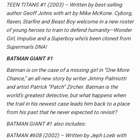
TEEN TITANS #1 (2003) – Written by best-selling
author Geoff Johns with art by Mike McKone. Cyborg,
Raven, Starfire and Beast Boy welcome in a new roster
of young heroes to train to defend humanity—Wonder
Girl, Impulse and a Superboy who’s been cloned from
Superman’s DNA!
BATMAN GIANT #1
Batman is on the case of a missing girl in “One More
Chance,” an all-new story by writer Jimmy Palmiotti
and artist Patrick “Patch” Zircher. Batman is the
world’s greatest detective, but what happens when
the trail in his newest case leads him back to a place
from his past that he never expected to revisit?
BATMAN GIANT #1 also includes:
BATMAN #608 (2002) – Written by Jeph Loeb with