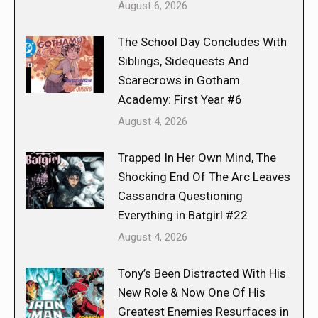
August 6, 2026
The School Day Concludes With
Siblings, Sidequests And
Scarecrows in Gotham
Academy: First Year #6
August 4, 2026
Trapped In Her Own Mind, The
Shocking End Of The Arc Leaves
Cassandra Questioning
Everything in Batgirl #22
August 4, 2026
Tony’s Been Distracted With His
New Role & Now One Of His
Greatest Enemies Resurfaces in