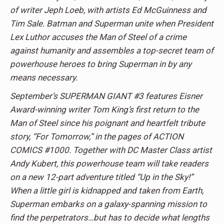
of writer Jeph Loeb, with artists Ed McGuinness and
Tim Sale. Batman and Superman unite when President
Lex Luthor accuses the Man of Steel of a crime
against humanity and assembles a top-secret team of
powerhouse heroes to bring Superman in by any
means necessary.
September’s SUPERMAN GIANT #3 features Eisner
Award-winning writer Tom King’s first return to the
Man of Steel since his poignant and heartfelt tribute
story, “For Tomorrow,” in the pages of ACTION
COMICS #1000. Together with DC Master Class artist
Andy Kubert, this powerhouse team will take readers
on a new 12-part adventure titled “Up in the Sky!”
When a little girl is kidnapped and taken from Earth,
Superman embarks on a galaxy-spanning mission to
find the perpetrators…but has to decide what lengths