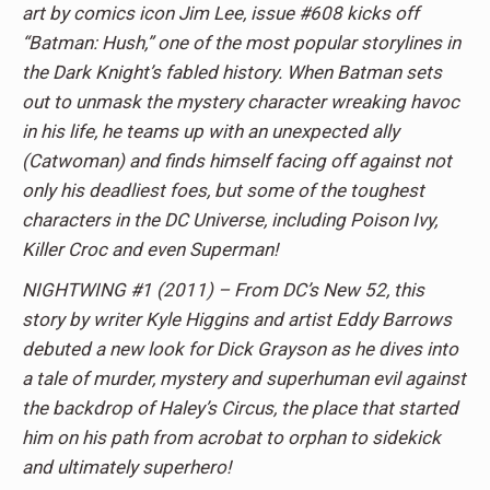
art by comics icon Jim Lee, issue #608 kicks off
“Batman: Hush,” one of the most popular storylines in
the Dark Knight’s fabled history. When Batman sets
out to unmask the mystery character wreaking havoc
in his life, he teams up with an unexpected ally
(Catwoman) and finds himself facing off against not
only his deadliest foes, but some of the toughest
characters in the DC Universe, including Poison Ivy,
Killer Croc and even Superman!
NIGHTWING #1 (2011) – From DC’s New 52, this
story by writer Kyle Higgins and artist Eddy Barrows
debuted a new look for Dick Grayson as he dives into
a tale of murder, mystery and superhuman evil against
the backdrop of Haley’s Circus, the place that started
him on his path from acrobat to orphan to sidekick
and ultimately superhero!