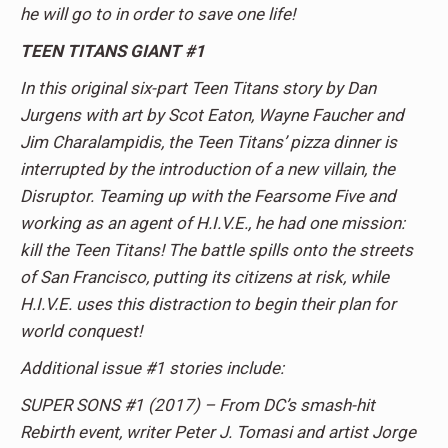
he will go to in order to save one life!
TEEN TITANS GIANT #1
In this original six-part Teen Titans story by Dan
Jurgens with art by Scot Eaton, Wayne Faucher and
Jim Charalampidis, the Teen Titans’ pizza dinner is
interrupted by the introduction of a new villain, the
Disruptor. Teaming up with the Fearsome Five and
working as an agent of H.I.V.E., he had one mission:
kill the Teen Titans! The battle spills onto the streets
of San Francisco, putting its citizens at risk, while
H.I.V.E. uses this distraction to begin their plan for
world conquest!
Additional issue #1 stories include:
SUPER SONS #1 (2017) – From DC’s smash-hit
Rebirth event, writer Peter J. Tomasi and artist Jorge