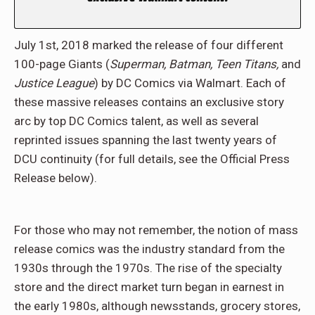
July 1st, 2018 marked the release of four different
100-page Giants (
Superman, Batman, Teen Titans,
and
Justice League
) by DC Comics via Walmart. Each of
these massive releases contains an exclusive story
arc by top DC Comics talent, as well as several
reprinted issues spanning the last twenty years of
DCU continuity (for full details, see the Official Press
Release below).
For those who may not remember, the notion of mass
release comics was the industry standard from the
1930s through the 1970s. The rise of the specialty
store and the direct market turn began in earnest in
the early 1980s, although newsstands, grocery stores,