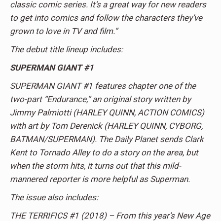
classic comic series. It’s a great way for new readers
to get into comics and follow the characters they’ve
grown to love in TV and film.”
The debut title lineup includes:
SUPERMAN GIANT #1
SUPERMAN GIANT #1 features chapter one of the
two-part “Endurance,” an original story written by
Jimmy Palmiotti (HARLEY QUINN, ACTION COMICS)
with art by Tom Derenick (HARLEY QUINN, CYBORG,
BATMAN/SUPERMAN). The Daily Planet sends Clark
Kent to Tornado Alley to do a story on the area, but
when the storm hits, it turns out that this mild-
mannered reporter is more helpful as Superman.
The issue also includes:
THE TERRIFICS #1­ (2018) – From this year’s New Age