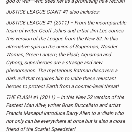
god of war—who sees her as a promising new recruit!
JUSTICE LEAGUE GIANT #1 also includes:
JUSTICE LEAGUE #1 (2011) – From the incomparable
team of writer Geoff Johns and artist Jim Lee comes
this version of the League from the New 52. In this
alternative spin on the union of Superman, Wonder
Woman, Green Lantern, the Flash, Aquaman and
Cyborg, superheroes are a strange and new
phenomenon. The mysterious Batman discovers a
dark evil that requires him to unite these reluctant
heroes to protect Earth from a cosmic-level threat!
THE FLASH #1 (2011) – In this New 52 version of the
Fastest Man Alive, writer Brian Buccellato and artist
Francis Manapul introduce Barry Allen to a villain who
not only can be everywhere at once but is also a close
friend of the Scarlet Speedster!