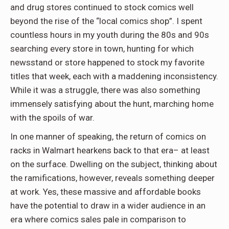
and drug stores continued to stock comics well
beyond the rise of the “local comics shop”. I spent
countless hours in my youth during the 80s and 90s
searching every store in town, hunting for which
newsstand or store happened to stock my favorite
titles that week, each with a maddening inconsistency.
While it was a struggle, there was also something
immensely satisfying about the hunt, marching home
with the spoils of war.
In one manner of speaking, the return of comics on
racks in Walmart hearkens back to that era– at least
on the surface. Dwelling on the subject, thinking about
the ramifications, however, reveals something deeper
at work. Yes, these massive and affordable books
have the potential to draw in a wider audience in an
era where comics sales pale in comparison to