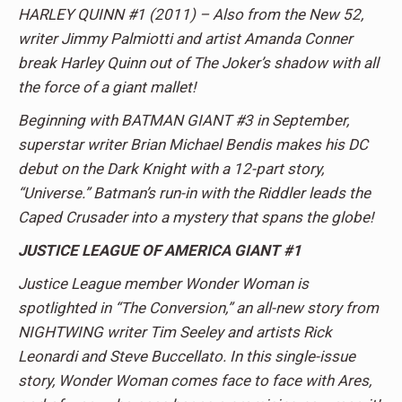
HARLEY QUINN #1 (2011) – Also from the New 52,
writer Jimmy Palmiotti and artist Amanda Conner
break Harley Quinn out of The Joker’s shadow with all
the force of a giant mallet!
Beginning with BATMAN GIANT #3 in September,
superstar writer Brian Michael Bendis makes his DC
debut on the Dark Knight with a 12-part story,
“Universe.” Batman’s run-in with the Riddler leads the
Caped Crusader into a mystery that spans the globe!
JUSTICE LEAGUE OF AMERICA GIANT #1
Justice League member Wonder Woman is
spotlighted in “The Conversion,” an all-new story from
NIGHTWING writer Tim Seeley and artists Rick
Leonardi and Steve Buccellato. In this single-issue
story, Wonder Woman comes face to face with Ares,