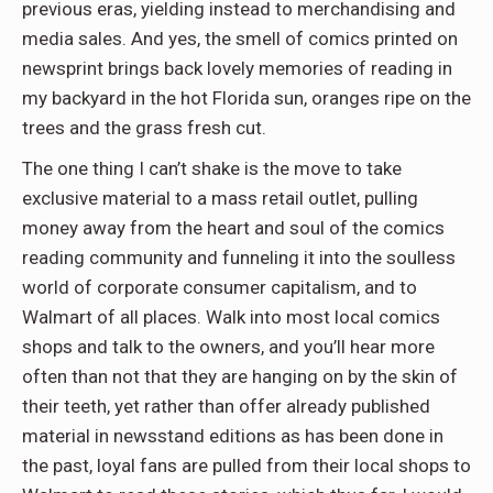
previous eras, yielding instead to merchandising and
media sales. And yes, the smell of comics printed on
newsprint brings back lovely memories of reading in
my backyard in the hot Florida sun, oranges ripe on the
trees and the grass fresh cut.
The one thing I can’t shake is the move to take
exclusive material to a mass retail outlet, pulling
money away from the heart and soul of the comics
reading community and funneling it into the soulless
world of corporate consumer capitalism, and to
Walmart of all places. Walk into most local comics
shops and talk to the owners, and you’ll hear more
often than not that they are hanging on by the skin of
their teeth, yet rather than offer already published
material in newsstand editions as has been done in
the past, loyal fans are pulled from their local shops to