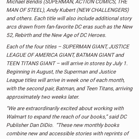
Michael Bendis (SUPERMAN, ACTION COMICS, THE
MAN OF STEEL), Andy Kubert (NEW CHALLENGERS)
and others. Each title will also include additional story
arcs drawn from fan-favorite DC eras such as the New
52, Rebirth and the New Age of DC Heroes.
Each of the four titles – SUPERMAN GIANT, JUSTICE
LEAGUE OF AMERICA GIANT, BATMAN GIANT and
TEEN TITANS GIANT – will arrive in stores by July 1.
Beginning in August, the Superman and Justice
League titles will arrive in week one of each month,
with the second pair, Batman, and Teen Titans, arriving
approximately two weeks later.
“We are extraordinarily excited about working with
Walmart to expand the reach of our books,” said DC
Publisher Dan DiDio. “These new monthly books
combine new and accessible stories with reprints of