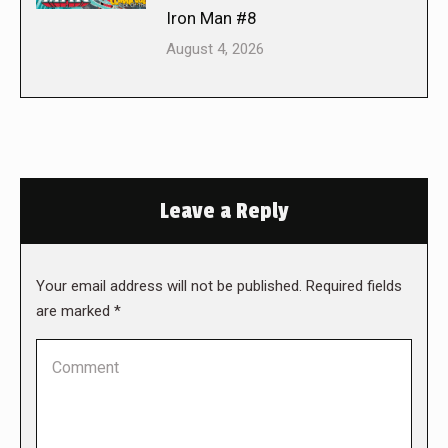
Iron Man #8
August 4, 2026
Leave a Reply
Your email address will not be published. Required fields
are marked
*
Comment