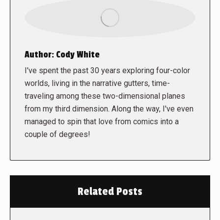
Author:
Cody White
I've spent the past 30 years exploring four-color
worlds, living in the narrative gutters, time-
traveling among these two-dimensional planes
from my third dimension. Along the way, I've even
managed to spin that love from comics into a
couple of degrees!
Related Posts