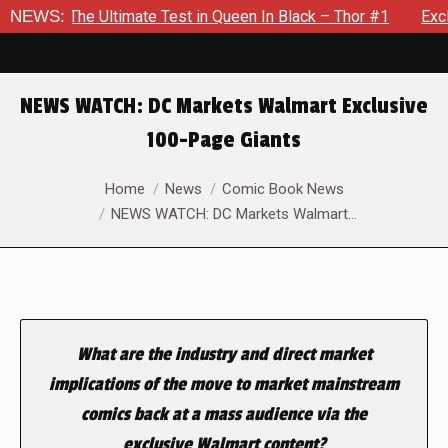
Ultimate Test in Queen In Black – Thor #1
NEWS:
Exclusive Previe
NEWS WATCH: DC Markets Walmart Exclusive
100-Page Giants
You are here:
Home
News
Comic Book News
NEWS WATCH: DC Markets Walmart…
What are the industry and direct market
implications of the move to market mainstream
comics back at a mass audience via the
exclusive Walmart content?