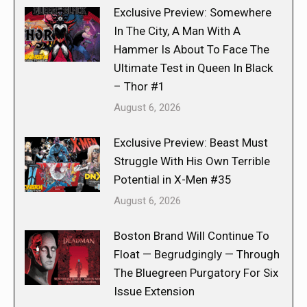
Exclusive Preview: Somewhere
In The City, A Man With A
Hammer Is About To Face The
Ultimate Test in Queen In Black
– Thor #1
August 6, 2026
Exclusive Preview: Beast Must
Struggle With His Own Terrible
Potential in X-Men #35
August 6, 2026
Boston Brand Will Continue To
Float — Begrudgingly — Through
The Bluegreen Purgatory For Six
Issue Extension