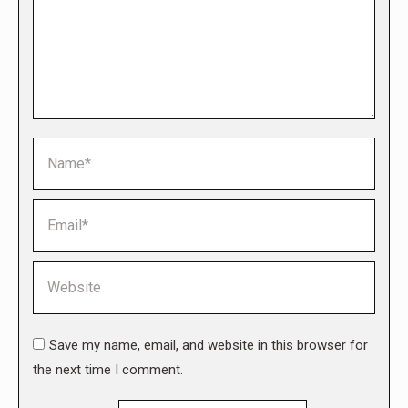
Name *
Email *
Website
Save my name, email, and website in this browser for
the next time I comment.