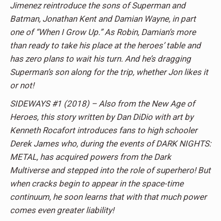
Jimenez reintroduce the sons of Superman and
Batman, Jonathan Kent and Damian Wayne, in part
one of “When I Grow Up.” As Robin, Damian’s more
than ready to take his place at the heroes’ table and
has zero plans to wait his turn. And he’s dragging
Superman’s son along for the trip, whether Jon likes it
or not!
SIDEWAYS #1 (2018) – Also from the New Age of
Heroes, this story written by Dan DiDio with art by
Kenneth Rocafort introduces fans to high schooler
Derek James who, during the events of DARK NIGHTS:
METAL, has acquired powers from the Dark
Multiverse and stepped into the role of superhero! But
when cracks begin to appear in the space-time
continuum, he soon learns that with that much power
comes even greater liability!