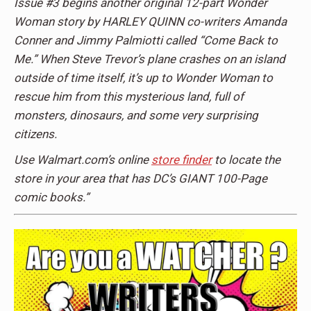
Issue #3 begins another original 12-part Wonder
Woman story by HARLEY QUINN co-writers Amanda
Conner and Jimmy Palmiotti called “Come Back to
Me.” When Steve Trevor’s plane crashes on an island
outside of time itself, it’s up to Wonder Woman to
rescue him from this mysterious land, full of
monsters, dinosaurs, and some very surprising
citizens.
Use Walmart.com’s online
store finder
to locate the
store in your area that has DC’s GIANT 100-Page
comic books.”