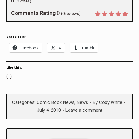
0
(
0
votes)
Comments Rating
0
(
0
reviews)
Share this:
Facebook
X
Tumblr
Like this:
Loading…
Categories:
Comic Book News
,
News
By
Cody White
July 4, 2018
Leave a comment