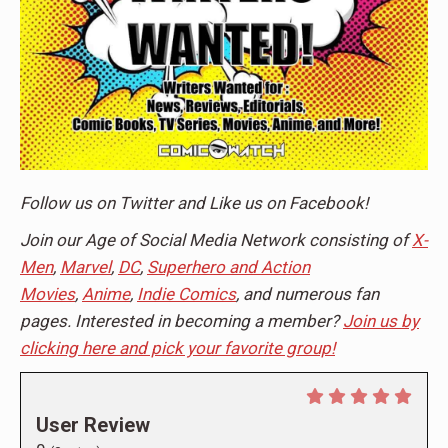
Follow us on
Twitter
and Like us on
Facebook
!
Join our Age of Social Media Network consisting of
X-
Men
,
Marvel
,
DC
,
Superhero and Action
Movies
,
Anime
,
Indie Comics
, and numerous fan
pages. Interested in becoming a member?
Join us by
clicking here and pick your favorite group!
User Review