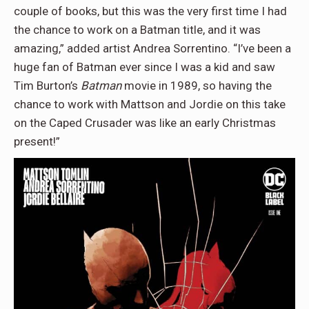
couple of books, but this was the very first time I had
the chance to work on a Batman title, and it was
amazing,” added artist Andrea Sorrentino. “I’ve been a
huge fan of Batman ever since I was a kid and saw
Tim Burton’s
Batman
movie in 1989, so having the
chance to work with Mattson and Jordie on this take
on the Caped Crusader was like an early Christmas
present!”