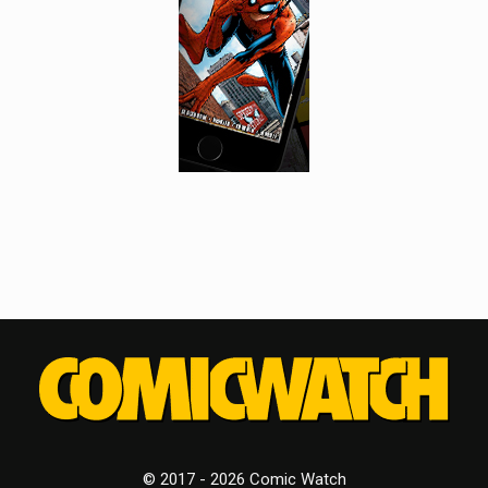
© 2017 - 2026 Comic Watch