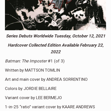
Series Debuts Worldwide Tuesday, October 12
,
2021
Hardcover Collected Edition Available February 22,
2022
Batman: The Imposter
#1 (of 3)
Written by MATTSON TOMLIN
Art and main cover by ANDREA SORRENTINO
Colors by JORDIE BELLAIRE
Variant cover by LEE BERMEJO
1-in-25 “ratio” variant cover by KAARE ANDREWS