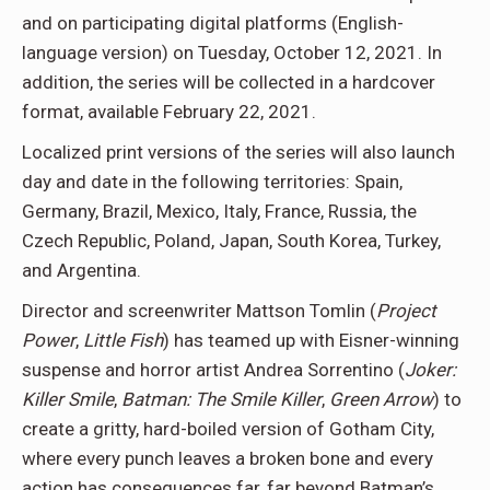
and on participating digital platforms (English-
language version) on Tuesday, October 12, 2021. In
addition, the series will be collected in a hardcover
format, available February 22, 2021.
Localized print versions of the series will also launch
day and date in the following territories: Spain,
Germany, Brazil, Mexico, Italy, France, Russia, the
Czech Republic, Poland, Japan, South Korea, Turkey,
and Argentina.
Director and screenwriter Mattson Tomlin (
Project
Power
,
Little Fish
) has teamed up with Eisner-winning
suspense and horror artist Andrea Sorrentino (
Joker:
Killer Smile
,
Batman: The Smile Killer
,
Green Arrow
) to
create a gritty, hard-boiled version of Gotham City,
where every punch leaves a broken bone and every
action has consequences far, far beyond Batman’s