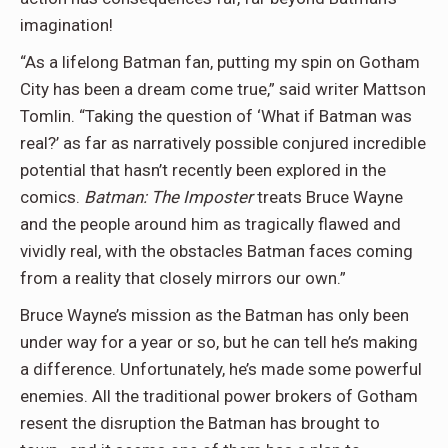
imagination!
“As a lifelong Batman fan, putting my spin on Gotham
City has been a dream come true,” said writer Mattson
Tomlin. “Taking the question of ‘What if Batman was
real?’ as far as narratively possible conjured incredible
potential that hasn’t recently been explored in the
comics.
Batman: The Imposter
treats Bruce Wayne
and the people around him as tragically flawed and
vividly real, with the obstacles Batman faces coming
from a reality that closely mirrors our own.”
Bruce Wayne’s mission as the Batman has only been
under way for a year or so, but he can tell he’s making
a difference. Unfortunately, he’s made some powerful
enemies. All the traditional power brokers of Gotham
resent the disruption the Batman has brought to