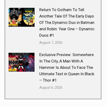
Return To Gotham To Tell
Another Tale Of The Early Days
Of The Dynamic Duo in Batman
and Robin: Year One – Dynamic
Duos #1
August 7, 2026
Exclusive Preview: Somewhere
In The City, A Man With A
Hammer Is About To Face The
Ultimate Test in Queen In Black
– Thor #1
August 6, 2026