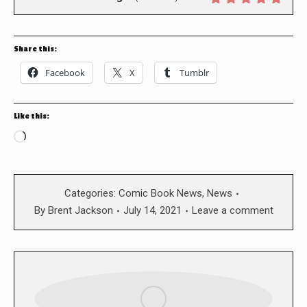
Share this:
Facebook
X
Tumblr
Like this:
Loading…
Categories:
Comic Book News
,
News
By
Brent Jackson
July 14, 2021
Leave a comment