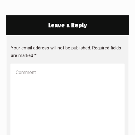
Leave a Reply
Your email address will not be published. Required fields
are marked
*
Comment