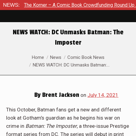
Korner – A Comic Book Crowdfunding Round Up August 8, 2026
NEWS:
NEWS WATCH: DC Unmasks Batman: The
Imposter
You are here:
Home
News
Comic Book News
NEWS WATCH: DC Unmasks Batman:…
By
Brent Jackson
on
July 14, 2021
This October, Batman fans get a new and different
look at Gotham’s guardian as he begins his war on
crime in
Batman: The Imposter
, a three-issue Prestige
format series from DC. The series will debut in print