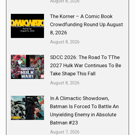
August 8, 2026
The Korner – A Comic Book
Crowdfunding Round Up August
8, 2026
August 8, 2026
SDCC 2026: The Road To TThe
2027 Hulk War Continues To Be
Take Shape This Fall
August 8, 2026
In A Climactic Showdown,
Batman Is Forced To Battle An
Unyielding Enemy in Absolute
Batman #23
August 7, 2026