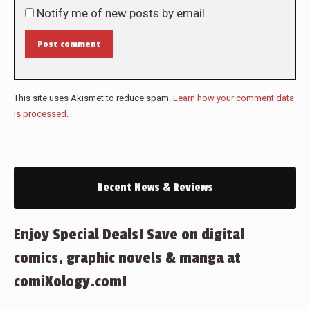
Notify me of new posts by email.
Post comment
This site uses Akismet to reduce spam.
Learn how your comment data
is processed.
Recent News & Reviews
Enjoy Special Deals! Save on digital
comics, graphic novels & manga at
comiXology.com!