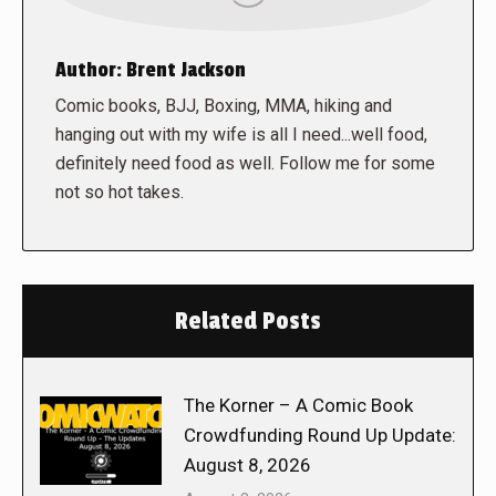
Author:
Brent Jackson
Comic books, BJJ, Boxing, MMA, hiking and
hanging out with my wife is all I need...well food,
definitely need food as well. Follow me for some
not so hot takes.
Related Posts
The Korner – A Comic Book
Crowdfunding Round Up Update:
August 8, 2026