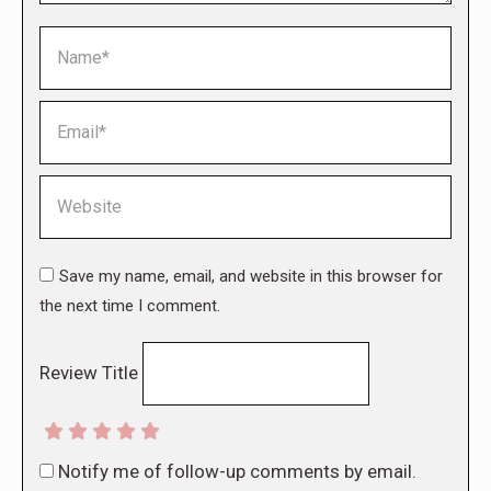
Name *
Email *
Website
Save my name, email, and website in this browser for
the next time I comment.
Review Title
Notify me of follow-up comments by email.