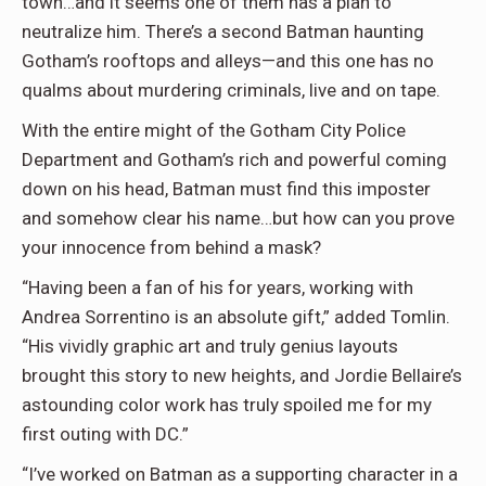
town…and it seems one of them has a plan to
neutralize him. There’s a second Batman haunting
Gotham’s rooftops and alleys—and this one has no
qualms about murdering criminals, live and on tape.
With the entire might of the Gotham City Police
Department and Gotham’s rich and powerful coming
down on his head, Batman must find this imposter
and somehow clear his name…but how can you prove
your innocence from behind a mask?
“Having been a fan of his for years, working with
Andrea Sorrentino is an absolute gift,” added Tomlin.
“His vividly graphic art and truly genius layouts
brought this story to new heights, and Jordie Bellaire’s
astounding color work has truly spoiled me for my
first outing with DC.”
“I’ve worked on Batman as a supporting character in a