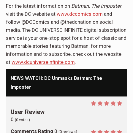
For the latest information on
Batman: The Imposter
,
visit the DC website at
www.dccomics.com
and
follow @DCComics and @thedcnation on social
media. The DC UNIVERSE INFINITE digital subscription
service is your one-stop spot for a host of classic and
memorable stories featuring Batman; for more
information and to subscribe, check out the website
at
www.dcuniverseinfinite.com
.
NEWS WATCH: DC Unmasks Batman: The
Imposter
User Review
0
(
0
votes)
Comments Rating
0
(
0
reviews)