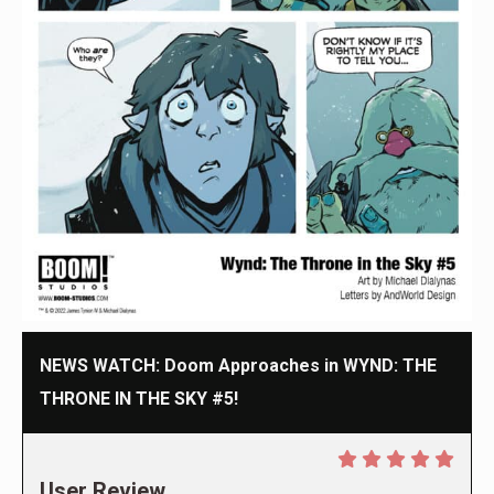
NEWS WATCH: Doom Approaches in WYND: THE
THRONE IN THE SKY #5!
User Review