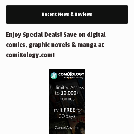
Recent News & Reviews
Enjoy Special Deals! Save on digital
comics, graphic novels & manga at
comiXology.com!