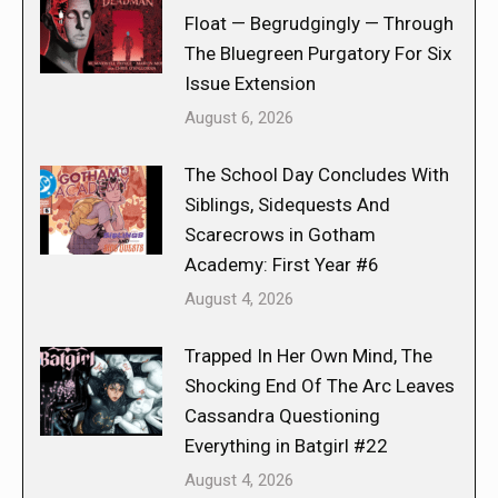
Float — Begrudgingly — Through
The Bluegreen Purgatory For Six
Issue Extension
August 6, 2026
The School Day Concludes With
Siblings, Sidequests And
Scarecrows in Gotham
Academy: First Year #6
August 4, 2026
Trapped In Her Own Mind, The
Shocking End Of The Arc Leaves
Cassandra Questioning
Everything in Batgirl #22
August 4, 2026