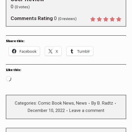
0
(
0
votes)
Comments Rating
0
(
0
reviews)
Share this:
Facebook
X
Tumblr
Like this:
Loading…
Categories:
Comic Book News
,
News
By
B. Radtz
December 10, 2022
Leave a comment