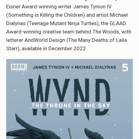
Eisner Award-winning writer James Tynion IV
(Something is Killing the Children) and artist Michael
Dialynas (Teenage Mutant Ninja Turtles), the GLAAD
Award-winning creative team behind The Woods, with
letterer AndWorld Design (The Many Deaths of Laila
Starr), available in December 2022.