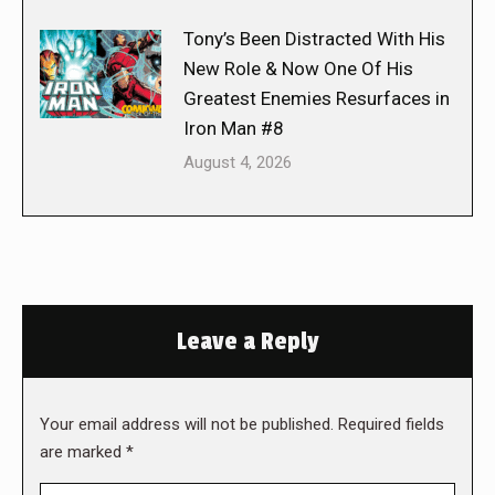
Tony’s Been Distracted With His
New Role & Now One Of His
Greatest Enemies Resurfaces in
Iron Man #8
August 4, 2026
Leave a Reply
Your email address will not be published. Required fields
are marked
*