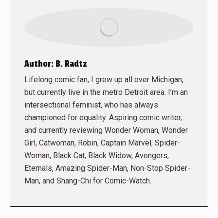
Author:
B. Radtz
Lifelong comic fan, I grew up all over Michigan,
but currently live in the metro Detroit area. I’m an
intersectional feminist, who has always
championed for equality. Aspiring comic writer,
and currently reviewing Wonder Woman, Wonder
Girl, Catwoman, Robin, Captain Marvel, Spider-
Woman, Black Cat, Black Widow, Avengers,
Eternals, Amazing Spider-Man, Non-Stop Spider-
Man, and Shang-Chi for Comic-Watch.