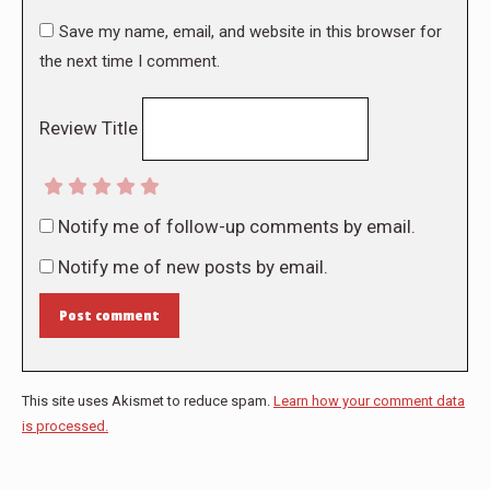
Save my name, email, and website in this browser for
the next time I comment.
Review Title
Notify me of follow-up comments by email.
Notify me of new posts by email.
Post comment
This site uses Akismet to reduce spam.
Learn how your comment data
is processed.