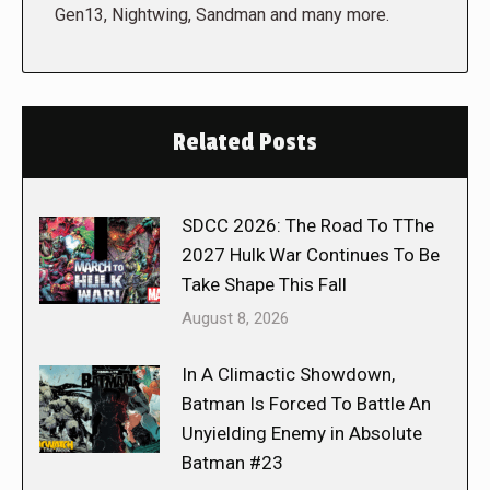
Gen13, Nightwing, Sandman and many more.
Related Posts
SDCC 2026: The Road To TThe
2027 Hulk War Continues To Be
Take Shape This Fall
August 8, 2026
In A Climactic Showdown,
Batman Is Forced To Battle An
Unyielding Enemy in Absolute
Batman #23