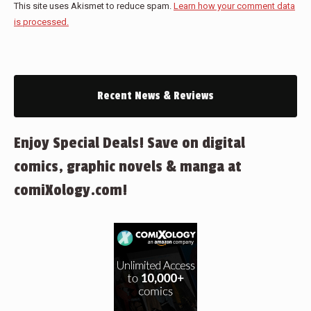
This site uses Akismet to reduce spam.
Learn how your comment data
is processed.
Recent News & Reviews
Enjoy Special Deals! Save on digital
comics, graphic novels & manga at
comiXology.com!