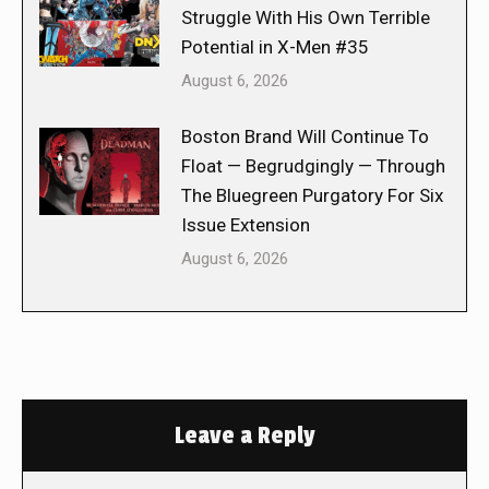
Struggle With His Own Terrible
Potential in X-Men #35
August 6, 2026
Boston Brand Will Continue To
Float — Begrudgingly — Through
The Bluegreen Purgatory For Six
Issue Extension
August 6, 2026
Leave a Reply