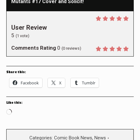
Mutants #17 Cover and Solicit!
User Review
5
(
1
vote)
Comments Rating
0
(
0
reviews)
Share this:
Facebook
X
Tumblr
Like this:
Loading…
Categories:
Comic Book News
,
News