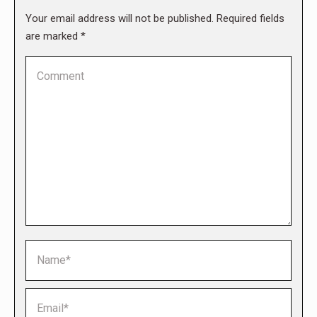
Your email address will not be published. Required fields
are marked
*
Comment
Name *
Email *