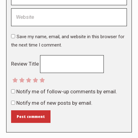
Website
Save my name, email, and website in this browser for
the next time I comment.
Review Title
Notify me of follow-up comments by email.
Notify me of new posts by email.
Post comment