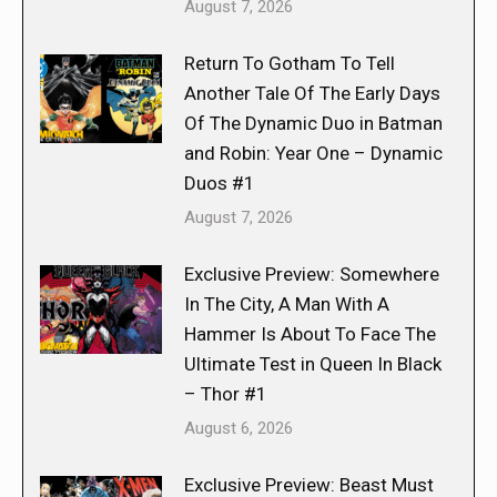
August 7, 2026
Return To Gotham To Tell
Another Tale Of The Early Days
Of The Dynamic Duo in Batman
and Robin: Year One – Dynamic
Duos #1
August 7, 2026
Exclusive Preview: Somewhere
In The City, A Man With A
Hammer Is About To Face The
Ultimate Test in Queen In Black
– Thor #1
August 6, 2026
Exclusive Preview: Beast Must