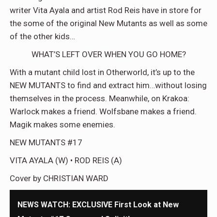
writer Vita Ayala and artist Rod Reis have in store for
the some of the original New Mutants as well as some
of the other kids…
WHAT’S LEFT OVER WHEN YOU GO HOME?
With a mutant child lost in Otherworld, it’s up to the
NEW MUTANTS to find and extract him…without losing
themselves in the process. Meanwhile, on Krakoa:
Warlock makes a friend. Wolfsbane makes a friend.
Magik makes some enemies.
NEW MUTANTS #17
VITA AYALA (W) • ROD REIS (A)
Cover by CHRISTIAN WARD
NEWS WATCH: EXCLUSIVE First Look at New