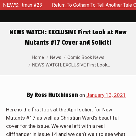
ute Batman #23
NEWS:
Return To Gotham To Tell Another Tale Of T
NEWS WATCH: EXCLUSIVE First Look at New
Mutants #17 Cover and Solicit!
You are here:
Home
News
Comic Book News
NEWS WATCH: EXCLUSIVE First Look…
By
Ross Hutchinson
on
January 13, 2021
Here is the first look at the April solicit for New
Mutants #17 as well as Christian Ward’s beautiful
cover for the issue. We were left with a real
cliffhanger in issue 14 and we can’t wait to see what