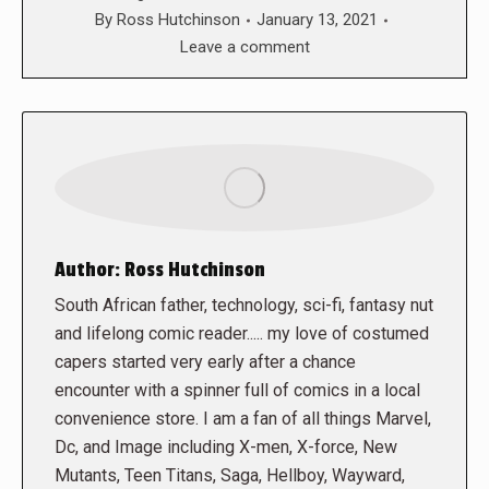
By
Ross Hutchinson
January 13, 2021
Leave a comment
Author:
Ross Hutchinson
South African father, technology, sci-fi, fantasy nut
and lifelong comic reader..... my love of costumed
capers started very early after a chance
encounter with a spinner full of comics in a local
convenience store. I am a fan of all things Marvel,
Dc, and Image including X-men, X-force, New
Mutants, Teen Titans, Saga, Hellboy, Wayward,