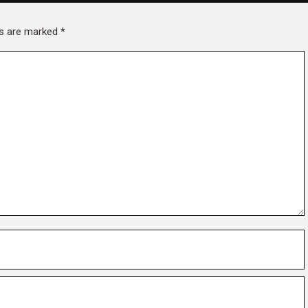
lds are marked
*