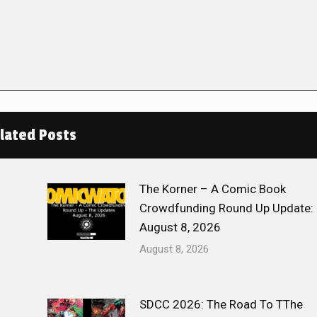
lated Posts
The Korner – A Comic Book
Crowdfunding Round Up Update:
August 8, 2026
August 8, 2026
SDCC 2026: The Road To TThe