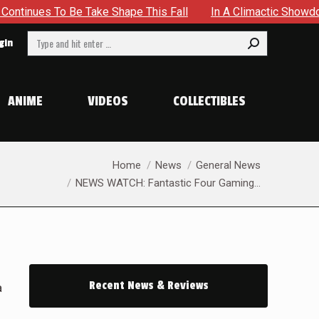
 To Be Take Shape This Fall
In A Climactic Showdown, Batm
Search:
gin
ANIME
VIDEOS
COLLECTIBLES
You are here:
Home
News
General News
NEWS WATCH: Fantastic Four Gaming…
Recent News & Reviews
a