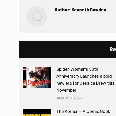
Author:
Kenneth Bowden
Re
Spider-Woman’s 50th
Anniversary Launches a bold
new era for Jessica Drew this
November!
August 9, 2026
The Korner – A Comic Book