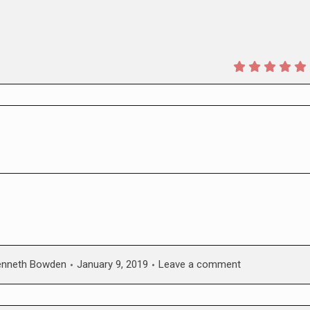
enneth Bowden
January 9, 2019
Leave a comment