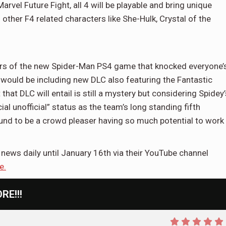
vel Future Fight, all 4 will be playable and bring unique
h other F4 related characters like She-Hulk, Crystal of the
rs of the new Spider-Man PS4 game that knocked everyone’
 would be including new DLC also featuring the Fantastic
at DLC will entail is still a mystery but considering Spidey’
ial unofficial” status as the team’s long standing fifth
d to be a crowd pleaser having so much potential to work
news daily until January 16th via their YouTube channel
e.
E!!!