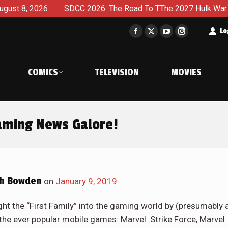
2026
SDCC 2026: The Road To TThe 2027 Hulk War Continues
t
Lo
Facebook
X
YouTube
Instagram
page
page
page
page
opens
opens
opens
opens
COMICS
TELEVISION
MOVIES
in
in
in
in
new
new
new
new
window
window
window
window
aming News Galore!
h Bowden
on
January 9, 2019
t the “First Family” into the gaming world by (presumably 
he ever popular mobile games: Marvel: Strike Force, Marvel