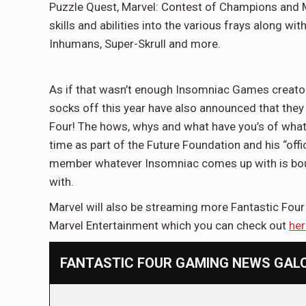
Puzzle Quest, Marvel: Contest of Champions and Mar
skills and abilities into the various frays along wit
Inhumans, Super-Skrull and more.
As if that wasn’t enough Insomniac Games creato
socks off this year have also announced that they
Four! The hows, whys and what have you’s of what th
time as part of the Future Foundation and his “offic
member whatever Insomniac comes up with is boun
with.
Marvel will also be streaming more Fantastic Four 
Marvel Entertainment which you can check out
her
FANTASTIC FOUR GAMING NEWS GALOR