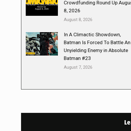
Crowdfunding Round Up Augu
8, 2026
August 8, 2026
In A Climactic Showdown,
Batman Is Forced To Battle An
Unyielding Enemy in Absolute
Batman #23
August 7, 2026
Le