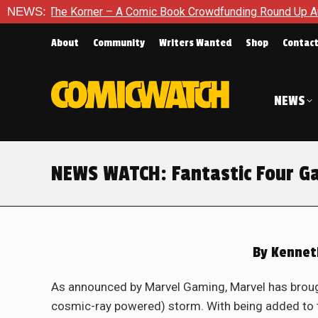
The Korner – A Comic Book Crowdfunding Round Up August 8, 
NEWS:
About
Community
Writers Wanted
Shop
Contac
NEWS
NEWS WATCH: Fantastic Four G
By
Kennet
As announced by Marvel Gaming, Marvel has brough
cosmic-ray powered) storm. With being added to t