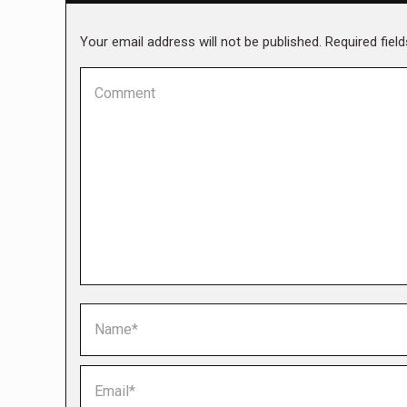
Your email address will not be published. Required fie
Comment
Name *
Email *