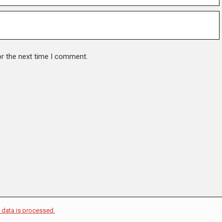
or the next time I comment.
data is processed.