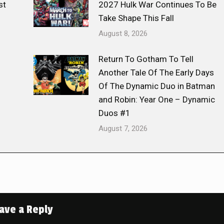
st
2027 Hulk War Continues To Be
Take Shape This Fall
August 8, 2026
Return To Gotham To Tell
Another Tale Of The Early Days
Of The Dynamic Duo in Batman
and Robin: Year One – Dynamic
Duos #1
August 7, 2026
ave a Reply