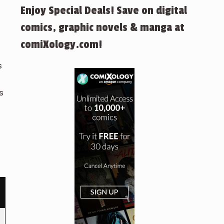
Enjoy Special Deals! Save on digital
comics, graphic novels & manga at
comiXology.com!
s
s