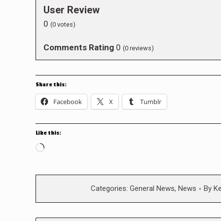
User Review
0
(
0
votes)
Comments Rating
0
(
0
reviews)
Share this:
Facebook
X
Tumblr
Like this:
Loading…
Categories:
General News
,
News
By
K