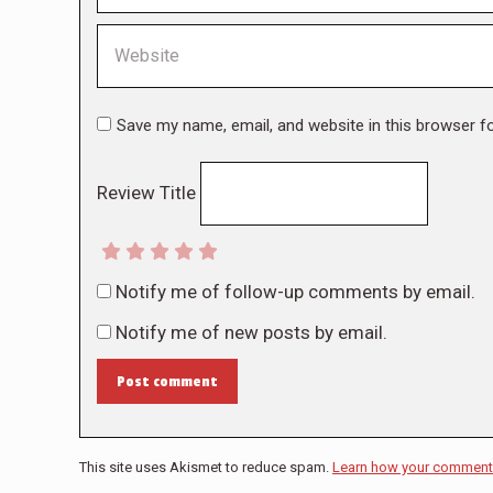
Website
Save my name, email, and website in this browser f
Review Title
Notify me of follow-up comments by email.
Notify me of new posts by email.
Post comment
This site uses Akismet to reduce spam.
Learn how your comment 