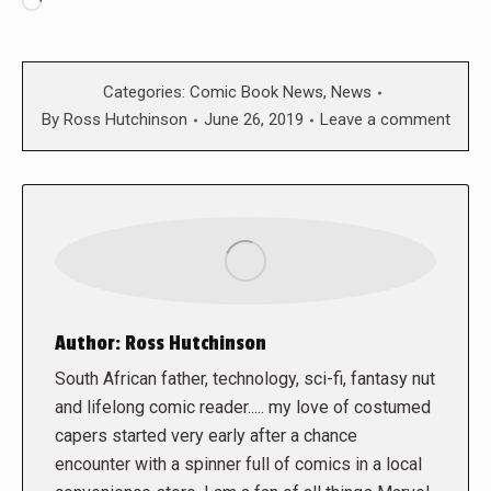
Loading…
Categories:
Comic Book News
,
News
By
Ross Hutchinson
June 26, 2019
Leave a comment
Author:
Ross Hutchinson
South African father, technology, sci-fi, fantasy nut
and lifelong comic reader..... my love of costumed
capers started very early after a chance
encounter with a spinner full of comics in a local