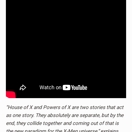
“House of X and Powers of X are two stories that act
as one story. They absolutely are separate, but by the
end, they collide together and coming out of that is
the new paradigm for the X-Men universe,”
explains