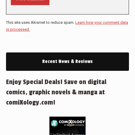
This site uses Akismet to reduce spam.
Learn how your comment data
is processed.
Recent News & Reviews
Enjoy Special Deals! Save on digital
comics, graphic novels & manga at
comiXology.com!