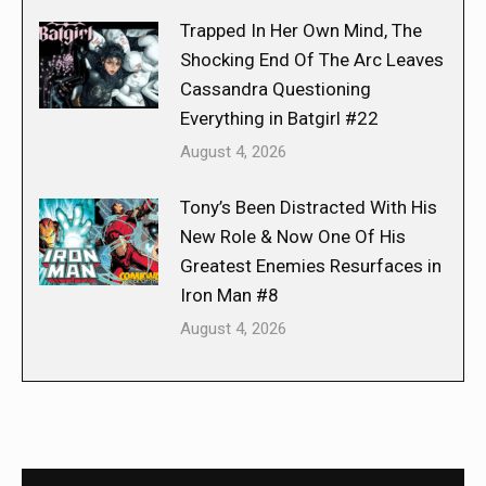
Trapped In Her Own Mind, The
Shocking End Of The Arc Leaves
Cassandra Questioning
Everything in Batgirl #22
August 4, 2026
Tony’s Been Distracted With His
New Role & Now One Of His
Greatest Enemies Resurfaces in
Iron Man #8
August 4, 2026