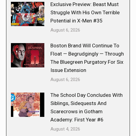
Exclusive Preview: Beast Must
Struggle With His Own Terrible
Potential in X-Men #35
August 6, 2026
Boston Brand Will Continue To
Float — Begrudgingly — Through
The Bluegreen Purgatory For Six
Issue Extension
August 6, 2026
The School Day Concludes With
Siblings, Sidequests And
Scarecrows in Gotham
Academy: First Year #6
August 4, 2026