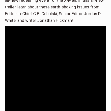
all-new redefining event for the X-Men. In this all-new
trailer, learn about these earth-shaking issues from
Editor-in-Chief C.B. Cebulski, Senior Editor Jordan D.
White, and writer Jonathan Hickman!