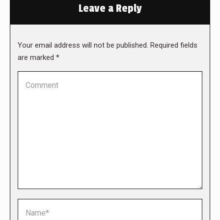
Leave a Reply
Your email address will not be published. Required fields
are marked
*
Comment
Name *