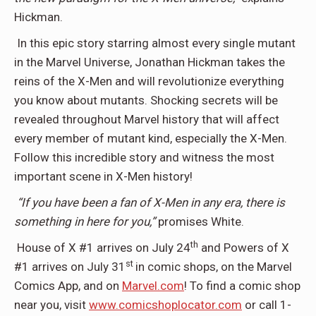
Hickman.
In this epic story starring almost every single mutant
in the Marvel Universe, Jonathan Hickman takes the
reins of the X-Men and will revolutionize everything
you know about mutants. Shocking secrets will be
revealed throughout Marvel history that will affect
every member of mutant kind, especially the X-Men.
Follow this incredible story and witness the most
important scene in X-Men history!
“If you have been a fan of X-Men in any era, there is
something in here for you,”
promises White.
th
House of X #1 arrives on July 24
and Powers of X
st
#1 arrives on July 31
in comic shops, on the Marvel
Comics App, and on
Marvel.com
! To find a comic shop
near you, visit
www.comicshoplocator.com
or call 1-