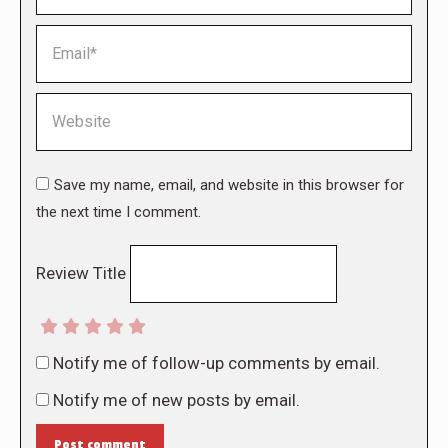
Email *
Website
Save my name, email, and website in this browser for
the next time I comment.
Review Title
Notify me of follow-up comments by email.
Notify me of new posts by email.
Post comment