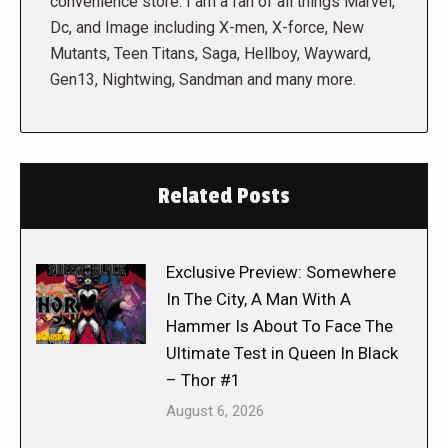
convenience store. I am a fan of all things Marvel,
Dc, and Image including X-men, X-force, New
Mutants, Teen Titans, Saga, Hellboy, Wayward,
Gen13, Nightwing, Sandman and many more.
Related Posts
Exclusive Preview: Somewhere
In The City, A Man With A
Hammer Is About To Face The
Ultimate Test in Queen In Black
– Thor #1
August 6, 2026