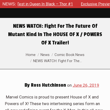
te Test in Queen In Black – Thor #1
NEWS:
Exclusive Preview: Bea
NEWS WATCH: Fight For The Future Of
Mutant Kind In The HOUSE OF X / POWERS
OF X Trailer!
You are here:
Home
News
Comic Book News
NEWS WATCH: Fight For The…
By
Ross Hutchinson
on
June 26, 2019
Marvel Comics is proud to present House of X and
Powers of X! These two intertwining series form an