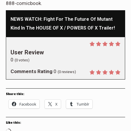
888-comicbook.
NEWS WATCH: Fight For The Future Of Mutant
Kind In The HOUSE OF X / POWERS OF X Trailer!
User Review
0
(
0
votes)
Comments Rating
0
(
0
reviews)
Share this:
Facebook
X
Tumblr
Like this: