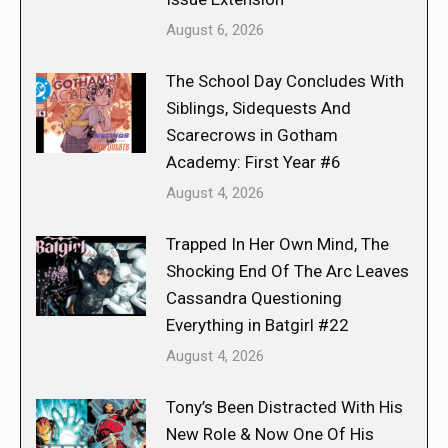
August 6, 2026
The School Day Concludes With
Siblings, Sidequests And
Scarecrows in Gotham
Academy: First Year #6
August 4, 2026
Trapped In Her Own Mind, The
Shocking End Of The Arc Leaves
Cassandra Questioning
Everything in Batgirl #22
August 4, 2026
Tony’s Been Distracted With His
New Role & Now One Of His