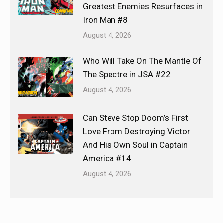
Greatest Enemies Resurfaces in
Iron Man #8
August 4, 2026
Who Will Take On The Mantle Of
The Spectre in JSA #22
August 4, 2026
Can Steve Stop Doom’s First
Love From Destroying Victor
And His Own Soul in Captain
America #14
August 4, 2026