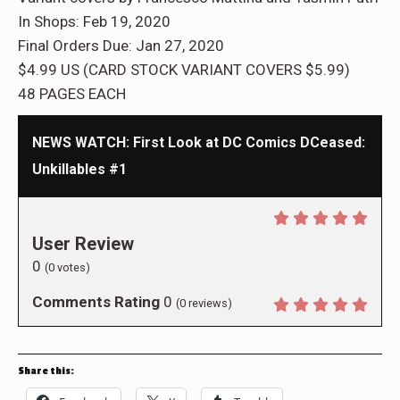
In Shops: Feb 19, 2020
Final Orders Due: Jan 27, 2020
$4.99 US (CARD STOCK VARIANT COVERS $5.99)
48 PAGES EACH
NEWS WATCH: First Look at DC Comics DCeased:
Unkillables #1
User Review
0
(
0
votes)
Comments Rating
0
(
0
reviews)
Share this: