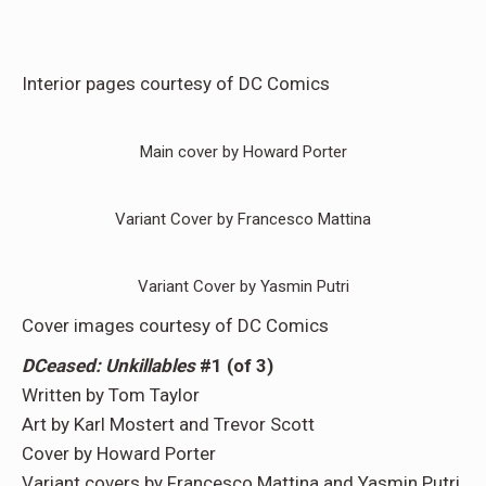
Interior pages courtesy of DC Comics
Main cover by Howard Porter
Variant Cover by Francesco Mattina
Variant Cover by Yasmin Putri
Cover images courtesy of DC Comics
DCeased: Unkillables
#1 (of 3)
Written by Tom Taylor
Art by Karl Mostert and Trevor Scott
Cover by Howard Porter
Variant covers by Francesco Mattina and Yasmin Putri