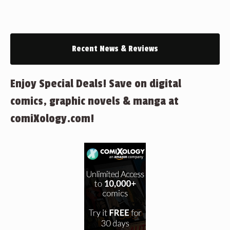
Recent News & Reviews
Enjoy Special Deals! Save on digital
comics, graphic novels & manga at
comiXology.com!