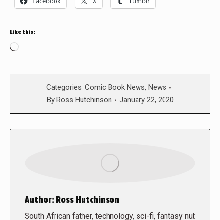
Facebook
X
Tumblr
Like this:
Loading…
Categories:
Comic Book News
,
News
By
Ross Hutchinson
January 22, 2020
Author:
Ross Hutchinson
South African father, technology, sci-fi, fantasy nut