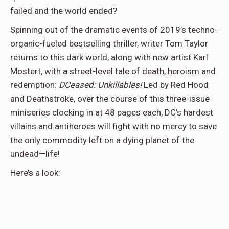
failed and the world ended?
Spinning out of the dramatic events of 2019’s techno-
organic-fueled bestselling thriller, writer Tom Taylor
returns to this dark world, along with new artist Karl
Mostert, with a street-level tale of death, heroism and
redemption:
DCeased: Unkillables!
Led by Red Hood
and Deathstroke, over the course of this three-issue
miniseries clocking in at 48 pages each, DC’s hardest
villains and antiheroes will fight with no mercy to save
the only commodity left on a dying planet of the
undead—life!
Here’s a look: