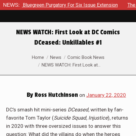
h The Bluegreen Purgatory For Six Issue Extension
NEWS:
The Scho
NEWS WATCH: First Look at DC Comics
DCeased: Unkillables #1
You are here:
Home
News
Comic Book News
NEWS WATCH: First Look at…
By
Ross Hutchinson
on
January 22, 2020
DC’s smash hit mini-series
DCeased,
written by fan-
favorite Tom Taylor (
Suicide Squad, Injustice
), returns
in 2020 with three oversized issues to answer this
question: What did the villains do when the heroes