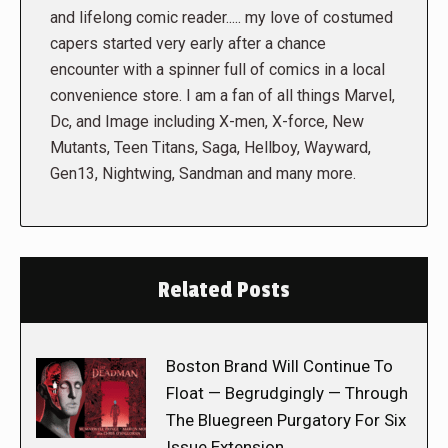
and lifelong comic reader..... my love of costumed
capers started very early after a chance
encounter with a spinner full of comics in a local
convenience store. I am a fan of all things Marvel,
Dc, and Image including X-men, X-force, New
Mutants, Teen Titans, Saga, Hellboy, Wayward,
Gen13, Nightwing, Sandman and many more.
Related Posts
Boston Brand Will Continue To
Float — Begrudgingly — Through
The Bluegreen Purgatory For Six
Issue Extension