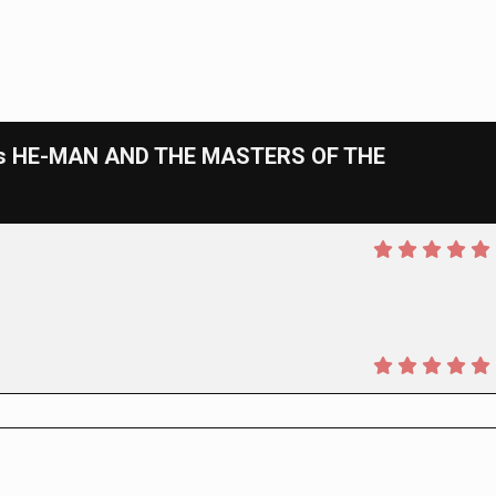
cs HE-MAN AND THE MASTERS OF THE