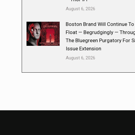
August 6, 2026
Boston Brand Will Continue To
Float — Begrudgingly — Throu
The Bluegreen Purgatory For S
Issue Extension
August 6, 2026