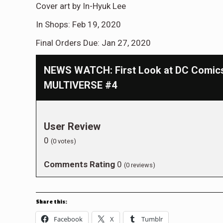
Cover art by In-Hyuk Lee
In Shops: Feb 19, 2020
Final Orders Due: Jan 27, 2020
NEWS WATCH: First Look at DC Comi
MULTIVERSE #4
User Review
0
(
0
votes)
Comments Rating
0
(
0
reviews)
Share this:
Facebook
X
Tumblr