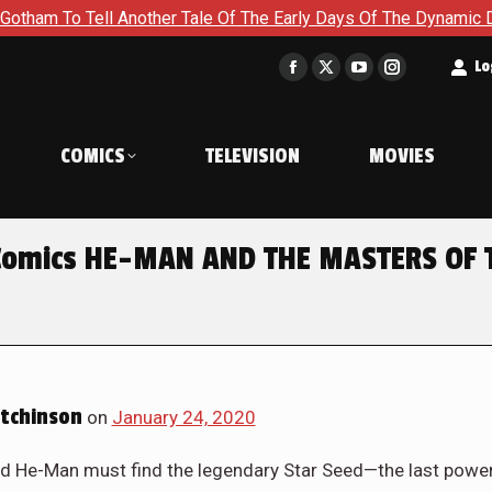
To Tell Another Tale Of The Early Days Of The Dynamic Duo in 
t
Lo
Facebook
X
YouTube
Instagram
page
page
page
page
opens
opens
opens
opens
COMICS
TELEVISION
MOVIES
in
in
in
in
new
new
new
new
window
window
window
window
 Comics HE-MAN AND THE MASTERS OF 
tchinson
on
January 24, 2020
r and He-Man must find the legendary Star Seed—the last powe