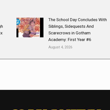
The School Day Concludes With
gh
Siblings, Sidequests And
ix
Scarecrows in Gotham
Academy: First Year #6
August 4, 2026