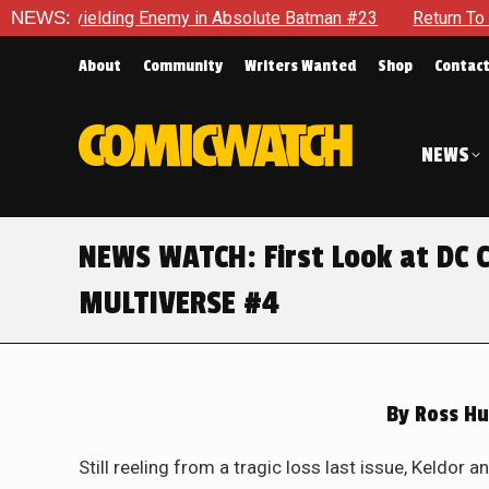
 Unyielding Enemy in Absolute Batman #23
NEWS:
Return To Gotham 
About
Community
Writers Wanted
Shop
Contac
NEWS
NEWS WATCH: First Look at DC
MULTIVERSE #4
By
Ross Hu
Still reeling from a tragic loss last issue, Keldo