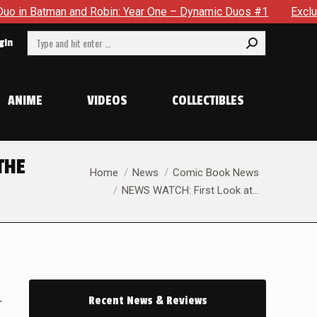
Batman and Robin: Year One – Dynamic Duos #1
Exclusive Pr
Search:
gin
ANIME
VIDEOS
COLLECTIBLES
THE
You are here:
Home
News
Comic Book News
NEWS WATCH: First Look at…
Recent News & Reviews
r