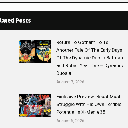
lated Posts
Return To Gotham To Tell
Another Tale Of The Early Days
Of The Dynamic Duo in Batman
and Robin: Year One – Dynamic
Duos #1
August 7, 2026
Exclusive Preview: Beast Must
Struggle With His Own Terrible
Potential in X-Men #35
k
August 6, 2026