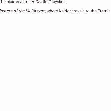
 he claims another Castle Grayskull!
sters of the Multiverse,
where Keldor travels to the Eternia