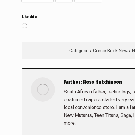
Like this:
Loading…
Categories:
Comic Book News
,
N
Author:
Ross Hutchinson
South African father, technology, sc
costumed capers started very early
local convenience store. I am a fa
New Mutants, Teen Titans, Saga,
more.