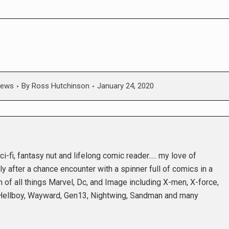
ews
By
Ross Hutchinson
January 24, 2020
i-fi, fantasy nut and lifelong comic reader..... my love of
 after a chance encounter with a spinner full of comics in a
n of all things Marvel, Dc, and Image including X-men, X-force,
 Hellboy, Wayward, Gen13, Nightwing, Sandman and many