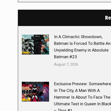
Re
In A Climactic Showdown,
Batman Is Forced To Battle An
Unyielding Enemy in Absolute
Batman #23
August 7, 2026
Exclusive Preview: Somewhere
In The City, A Man With A
Hammer Is About To Face The
Ultimate Test in Queen In Blac
– Thor #1