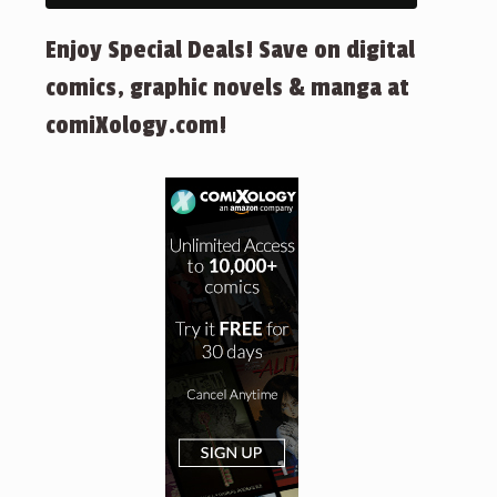
Enjoy Special Deals! Save on digital
comics, graphic novels & manga at
comiXology.com!