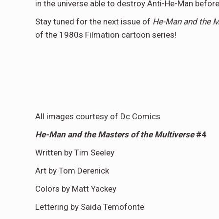
in the universe able to destroy Anti-He-Man before
Stay tuned for the next issue of
He-Man and the Ma
of the 1980s Filmation cartoon series!
All images courtesy of Dc Comics
He-Man and the Masters of the Multiverse
#4
Written by Tim Seeley
Art by Tom Derenick
Colors by Matt Yackey
Lettering by Saida Temofonte