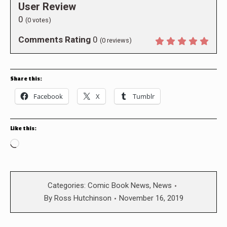
User Review
0
(
0
votes)
Comments Rating
0
(
0
reviews)
Share this:
Facebook
X
Tumblr
Like this:
Loading…
Categories:
Comic Book News
,
News
By
Ross Hutchinson
November 16, 2019