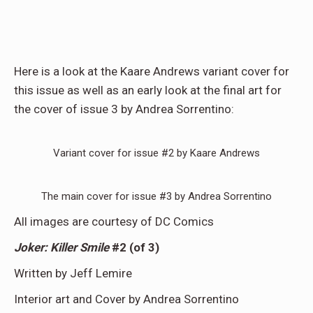
Here is a look at the Kaare Andrews variant cover for
this issue as well as an early look at the final art for
the cover of issue 3 by Andrea Sorrentino:
Variant cover for issue #2 by Kaare Andrews
The main cover for issue #3 by Andrea Sorrentino
All images are courtesy of DC Comics
Joker: Killer Smile
#2 (of 3)
Written by Jeff Lemire
Interior art and Cover by Andrea Sorrentino