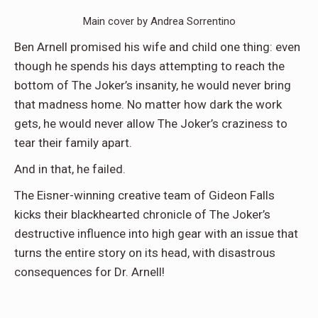
Main cover by Andrea Sorrentino
Ben Arnell promised his wife and child one thing: even
though he spends his days attempting to reach the
bottom of The Joker’s insanity, he would never bring
that madness home. No matter how dark the work
gets, he would never allow The Joker’s craziness to
tear their family apart.
And in that, he failed.
The Eisner-winning creative team of Gideon Falls
kicks their blackhearted chronicle of The Joker’s
destructive influence into high gear with an issue that
turns the entire story on its head, with disastrous
consequences for Dr. Arnell!