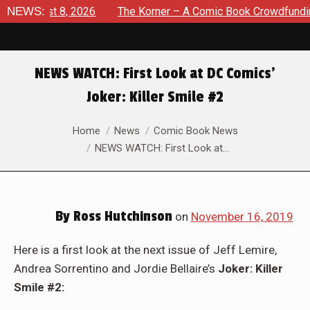
August 8, 2026
NEWS:
The Korner – A Comic Book Crowdfunding Ro
NEWS WATCH: First Look at DC Comics’
Joker: Killer Smile #2
You are here:
Home
News
Comic Book News
NEWS WATCH: First Look at…
By
Ross Hutchinson
on
November 16, 2019
Here is a first look at the next issue of Jeff Lemire,
Andrea Sorrentino and Jordie Bellaire’s
Joker: Killer
Smile #2: