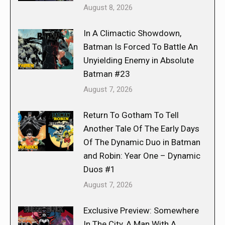
August 8, 2026
In A Climactic Showdown,
Batman Is Forced To Battle An
Unyielding Enemy in Absolute
Batman #23
August 7, 2026
Return To Gotham To Tell
Another Tale Of The Early Days
Of The Dynamic Duo in Batman
and Robin: Year One – Dynamic
Duos #1
August 7, 2026
Exclusive Preview: Somewhere
In The City, A Man With A