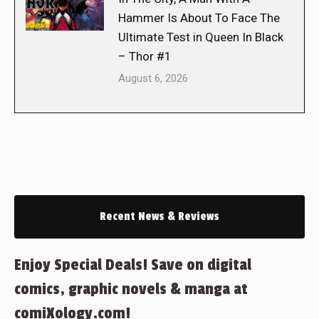
Hammer Is About To Face The
Ultimate Test in Queen In Black
– Thor #1
August 6, 2026
Recent News & Reviews
Enjoy Special Deals! Save on digital
comics, graphic novels & manga at
comiXology.com!