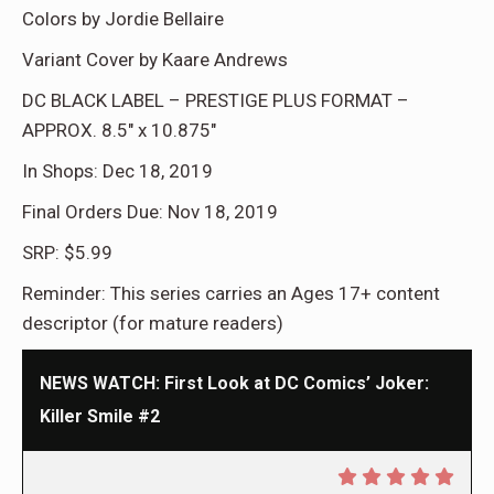
Colors by Jordie Bellaire
Variant Cover by Kaare Andrews
DC BLACK LABEL – PRESTIGE PLUS FORMAT –
APPROX. 8.5″ x 10.875″
In Shops: Dec 18, 2019
Final Orders Due: Nov 18, 2019
SRP: $5.99
Reminder: This series carries an Ages 17+ content
descriptor (for mature readers)
NEWS WATCH: First Look at DC Comics’ Joker:
Killer Smile #2