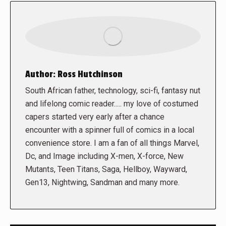
Author:
Ross Hutchinson
South African father, technology, sci-fi, fantasy nut
and lifelong comic reader..... my love of costumed
capers started very early after a chance
encounter with a spinner full of comics in a local
convenience store. I am a fan of all things Marvel,
Dc, and Image including X-men, X-force, New
Mutants, Teen Titans, Saga, Hellboy, Wayward,
Gen13, Nightwing, Sandman and many more.