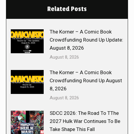
Related Posts
The Korner – A Comic Book
Crowdfunding Round Up Update:
August 8, 2026
August 8, 2026
The Korner – A Comic Book
Crowdfunding Round Up August
8, 2026
August 8, 2026
SDCC 2026: The Road To TThe
2027 Hulk War Continues To Be
Take Shape This Fall