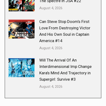
The Spectre in JSA #22
August 4, 2026
Can Steve Stop Doom’s First
Love From Destroying Victor
And His Own Soul in Captain
America #14
August 4, 2026
Will The Arrival Of An
Interdimensional Imp Change
Kara’s Mind And Trajectory in
Supergirl: Survive #3
August 4, 2026