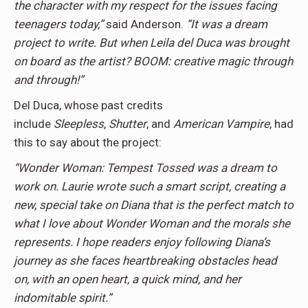
the character with my respect for the issues facing
teenagers today,”
said Anderson.
“It was a dream
project to write. But when Leila del Duca was brought
on board as the artist? BOOM: creative magic through
and through!”
Del Duca, whose past credits
include
Sleepless
,
Shutter
, and
American
Vampire
, had
this to say about the project:
“Wonder Woman: Tempest Tossed was a dream to
work on. Laurie wrote such a smart script, creating a
new, special take on Diana that is the perfect match to
what I love about Wonder Woman and the morals she
represents. I hope readers enjoy following Diana’s
journey as she faces heartbreaking obstacles head
on, with an open heart, a quick mind, and her
indomitable spirit.”