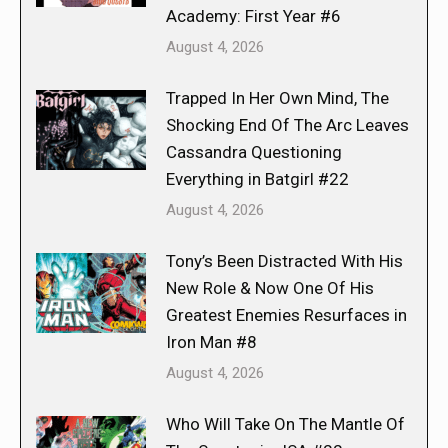
Academy: First Year #6
August 4, 2026
Trapped In Her Own Mind, The
Shocking End Of The Arc Leaves
Cassandra Questioning
Everything in Batgirl #22
August 4, 2026
Tony’s Been Distracted With His
New Role & Now One Of His
Greatest Enemies Resurfaces in
Iron Man #8
August 4, 2026
Who Will Take On The Mantle Of