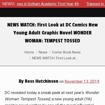
arecrows in Gotham Academy: First Year #6
NEWS:
Trapped In Her 
NEWS WATCH: First Look at DC Comics New
Young Adult Graphic Novel WONDER
WOMAN: TEMPEST TOSSED
You are here:
Home
News
Comic Book News
NEWS WATCH: First Look at…
By
Ross Hutchinson
on
November 13, 2019
DC revealed today a sneak peek at next year’s
Wonder
Woman: Tempest Tossed
, a new young adult (YA)