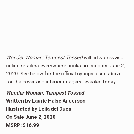
Wonder Woman: Tempest
Tossed
will hit stores and
online retailers everywhere books are sold on June 2,
2020. See below for the official synopsis and above
for the cover and interior imagery revealed today.
Wonder Woman: Tempest Tossed
Written by Laurie Halse Anderson
Illustrated by Leila del Duca
On Sale June 2, 2020
MSRP: $16.99