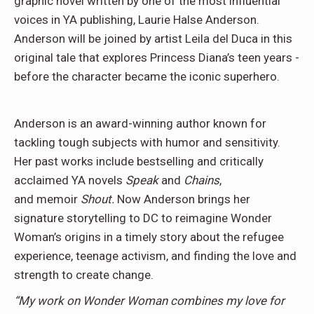
graphic novel written by one of the most influential
voices in YA publishing, Laurie Halse Anderson.
Anderson will be joined by artist Leila del Duca in this
original tale that explores Princess Diana’s teen years ­­
before the character became the iconic superhero.
Anderson is an award-winning author known for
tackling tough subjects with humor and sensitivity.
Her past works include bestselling and critically
acclaimed YA novels
Speak
and
Chains
,
and memoir
Shout.
Now Anderson brings her
signature storytelling to DC to reimagine Wonder
Woman’s origins in a timely story about the refugee
experience, teenage activism, and finding the love and
strength to create change.
“My work on Wonder Woman combines my love for