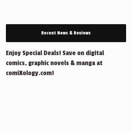
Recent News & Reviews
Enjoy Special Deals! Save on digital
comics, graphic novels & manga at
comiXology.com!