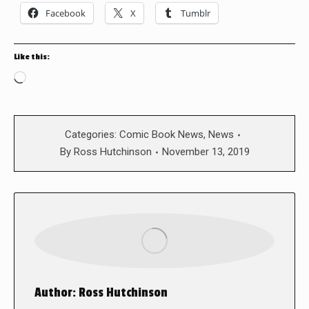
Facebook
X
Tumblr
Like this:
Loading…
Categories:
Comic Book News
,
News
By
Ross Hutchinson
November 13, 2019
Author:
Ross Hutchinson