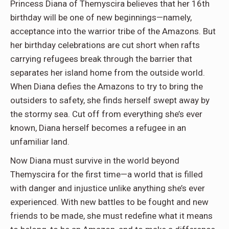
Princess Diana of Themyscira believes that her 16th
birthday will be one of new beginnings—namely,
acceptance into the warrior tribe of the Amazons. But
her birthday celebrations are cut short when rafts
carrying refugees break through the barrier that
separates her island home from the outside world.
When Diana defies the Amazons to try to bring the
outsiders to safety, she finds herself swept away by
the stormy sea. Cut off from everything she’s ever
known, Diana herself becomes a refugee in an
unfamiliar land.
Now Diana must survive in the world beyond
Themyscira for the first time—a world that is filled
with danger and injustice unlike anything she’s ever
experienced. With new battles to be fought and new
friends to be made, she must redefine what it means