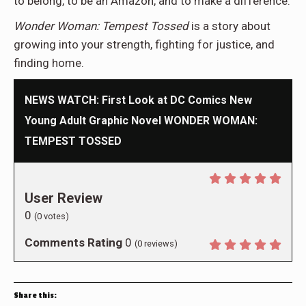
to belong, to be an Amazon, and to make a difference.
Wonder Woman: Tempest Tossed
is a story about
growing into your strength, fighting for justice, and
finding home.
NEWS WATCH: First Look at DC Comics New
Young Adult Graphic Novel WONDER WOMAN:
TEMPEST TOSSED
User Review
0
(
0
votes)
Comments Rating
0
(
0
reviews)
Share this: