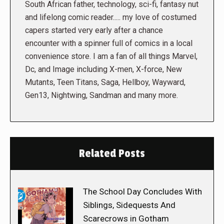
South African father, technology, sci-fi, fantasy nut
and lifelong comic reader..... my love of costumed
capers started very early after a chance
encounter with a spinner full of comics in a local
convenience store. I am a fan of all things Marvel,
Dc, and Image including X-men, X-force, New
Mutants, Teen Titans, Saga, Hellboy, Wayward,
Gen13, Nightwing, Sandman and many more.
Related Posts
The School Day Concludes With
Siblings, Sidequests And
Scarecrows in Gotham