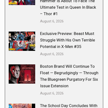
Hammer Is About To Face The
Ultimate Test in Queen In Black
– Thor #1
August 6, 2026
Exclusive Preview: Beast Must
Struggle With His Own Terrible
Potential in X-Men #35
August 6, 2026
Boston Brand Will Continue To
Float — Begrudgingly — Through
The Bluegreen Purgatory For Six
Issue Extension
August 6, 2026
The School Day Concludes With