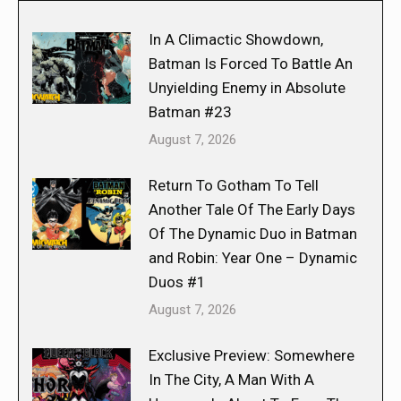
In A Climactic Showdown,
Batman Is Forced To Battle An
Unyielding Enemy in Absolute
Batman #23
August 7, 2026
Return To Gotham To Tell
Another Tale Of The Early Days
Of The Dynamic Duo in Batman
and Robin: Year One – Dynamic
Duos #1
August 7, 2026
Exclusive Preview: Somewhere
In The City, A Man With A