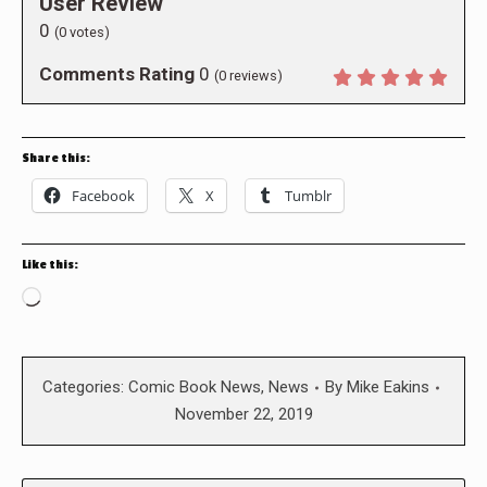
User Review
0
(
0
votes)
Comments Rating
0
(
0
reviews)
Share this:
Facebook
X
Tumblr
Like this:
Loading…
Categories:
Comic Book News
,
News
By
Mike Eakins
November 22, 2019