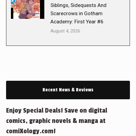
Siblings, Sidequests And
Scarecrows in Gotham
Academy: First Year #6
August 4, 2026
Recent News & Reviews
Enjoy Special Deals! Save on digital
comics, graphic novels & manga at
comiXology.com!