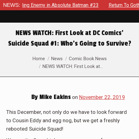
Unyielding Enemy in Absolute Batman #23
NEWS:
Return To Gotham 
NEWS WATCH: First Look at DC Comics’
Suicide Squad #1: Who’s Going to Survive?
You are here:
Home
News
Comic Book News
NEWS WATCH: First Look at…
By
Mike Eakins
on
November 22, 2019
Tis’ the dawn of a new time for America’s favorite supervi
This December, not only do we have to look forward
to Cousin Eddy and egg nog, but we get a freshly
rebooted Suicide Squad!