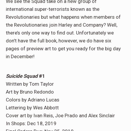
We see the Squad take on a new group of
international super-terrorists known as the
Revolutionaries but what happens when members of
the Revolutionaries join Harley and Company? Well,
there’s only one way to find out. Unfortunately we
don’t have the full book, however, we do have six
pages of preview art to get you ready for the big day
in December!
Suicide Squad
#1
Written by Tom Taylor
Art by Bruno Redondo
Colors by Adriano Lucas
Lettering by Wes Abbott
Cover art by Ivan Reis, Joe Prado and Alex Sinclair
In Shops: Dec 18, 2019