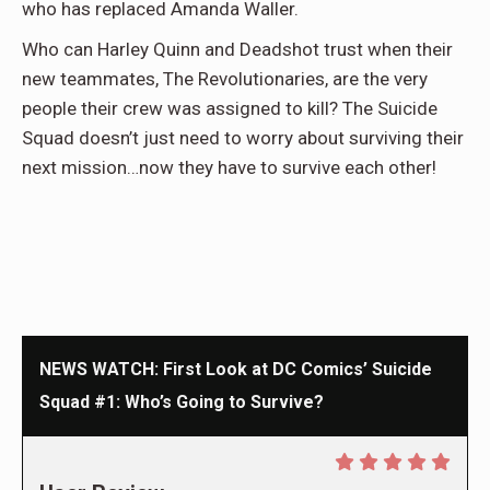
who has replaced Amanda Waller.
Who can Harley Quinn and Deadshot trust when their
new teammates, The Revolutionaries, are the very
people their crew was assigned to kill? The Suicide
Squad doesn’t just need to worry about surviving their
next mission…now they have to survive each other!
NEWS WATCH: First Look at DC Comics’ Suicide
Squad #1: Who’s Going to Survive?