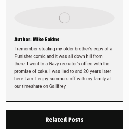
Author:
Mike Eakins
I remember stealing my older brother's copy of a
Punisher comic and it was all down hill from
there. I went to a Navy recruiter's office with the
promise of cake. I was lied to and 20 years later
here I am. I enjoy summers off with my family at
our timeshare on Gallifrey.
Related Posts