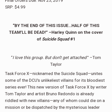
Final Orders Due: Nov 25, 2019
SRP: $4.99
“BY THE END OF THIS ISSUE…HALF OF THIS
TEAM’LL BE DEAD!” –Harley Quinn on the cover
of
Suicide Squad
#1
“
I love this group. But don’t get attached
.” –Tom
Taylor
Task Force X—nicknamed the Suicide Squad—unites
some of the DCU’s unlikeliest villains for its bloodiest
series ever! This new version of Task Force X by writer
Tom Taylor and artist Bruno Redondo is already
riddled with new villains—any of whom could die on a
mission or be dispatched by the mysterious leader