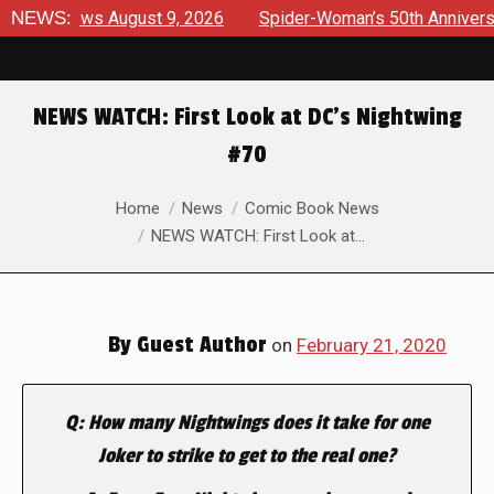
terviews August 9, 2026
NEWS:
Spider-Woman’s 50th Anniversary 
NEWS WATCH: First Look at DC’s Nightwing
#70
You are here:
Home
News
Comic Book News
NEWS WATCH: First Look at…
By
Guest Author
on
February 21, 2020
Q: How many Nightwings does it take for one
Joker to strike to get to the real one?