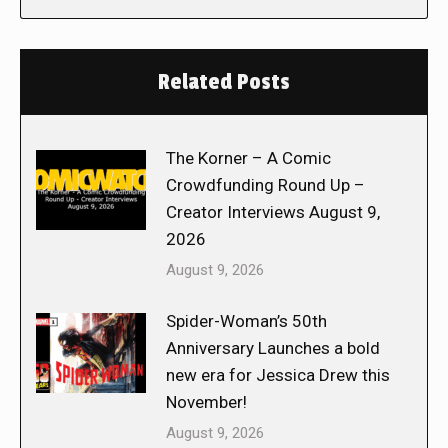
Related Posts
The Korner – A Comic
Crowdfunding Round Up –
Creator Interviews August 9,
2026
August 9, 2026
Spider-Woman’s 50th
Anniversary Launches a bold
new era for Jessica Drew this
November!
August 9, 2026