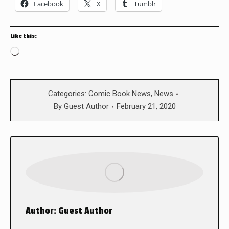
Facebook
X
Tumblr
Like this:
Loading…
Categories:
Comic Book News
,
News
By
Guest Author
February 21, 2020
Author:
Guest Author