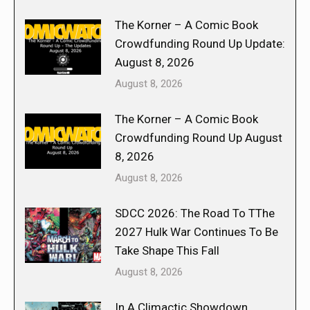
The Korner – A Comic Book
Crowdfunding Round Up Update:
August 8, 2026
August 8, 2026
The Korner – A Comic Book
Crowdfunding Round Up August
8, 2026
August 8, 2026
SDCC 2026: The Road To TThe
2027 Hulk War Continues To Be
Take Shape This Fall
August 8, 2026
In A Climactic Showdown,