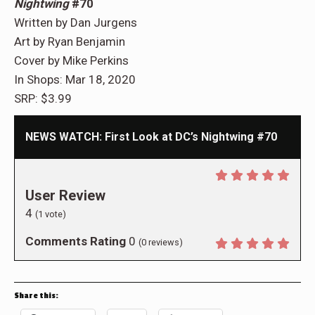
Nightwing
#70
Written by Dan Jurgens
Art by Ryan Benjamin
Cover by Mike Perkins
In Shops: Mar 18, 2020
SRP: $3.99
NEWS WATCH: First Look at DC’s Nightwing #70
User Review
4
(
1
vote)
Comments Rating
0
(
0
reviews)
Share this: