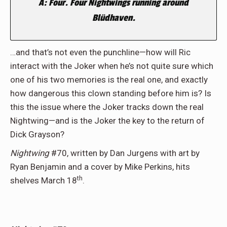
A: Four. Four Nightwings running around
Blüdhaven.
…and that’s not even the punchline—how will Ric
interact with the Joker when he’s not quite sure which
one of his two memories is the real one, and exactly
how dangerous this clown standing before him is? Is
this the issue where the Joker tracks down the real
Nightwing—and is the Joker the key to the return of
Dick Grayson?
Nightwing
#70, written by Dan Jurgens with art by
Ryan Benjamin and a cover by Mike Perkins, hits
th
shelves March 18
.