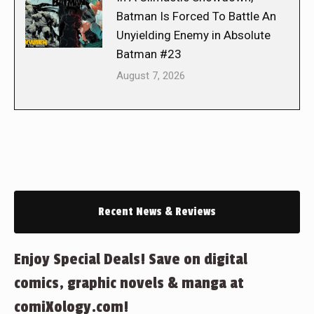
Batman Is Forced To Battle An
Unyielding Enemy in Absolute
Batman #23
August 7, 2026
Recent News & Reviews
Enjoy Special Deals! Save on digital
comics, graphic novels & manga at
comiXology.com!