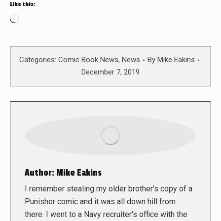
Like this:
Loading…
Categories:
Comic Book News
,
News
By
Mike Eakins
December 7, 2019
Author:
Mike Eakins
I remember stealing my older brother's copy of a
Punisher comic and it was all down hill from
there. I went to a Navy recruiter's office with the