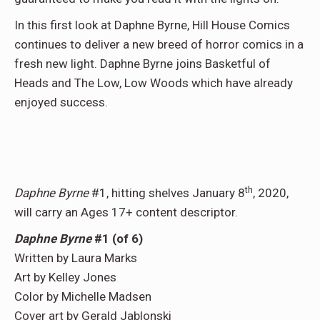
In this first look at Daphne Byrne, Hill House Comics
continues to deliver a new breed of horror comics in a
fresh new light. Daphne Byrne joins Basketful of
Heads and The Low, Low Woods which have already
enjoyed success.
th
Daphne Byrne
#1, hitting shelves January 8
, 2020,
will carry an Ages 17+ content descriptor.
Daphne Byrne
#1 (of 6)
Written by Laura Marks
Art by Kelley Jones
Color by Michelle Madsen
Cover art by Gerald Jablonski