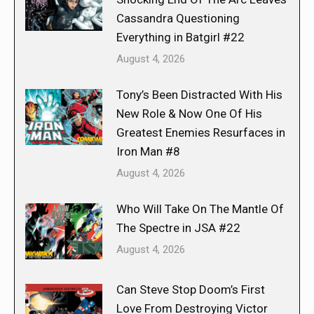
Cassandra Questioning
Everything in Batgirl #22
August 4, 2026
Tony’s Been Distracted With His
New Role & Now One Of His
Greatest Enemies Resurfaces in
Iron Man #8
August 4, 2026
Who Will Take On The Mantle Of
The Spectre in JSA #22
August 4, 2026
Can Steve Stop Doom’s First
Love From Destroying Victor