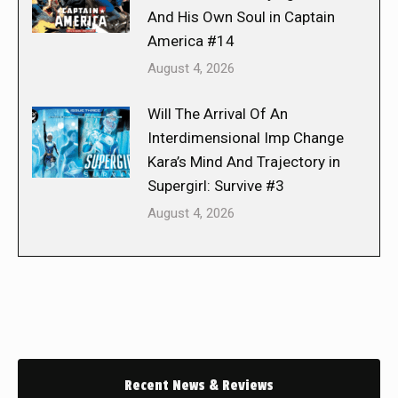
And His Own Soul in Captain
America #14
August 4, 2026
Will The Arrival Of An
Interdimensional Imp Change
Kara’s Mind And Trajectory in
Supergirl: Survive #3
August 4, 2026
Recent News & Reviews