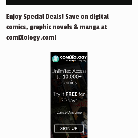
Enjoy Special Deals! Save on digital
comics, graphic novels & manga at
comiXology.com!