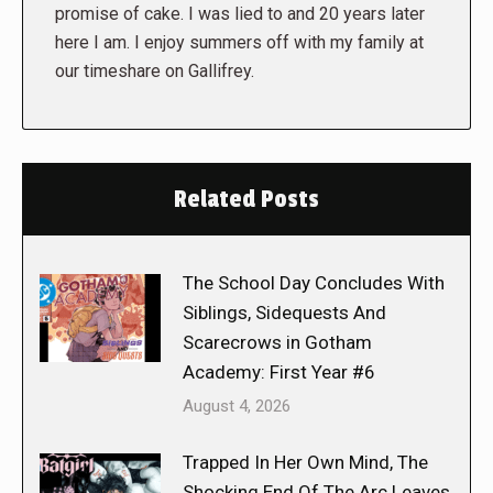
promise of cake. I was lied to and 20 years later
here I am. I enjoy summers off with my family at
our timeshare on Gallifrey.
Related Posts
The School Day Concludes With
Siblings, Sidequests And
Scarecrows in Gotham
Academy: First Year #6
August 4, 2026
Trapped In Her Own Mind, The
Shocking End Of The Arc Leaves