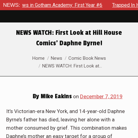
recrows in Gotham Academy: First Year #6
NEWS:
Trapped In Her O
NEWS WATCH: First Look at Hill House
Comics’ Daphne Byrne!
You are here:
Home
News
Comic Book News
NEWS WATCH: First Look at…
By
Mike Eakins
on
December 7, 2019
It’s Victorian-era New York, and 14-year-old Daphne
Byrne’s father has died, leaving her alone with a
mother consumed by grief. This combination makes
Daphne’s mother an easy target for a group of