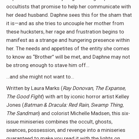
occultists that promise to help her communicate with
her dead husband. Daphne sees this for the sham that
it is—and as she tries to uncouple her mother from
these hucksters, her rage and frustration begins to
manifest as a strange and hungering presence within
her. The needs and appetites of the entity she comes
to know as “Brother” will be met, and Daphne may not
be strong enough to stave him off…
…and she might not want to…
Written by Laura Marks (
Ray Donovan, The Expanse,
The Good Fight
) with art by iconic horror artist Kelley
Jones (
Batman & Dracula: Red Rain, Swamp Thing,
The Sandman
) and colorist Michelle Madsen, this six-
issue miniseries combines the occult, ghosts,
seances, possession, and revenge into a miniseries
guaranteed to make you read it with the lights on.