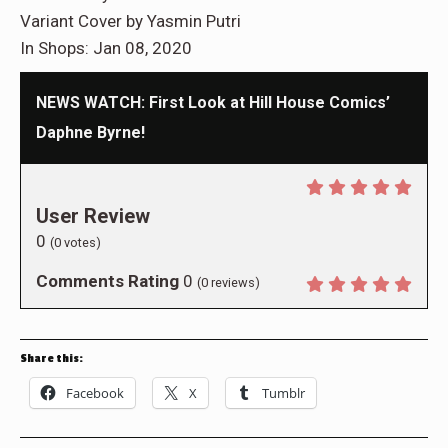
Variant Cover by Yasmin Putri
In Shops: Jan 08, 2020
NEWS WATCH: First Look at Hill House Comics’
Daphne Byrne!
User Review
0
(
0
votes)
Comments Rating
0
(
0
reviews)
Share this:
Facebook
X
Tumblr